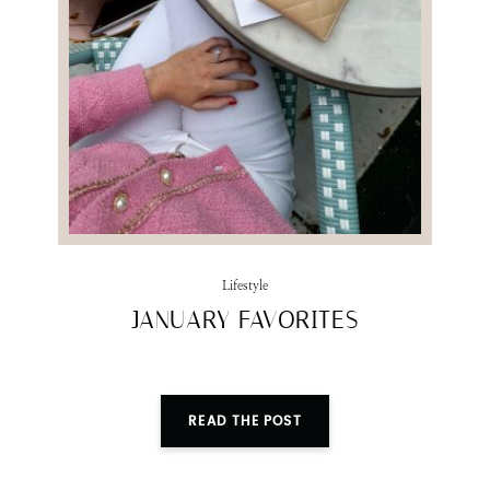
SUBMIT
Lifestyle
JANUARY FAVORITES
READ THE POST