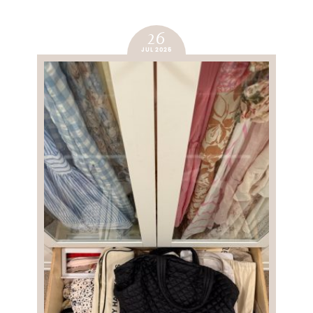
26
JUL 2025