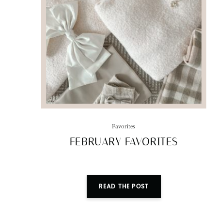
Favorites
FEBRUARY FAVORITES
READ THE POST