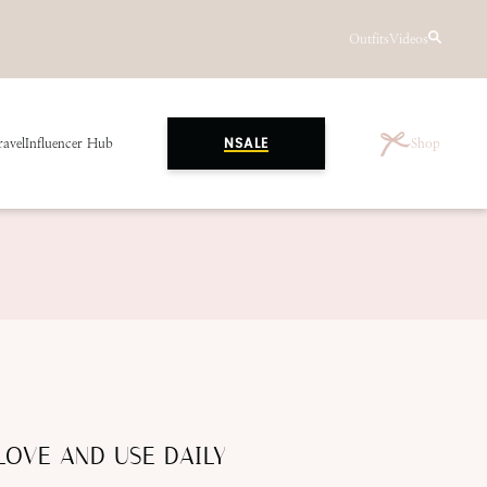
Outfits
Videos
ravel
Influencer Hub
Shop
NSALE
LOVE AND USE DAILY