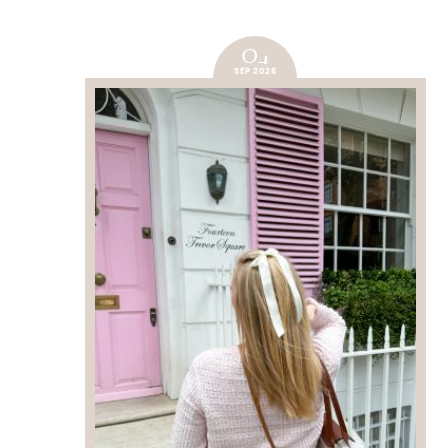
04
SEP 2025