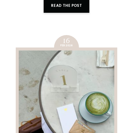
READ THE POST
16
FEB 2026