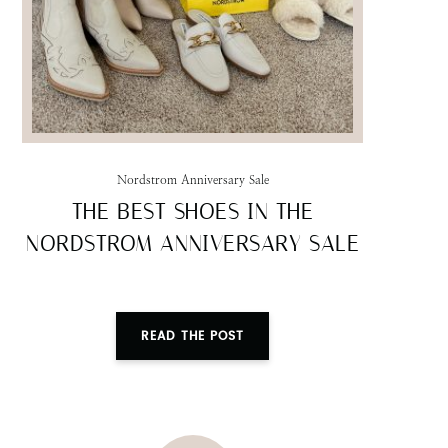
Nordstrom Anniversary Sale
THE BEST SHOES IN THE
NORDSTROM ANNIVERSARY SALE
READ THE POST