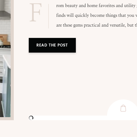
F
rom beauty and home favorites and utility 
finds will quickly become things that you w
are these gems practical and versatile, but 
READ THE POST