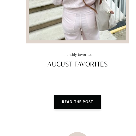
monthly favorites
AUGUST FAVORITES
READ THE POST