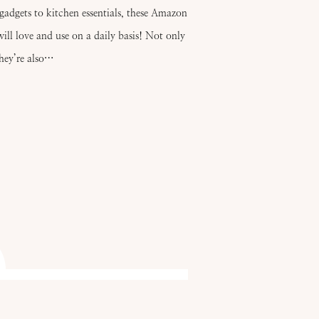
gadgets to kitchen essentials, these Amazon
ill love and use on a daily basis! Not only
they’re also…