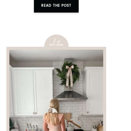
READ THE POST
24
NOV 2025