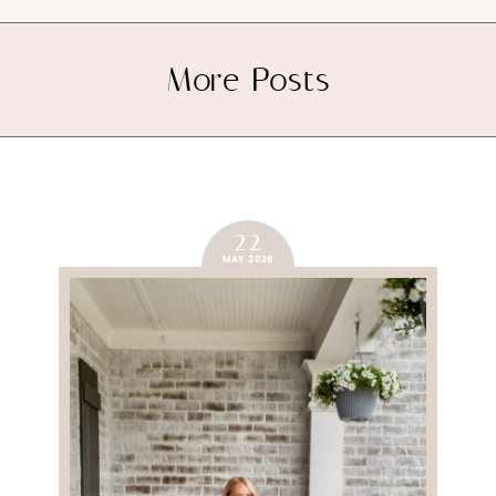
More Posts
22
MAY 2026