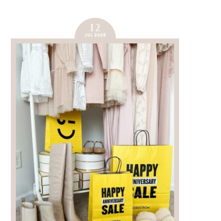
12
JUL 2025