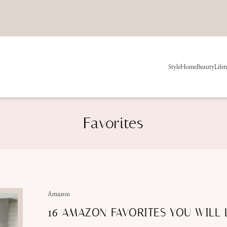
Style
Home
Beauty
Life
t
Favorites
Amazon
16 AMAZON FAVORITES YOU WILL 