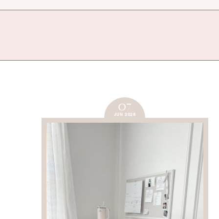
07
JUN 2026