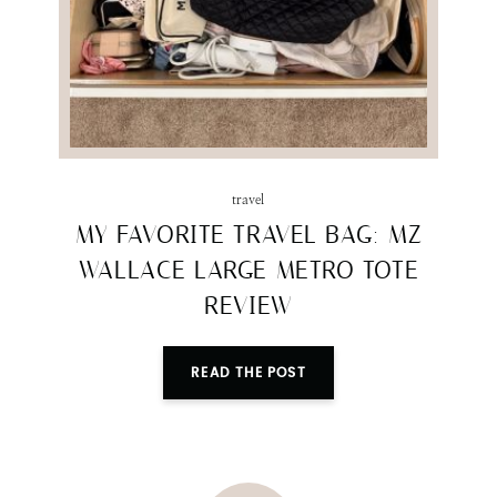
travel
MY FAVORITE TRAVEL BAG: MZ
WALLACE LARGE METRO TOTE
REVIEW
READ THE POST