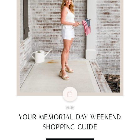
sales
YOUR MEMORIAL DAY WEEKEND
SHOPPING GUIDE