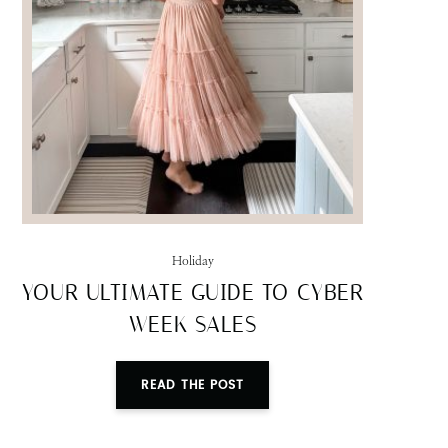
Holiday
YOUR ULTIMATE GUIDE TO CYBER
WEEK SALES
READ THE POST