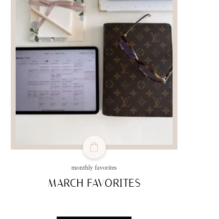
monthly favorites
MARCH FAVORITES