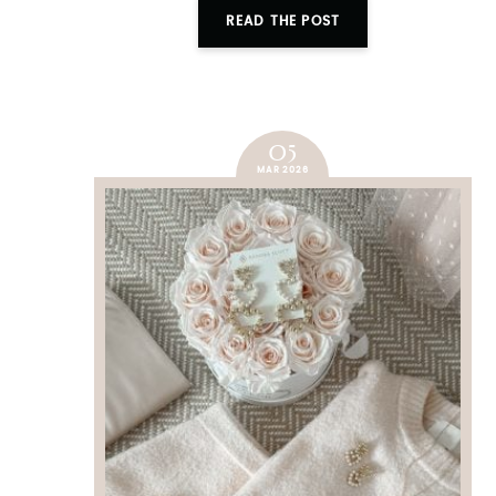
READ THE POST
05
MAR 2026