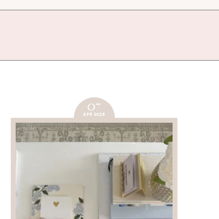
07
APR 2026