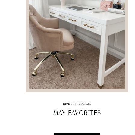
monthly favorites
MAY FAVORITES