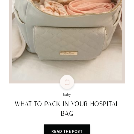
baby
WHAT TO PACK IN YOUR HOSPITAL
BAG
READ THE POST