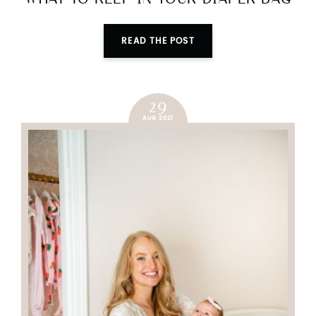
READ THE POST
29
AUG 2021