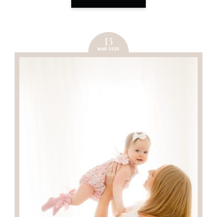
15
MAR 2023