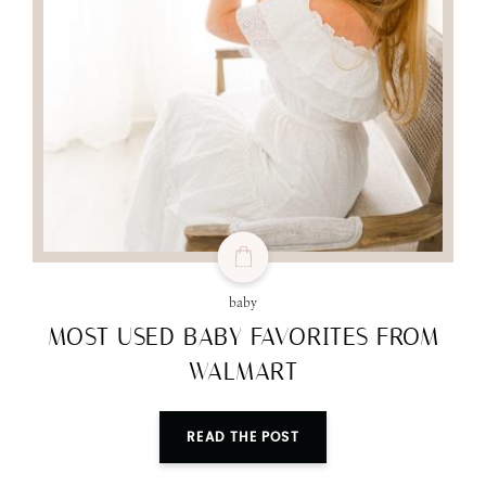
baby
MOST USED BABY FAVORITES FROM
WALMART
READ THE POST