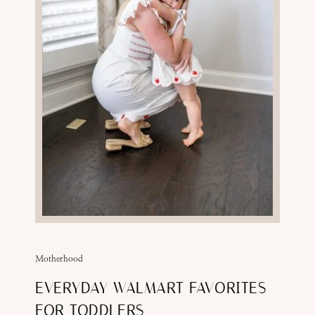
Motherhood
EVERYDAY WALMART FAVORITES
FOR TODDLERS