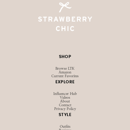
SHOP
Browse LTK
Amazon
Current Favorites
EXPLORE
Influencer Hub
Videos
About
Contact
Privacy Policy
STYLE
Outfits