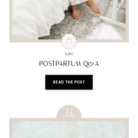
baby
POSTPARTUM Q&A
READ THE POST
23
JUL 2021