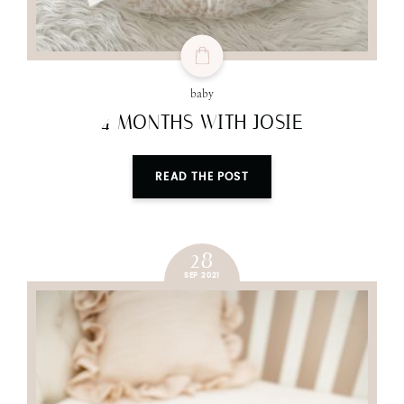
baby
4 MONTHS WITH JOSIE
READ THE POST
28
SEP 2021