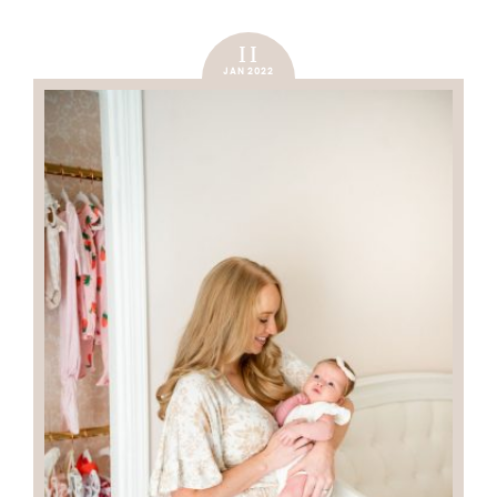
11
JAN 2022