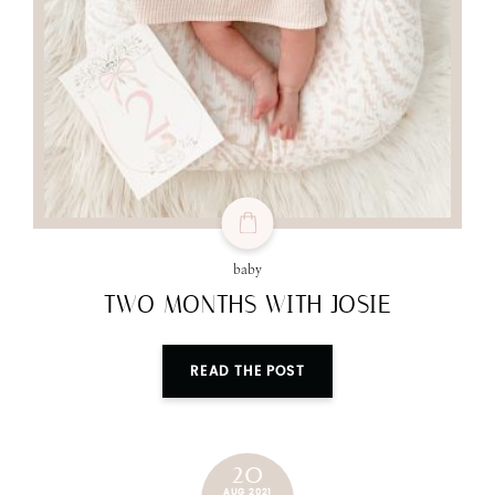
baby
TWO MONTHS WITH JOSIE
READ THE POST
20
AUG 2021