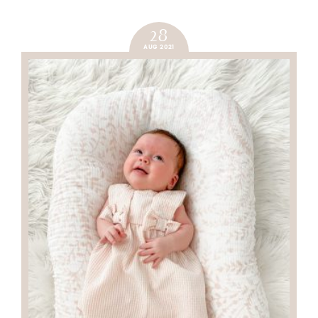
28
AUG 2021