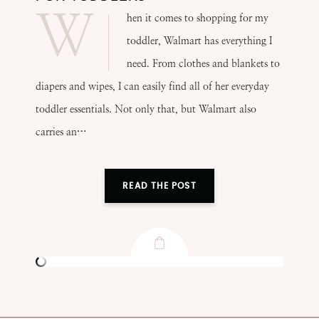
W
hen it comes to shopping for my
toddler, Walmart has everything I
need. From clothes and blankets to
diapers and wipes, I can easily find all of her everyday
toddler essentials. Not only that, but Walmart also
carries an…
READ THE POST