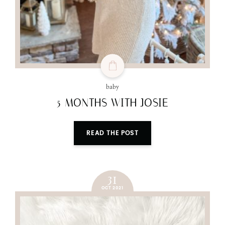
baby
5 MONTHS WITH JOSIE
READ THE POST
31
OCT 2021