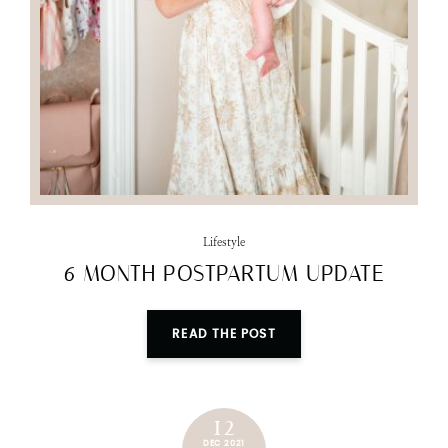
Lifestyle
6 MONTH POSTPARTUM UPDATE
READ THE POST
12
DEC 2021