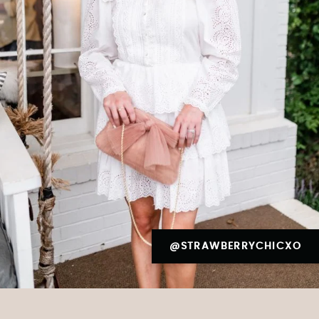
@STRAWBERRYCHICXO