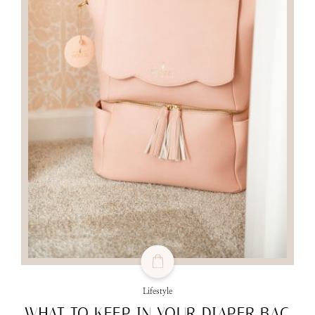
Lifestyle
WHAT TO KEEP IN YOUR DIAPER BAG