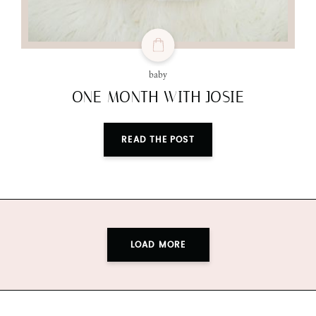
baby
ONE MONTH WITH JOSIE
READ THE POST
LOAD MORE