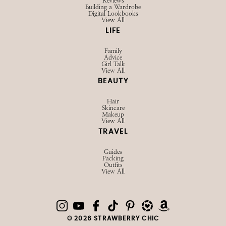
Reviews
Building a Wardrobe
Digital Lookbooks
View All
LIFE
Family
Advice
Girl Talk
View All
BEAUTY
Hair
Skincare
Makeup
View All
TRAVEL
Guides
Packing
Outfits
View All
© 2026 STRAWBERRY CHIC