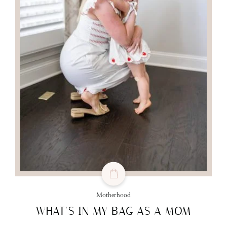
Motherhood
WHAT’S IN MY BAG AS A MOM