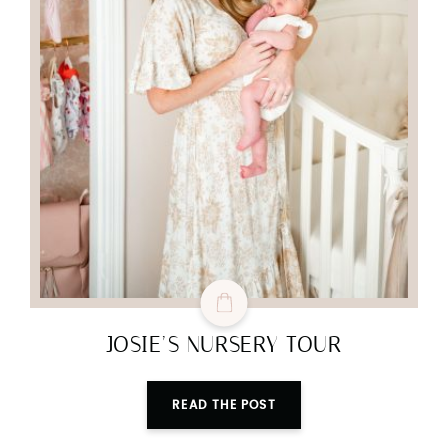
JOSIE’S NURSERY TOUR
READ THE POST