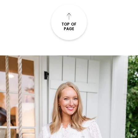
TOP OF
PAGE