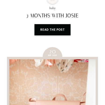
baby
3 MONTHS WITH JOSIE
READ THE POST
20
SEP 2021