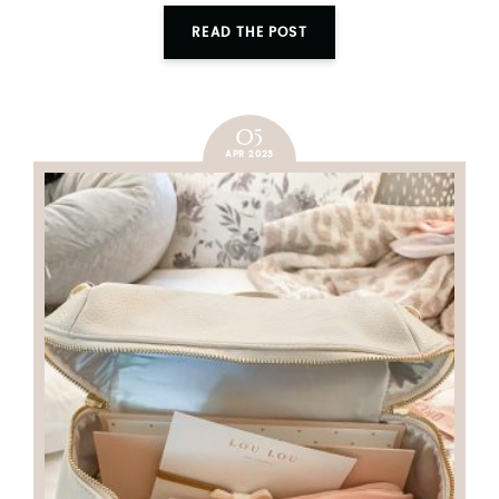
READ THE POST
05
APR 2023