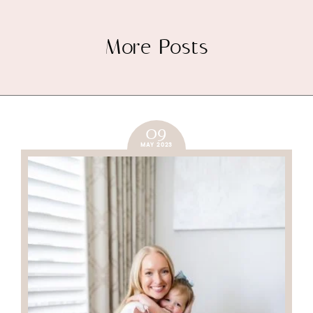
More Posts
09
MAY 2023