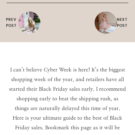
PREV
NEXT
POST
POST
I can’t believe Cyber Week is here! It’s the biggest
shopping week of the year, and retailers have all
started their Black Friday sales early. I recommend
shopping early to beat the shipping rush, as
things are naturally delayed this time of year.
Here is your ultimate guide to the best of Black
Friday sales. Bookmark this page as it will be