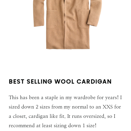
BEST SELLING WOOL CARDIGAN
This has been a staple in my wardrobe for years! I
sized down 2 sizes from my normal to an XXS for
a closet, cardigan like fit. It runs oversized, so I
recommend at least sizing down 1 size!