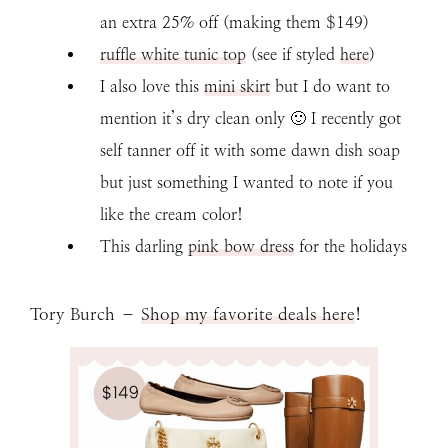
an extra 25% off (making them $149)
ruffle white tunic top
(see if styled
here
)
I also love this
mini skirt
but I do want to
mention it’s dry clean only 🙂 I recently got
self tanner off it with some dawn dish soap
but just something I wanted to note if you
like the cream color!
This darling
pink bow dress
for the holidays
Tory Burch –
Shop my favorite deals here
!