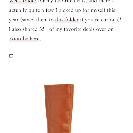
Week folder
for my favorite deals, and there’s
actually quite a few I picked up for myself this
year (saved them to
this folder
if you’re curious)!
I also shared 35+ of my favorite deals over on
Youtube here
.