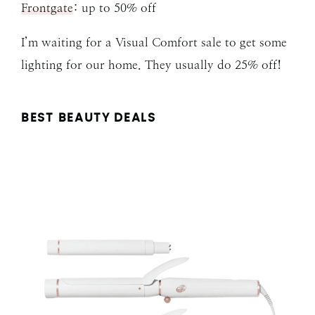
Frontgate
: up to 50% off
I’m waiting for a Visual Comfort sale to get some
lighting for our home. They usually do 25% off!
BEST BEAUTY DEALS