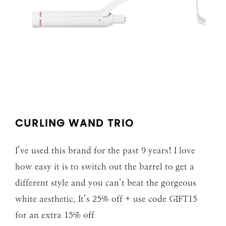
CURLING WAND TRIO
I’ve used this brand for the past 9 years! I love
how easy it is to switch out the barrel to get a
different style and you can’t beat the gorgeous
white aesthetic. It’s 25% off + use code GIFT15
for an extra 15% off