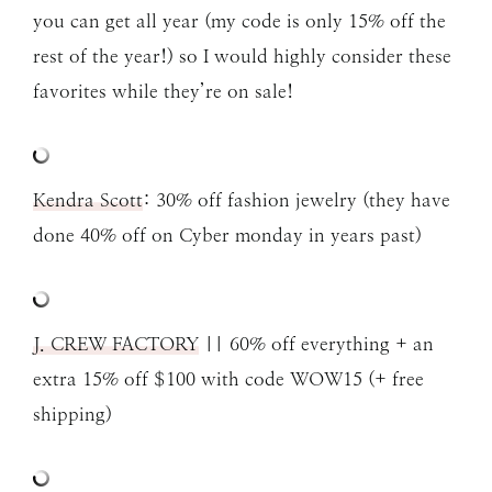
you can get all year (my code is only 15% off the
rest of the year!) so I would highly consider these
favorites while they’re on sale!
Kendra Scott
: 30% off fashion jewelry (they have
done 40% off on Cyber monday in years past)
J. CREW FACTORY
|| 60% off everything + an
extra 15% off $100 with code WOW15 (+ free
shipping)