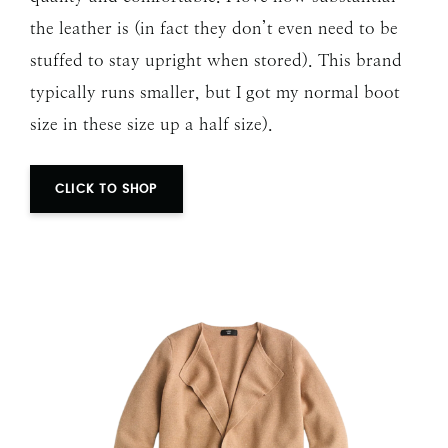
the leather is (in fact they don’t even need to be
stuffed to stay upright when stored). This brand
typically runs smaller, but I got my normal boot
size in these size up a half size).
CLICK TO SHOP