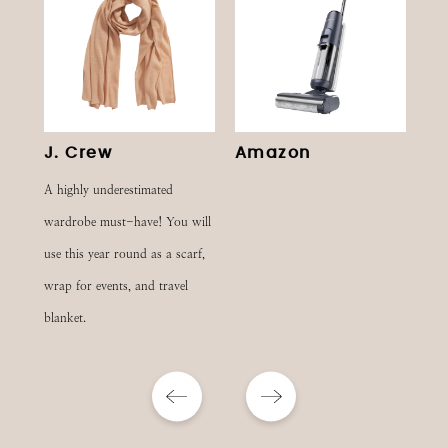
J. Crew
Amazon
S
A highly underestimated
wardrobe must-have! You will
use this year round as a scarf,
wrap for events, and travel
blanket.