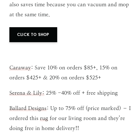
also saves time because you can vacuum and mop
at the same time.
CLICK TO SHOP
Caraway
: Save 10% on orders $85+, 15% on
orders $425+ & 20% on orders $525+
Serena & Lily:
25% -40% off + free shipping
Ballard Designs
: Up to 75% off (price marked) – I
ordered this
rug
for our living room and they’re
doing free in home delivery!!