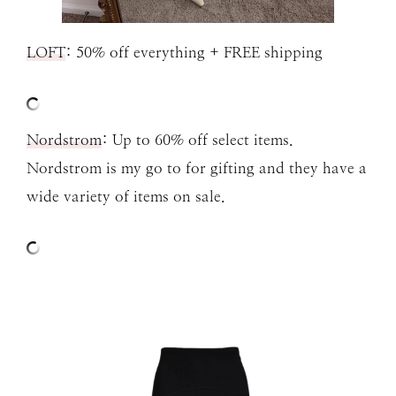
LOFT
: 50% off everything + FREE shipping
N
ordstrom
: Up to 60% off select items.
Nordstrom is my go to for gifting and they have a
wide variety of items on sale.