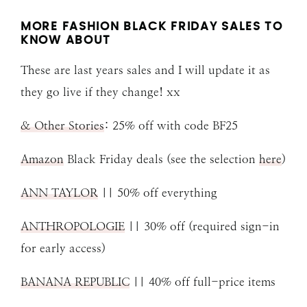
MORE FASHION BLACK FRIDAY SALES TO
KNOW ABOUT
These are last years sales and I will update it as
they go live if they change! xx
& Other Stories
: 25% off with code BF25
Amazon
Black Friday deals (see the selection
here
)
ANN TAYLOR
|| 50% off everything
ANTHROPOLOGIE
|| 30% off (required sign-in
for early access)
BANANA REPUBLIC
|| 40% off full-price items