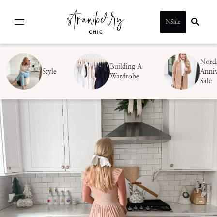
Skip
NSale
to
content
Nord
Building A
Style
Anniv
Wardrobe
Sale
SUBMIT