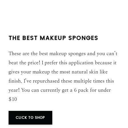
THE BEST MAKEUP SPONGES
These are the best makeup sponges and you can’t
beat the price! I prefer this application because it
gives your makeup the most natural skin like
finish. I’ve repurchased these multiple times this
year! You can currently get a 6 pack for under
$10
CLICK TO SHOP