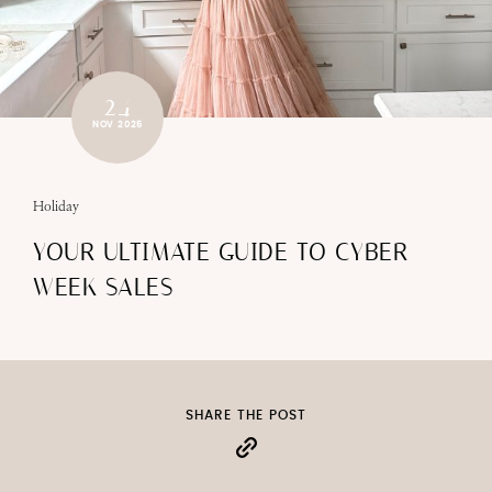
24
NOV 2025
Holiday
YOUR ULTIMATE GUIDE TO CYBER
WEEK SALES
SHARE THE POST