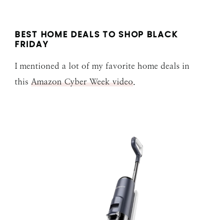
BEST HOME DEALS TO SHOP BLACK
FRIDAY
I mentioned a lot of my favorite home deals in
this
Amazon Cyber Week video
.