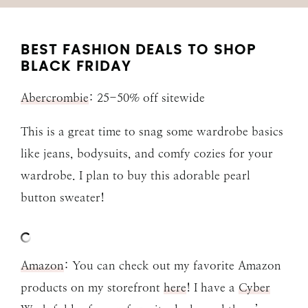
BEST FASHION DEALS TO SHOP
BLACK FRIDAY
Abercrombie
: 25-50% off sitewide
This is a great time to snag some wardrobe basics
like jeans, bodysuits, and comfy cozies for your
wardrobe. I plan to buy this adorable pearl
button sweater!
Amazon
: You can check out my favorite Amazon
products on my storefront
here
! I have a
Cyber