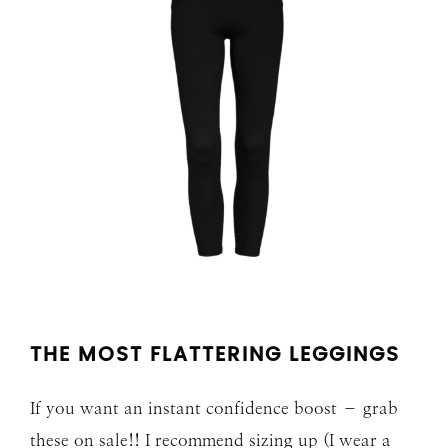
THE MOST FLATTERING LEGGINGS
If you want an instant confidence boost – grab
these on sale!! I recommend sizing up (I wear a