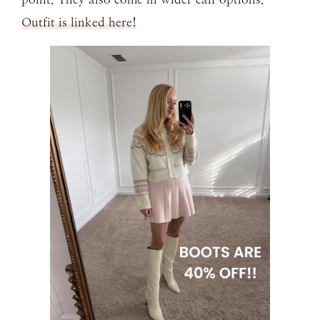
Outfit is linked here!