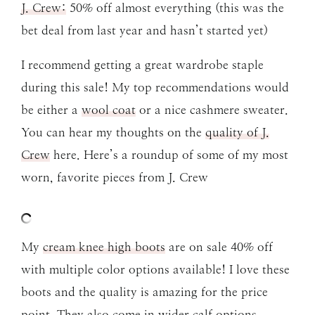
J. Crew:
50% off almost everything (this was the
bet deal from last year and hasn’t started yet)
I recommend getting a great wardrobe staple
during this sale! My top recommendations would
be either a
wool coat
or a nice cashmere sweater.
You can hear my thoughts on the
quality of J.
Crew
here. Here’s a roundup of some of my most
worn, favorite pieces from J. Crew
My
cream knee high boots
are on sale 40% off
with multiple color options available! I love these
boots and the quality is amazing for the price
point. They also come in wider calf options.