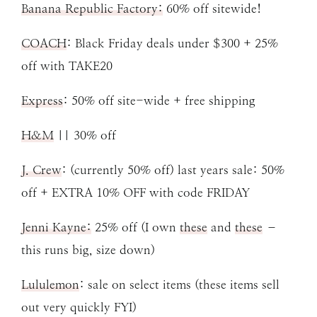
Banana Republic Factory:
60% off sitewide!
COACH
: Black Friday deals under $300 + 25%
off with TAKE20
Express
: 50% off site-wide + free shipping
H&M
|| 30% off
J. Crew
: (currently 50% off) last years sale: 50%
off + EXTRA 10% OFF with code FRIDAY
Jenni Kayne:
25% off (I own
these
and
these
–
this runs big, size down)
Lululemon
: sale on select items (these items sell
out very quickly FYI)