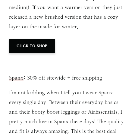
medium). If you want a warmer version they just
released a new brushed version that has a cozy
layer on the inside for winter.
CLICK TO SHOP
Spanx
: 30% off sitewide + free shipping
I’m not kidding when I tell you I wear Spanx
every single day. Between their everyday basics
and their booty boost leggings or AirEssentials, I
pretty much live in Spanx these days! The quality
and fit is always amazing. This is the best deal