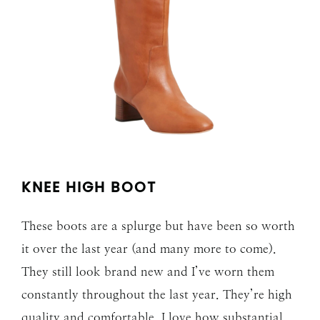
KNEE HIGH BOOT
These boots are a splurge but have been so worth
it over the last year (and many more to come).
They still look brand new and I’ve worn them
constantly throughout the last year. They’re high
quality and comfortable. I love how substantial