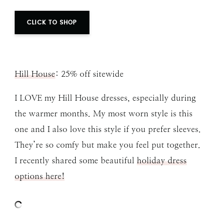
CLICK TO SHOP
Hill House
: 25% off sitewide
I LOVE my Hill House dresses, especially during
the warmer months. My most worn style is this
one and I also love this style if you prefer sleeves.
They’re so comfy but make you feel put together.
I recently shared some beautiful
holiday dress
options here!