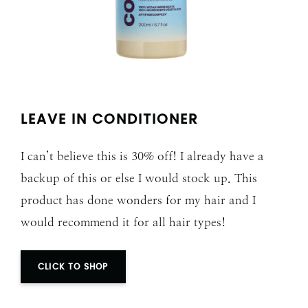
LEAVE IN CONDITIONER
I can’t believe this is 30% off! I already have a
backup of this or else I would stock up. This
product has done wonders for my hair and I
would recommend it for all hair types!
CLICK TO SHOP