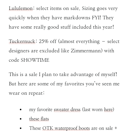
Lululemon
: select items on sale. Sizing goes very
quickly when they have markdowns FYI! They
have some really good stuff included this year!
Tuckernuck
: 25% off (almost everything – select
designers are excluded like Zimmermann) with
code SHOWTIME
This is a sale I plan to take advantage of myself!
But here are some of my favorites you’ve seen me
wear on repeat:
my favorite
sweater dress
(last worn
here
)
these flats
These
OTK waterproof boots
are on sale +