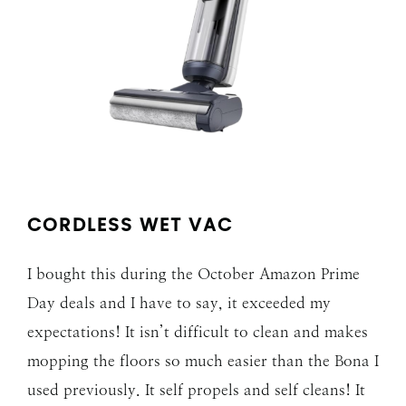
CORDLESS WET VAC
I bought this during the October Amazon Prime
Day deals and I have to say, it exceeded my
expectations! It isn’t difficult to clean and makes
mopping the floors so much easier than the Bona I
used previously. It self propels and self cleans! It