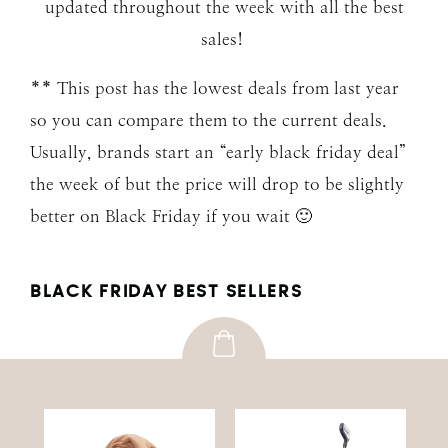
updated throughout the week with all the best
sales!
** This post has the lowest deals from last year
so you can compare them to the current deals.
Usually, brands start an “early black friday deal”
the week of but the price will drop to be slightly
better on Black Friday if you wait 🙂
BLACK FRIDAY BEST SELLERS