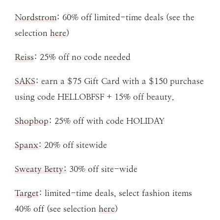
Nordstrom
: 60% off limited-time deals (see the
selection
here
)
Reiss
: 25% off no code needed
SAKS
: earn a $75 Gift Card with a $150 purchase
using code HELLOBFSF + 15% off beauty.
Shopbop
: 25% off with code HOLIDAY
Spanx
: 20% off sitewide
Sweaty Betty:
30% off site-wide
Target
: limited-time deals, select fashion items
40% off (see selection
here
)