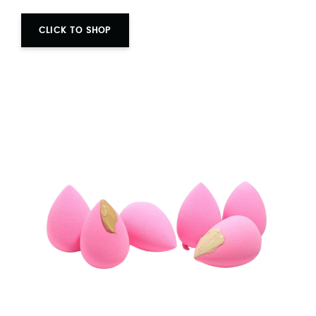
CLICK TO SHOP