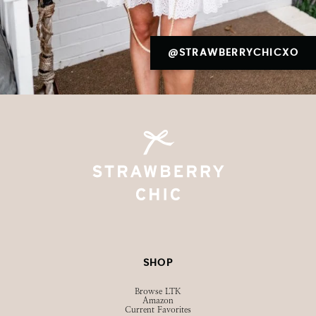
@STRAWBERRYCHICXO
SHOP
Browse LTK
Amazon
Current Favorites