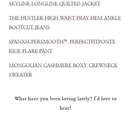
SKYLINE LONGLINE QUILTED JACKET
THE HUSTLER HIGH WAIST FRAY HEM ANKLE
BOOTCUT JEANS
SPANXSUPERSMOOTH™ PERFECTFITPONTE
KICK FLARE PANT
MONGOLIAN CASHMERE BOXY CREWNECK
SWEATER
What have you been loving lately? I’d love to
hear!