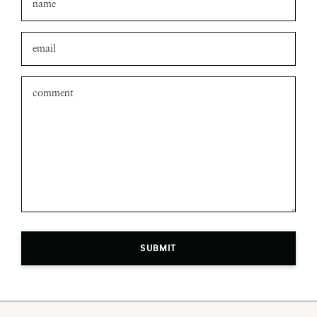
SUBMIT