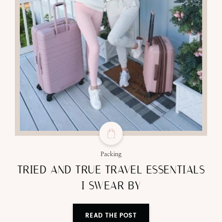
Packing
TRIED AND TRUE TRAVEL ESSENTIALS
I SWEAR BY
READ THE POST