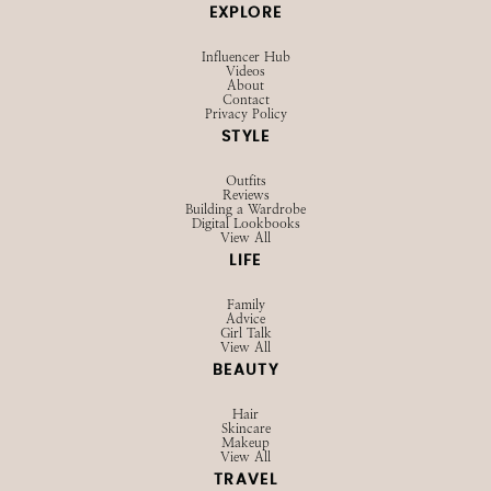
EXPLORE
Influencer Hub
Videos
About
Contact
Privacy Policy
STYLE
Outfits
Reviews
Building a Wardrobe
Digital Lookbooks
View All
LIFE
Family
Advice
Girl Talk
View All
BEAUTY
Hair
Skincare
Makeup
View All
TRAVEL