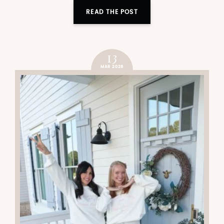
READ THE POST
13
MAR 2026