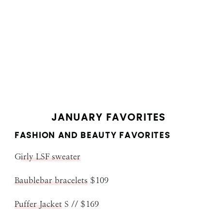
JANUARY FAVORITES
FASHION AND BEAUTY FAVORITES
G
irly LSF sweater
Baublebar bracelets
$109
Puffer Jacket
S // $169