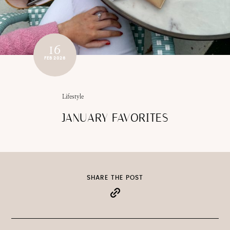
16
FEB 2026
Lifestyle
JANUARY FAVORITES
SHARE THE POST