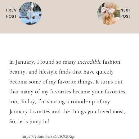
PREV
NEXT
POST
POST
In January, I found so many
incredible
fashion,
beauty, and lifestyle finds that have quickly
become some of my favorite things. It turns out
that many of my favorites became your favorites,
too. Today, I’m sharing a round-up of my
January favorites and the things
you
loved most.
So, let’s jump in!
https://youtu.be/SBGv2O0BXqc