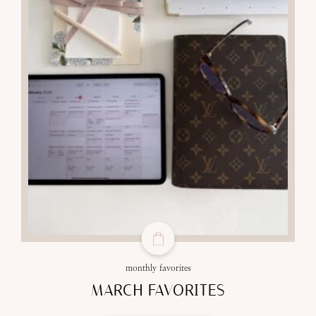
monthly favorites
MARCH FAVORITES