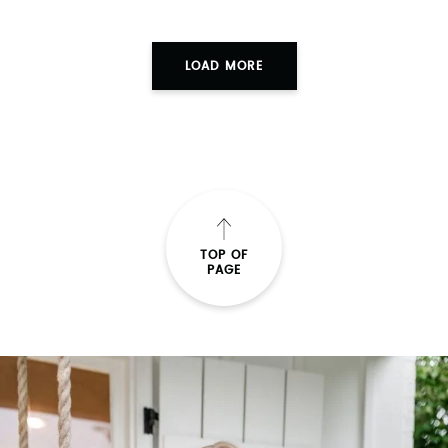
LOAD MORE
TOP OF
PAGE