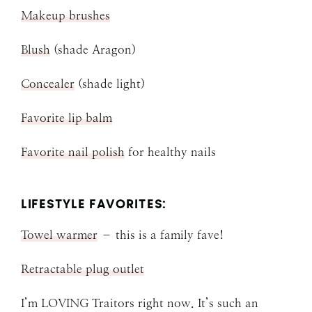
Makeup brushes
Blush
(shade Aragon)
Concealer
(shade light)
Favorite lip balm
Favorite nail polish
for healthy nails
LIFESTYLE FAVORITES:
Towel warmer
– this is a family fave!
Retractable plug outlet
I’m LOVING Traitors right now. It’s such an