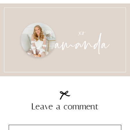
amanda
xo
Leave a comment