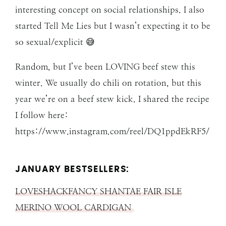
interesting concept on social relationships. I also
started Tell Me Lies but I wasn’t expecting it to be
so sexual/explicit 😅
Random, but I’ve been LOVING beef stew this
winter. We usually do chili on rotation, but this
year we’re on a beef stew kick. I shared the recipe
I follow here:
https://www.instagram.com/reel/DQ1ppdEkRF5/
JANUARY BESTSELLERS:
LOVESHACKFANCY SHANTAE FAIR ISLE
MERINO WOOL CARDIGAN