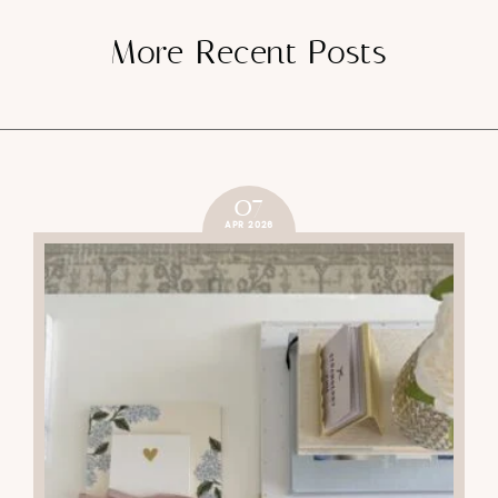
More Recent Posts
07
APR 2026