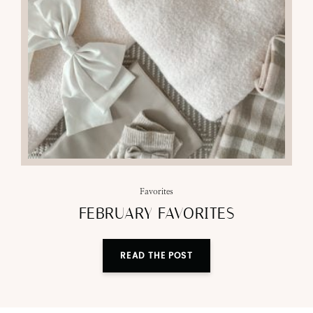
Favorites
FEBRUARY FAVORITES
READ THE POST