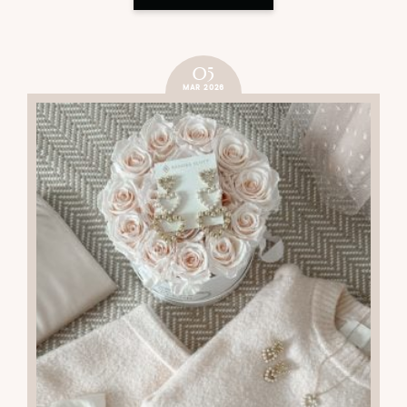
05
MAR 2026