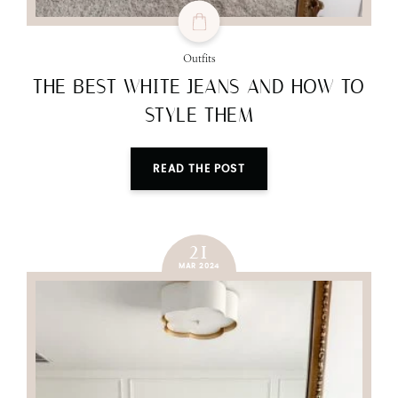
Outfits
THE BEST WHITE JEANS AND HOW TO
STYLE THEM
READ THE POST
21
MAR 2024