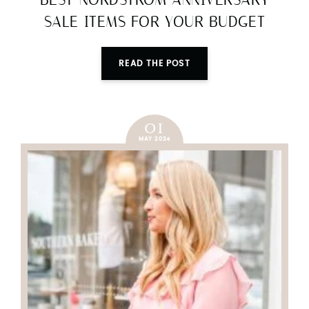
BEST NORDSTROM ANNIVERSARY
SALE ITEMS FOR YOUR BUDGET
READ THE POST
01
MAY 2024