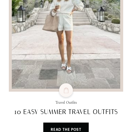
Travel Outfits
10 EASY SUMMER TRAVEL OUTFITS
READ THE POST