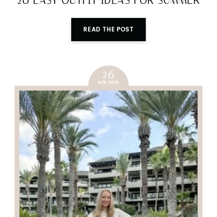
20 EASY OUTFIT IDEAS FOR SUMMER
READ THE POST
26
APR 2023