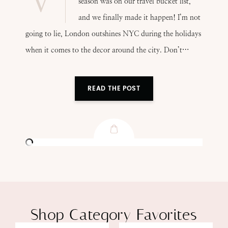
season was on our travel bucket list,
and we finally made it happen! I’m not
going to lie, London outshines NYC during the holidays
when it comes to the decor around the city. Don’t…
READ THE POST
Shop Category Favorites