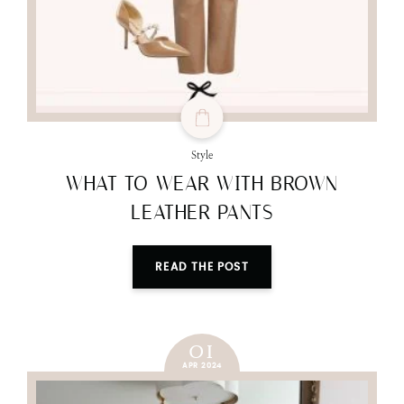
Style
WHAT TO WEAR WITH BROWN
LEATHER PANTS
READ THE POST
01
APR 2024