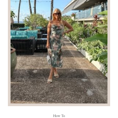
How To