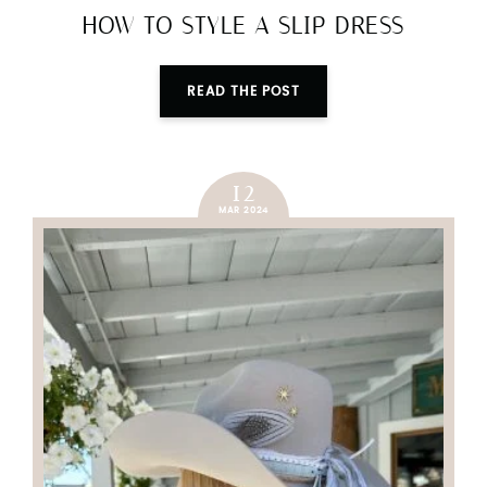
HOW TO STYLE A SLIP DRESS
READ THE POST
12
MAR 2024