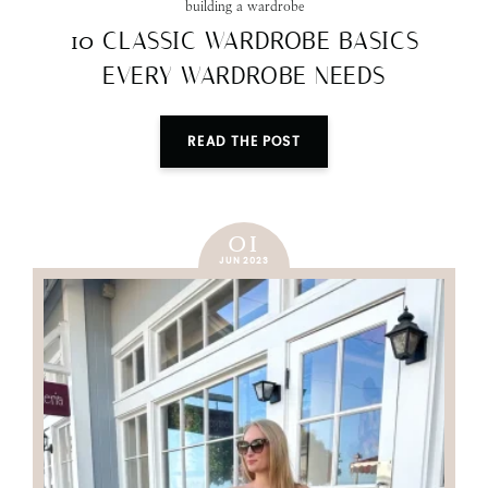
building a wardrobe
10 CLASSIC WARDROBE BASICS
EVERY WARDROBE NEEDS
READ THE POST
01
JUN 2023