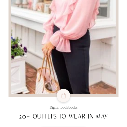
Digital Lookbooks
20+ OUTFITS TO WEAR IN MAY