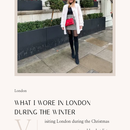
London
WHAT I WORE IN LONDON
DURING THE WINTER
V
isiting London during the Christmas