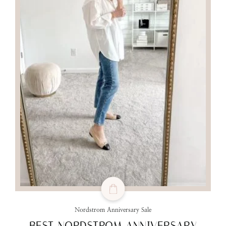
Nordstrom Anniversary Sale