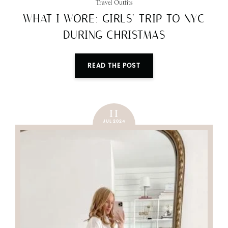
Travel Outfits
WHAT I WORE: GIRLS’ TRIP TO NYC
DURING CHRISTMAS
READ THE POST
11
JUL 2024