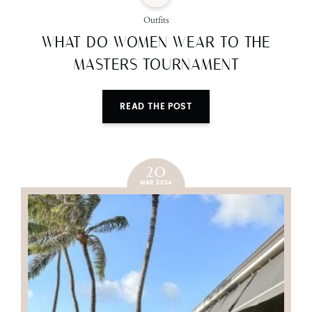
Outfits
WHAT DO WOMEN WEAR TO THE
MASTERS TOURNAMENT
READ THE POST
20
MAR 2024