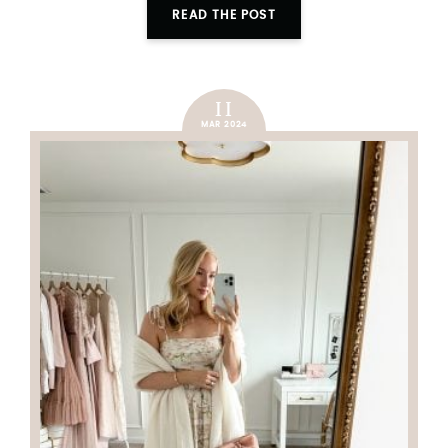
READ THE POST
11
MAR 2024