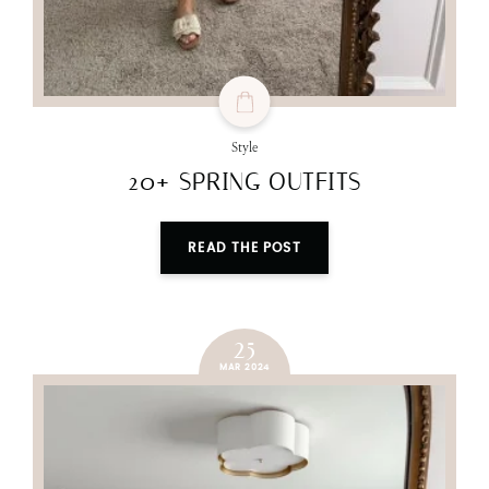
Style
20+ SPRING OUTFITS
READ THE POST
25
MAR 2024