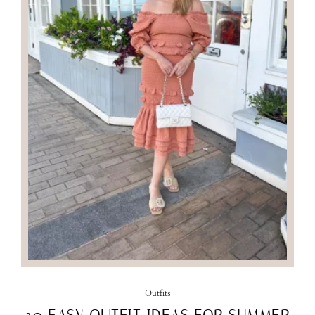
Outfits