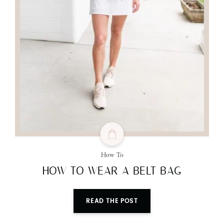
How To
HOW TO WEAR A BELT BAG
READ THE POST