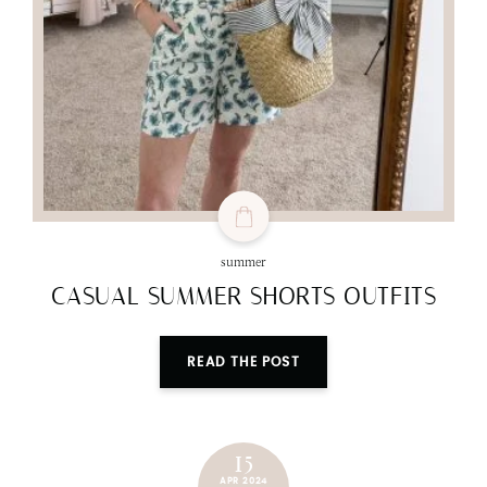
summer
CASUAL SUMMER SHORTS OUTFITS
READ THE POST
15
APR 2024