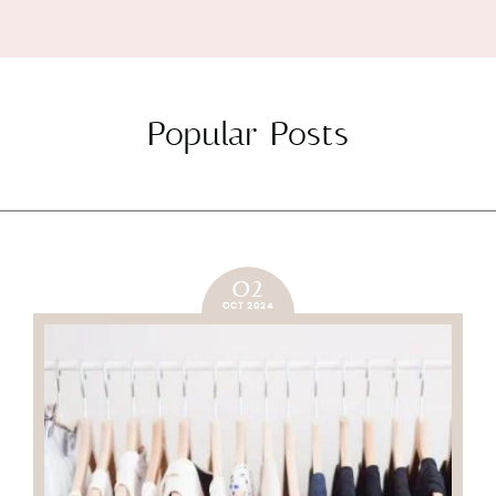
Popular Posts
02
OCT 2024