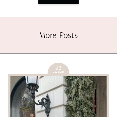
More Posts
22
DEC 2024