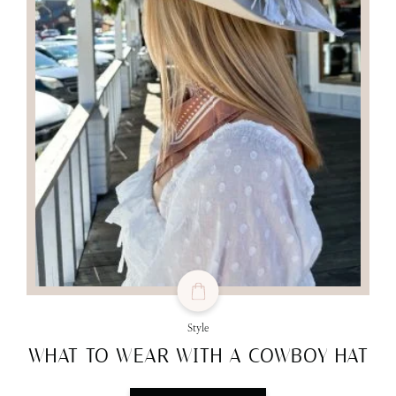
Style
WHAT TO WEAR WITH A COWBOY HAT