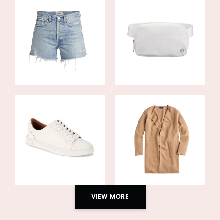
VIEW MORE