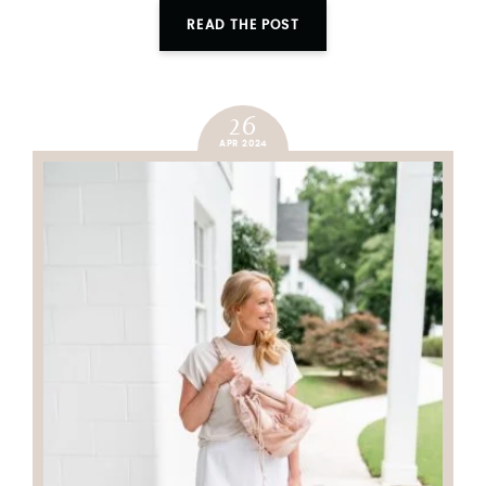
READ THE POST
26
APR 2024