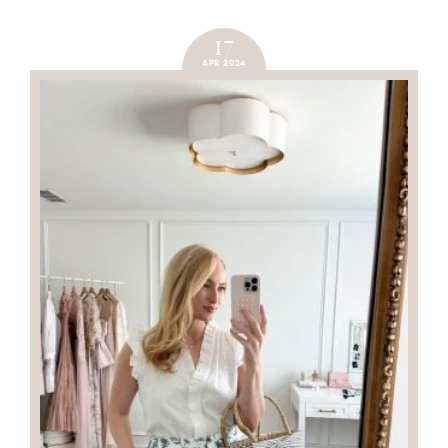
17
APR 2024