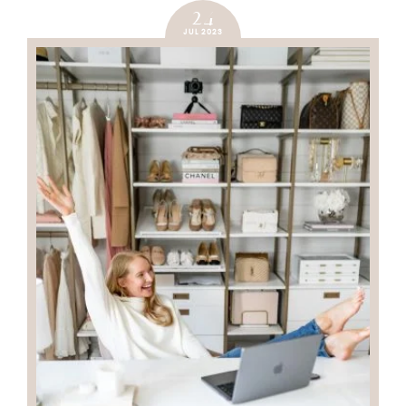
24
JUL 2023