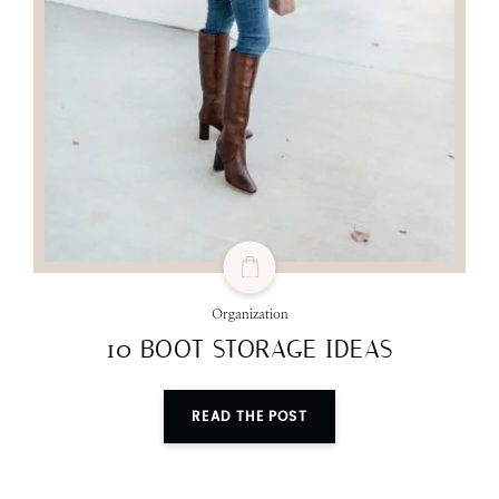
Organization
10 BOOT STORAGE IDEAS
READ THE POST