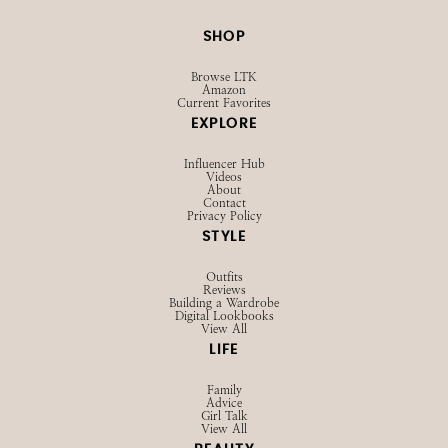
SHOP
Browse LTK
Amazon
Current Favorites
EXPLORE
Influencer Hub
Videos
About
Contact
Privacy Policy
STYLE
Outfits
Reviews
Building a Wardrobe
Digital Lookbooks
View All
LIFE
Family
Advice
Girl Talk
View All