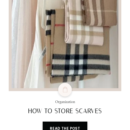
Organization
HOW TO STORE SCARVES
READ THE POST