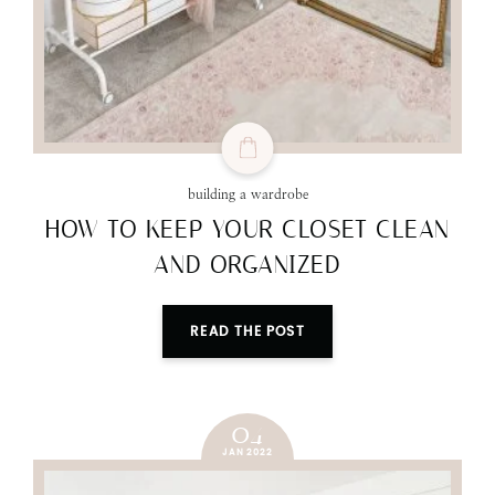
building a wardrobe
HOW TO KEEP YOUR CLOSET CLEAN
AND ORGANIZED
READ THE POST
04
JAN 2022