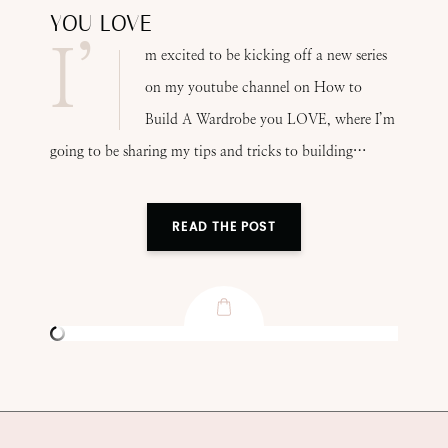
YOU LOVE
I’
m excited to be kicking off a new series
on my youtube channel on How to
Build A Wardrobe you LOVE, where I’m
going to be sharing my tips and tricks to building…
READ THE POST