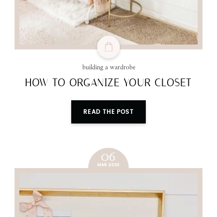
building a wardrobe
HOW TO ORGANIZE YOUR CLOSET
READ THE POST
06
MAR 2020