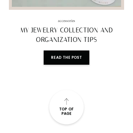
accessories
MY JEWELRY COLLECTION AND
ORGANIZATION TIPS
READ THE POST
TOP OF
PAGE