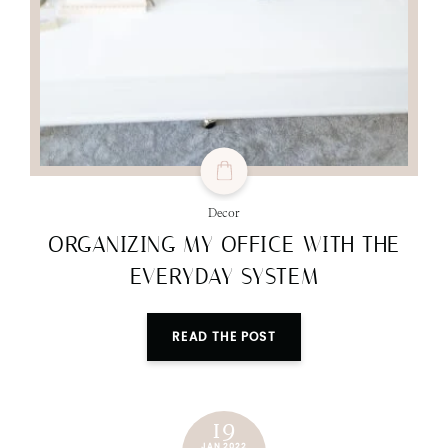
Decor
ORGANIZING MY OFFICE WITH THE
EVERYDAY SYSTEM
READ THE POST
19
JAN 2022