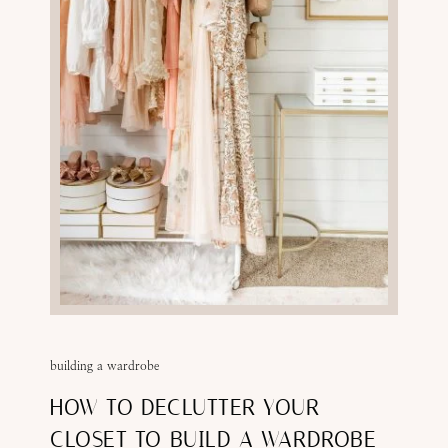
building a wardrobe
HOW TO DECLUTTER YOUR
CLOSET TO BUILD A WARDROBE