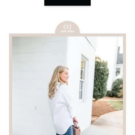
03
APR 2024