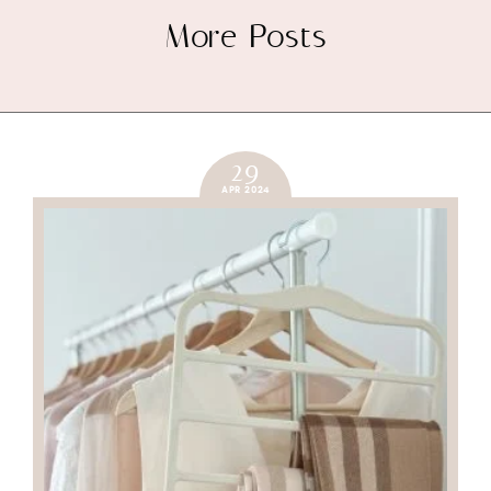
More Posts
29
APR 2024