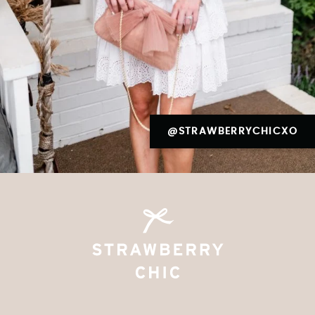
@STRAWBERRYCHICXO