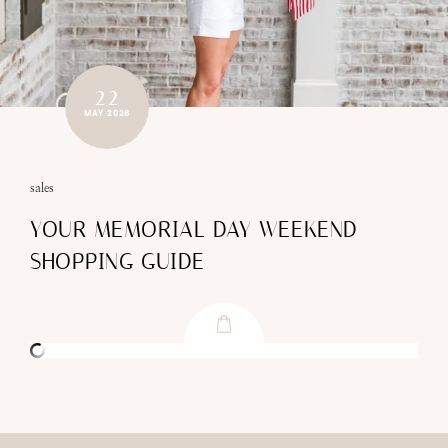
22
MAY 2026
sales
YOUR MEMORIAL DAY WEEKEND
SHOPPING GUIDE