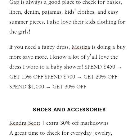
Gap is always a good place to check for basics,
linen, denim, pajamas, kids’ clothes, and easy
summer pieces. I also love their kids clothing for
the girls!
If you need a fancy dress,
Mestiza
is doing a buy
more save more. I know a lot of y’all love the
dress I wore to a baby shower! SPEND $450 →
GET 15% OFF SPEND $700 → GET 20% OFF
SPEND $1,000 → GET 30% OFF
SHOES AND ACCESSORIES
Kendra Scott
| extra 30% off markdowns
A great time to check for everyday jewelry,