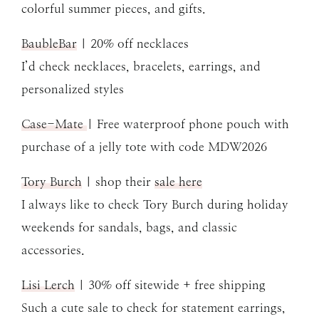
colorful summer pieces, and gifts.
BaubleBar
| 20% off necklaces
I’d check necklaces, bracelets, earrings, and
personalized styles
Case-Mate
| Free waterproof phone pouch with
purchase of a jelly tote with code MDW2026
Tory Burch
| shop their
sale here
I always like to check Tory Burch during holiday
weekends for sandals, bags, and classic
accessories.
Lisi Lerch
| 30% off sitewide + free shipping
Such a cute sale to check for statement earrings,