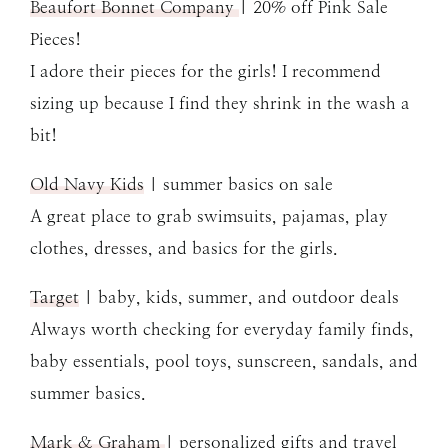
Beaufort Bonnet Company
| 20% off Pink Sale
Pieces!
I adore their pieces for the girls! I recommend
sizing up because I find they shrink in the wash a
bit!
Old Navy Kids
| summer basics on sale
A great place to grab swimsuits, pajamas, play
clothes, dresses, and basics for the girls.
Target
| baby, kids, summer, and outdoor deals
Always worth checking for everyday family finds,
baby essentials, pool toys, sunscreen, sandals, and
summer basics.
Mark & Graham
| personalized gifts and travel