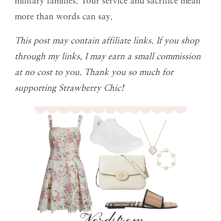
military families. Your service and sacrifice mean
more than words can say.
This post may contain affiliate links. If you shop
through my links, I may earn a small commission
at no cost to you. Thank you so much for
supporting Strawberry Chic!