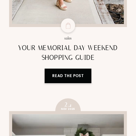
sales
YOUR MEMORIAL DAY WEEKEND
SHOPPING GUIDE
READ THE POST
24
NOV 2025