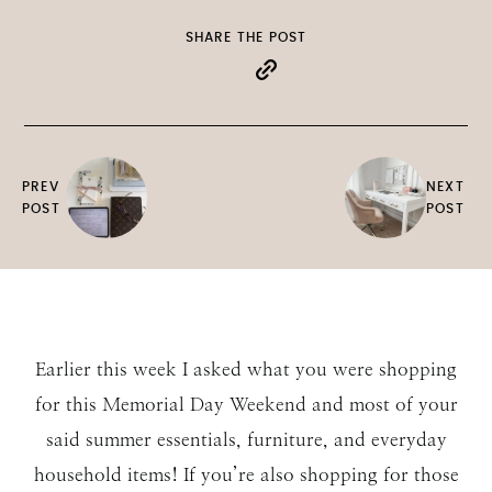
SHARE THE POST
PREV
NEXT
POST
POST
Earlier this week I asked what you were shopping
for this Memorial Day Weekend and most of your
said summer essentials, furniture, and everyday
household items! If you’re also shopping for those