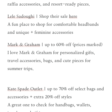
raffia accessories, and resort-ready pieces.
Lele Sadoughi
| Shop their sale
here
A fun place to shop for comfortable headbands
and unique + feminine accessories
Mark & Graham
| up to 60% off (prices marked)
I love Mark & Graham for personalized gifts,
travel accessories, bags, and cute pieces for
summer trips.
Kate Spade Outlet
| up to 70% off select bags and
accessories + extra 20% off styles
A great one to check for handbags, wallets,