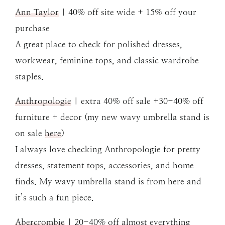
Ann Taylor
| 40% off site wide + 15% off your
purchase
A great place to check for polished dresses,
workwear, feminine tops, and classic wardrobe
staples.
Anthropologie
| extra 40% off sale +30-40% off
furniture + decor (my new wavy umbrella stand is
on sale
here
)
I always love checking Anthropologie for pretty
dresses, statement tops, accessories, and home
finds. My wavy umbrella stand is from here and
it’s such a fun piece.
Abercrombie
| 20-40% off almost everything