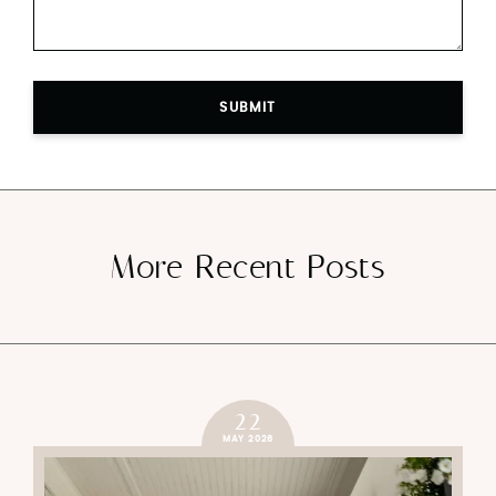
SUBMIT
More Recent Posts
22
MAY 2026