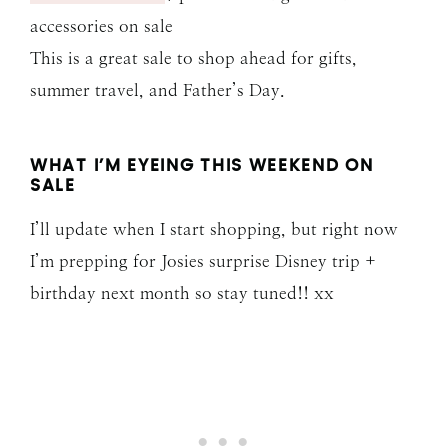
accessories on sale
This is a great sale to shop ahead for gifts,
summer travel, and Father’s Day.
WHAT I’M EYEING THIS WEEKEND ON
SALE
I’ll update when I start shopping, but right now
I’m prepping for Josies surprise Disney trip +
birthday next month so stay tuned!! xx