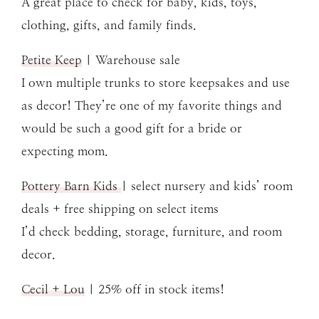
A great place to check for baby, kids, toys,
clothing, gifts, and family finds.
Petite Keep
| Warehouse sale
I own multiple trunks to store keepsakes and use
as decor! They’re one of my favorite things and
would be such a good gift for a bride or
expecting mom.
Pottery Barn Kids
| select nursery and kids’ room
deals + free shipping on select items
I’d check bedding, storage, furniture, and room
decor.
Cecil + Lou
| 25% off in stock items!