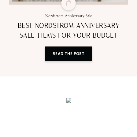
Nordstrom Anniversary Sale
BEST NORDSTROM ANNIVERSARY
SALE ITEMS FOR YOUR BUDGET
READ THE POST