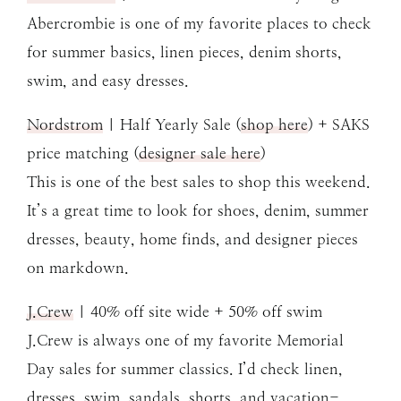
Abercrombie is one of my favorite places to check
for summer basics, linen pieces, denim shorts,
swim, and easy dresses.
Nordstrom
| Half Yearly Sale (
shop here
) + SAKS
price matching (
designer sale here
)
This is one of the best sales to shop this weekend.
It’s a great time to look for shoes, denim, summer
dresses, beauty, home finds, and designer pieces
on markdown.
J.Crew
| 40% off site wide + 50% off swim
J.Crew is always one of my favorite Memorial
Day sales for summer classics. I’d check linen,
dresses, swim, sandals, shorts, and vacation-