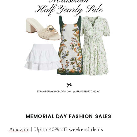
MEMORIAL DAY FASHION SALES
Amazon
| Up to 40% off weekend deals