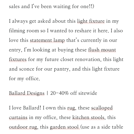
sales and I’ve been waiting for one!!)
I always get asked about this
light fixture
in my
filming room so I wanted to reshare it here. I also
love this
statement lamp
that’s currently in our
entry, I’m looking at buying these
flush mount
fixtures
for my future closet renovation, this light
and sconce for our pantry, and this light fixture
for my office.
Ballard Designs
| 20-40% off sitewide
I love Ballard! I own this
rug
, these
scalloped
curtains
in my office, these
kitchen stools
, this
outdoor rug
, this
garden stool
(use as a side table