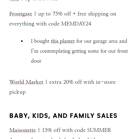
Frontgate
| up to 75% off + free shipping on
everything with code MEMDAY24
I bought
this planter
for our garage area and
I’m contemplating getting some for our front
door
World Market
| extra 20% off with in-store
pickup
BABY, KIDS, AND FAMILY SALES
Maisonette
| 15% off with code SUMMER