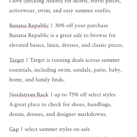
I love checking Athleta for skorts, travel pieces,
activewear, swim, and easy summer outfits.
Banana Republic
| 30% off your purchase
Banana Republic is a great sale to browse for
elevated basics, linen, dresses, and classic pieces.
Target
| Target is running deals across summer
essentials, including swim, sandals, patio, baby,
home, and family finds.
Nordstrom Rack
| up to 75% off select styles
A great place to check for shoes, handbags,
denim, dresses, and designer markdowns.
Gap
| select summer styles on sale