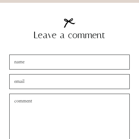
Leave a comment