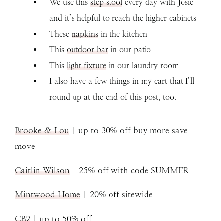
We use this
step stool
every day with Josie
and it’s helpful to reach the higher cabinets
These
napkins
in the kitchen
This
outdoor bar
in our patio
This
light fixture
in our laundry room
I also have a few things in my cart that I’ll
round up at the end of this post, too.
Brooke & Lou
| up to 30% off buy more save
move
Caitlin Wilson
| 25% off with code SUMMER
Mintwood Home
| 20% off sitewide
CB2
| up to 50% off