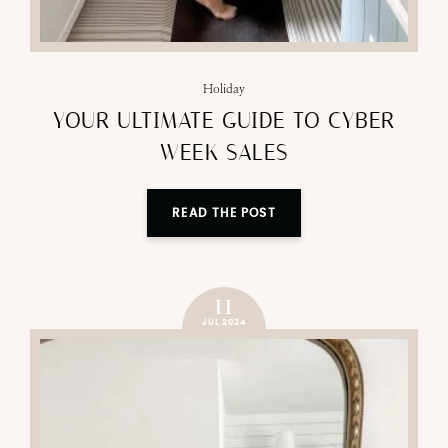
Holiday
YOUR ULTIMATE GUIDE TO CYBER
WEEK SALES
READ THE POST
11
JUL 2024