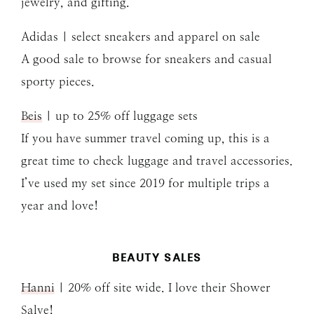
jewelry, and gifting.
Adidas | select sneakers and apparel on sale
A good sale to browse for sneakers and casual
sporty pieces.
Beis
| up to 25% off luggage sets
If you have summer travel coming up, this is a
great time to check luggage and travel accessories.
I’ve used my set since 2019 for multiple trips a
year and love!
BEAUTY SALES
Hanni
| 20% off site wide. I love their Shower
Salve!