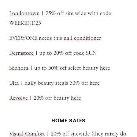
Londontown
| 25% off site wide with code
WEEKEND25
EVERYONE needs this
nail conditioner
Dermstore
| up to 20% off code SUN
Sephora
| up to 50% off select beauty
here
Ulta
| daily beauty steals 50% off
here
Revolve
| 20% off beauty
here
HOME SALES
Visual Comfort
| 20% off sitewide (they rarely do