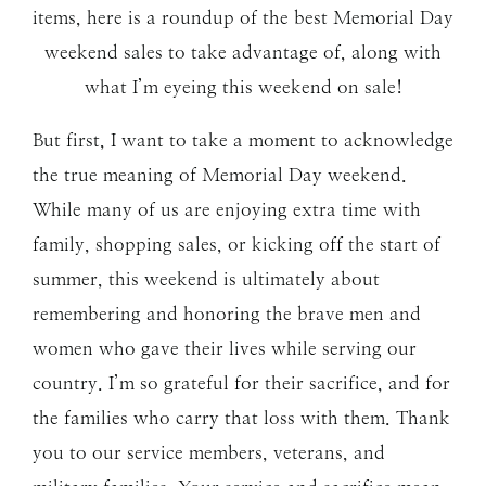
items, here is a roundup of the best Memorial Day
weekend sales to take advantage of, along with
what I’m eyeing this weekend on sale!
But first, I want to take a moment to acknowledge
the true meaning of Memorial Day weekend.
While many of us are enjoying extra time with
family, shopping sales, or kicking off the start of
summer, this weekend is ultimately about
remembering and honoring the brave men and
women who gave their lives while serving our
country. I’m so grateful for their sacrifice, and for
the families who carry that loss with them. Thank
you to our service members, veterans, and