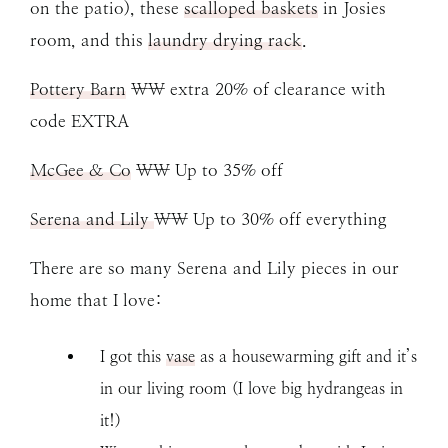
on the patio), these
scalloped baskets
in Josies
room, and this
laundry drying rack
.
Pottery Barn
\\ extra 20% of clearance with
code EXTRA
McGee & Co
\\ Up to 35% off
Serena and Lily
\\ Up to 30% off everything
There are so many Serena and Lily pieces in our
home that I love:
I got this
vase
as a housewarming gift and it’s
in our living room (I love big hydrangeas in
it!)