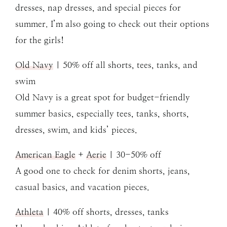
dresses, nap dresses, and special pieces for
summer. I’m also going to check out their options
for the girls!
Old Navy
| 50% off all shorts, tees, tanks, and
swim
Old Navy is a great spot for budget-friendly
summer basics, especially tees, tanks, shorts,
dresses, swim, and kids’ pieces.
American Eagle
+
Aerie
| 30-50% off
A good one to check for denim shorts, jeans,
casual basics, and vacation pieces.
Athleta
| 40% off shorts, dresses, tanks