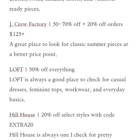
ready pieces.
J. Crew Factory
| 50-70% off + 20% off orders
$125+
A great place to look for classic summer pieces at
a better price point.
LOFT
| 50% off everything
LOFT is always a good place to check for casual
dresses, feminine tops, workwear, and everyday
basics.
Hill House
| 20% off select styles with code
EXTRA20
Hill House is always one I check for pretty