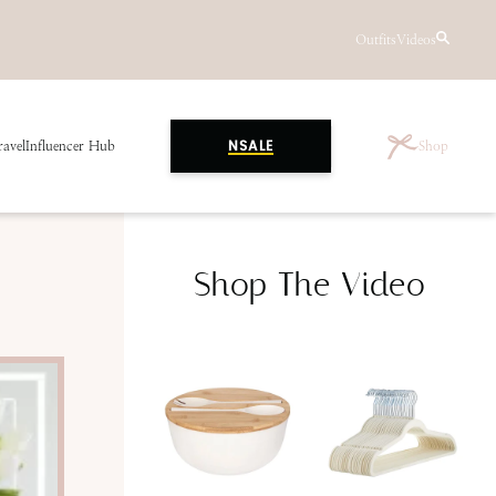
Outfits
Videos
ravel
Influencer Hub
Shop
NSALE
Shop The Video