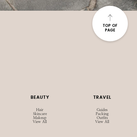
TOP OF
PAGE
BEAUTY
TRAVEL
Hair
Guides
Skincare
Packing
Makeup
Outfits
View All
View All