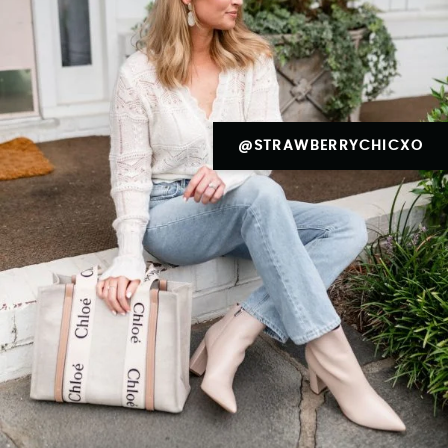
@STRAWBERRYCHICXO