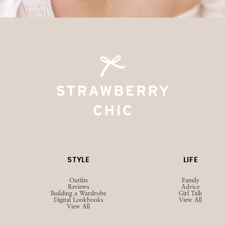
STYLE
LIFE
Outfits
Family
Reviews
Advice
Building a Wardrobe
Girl Talk
Digital Lookbooks
View All
View All