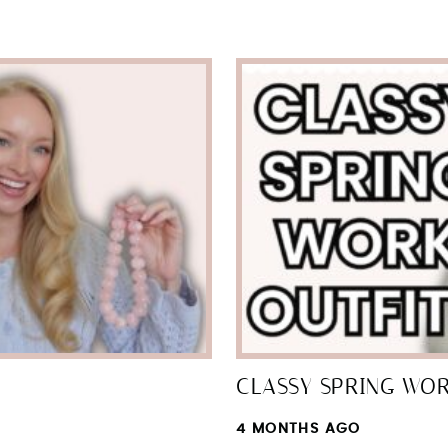
SUBMIT
CLASSY SPRING WO
4 MONTHS AGO