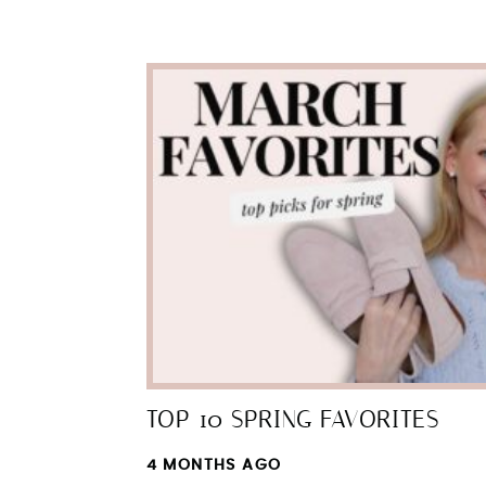
TOP 10 SPRING FAVORITES
4 MONTHS AGO