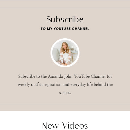
Subscribe
TO MY YOUTUBE CHANNEL
Subscribe to the Amanda John YouTube Channel for
weekly outfit inspiration and everyday life behind the
scenes.
New Videos