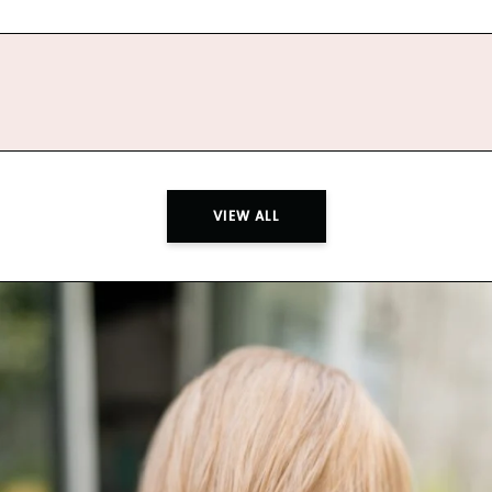
VIEW ALL