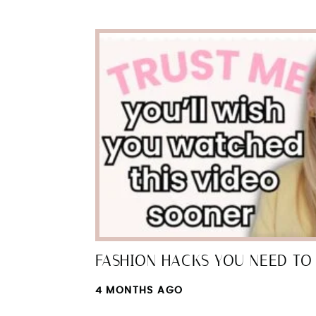
FASHION HACKS YOU NEED TO 
4 MONTHS AGO