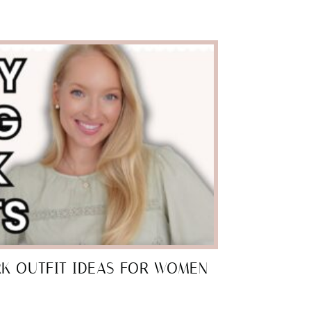
RK OUTFIT IDEAS FOR WOMEN