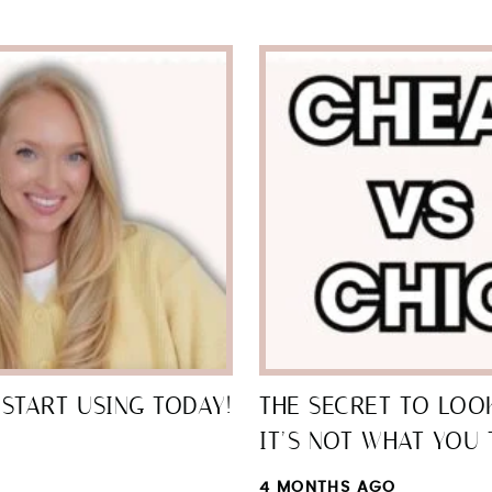
START USING TODAY!
THE SECRET TO LOOK
IT’S NOT WHAT YOU 
4 MONTHS AGO