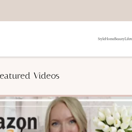
Style
Home
Beauty
Life
t
eatured Videos