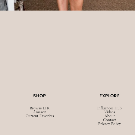
SHOP
EXPLORE
Browse LTK
Influencer Hub
Amazon
Videos
Current Favorites
About
Contact
Privacy Policy