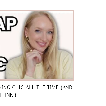
ING CHIC ALL THE TIME (AND
THINK!)