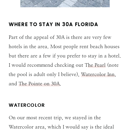
WHERE TO STAY IN 30A FLORIDA
Part of the appeal of 30A is there are very few
hotels in the area. Most people rent beach houses
but there are a few if you prefer to stay in a hotel.
I would recommend checking out T
he Pearl
(note
the pool is adult only I believe),
Watercolor Inn
,
and
The Pointe on 30A
.
WATERCOLOR
On our most recent trip, we stayed in the
Watercolor area, which I would say is the ideal