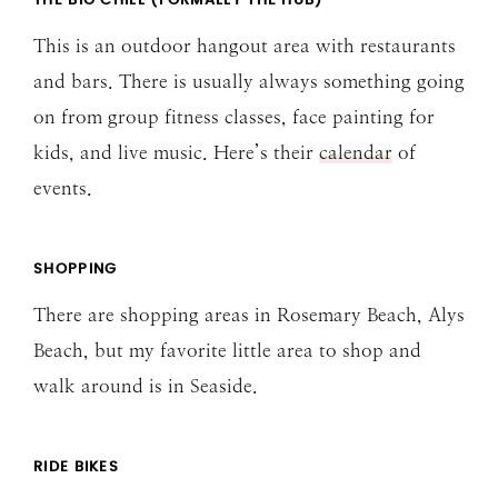
THE BIG CHILL (FORMALLY THE HUB)
This is an outdoor hangout area with restaurants
and bars. There is usually always something going
on from group fitness classes, face painting for
kids, and live music. Here’s their
calendar
of
events.
SHOPPING
There are shopping areas in Rosemary Beach, Alys
Beach, but my favorite little area to shop and
walk around is in Seaside.
RIDE BIKES