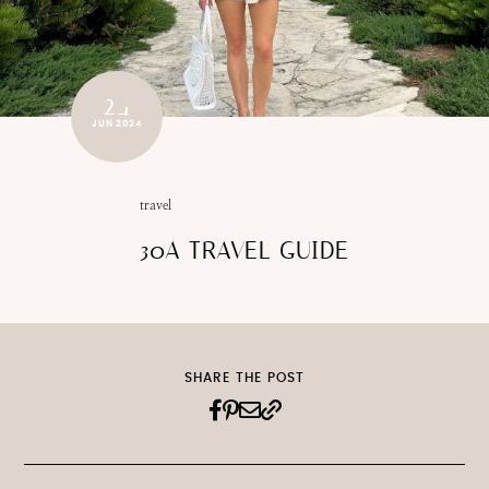
24
JUN 2024
travel
30A TRAVEL GUIDE
SHARE THE POST