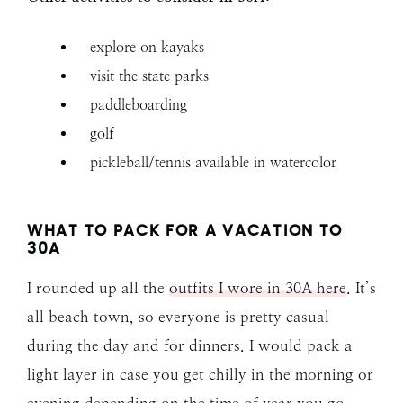
explore on kayaks
visit the state parks
paddleboarding
golf
pickleball/tennis available in watercolor
WHAT TO PACK FOR A VACATION TO
30A
I rounded up all the
outfits I wore in 30A here
. It’s
all beach town, so everyone is pretty casual
during the day and for dinners. I would pack a
light layer in case you get chilly in the morning or
evening depending on the time of year you go.