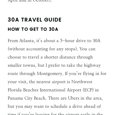
30A TRAVEL GUIDE
HOW TO GET TO 30A
From Atlanta, it’s about a 5-hour drive to 30A
(without accounting for any stops). You can
choose to travel a shorter distance through
smaller towns, but I prefer to take the highway
route through Montgomery. If you’re flying in for
your visit, the nearest airport is Northwest
Florida Beaches International Airport (ECP) in
Panama City Beach. There are Ubers in the area,
but you may want to schedule a drive ahead of
time if you’re leaving for the airport early in the