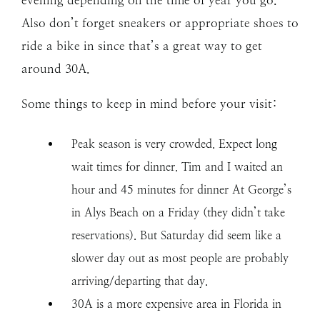
Also don’t forget sneakers or appropriate shoes to
ride a bike in since that’s a great way to get
around 30A.
Some things to keep in mind before your visit:
Peak season is very crowded. Expect long
wait times for dinner. Tim and I waited an
hour and 45 minutes for dinner At George’s
in Alys Beach on a Friday (they didn’t take
reservations). But Saturday did seem like a
slower day out as most people are probably
arriving/departing that day.
30A is a more expensive area in Florida in