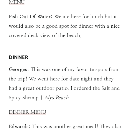
MENU
Fish Out Of Water:
We ate here for lunch but it
would also be a good spot for dinner with a nice
covered deck view of the beach.
DINNER
Georges
: This was one of my favorite spots from
the trip! We went here for date night and they
had a great outdoor patio. I ordered the Salt and
Spicy Shrimp |
Alys Beach
DINNER MENU
Edwards
: This was another great meal! They also