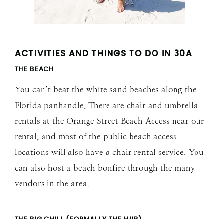
ACTIVITIES AND THINGS TO DO IN 30A
THE BEACH
You can’t beat the white sand beaches along the
Florida panhandle. There are chair and umbrella
rentals at the Orange Street Beach Access near our
rental, and most of the public beach access
locations will also have a chair rental service. You
can also host a beach bonfire through the many
vendors in the area.