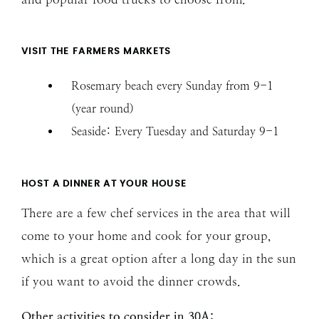
VISIT THE FARMERS MARKETS
Rosemary beach every Sunday from 9-1
(year round)
Seaside: Every Tuesday and Saturday 9-1
HOST A DINNER AT YOUR HOUSE
There are a few chef services in the area that will
come to your home and cook for your group,
which is a great option after a long day in the sun
if you want to avoid the dinner crowds.
Other activities to consider in 30A: