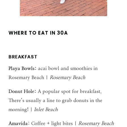
WHERE TO EAT IN 30A
BREAKFAST
Playa Bowls:
acai bowl and smoothies in
Rosemary Beach |
Rosemary Beach
Donut Hole:
A popular spot for breakfast.
There’s usually a line to grab donuts in the
morning! |
Inlet Beach
Amavida
: Coffee + light bites |
Rosemary Beach