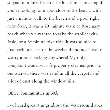
stayed in in Inlet Beach. The location is amazing if
you’re looking for a spot close to the beach, with
just a minute walk to the beach and a pool right
next door. It was a 20-minute walk to Rosemary
beach when we wanted to take the stroller with
Josie, or a 8-minute bike ride. It was so nice to
just park our car for the weekend and not have to
worry about parking anywhere! My only
complaint was it wasn’t properly cleaned prior to
our arrival, there was sand in all the carpets and
a lot of dust along the window sills.
Other Communities in 30A
I’ve heard great things about the Watersound area