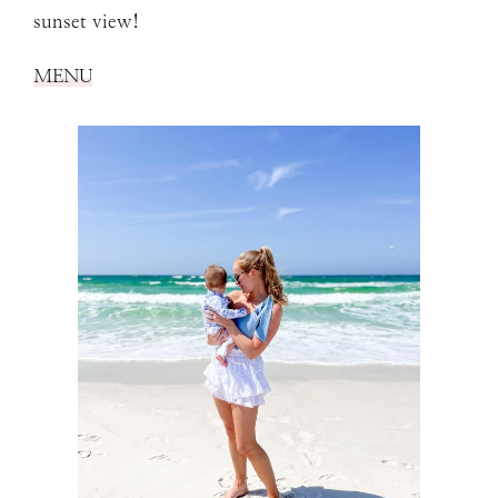
sunset view!
MENU