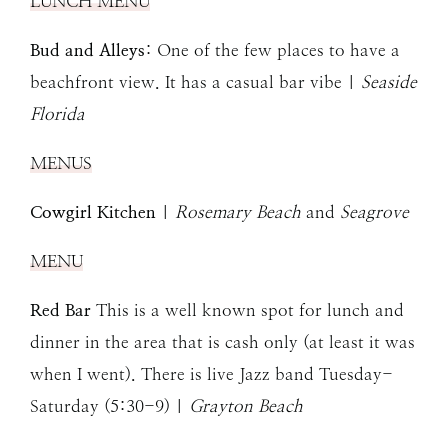
LUNCH MENU
Bud and Alleys
: One of the few places to have a
beachfront view. It has a casual bar vibe |
Seaside
Florida
MENUS
Cowgirl Kitchen
|
Rosemary Beach
and
Seagrove
MENU
Red Bar
This is a well known spot for lunch and
dinner in the area that is cash only (at least it was
when I went). There is live Jazz band Tuesday-
Saturday (5:30-9) |
Grayton Beach