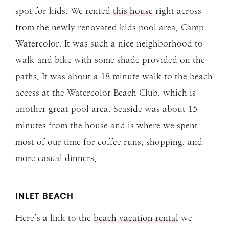
spot for kids. We rented
this house
right across
from the newly renovated kids pool area, Camp
Watercolor. It was such a nice neighborhood to
walk and bike with some shade provided on the
paths. It was about a 18 minute walk to the beach
access at the Watercolor Beach Club, which is
another great pool area. Seaside was about 15
minutes from the house and is where we spent
most of our time for coffee runs, shopping, and
more casual dinners.
INLET BEACH
Here’s a link to the
beach vacation rental
we