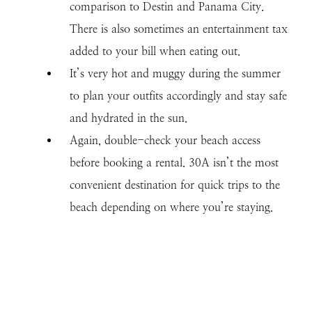
comparison to Destin and Panama City.
There is also sometimes an entertainment tax
added to your bill when eating out.
It’s very hot and muggy during the summer
to plan your outfits accordingly and stay safe
and hydrated in the sun.
Again, double-check your beach access
before booking a rental. 30A isn’t the most
convenient destination for quick trips to the
beach depending on where you’re staying.