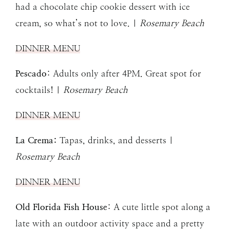
had a chocolate chip cookie dessert with ice
cream, so what’s not to love. |
Rosemary Beach
DINNER MENU
Pescado
: Adults only after 4PM. Great spot for
cocktails! |
Rosemary Beach
DINNER MENU
La Crema:
Tapas, drinks, and desserts |
Rosemary Beach
DINNER MENU
Old Florida Fish House
: A cute little spot along a
late with an outdoor activity space and a pretty