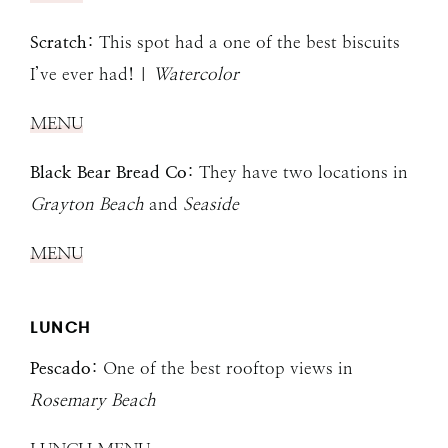
Scratch
: This spot had a one of the best biscuits
I’ve ever had! |
Watercolor
MENU
Black Bear Bread Co
: They have two locations in
Grayton Beach
and
Seaside
MENU
LUNCH
Pescado
: One of the best rooftop views in
Rosemary Beach