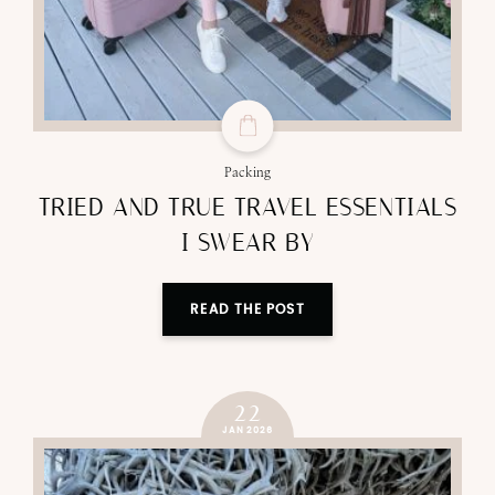
Packing
TRIED AND TRUE TRAVEL ESSENTIALS
I SWEAR BY
READ THE POST
22
JAN 2026