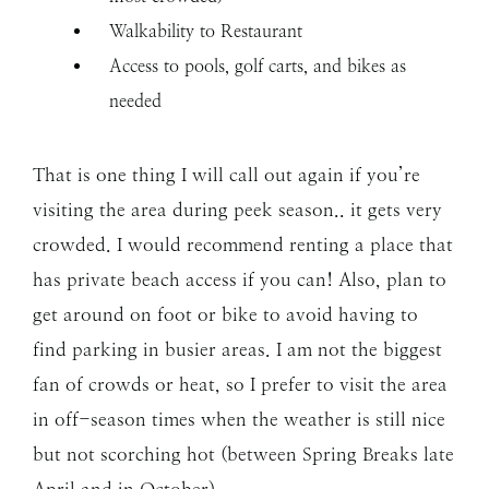
Walkability to Restaurant
Access to pools, golf carts, and bikes as
needed
That is one thing I will call out again if you’re
visiting the area during peek season.. it gets very
crowded. I would recommend renting a place that
has private beach access if you can! Also, plan to
get around on foot or bike to avoid having to
find parking in busier areas. I am not the biggest
fan of crowds or heat, so I prefer to visit the area
in off-season times when the weather is still nice
but not scorching hot (between Spring Breaks late
April and in October).