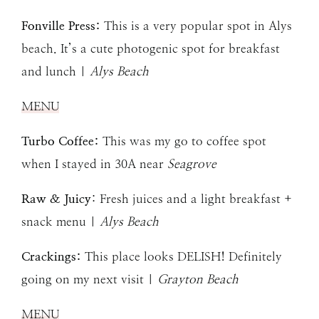
Fonville Press:
This is a very popular spot in Alys
beach. It’s a cute photogenic spot for breakfast
and lunch |
Alys Beach
MENU
Turbo Coffee:
This was my go to coffee spot
when I stayed in 30A near
Seagrove
Raw & Juicy
: Fresh juices and a light breakfast +
snack menu |
Alys Beach
Crackings:
This place looks DELISH! Definitely
going on my next visit |
Grayton Beach
MENU