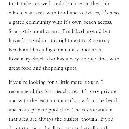
for families as well, and it’s close to The Hub
which is an area with food and activities. It’s also
a gated community with it’s own beach access.
Seacrest is another area I’ve biked around but
haven’t stayed in. It is right next to Rosemary
Beach and has a big community pool area.
Rosemary Beach also has a very unique vibe, with
great food and shopping spots.
If you’re looking for a little more luxury, I
recommend the Alys Beach area. It’s very private
and with the least amount of crowds at the beach
and has a private pool club. The restaurants in
that area are always the busiest, though! If you
don’t stay here, I still recommend strolling the