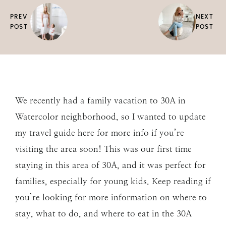
PREV
NEXT
POST
POST
We recently had a family vacation to 30A in
Watercolor neighborhood, so I wanted to update
my travel guide here for more info if you’re
visiting the area soon! This was our first time
staying in this area of 30A, and it was perfect for
families, especially for young kids. Keep reading if
you’re looking for more information on where to
stay, what to do, and where to eat in the 30A