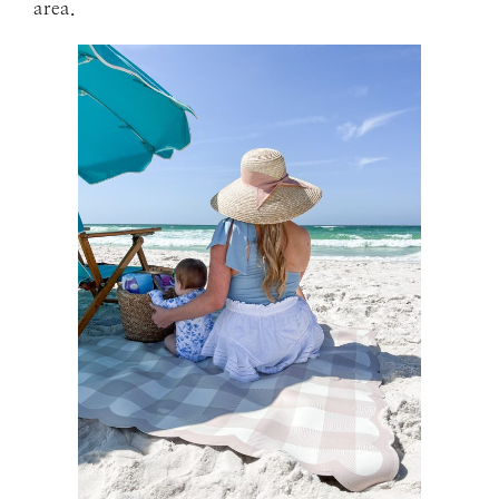
area.