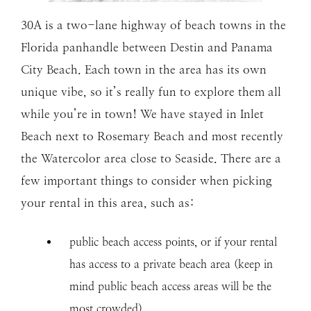
30A is a two-lane highway of beach towns in the
Florida panhandle between Destin and Panama
City Beach. Each town in the area has its own
unique vibe, so it’s really fun to explore them all
while you’re in town! We have stayed in Inlet
Beach next to Rosemary Beach and most recently
the Watercolor area close to Seaside. There are a
few important things to consider when picking
your rental in this area, such as:
public beach access points, or if your rental
has access to a private beach area (keep in
mind public beach access areas will be the
most crowded)