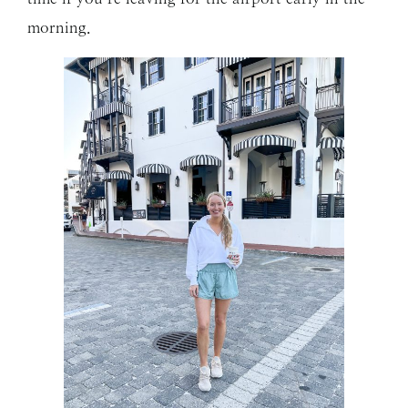
morning.