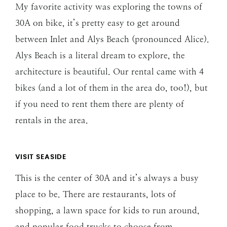
My favorite activity was exploring the towns of
30A on bike, it’s pretty easy to get around
between Inlet and Alys Beach (pronounced Alice).
Alys Beach is a literal dream to explore, the
architecture is beautiful. Our rental came with 4
bikes (and a lot of them in the area do, too!), but
if you need to rent them there are plenty of
rentals in the area.
VISIT SEASIDE
This is the center of 30A and it’s always a busy
place to be. There are restaurants, lots of
shopping, a lawn space for kids to run around,
and popular food trucks to choose from.