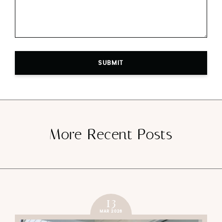
SUBMIT
More Recent Posts
13
MAR 2026