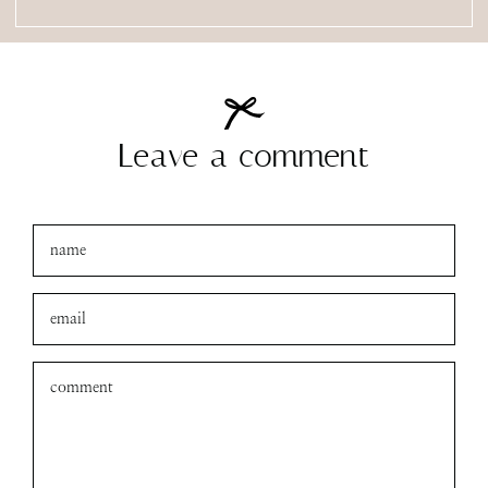
Leave a comment