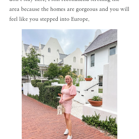
area because the homes are gorgeous and you will
feel like you stepped into Europe.