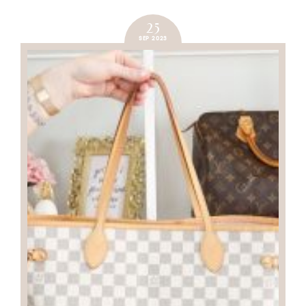
25
SEP 2023