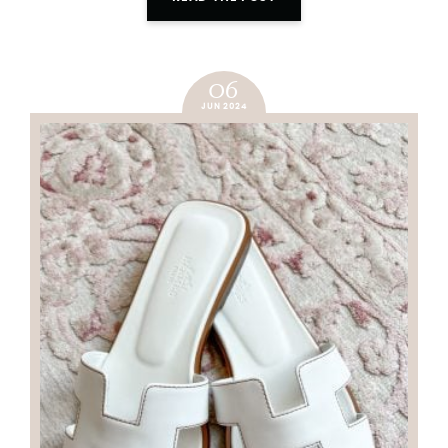
06
JUN 2024