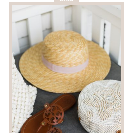
APR 2024