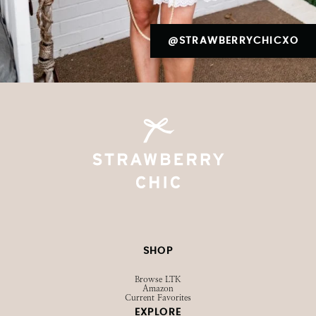
@STRAWBERRYCHICXO
SHOP
Browse LTK
Amazon
Current Favorites
EXPLORE