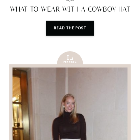
WHAT TO WEAR WITH A COWBOY HAT
READ THE POST
14
FEB 2024