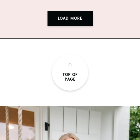
LOAD MORE
TOP OF
PAGE