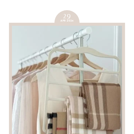
29
APR 2024