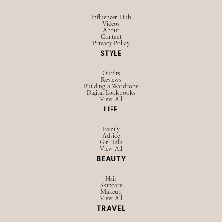
Influencer Hub
Videos
About
Contact
Privacy Policy
STYLE
Outfits
Reviews
Building a Wardrobe
Digital Lookbooks
View All
LIFE
Family
Advice
Girl Talk
View All
BEAUTY
Hair
Skincare
Makeup
View All
TRAVEL