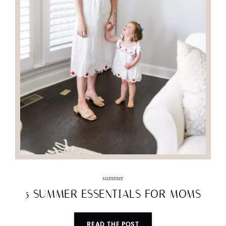
summer
5 SUMMER ESSENTIALS FOR MOMS
READ THE POST