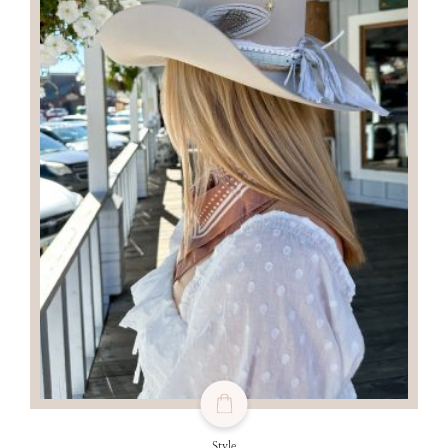
Style