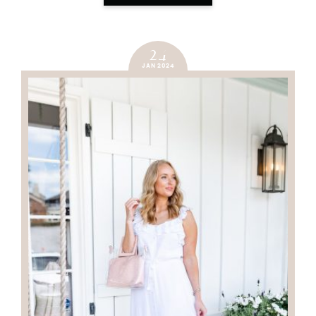
24
JAN 2024