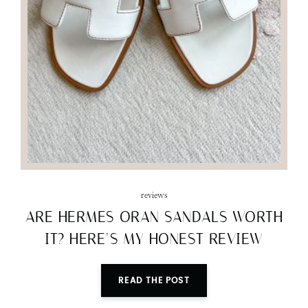
reviews
ARE HERMES ORAN SANDALS WORTH
IT? HERE’S MY HONEST REVIEW
READ THE POST