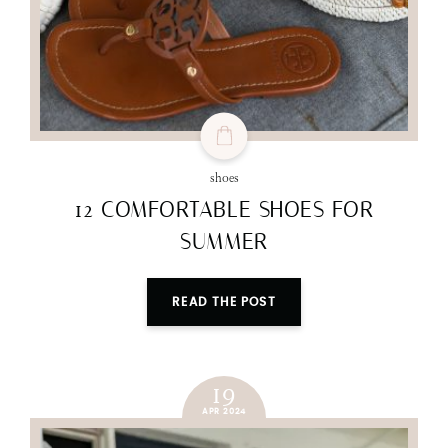
shoes
12 COMFORTABLE SHOES FOR
SUMMER
READ THE POST
19
APR 2024