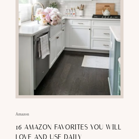
Amazon
16 AMAZON FAVORITES YOU WILL
LOVE AND USE DAILY