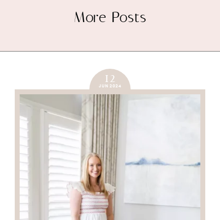
More Posts
12
JUN 2024