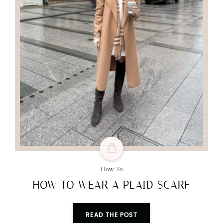
How To
HOW TO WEAR A PLAID SCARF
READ THE POST