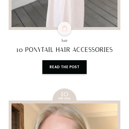
hair
10 PONYTAIL HAIR ACCESSORIES
READ THE POST
10
APR 2024