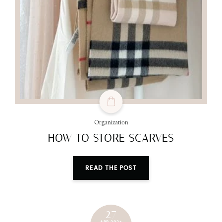
Organization
HOW TO STORE SCARVES
READ THE POST
27