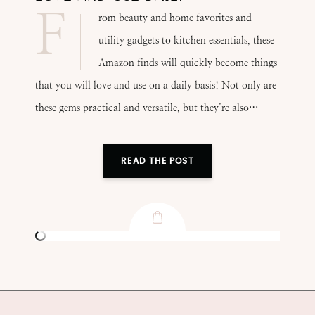
F
rom beauty and home favorites and
utility gadgets to kitchen essentials, these
Amazon finds will quickly become things
that you will love and use on a daily basis! Not only are
these gems practical and versatile, but they’re also…
READ THE POST