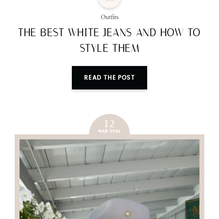
Outfits
THE BEST WHITE JEANS AND HOW TO
STYLE THEM
READ THE POST
12
MAR 2024