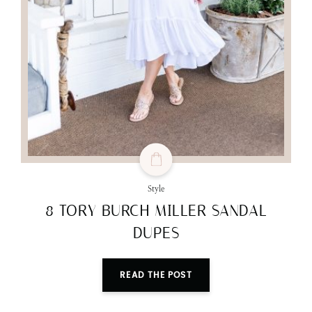
Style
8 TORY BURCH MILLER SANDAL
DUPES
READ THE POST