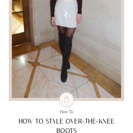
How To
HOW TO STYLE OVER-THE-KNEE
BOOTS