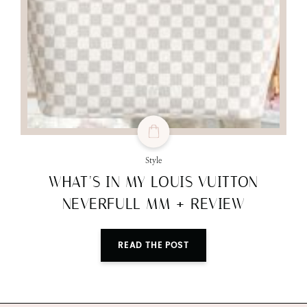
Style
WHAT’S IN MY LOUIS VUITTON
NEVERFULL MM + REVIEW
READ THE POST