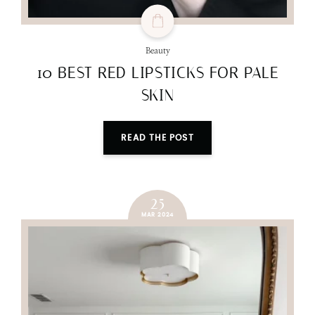
Beauty
10 BEST RED LIPSTICKS FOR PALE
SKIN
READ THE POST
25
MAR 2024