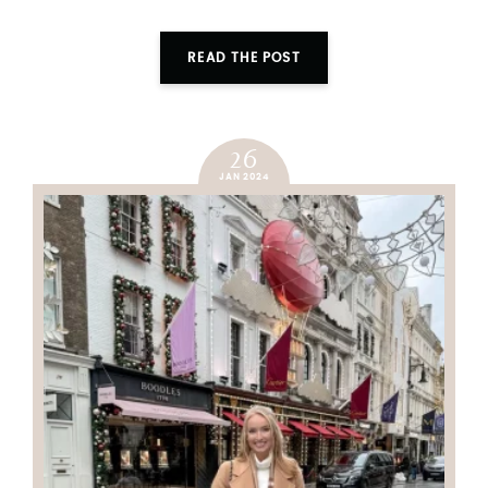
READ THE POST
26
JAN 2024