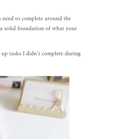
u need to complete around the
 a solid foundation of what your
 up tasks I didn’t complete during