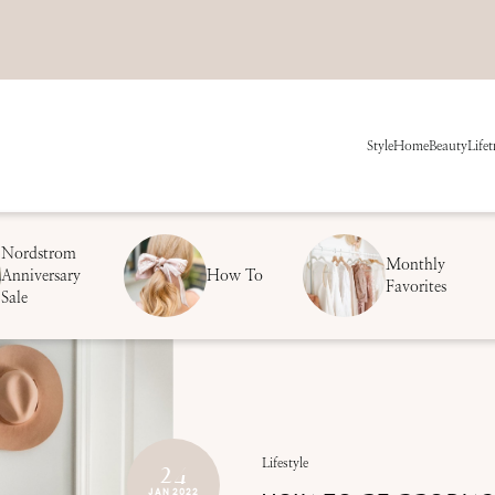
Style
Home
Beauty
Life
t
Nordstrom
Monthly
Anniversary
How To
Favorites
Sale
24
Lifestyle
JAN 2022