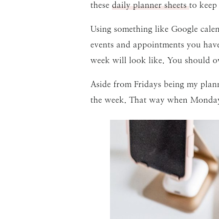
these
daily planner sheets
to keep
Using something like Google calen
events and appointments you have.
week will look like. You should 
Aside from Fridays being my planni
the week. That way when Monday c