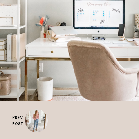
PREV
POST