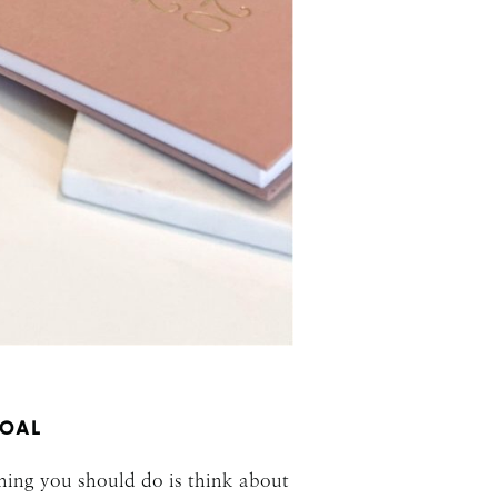
GOAL
thing you should do is think about