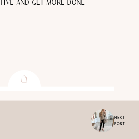
TIVE AND GET MORE DONE
NEXT
POST