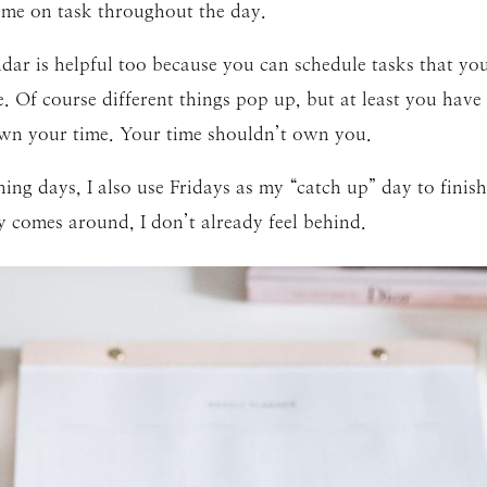
 me on task throughout the day.
dar is helpful too because you can schedule tasks that yo
 Of course different things pop up, but at least you have
own your time. Your time shouldn’t own you.
ng days, I also use Fridays as my “catch up” day to finish
omes around, I don’t already feel behind.