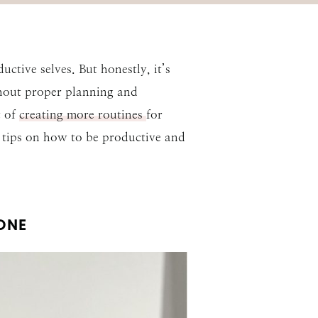
tive selves. But honestly, it’s
ithout proper planning and
t of
creating more routines
for
p tips on how to be productive and
ONE