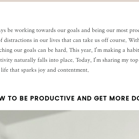
ys be working towards our goals and being our most produc
of distractions in our lives that can take us off course. W
aching our goals can be hard. This year, I’m making a habi
ivity naturally falls into place. Today, I’m sharing my to
life that sparks joy and contentment.
W TO BE PRODUCTIVE AND GET MORE D