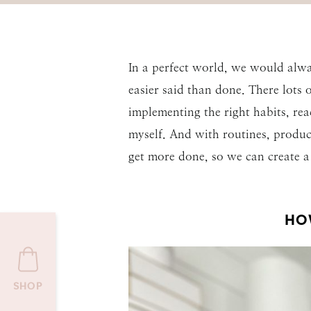
In a perfect world, we would alwa
easier said than done. There lots 
implementing the right habits, re
myself. And with routines, product
get more done, so we can create a 
HO
SHOP