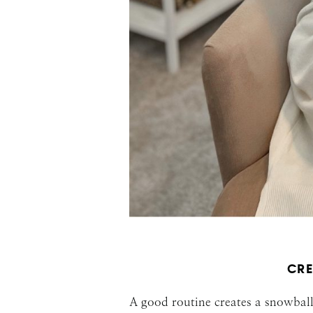
CRE
A good routine creates a snowball 