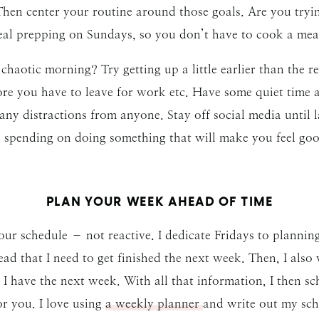
 Then center your routine around those goals. Are you tryi
al prepping on Sundays, so you don’t have to cook a meal 
 chaotic morning? Try getting up a little earlier than the res
ore you have to leave for work etc. Have some quiet time 
any distractions from anyone. Stay off social media until l
e spending on doing something that will make you feel goo
PLAN YOUR WEEK AHEAD OF TIME
ur schedule – not reactive. I dedicate Fridays to plannin
head that I need to get finished the next week. Then, I also
I have the next week. With all that information, I then 
r you. I love using
a weekly planner
and write out my sche