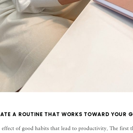
SUBMIT
ATE A ROUTINE THAT WORKS TOWARD YOUR 
effect of good habits that lead to productivity. The first 