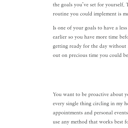
the goals you’ve set for yourself.
routine you could implement is me
Is one of your goals to have a less
earlier so you have more time bef
getting ready for the day without 
out on precious time you could b
You want to be proactive about yo
every single thing circling in my 
appointments and personal events 
use any method that works best fo