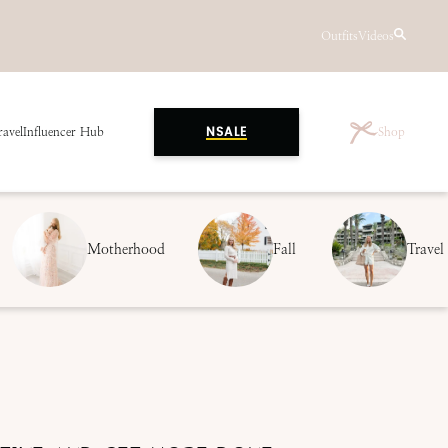
Outfits
Videos
ravel
Influencer Hub
Shop
NSALE
Motherhood
Fall
Travel