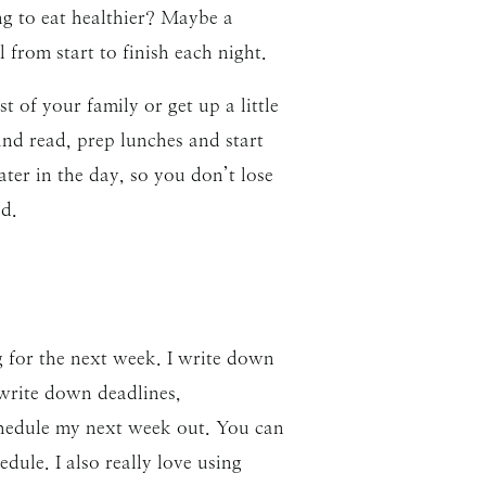
ng to eat healthier? Maybe a
from start to finish each night.
t of your family or get up a little
and read, prep lunches and start
ater in the day, so you don’t lose
d.
g for the next week. I write down
 write down deadlines,
schedule my next week out. You can
dule. I also really love using