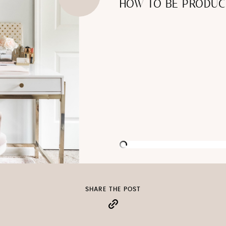
HOW TO BE PRODUC
SHARE THE POST