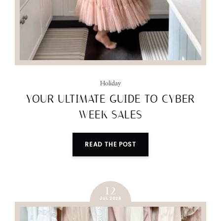
Holiday
YOUR ULTIMATE GUIDE TO CYBER
WEEK SALES
READ THE POST
12
JUL 2025