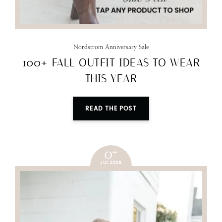
Nordstrom Anniversary Sale
100+ FALL OUTFIT IDEAS TO WEAR
THIS YEAR
READ THE POST
07
JUL 2025