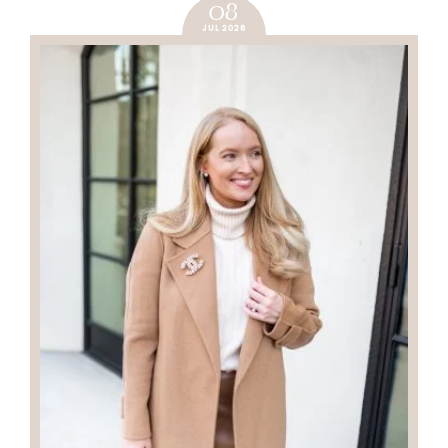
08
JUL 2026