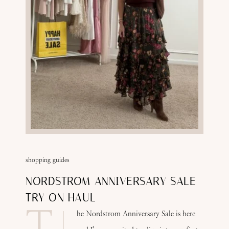
shopping guides
NORDSTROM ANNIVERSARY SALE
TRY ON HAUL
T
he Nordstrom Anniversary Sale is here