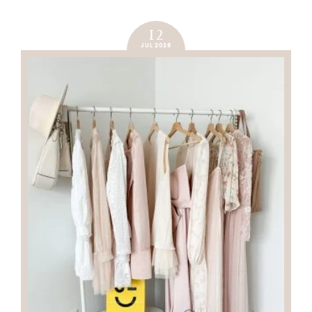
12
JUL 2026