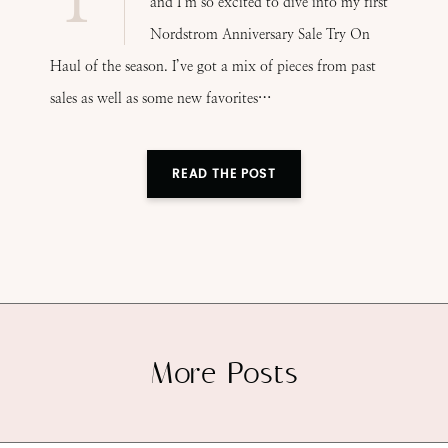
and I’m so excited to dive into my first
Nordstrom Anniversary Sale Try On
Haul of the season. I’ve got a mix of pieces from past
sales as well as some new favorites…
READ THE POST
More Posts