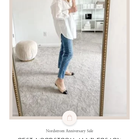
Nordstrom Anniversary Sale