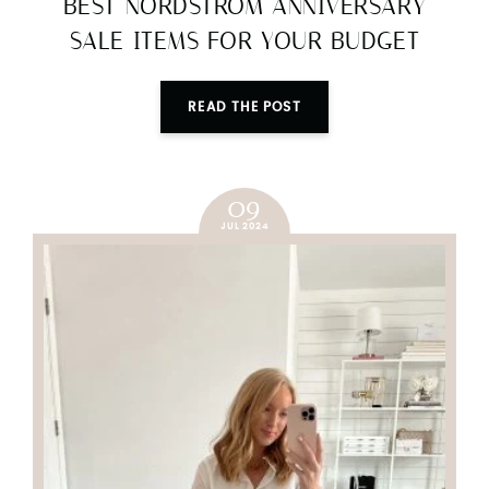
BEST NORDSTROM ANNIVERSARY
SALE ITEMS FOR YOUR BUDGET
READ THE POST
09
JUL 2024