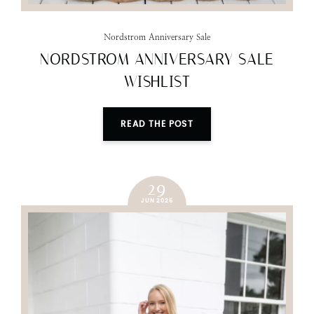
Nordstrom Anniversary Sale
NORDSTROM ANNIVERSARY SALE
WISHLIST
READ THE POST
29
JUN 2025