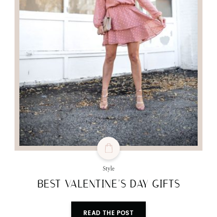
Style
BEST VALENTINE’S DAY GIFTS
READ THE POST