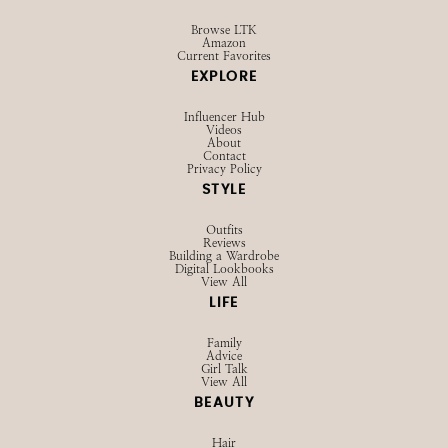
Browse LTK
Amazon
Current Favorites
EXPLORE
Influencer Hub
Videos
About
Contact
Privacy Policy
STYLE
Outfits
Reviews
Building a Wardrobe
Digital Lookbooks
View All
LIFE
Family
Advice
Girl Talk
View All
BEAUTY
Hair