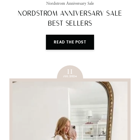
Nordstrom Anniversary Sale
NORDSTROM ANNIVERSARY SALE
BEST SELLERS
READ THE POST
11
JUL 2024