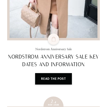
Nordstrom Anniversary Sale
NORDSTROM ANNIVERSARY SALE KEY
DATES AND INFORMATION
READ THE POST
24
NOV 2025