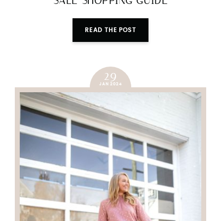
SALE SHOPPING GUIDE
READ THE POST
29
JAN 2024