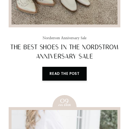
Nordstrom Anniversary Sale
THE BEST SHOES IN THE NORDSTROM
ANNIVERSARY SALE
READ THE POST
09
JUL 2025