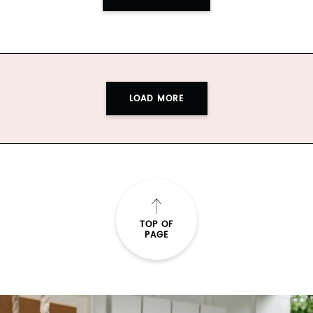
LOAD MORE
TOP OF
PAGE