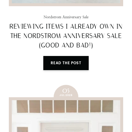
Nordstrom Anniversary Sale
REVIEWING ITEMS I ALREADY OWN IN
THE NORDSTROM ANNIVERSARY SALE
(GOOD AND BAD!)
READ THE POST
05
JUL 2025