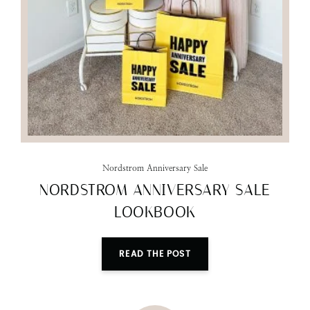
Nordstrom Anniversary Sale
NORDSTROM ANNIVERSARY SALE
LOOKBOOK
READ THE POST