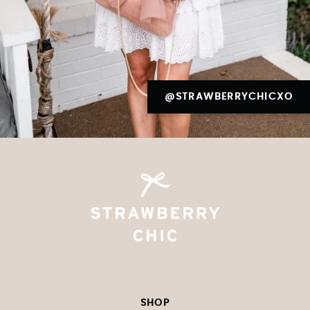
@STRAWBERRYCHICXO
SHOP