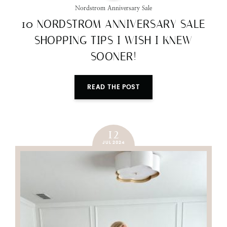
Nordstrom Anniversary Sale
10 NORDSTROM ANNIVERSARY SALE
SHOPPING TIPS I WISH I KNEW
SOONER!
READ THE POST
12
JUL 2024