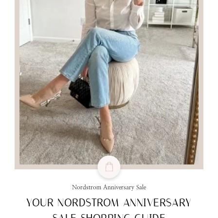
Nordstrom Anniversary Sale
YOUR NORDSTROM ANNIVERSARY