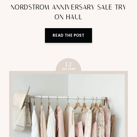
NORDSTROM ANNIVERSARY SALE TRY
ON HAUL
READ THE POST
12
JUL 2026