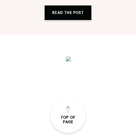
READ THE POST
TOP OF
PAGE