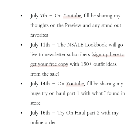
July 7th
– On
Youtube
, I’ll be sharing my
thoughts on the Preview and any stand out
favorites
July 11th
– The NSALE Lookbook will go
live to newsletter subscribers (
sign up here to
get your free copy
with 150+ outfit ideas
from the sale)
July
14th
– On
Youtube
, I’ll be sharing my
huge try on haul part 1 with what I found in
store
July 16th
– Try On Haul part 2 with my
online order