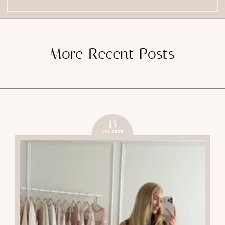
More Recent Posts
15
JUL 2026