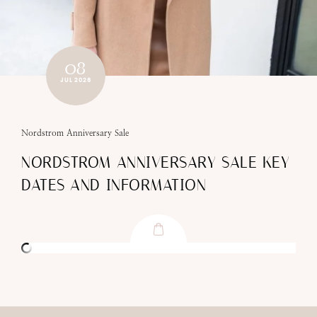
08
JUL 2026
Nordstrom Anniversary Sale
NORDSTROM ANNIVERSARY SALE KEY
DATES AND INFORMATION