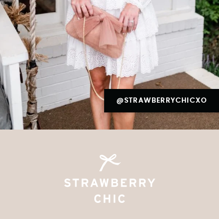
@STRAWBERRYCHICXO