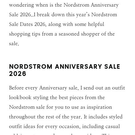
wondering when is the Nordstrom Anniversary
Sale 2026..I break down this year’s Nordstrom
Sale Dates 2026, along with some helpful
shopping tips from a seasoned shopper of the
sale.
NORDSTROM ANNIVERSARY SALE
202
6
Before every Anniversary sale, I send out an outfit
lookbook styling the best pieces from the
Nordstrom sale for you to use as inspiration
throughout the rest of the year. It includes styled
outfit ideas for every occasion, including casual