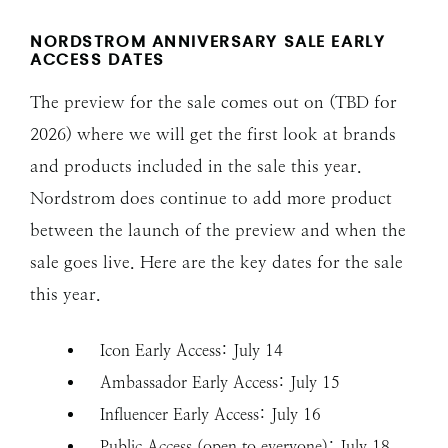
NORDSTROM ANNIVERSARY SALE EARLY
ACCESS
DATES
The preview for the sale comes out on (TBD for
2026) where we will get the first look at brands
and products included in the sale this year.
Nordstrom does continue to add more product
between the launch of the preview and when the
sale goes live. Here are the key dates for the sale
this year.
Icon Early Access: July 14
Ambassador Early Access: July 15
Influencer Early Access: July 16
Public Access (open to everyone): July 18