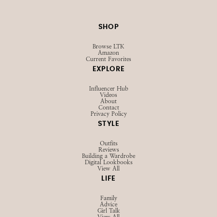
SHOP
Browse LTK
Amazon
Current Favorites
EXPLORE
Influencer Hub
Videos
About
Contact
Privacy Policy
STYLE
Outfits
Reviews
Building a Wardrobe
Digital Lookbooks
View All
LIFE
Family
Advice
Girl Talk