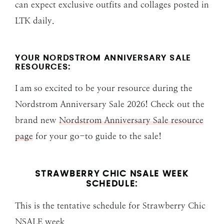
can expect exclusive outfits and collages posted in
LTK daily.
YOUR NORDSTROM ANNIVERSARY SALE
RESOURCES:
I am so excited to be your resource during the
Nordstrom Anniversary Sale 2026! Check out the
brand new
Nordstrom Anniversary Sale resource
page
for your go-to guide to the sale!
STRAWBERRY CHIC NSALE WEEK
SCHEDULE:
This is the tentative schedule for Strawberry Chic
NSALE week