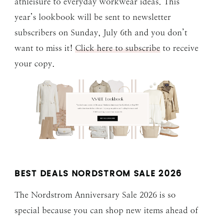
athleisure to everyday workwear ideas. This
year’s lookbook will be sent to newsletter
subscribers on Sunday, July 6th and you don’t
want to miss it!
Click here to subscribe
to receive
your copy.
BEST DEALS NORDSTROM SALE 202
6
The Nordstrom Anniversary Sale 2026 is so
special because you can shop new items ahead of