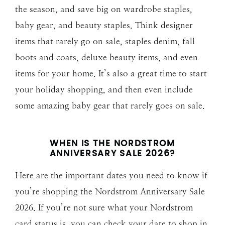
the season, and save big on wardrobe staples,
baby gear, and beauty staples. Think designer
items that rarely go on sale, staples denim, fall
boots and coats, deluxe beauty items, and even
items for your home. It’s also a great time to start
your holiday shopping, and then even include
some amazing baby gear that rarely goes on sale.
WHEN IS THE NORDSTROM
ANNIVERSARY SALE 202
6?
Here are the important dates you need to know if
you’re shopping the Nordstrom Anniversary Sale
2026. If you’re not sure what your Nordstrom
card status is, you can check your date to shop in