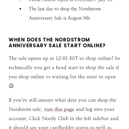
The last day to shop the Nordstrom
Anniversary Sale is August 9th
WHEN DOES THE NORDSTROM
ANNIVERSARY SALE START ONLINE?
The sale opens up at 12:01 EST to shop online! So
technically you get a head start to shop the sale if
you shop online vs waiting for the store to open
😉
If you’re still unsure what date you can shop the
Nordstom sale,
visit this page
and log into your
account. Click Nordy Club in the left sidebar and
it should say your cardholder status as well as