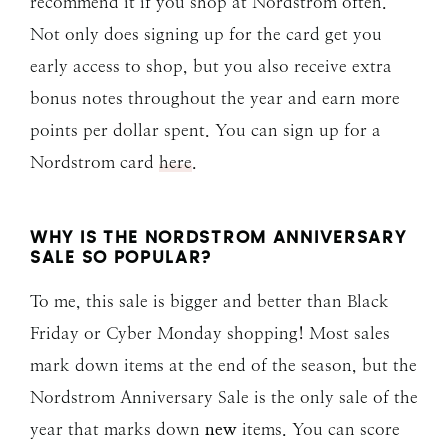
recommend it if you shop at Nordstrom often.
Not only does signing up for the card get you
early access to shop, but you also receive extra
bonus notes throughout the year and earn more
points per dollar spent. You can sign up for a
Nordstrom card
here
.
WHY IS THE NORDSTROM ANNIVERSARY
SALE SO POPULAR?
To me, this sale is bigger and better than Black
Friday or Cyber Monday shopping! Most sales
mark down items at the end of the season, but the
Nordstrom Anniversary Sale is the only sale of the
year that marks down
new
items. You can score