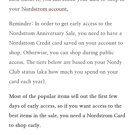
your
Nordstrom account.
Reminder: In order to get early access to the
Nordstrom Anniversary Sale, you need to have a
Nordstrom Credit card saved on your account to
shop. Otherwise, you can shop during public
access. The tiers below are based on your Nordy
Club status (aka how much you spend on your
card each year).
Most of the popular items sell out the first few
days of early access, so if you want access to the
best items in the sale, you need a Nordstrom Card
to shop early.