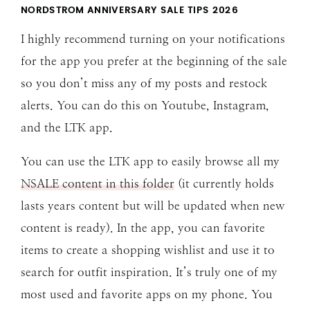
NORDSTROM ANNIVERSARY SALE TIPS 202
6
I highly recommend turning on your notifications
for the app you prefer at the beginning of the sale
so you don’t miss any of my posts and restock
alerts. You can do this on Youtube, Instagram,
and the LTK app.
You can use the LTK app to easily browse all my
NSALE content in this folder
(it currently holds
lasts years content but will be updated when new
content is ready). In the app, you can favorite
items to create a shopping wishlist and use it to
search for outfit inspiration. It’s truly one of my
most used and favorite apps on my phone. You