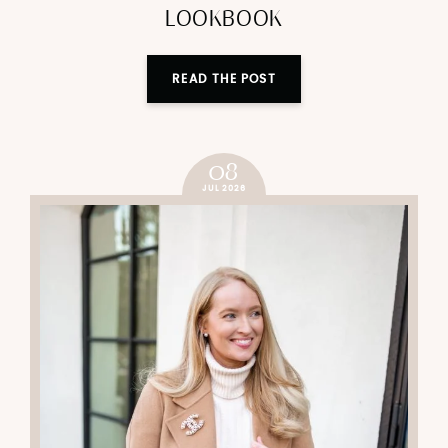
LOOKBOOK
READ THE POST
08
JUL 2026