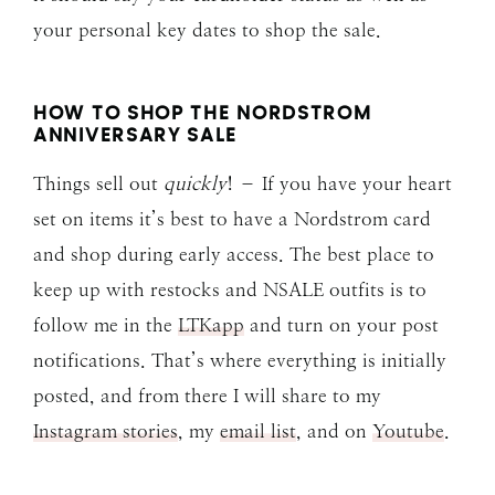
your personal key dates to shop the sale.
HOW TO SHOP THE NORDSTROM
ANNIVERSARY SALE
Things sell out
quickly
! – If you have your heart
set on items it’s best to have a Nordstrom card
and shop during early access. The best place to
keep up with restocks and NSALE outfits is to
follow me in the
LTKapp
and turn on your post
notifications. That’s where everything is initially
posted, and from there I will share to my
Instagram stories
, my
email list
, and on
Youtube
.