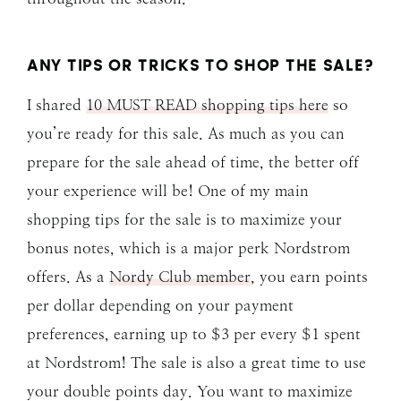
ANY TIPS OR TRICKS TO SHOP THE SALE?
I shared
10 MUST READ shopping tips here
so
you’re ready for this sale. As much as you can
prepare for the sale ahead of time, the better off
your experience will be! One of my main
shopping tips for the sale is to maximize your
bonus notes, which is a major perk Nordstrom
offers. As a
Nordy Club member
, you earn points
per dollar depending on your payment
preferences, earning up to $3 per every $1 spent
at Nordstrom! The sale is also a great time to use
your double points day. You want to maximize