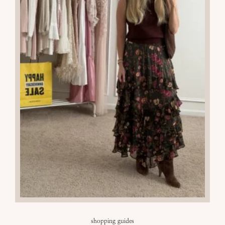
shopping guides