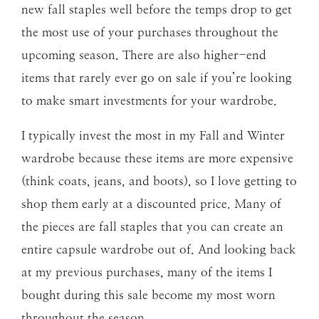
new fall staples well before the temps drop to get
the most use of your purchases throughout the
upcoming season. There are also higher-end
items that rarely ever go on sale if you’re looking
to make smart investments for your wardrobe.
I typically invest the most in my Fall and Winter
wardrobe because these items are more expensive
(think coats, jeans, and boots), so I love getting to
shop them early at a discounted price. Many of
the pieces are fall staples that you can create an
entire capsule wardrobe out of. And looking back
at my previous purchases, many of the items I
bought during this sale become my most worn
throughout the season.