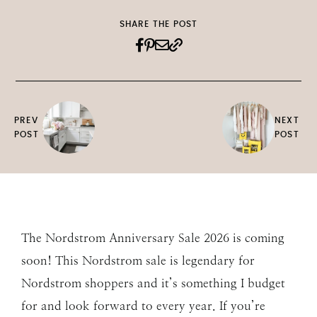
SHARE THE POST
PREV
NEXT
POST
POST
The Nordstrom Anniversary Sale 2026 is coming
soon! This Nordstrom sale is legendary for
Nordstrom shoppers and it’s something I budget
for and look forward to every year. If you’re