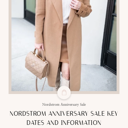
Nordstrom Anniversary Sale
NORDSTROM ANNIVERSARY SALE KEY
DATES AND INFORMATION