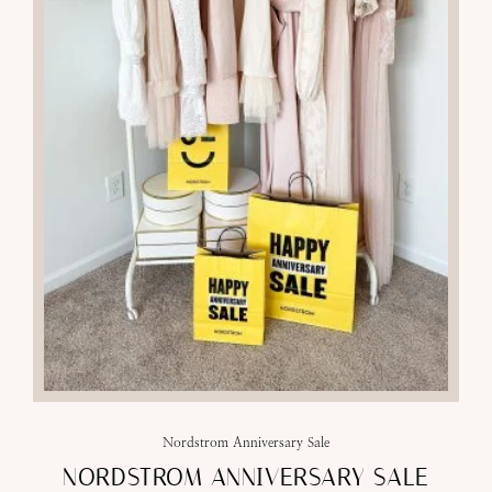
Nordstrom Anniversary Sale
NORDSTROM ANNIVERSARY SALE