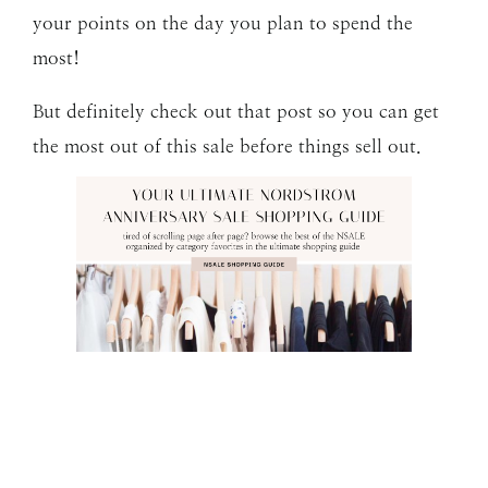
your points on the day you plan to spend the
most!
But definitely check out that post so you can get
the most out of this sale before things sell out.