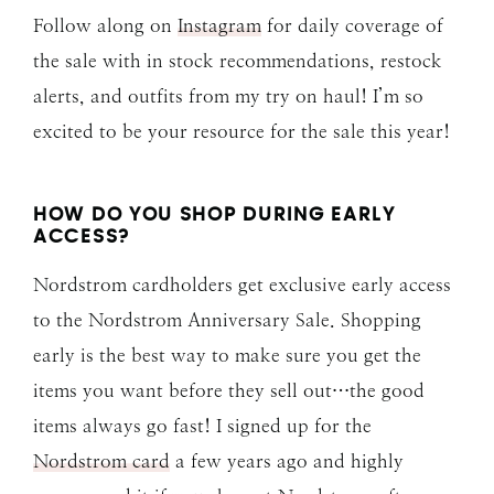
Follow along on
Instagram
for daily coverage of
the sale with in stock recommendations, restock
alerts, and outfits from my try on haul! I’m so
excited to be your resource for the sale this year!
HOW DO YOU SHOP DURING EARLY
ACCESS?
Nordstrom cardholders get exclusive early access
to the Nordstrom Anniversary Sale. Shopping
early is the best way to make sure you get the
items you want before they sell out…the good
items always go fast! I signed up for the
Nordstrom card
a few years ago and highly