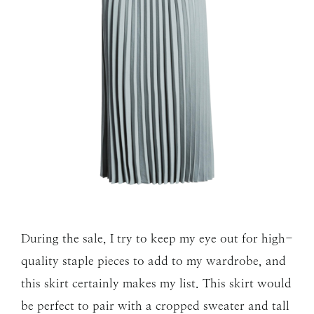
During the sale, I try to keep my eye out for high-
quality staple pieces to add to my wardrobe, and
this skirt certainly makes my list. This skirt would
be perfect to pair with a cropped sweater and tall