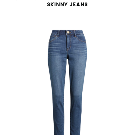
SKINNY JEANS