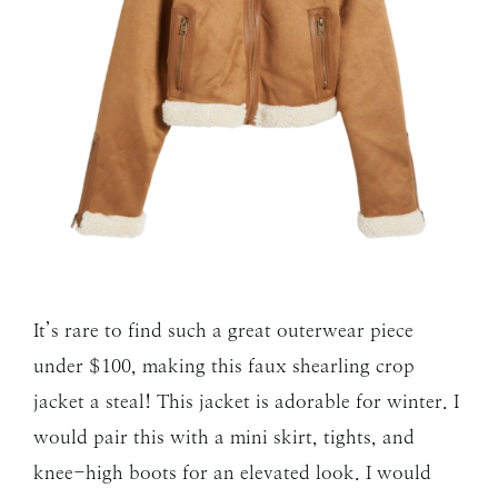
It’s rare to find such a great outerwear piece
under $100, making this faux shearling crop
jacket a steal! This jacket is adorable for winter. I
would pair this with a mini skirt, tights, and
knee-high boots for an elevated look. I would