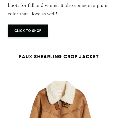
boots for fall and winter. It also comes in a plum
color that I love as well!
CLICK TO SHOP
FAUX SHEARLING CROP JACKET