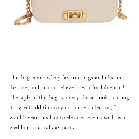
This bag is one of my favorite bags included in
the sale, and I can’t believe how affordable it is!
The style of this bag is a very classic look, making
it a great addition to your purse collection. I
would wear this bag to elevated events such as a
wedding or a holiday party.