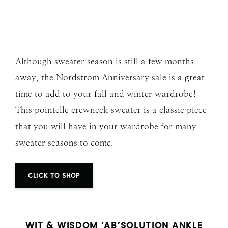
Although sweater season is still a few months
away, the Nordstrom Anniversary sale is a great
time to add to your fall and winter wardrobe!
This pointelle crewneck sweater is a classic piece
that you will have in your wardrobe for many
sweater seasons to come.
CLICK TO SHOP
WIT & WISDOM ‘AB’SOLUTION ANKLE