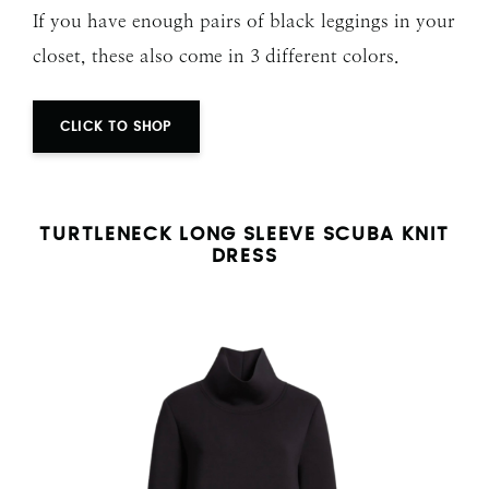
If you have enough pairs of black leggings in your
closet, these also come in 3 different colors.
CLICK TO SHOP
TURTLENECK LONG SLEEVE SCUBA KNIT
DRESS