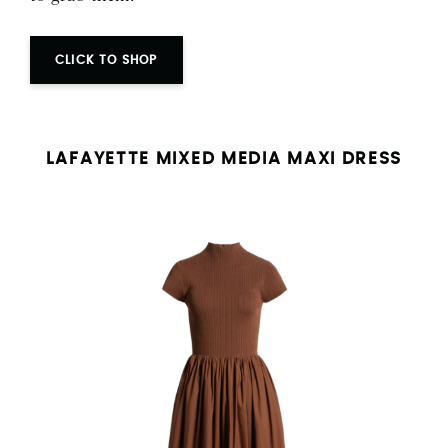
CLICK TO SHOP
LAFAYETTE MIXED MEDIA MAXI DRESS