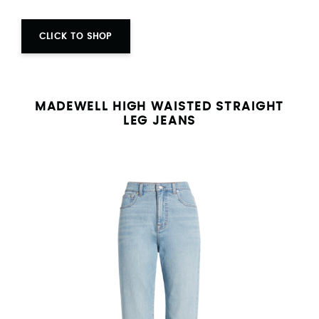
CLICK TO SHOP
MADEWELL HIGH WAISTED STRAIGHT
LEG JEANS