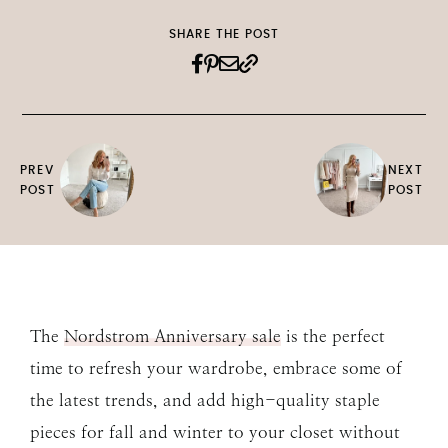
SHARE THE POST
PREV
NEXT
POST
POST
The
Nordstrom Anniversary sale
is the perfect
time to refresh your wardrobe, embrace some of
the latest trends, and add high-quality staple
pieces for fall and winter to your closet without