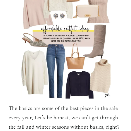
The basics are some of the best pieces in the sale
every year. Let’s be honest, we can’t get through
the fall and winter seasons without basics, right?