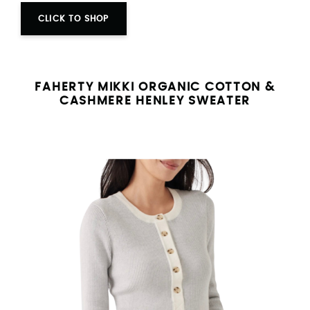
CLICK TO SHOP
FAHERTY MIKKI ORGANIC COTTON &
CASHMERE HENLEY SWEATER