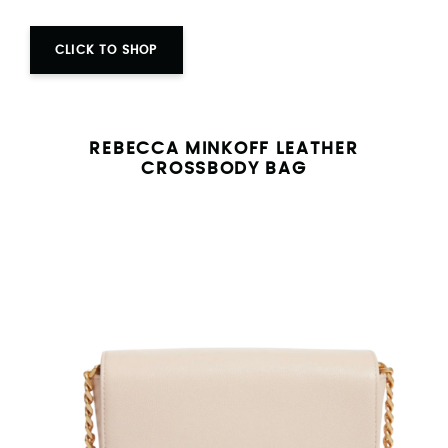
CLICK TO SHOP
REBECCA MINKOFF LEATHER
CROSSBODY BAG