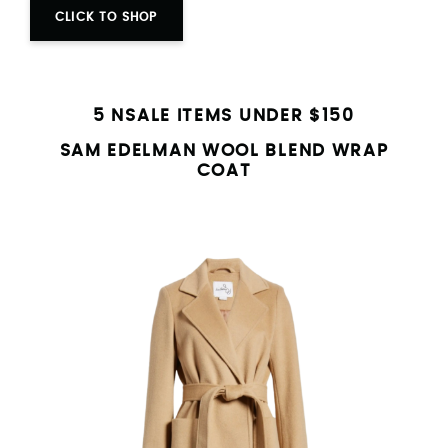
CLICK TO SHOP
5 NSALE ITEMS UNDER $150
SAM EDELMAN WOOL BLEND WRAP
COAT