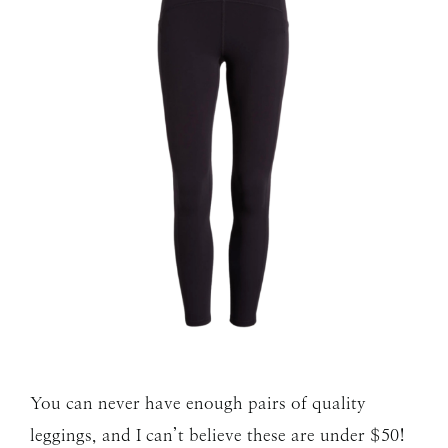
You can never have enough pairs of quality
leggings, and I can’t believe these are under $50!