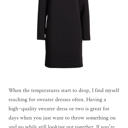
When the temperatures start to drop, I find myself
reaching for sweater dresses often. Having a
high-quality sweater dress or two is great for
days when you just want to throw something on
and go while still looking put together. If you’re