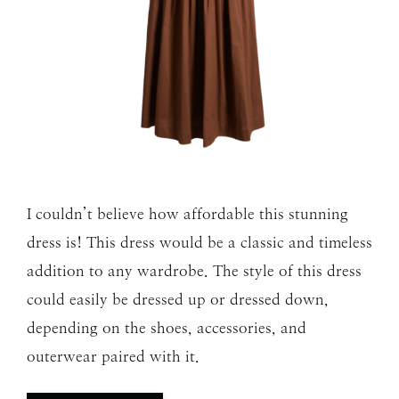
I couldn’t believe how affordable this stunning
dress is! This dress would be a classic and timeless
addition to any wardrobe. The style of this dress
could easily be dressed up or dressed down,
depending on the shoes, accessories, and
outerwear paired with it.