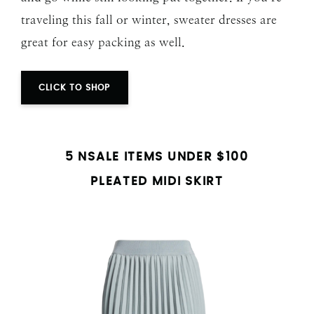
traveling this fall or winter, sweater dresses are
great for easy packing as well.
CLICK TO SHOP
5 NSALE ITEMS UNDER $100
PLEATED MIDI SKIRT