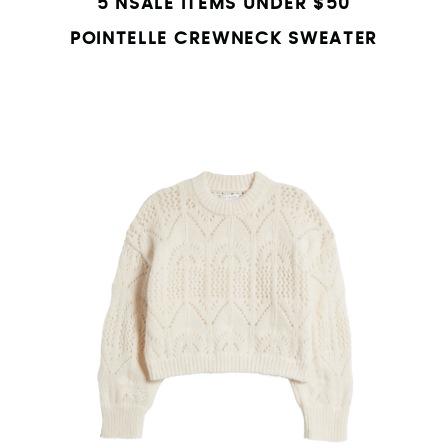
5 NSALE ITEMS UNDER $50
POINTELLE CREWNECK SWEATER