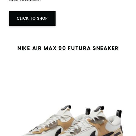
CLICK TO SHOP
NIKE AIR MAX 90 FUTURA SNEAKER