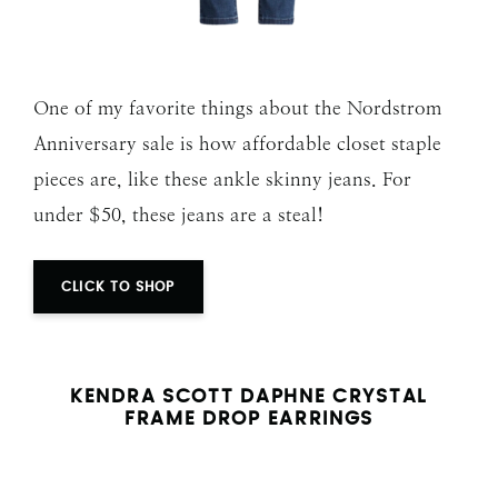
One of my favorite things about the Nordstrom
Anniversary sale is how affordable closet staple
pieces are, like these ankle skinny jeans. For
under $50, these jeans are a steal!
CLICK TO SHOP
KENDRA SCOTT DAPHNE CRYSTAL
FRAME DROP EARRINGS