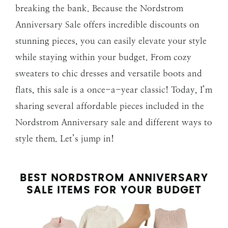
breaking the bank. Because the Nordstrom
Anniversary Sale offers incredible discounts on
stunning pieces, you can easily elevate your style
while staying within your budget. From cozy
sweaters to chic dresses and versatile boots and
flats, this sale is a once-a-year classic! Today, I’m
sharing several affordable pieces included in the
Nordstrom Anniversary sale and different ways to
style them. Let’s jump in!
BEST NORDSTROM ANNIVERSARY
SALE ITEMS FOR YOUR BUDGET