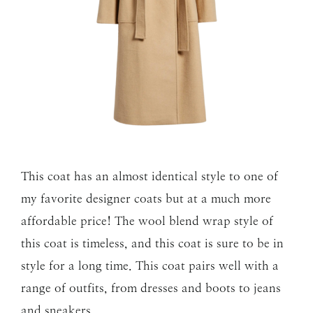
This coat has an almost identical style to one of
my favorite designer coats but at a much more
affordable price! The wool blend wrap style of
this coat is timeless, and this coat is sure to be in
style for a long time. This coat pairs well with a
range of outfits, from dresses and boots to jeans
and sneakers.