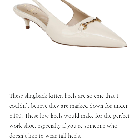
These slingback kitten heels are so chic that I
couldn’t believe they are marked down for under
$100! These low heels would make for the perfect
work shoe, especially if you’re someone who
doesn’t like to wear tall heels.