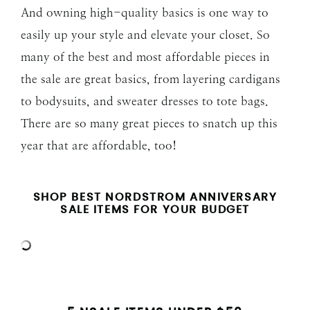
And owning high-quality basics is one way to
easily up your style and elevate your closet. So
many of the best and most affordable pieces in
the sale are great basics, from layering cardigans
to bodysuits, and sweater dresses to tote bags.
There are so many great pieces to snatch up this
year that are affordable, too!
SHOP BEST NORDSTROM ANNIVERSARY
SALE ITEMS FOR YOUR BUDGET