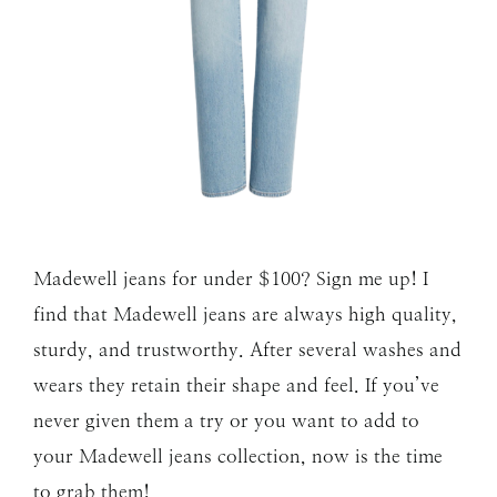
Madewell jeans for under $100? Sign me up! I
find that Madewell jeans are always high quality,
sturdy, and trustworthy. After several washes and
wears they retain their shape and feel. If you’ve
never given them a try or you want to add to
your Madewell jeans collection, now is the time
to grab them!