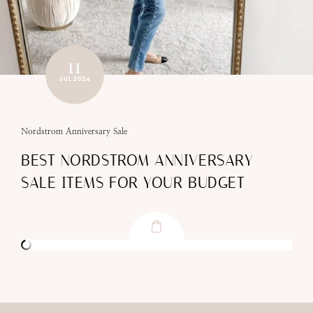
11
JUL 2024
Nordstrom Anniversary Sale
BEST NORDSTROM ANNIVERSARY
SALE ITEMS FOR YOUR BUDGET