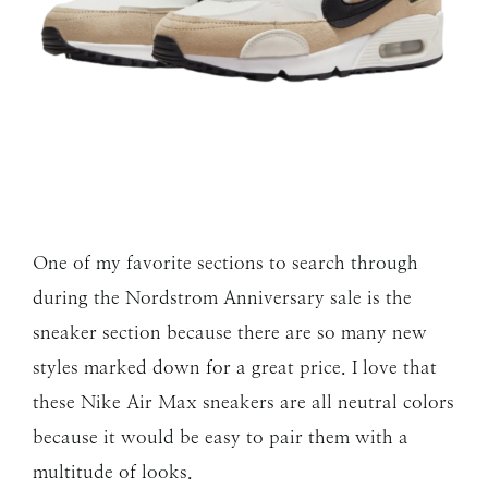
One of my favorite sections to search through
during the Nordstrom Anniversary sale is the
sneaker section because there are so many new
styles marked down for a great price. I love that
these Nike Air Max sneakers are all neutral colors
because it would be easy to pair them with a
multitude of looks.