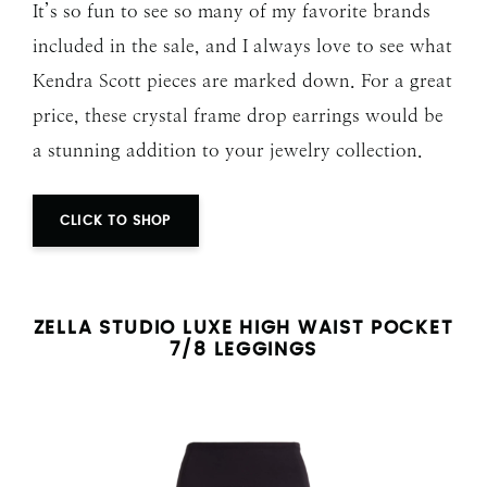
It’s so fun to see so many of my favorite brands
included in the sale, and I always love to see what
Kendra Scott pieces are marked down. For a great
price, these crystal frame drop earrings would be
a stunning addition to your jewelry collection.
CLICK TO SHOP
ZELLA
STUDIO LUXE HIGH WAIST POCKET
7/8 LEGGINGS