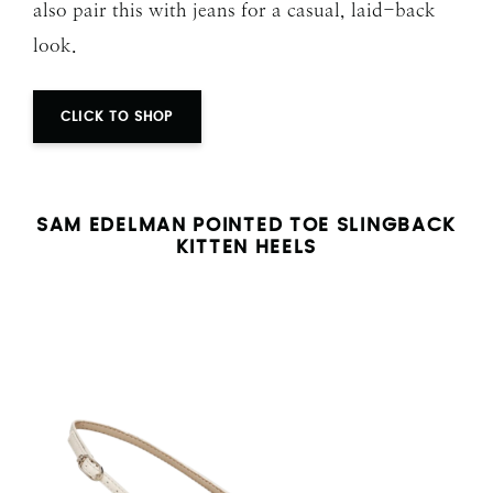
also pair this with jeans for a casual, laid-back
look.
CLICK TO SHOP
SAM EDELMAN POINTED TOE SLINGBACK
KITTEN HEELS