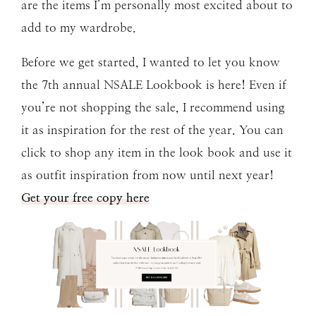
are the items I’m personally most excited about to
add to my wardrobe.
Before we get started, I wanted to let you know
the 7th annual NSALE Lookbook is here! Even if
you’re not shopping the sale, I recommend using
it as inspiration for the rest of the year. You can
click to shop any item in the look book and use it
as outfit inspiration from now until next year!
Get your free copy here