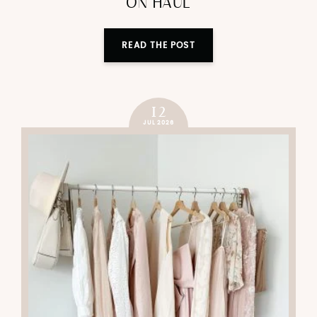
ON HAUL
READ THE POST
12
JUL 2026