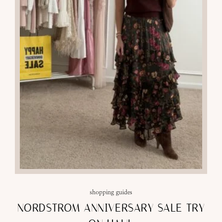
shopping guides
NORDSTROM ANNIVERSARY SALE TRY