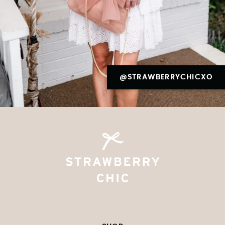
@STRAWBERRYCHICXO