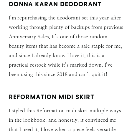
DONNA KARAN DEODORANT
I’m repurchasing the deodorant set this year after
working through plenty of backups from previous
Anniversary Sales. It’s one of those random
beauty items that has become a sale staple for me,
and since I already know I love it, this is a
practical restock while it’s marked down. I’ve
been using this since 2018 and can’t quit it!
REFORMATION MIDI SKIRT
I styled this Reformation midi skirt multiple ways
in the lookbook, and honestly, it convinced me
that I need it. I love when a piece feels versatile