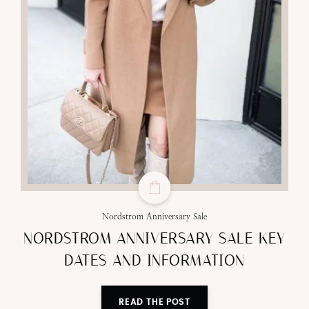
Nordstrom Anniversary Sale
NORDSTROM ANNIVERSARY SALE KEY
DATES AND INFORMATION
READ THE POST