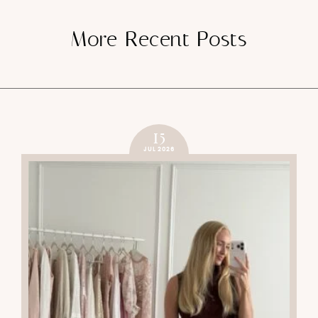
More Recent Posts
15
JUL 2026