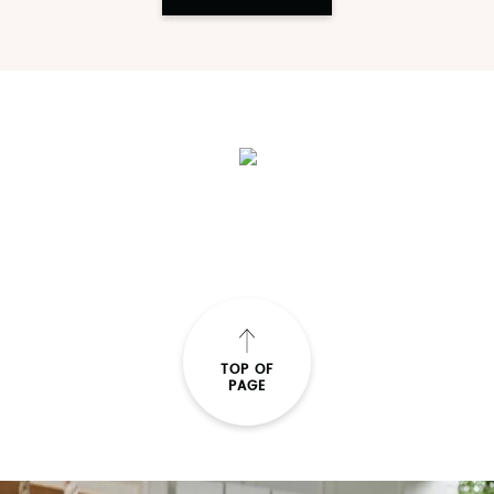
TOP OF
PAGE