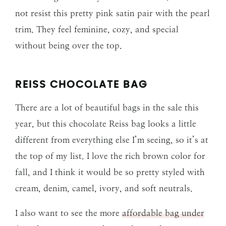
not resist this pretty pink satin pair with the pearl
trim. They feel feminine, cozy, and special
without being over the top.
REISS CHOCOLATE BAG
There are a lot of beautiful bags in the sale this
year, but this chocolate Reiss bag looks a little
different from everything else I’m seeing, so it’s at
the top of my list. I love the rich brown color for
fall, and I think it would be so pretty styled with
cream, denim, camel, ivory, and soft neutrals.
I also want to see the more
affordable bag under