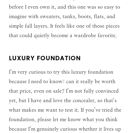
before I even own it, and this one was so easy to
imagine with sweaters, tanks, boots, flats, and
simple fall layers. It feels like one of those pieces
that could quietly become a wardrobe favorite.
LUXURY FOUNDATION
I’m very curious to try this luxury foundation
because I need to know: can it really be worth
that price, even on sale? I’m not fully convinced
yet, but I have and love the concealer, so that’s
what makes me want to test it. If you’ve tried the
foundation, please let me know what you think
because I’m genuinely curious whether it lives up