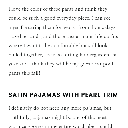
I love the color of these pants and think they
could be such a good everyday piece. I can see
myself wearing them for work-from-home days,
travel, errands, and those casual mom-life outfits
where I want to be comfortable but still look
pulled together. Josie is starting kindergarden this
year and I think they will be my go-to car pool
pants this fall!
SATIN PAJAMAS WITH PEARL TRIM
I definitely do not need any more pajamas, but
truthfully, pajamas might be one of the most-
worn categories in my entire wardrobe. I could