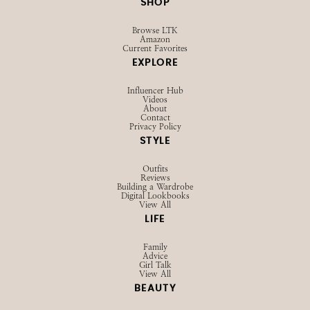
SHOP
Browse LTK
Amazon
Current Favorites
EXPLORE
Influencer Hub
Videos
About
Contact
Privacy Policy
STYLE
Outfits
Reviews
Building a Wardrobe
Digital Lookbooks
View All
LIFE
Family
Advice
Girl Talk
View All
BEAUTY