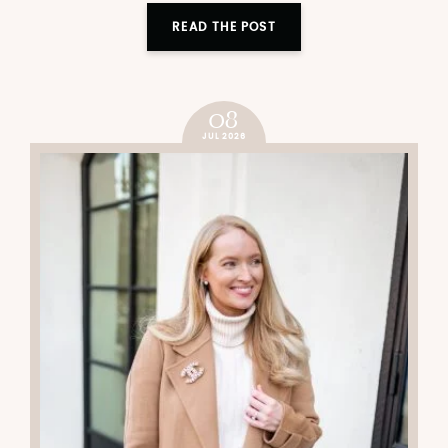
READ THE POST
08
JUL 2026