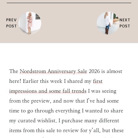
PREV
NEXT
POST
POST
The
Nordstrom Anniversary Sale
2026 is almost
here! Earlier this week I shared my
first
impressions and some fall trends
I was seeing
from the preview, and now that I’ve had some
time to go through everything I wanted to share
my curated wishlist. I purchase many different
items from this sale to review for y’all, but these