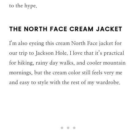
to the hype.
THE NORTH FACE CREAM JACKET
I’m also eyeing this cream North Face jacket for
our trip to Jackson Hole. I love that it’s practical
for hiking, rainy day walks, and cooler mountain
mornings, but the cream color still feels very me
and easy to style with the rest of my wardrobe.