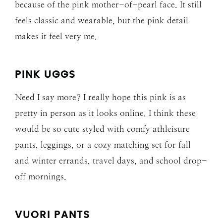
because of the pink mother-of-pearl face. It still
feels classic and wearable, but the pink detail
makes it feel very me.
PINK UGGS
Need I say more? I really hope this pink is as
pretty in person as it looks online. I think these
would be so cute styled with comfy athleisure
pants, leggings, or a cozy matching set for fall
and winter errands, travel days, and school drop-
off mornings.
VUORI PANTS