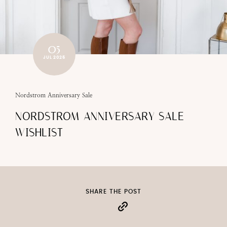
05
JUL 2025
Nordstrom Anniversary Sale
NORDSTROM ANNIVERSARY SALE
WISHLIST
SHARE THE POST