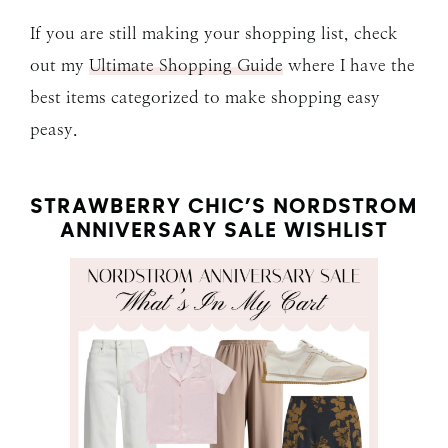
If you are still making your shopping list, check
out my
Ultimate Shopping Guide
where I have the
best items categorized to make shopping easy
peasy.
STRAWBERRY CHIC’S NORDSTROM
ANNIVERSARY SALE WISHLIST