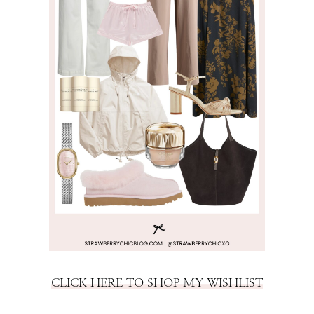
CLICK HERE TO SHOP MY WISHLIST