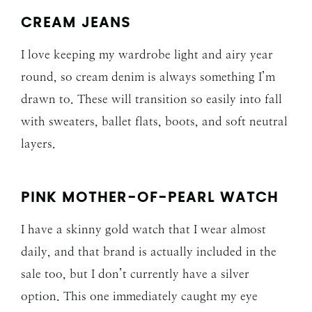
CREAM JEANS
I love keeping my wardrobe light and airy year
round, so cream denim is always something I’m
drawn to. These will transition so easily into fall
with sweaters, ballet flats, boots, and soft neutral
layers.
PINK MOTHER-OF-PEARL WATCH
I have a skinny gold watch that I wear almost
daily, and that brand is actually included in the
sale too, but I don’t currently have a silver
option. This one immediately caught my eye