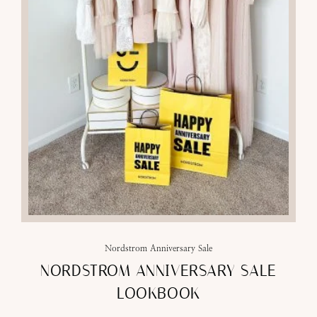
Nordstrom Anniversary Sale
NORDSTROM ANNIVERSARY SALE
LOOKBOOK