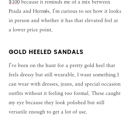
$100
because it reminds me of a mix between
Prada and Hermès. I’m curious to see how it looks
in person and whether it has that elevated feel at
a lower price point.
GOLD HEELED SANDALS
I’ve been on the hunt for a pretty gold heel that
feels dressy but still wearable. I want something I
can wear with dresses, jeans, and special occasion
outfits without it feeling too formal. These caught
my eye because they look polished but still
versatile enough to get a lot of use.