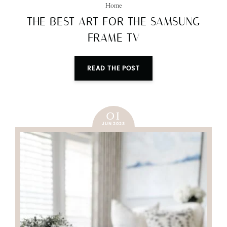
Home
THE BEST ART FOR THE SAMSUNG
FRAME TV
READ THE POST
01
JUN 2023