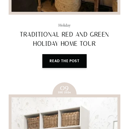
Holiday
TRADITIONAL RED AND GREEN
HOLIDAY HOME TOUR
READ THE POST
09
DEC 2024