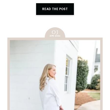
READ THE POST
03
APR 2024