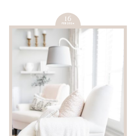
16
FEB 2024