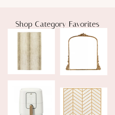
Shop Category Favorites