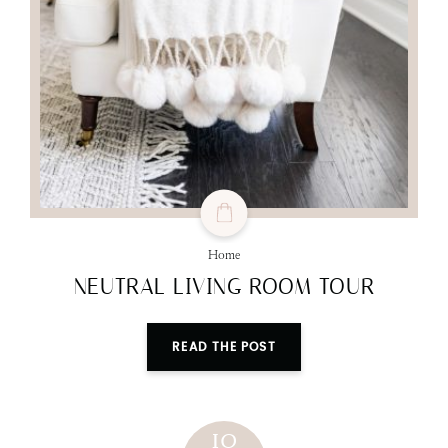
Home
NEUTRAL LIVING ROOM TOUR
READ THE POST
10