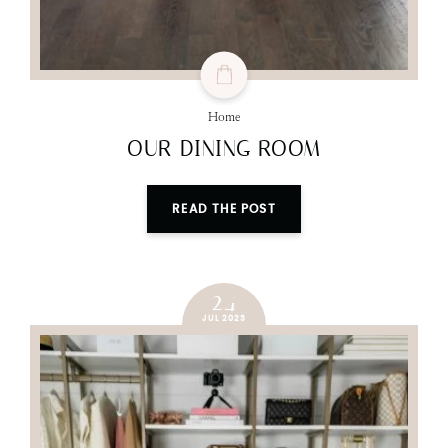
Home
OUR DINING ROOM
READ THE POST
24
JUL 2023