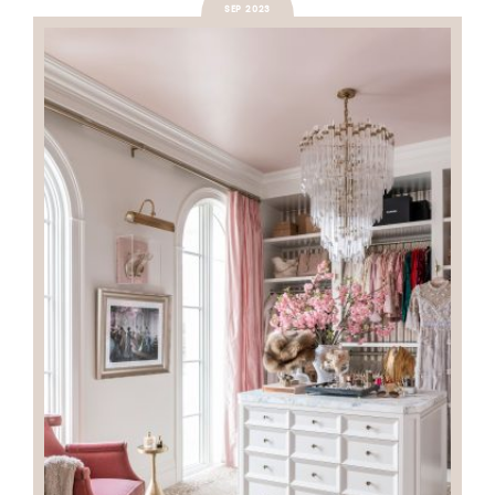
SEP 2023