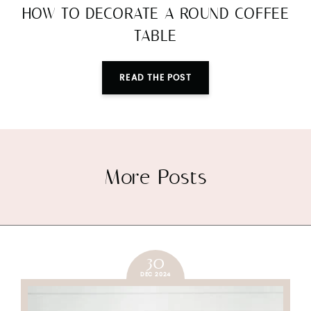
HOW TO DECORATE A ROUND COFFEE
TABLE
READ THE POST
More Posts
30
DEC 2024