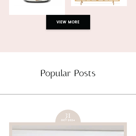
VIEW MORE
Popular Posts
31
OCT 2024