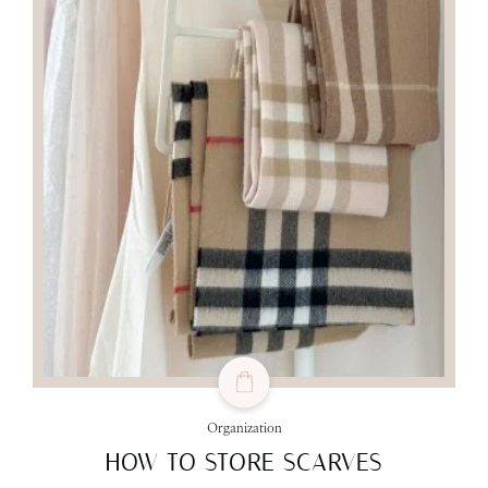
Organization
HOW TO STORE SCARVES