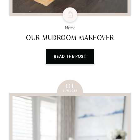
Home
OUR MUDROOM MAKEOVER
READ THE POST
01
JUN 2023