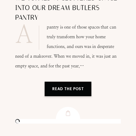
INTO OUR DREAM BUTLERS
PANTRY
A
pantry is one of those spaces that can
truly transform how your home
functions, and ours was in desperate
need of a makeover. When we moved in, it was just an
empty space, and for the past year,…
READ THE POST