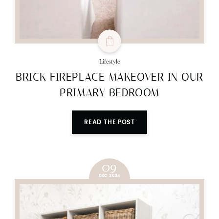
Lifestyle
BRICK FIREPLACE MAKEOVER IN OUR
PRIMARY BEDROOM
READ THE POST
09
DEC 2024