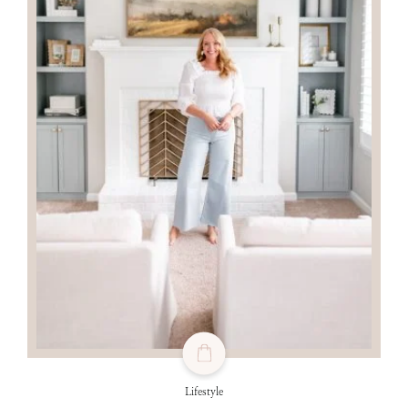
Lifestyle