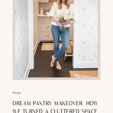
Home
DREAM PANTRY MAKEOVER: HOW
WE TURNED A CLUTTERED SPACE