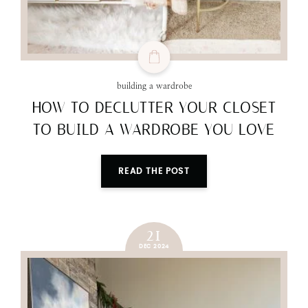
building a wardrobe
HOW TO DECLUTTER YOUR CLOSET
TO BUILD A WARDROBE YOU LOVE
READ THE POST
21
DEC 2024