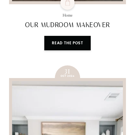
Home
OUR MUDROOM MAKEOVER
READ THE POST
31
OCT 2024