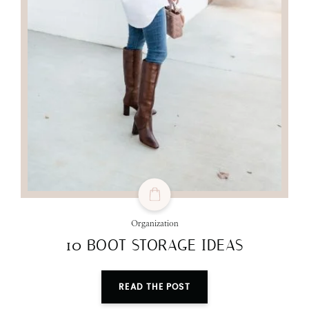
Organization
10 BOOT STORAGE IDEAS
READ THE POST