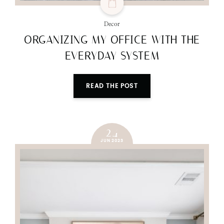
Decor
ORGANIZING MY OFFICE WITH THE
EVERYDAY SYSTEM
READ THE POST
24
JUN 2023