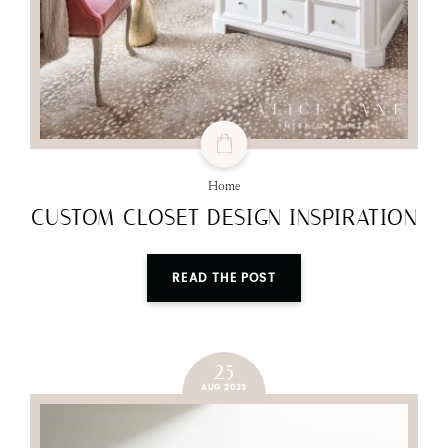
Home
CUSTOM CLOSET DESIGN INSPIRATION
READ THE POST
25
AUG 2023