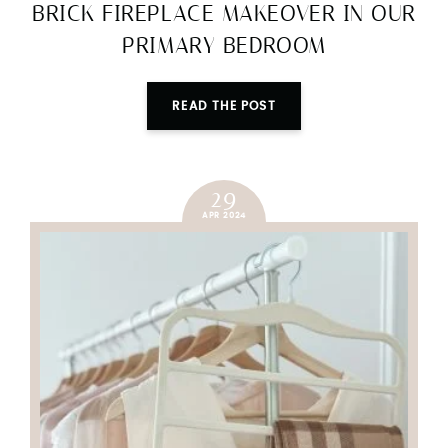
BRICK FIREPLACE MAKEOVER IN OUR
PRIMARY BEDROOM
READ THE POST
29
APR 2024