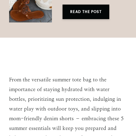
READ THE POST
From the versatile summer tote bag to the
importance of staying hydrated with water
bottles, prioritizing sun protection, indulging in
water play with outdoor toys, and slipping into
mom-friendly denim shorts – embracing these 5
summer essentials will keep you prepared and