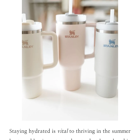
Staying hydrated is
vital
to thriving in the summer