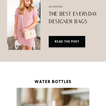
accessories
THE BEST EVERYDAY
DESIGNER BAGS
READ THE POST
WATER BOTTLES