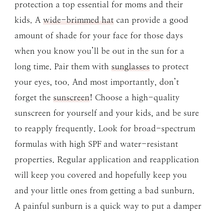
protection a top essential for moms and their
kids. A
wide-brimmed hat
can provide a good
amount of shade for your face for those days
when you know you’ll be out in the sun for a
long time. Pair them with
sunglasses
to protect
your eyes, too. And most importantly, don’t
forget the
sunscreen
! Choose a high-quality
sunscreen for yourself and your kids, and be sure
to reapply frequently. Look for broad-spectrum
formulas with high SPF and water-resistant
properties. Regular application and reapplication
will keep you covered and hopefully keep you
and your little ones from getting a bad sunburn.
A painful sunburn is a quick way to put a damper