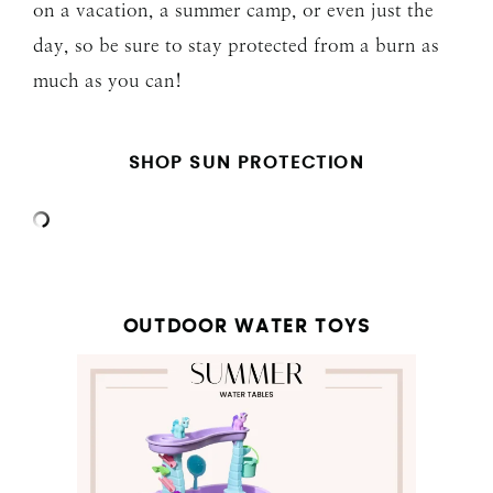
on a vacation, a summer camp, or even just the
day, so be sure to stay protected from a burn as
much as you can!
SHOP SUN PROTECTION
OUTDOOR WATER TOYS