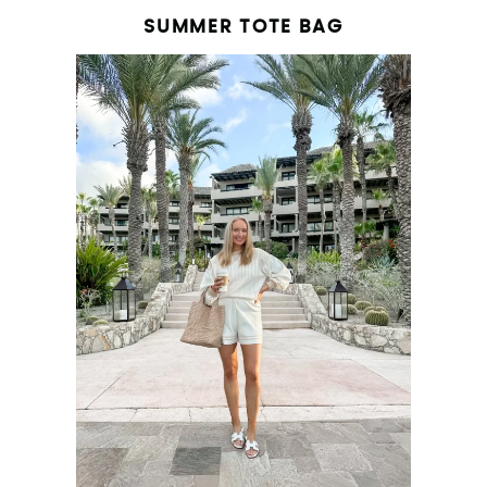
SUMMER TOTE BAG