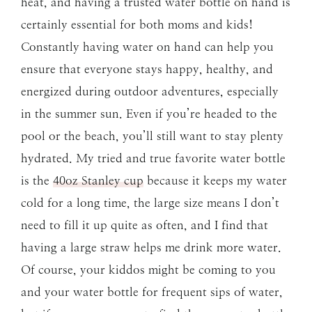
heat, and having a trusted water bottle on hand is
certainly essential for both moms and kids!
Constantly having water on hand can help you
ensure that everyone stays happy, healthy, and
energized during outdoor adventures, especially
in the summer sun. Even if you’re headed to the
pool or the beach, you’ll still want to stay plenty
hydrated. My tried and true favorite water bottle
is the
40oz Stanley cup
because it keeps my water
cold for a long time, the large size means I don’t
need to fill it up quite as often, and I find that
having a large straw helps me drink more water.
Of course, your kiddos might be coming to you
and your water bottle for frequent sips of water,