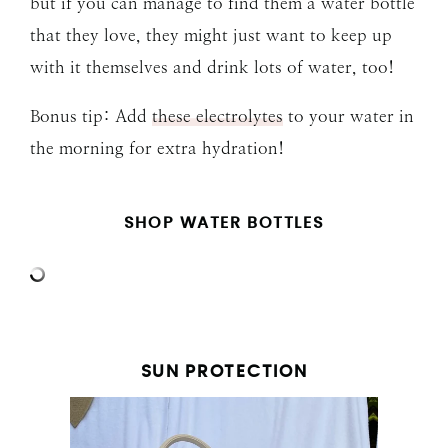
but if you can manage to find them a water bottle
that they love, they might just want to keep up
with it themselves and drink lots of water, too!
Bonus tip: Add
these electrolytes
to your water in
the morning for extra hydration!
SHOP WATER BOTTLES
SUN PROTECTION