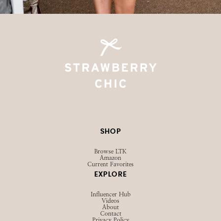
@STRAWBERRYCHICXO