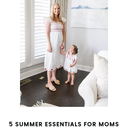
5 SUMMER ESSENTIALS FOR MOMS