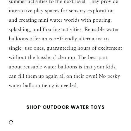
summer activities to the next level. They provide
interactive play spaces for sensory exploration
and creating mini water worlds with pouring,
splashing, and floating activities. Reusable water
balloons offer an eco-friendly alternative to
single-use ones, guaranteeing hours of excitement
without the hassle of cleanup. The best part
about reusable water balloons is that your kids
can fill them up again all on their own! No pesky
water balloon tieing is needed.
SHOP OUTDOOR WATER TOYS