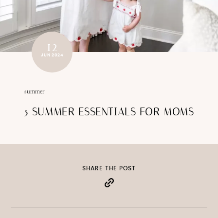
12
JUN 2024
summer
5 SUMMER ESSENTIALS FOR MOMS
SHARE THE POST