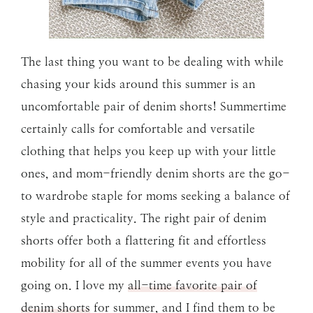
The last thing you want to be dealing with while
chasing your kids around this summer is an
uncomfortable pair of denim shorts! Summertime
certainly calls for comfortable and versatile
clothing that helps you keep up with your little
ones, and mom-friendly denim shorts are the go-
to wardrobe staple for moms seeking a balance of
style and practicality. The right pair of denim
shorts offer both a flattering fit and effortless
mobility for all of the summer events you have
going on. I love my
all-time favorite pair of
denim shorts
for summer, and I find them to be