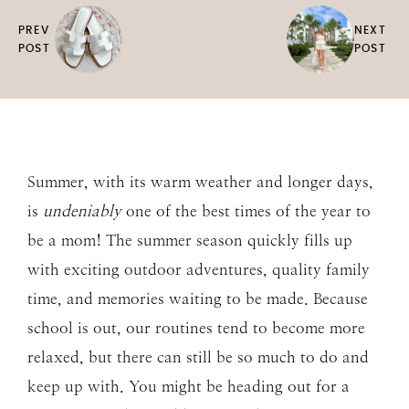
PREV
NEXT
POST
POST
Summer, with its warm weather and longer days,
is
undeniably
one of the best times of the year to
be a mom! The summer season quickly fills up
with exciting outdoor adventures, quality family
time, and memories waiting to be made. Because
school is out, our routines tend to become more
relaxed, but there can still be so much to do and
keep up with. You might be heading out for a