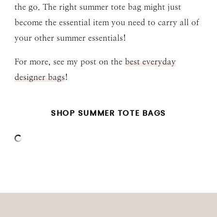
the go. The right summer tote bag might just
become the essential item you need to carry all of
your other summer essentials!
For more, see my post on the
best everyday
designer bags
!
SHOP SUMMER TOTE BAGS