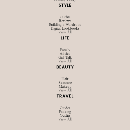
SHOP
Browse LTK
Amazon
Current Favorites
EXPLORE
Influencer Hub
Videos
About
Contact
Privacy Policy
STYLE
Outfits
Reviews
Building a Wardrobe
Digital Lookbooks
View All
LIFE
Family
Advice