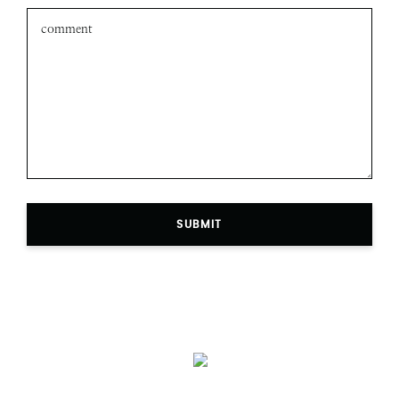
Leave a comment