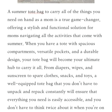
A summer
tote bag
to carry all of the things you
need on hand as a mom is a true game-changer,
offering a stylish and functional solution for
moms navigating all the activities that come with
summer. When you have a tote with spacious
compartments, versatile pockets, and a durable
design, your tote bag will become your ultimate
hub to carry it all. From diapers, wipes, and
sunscreen to spare clothes, snacks, and toys, a
well-equipped tote bag that you don’t have to
unpack and repack constantly will ensure that
everything you need is easily accessible, and you
don’t have to think twice about it when you’re on