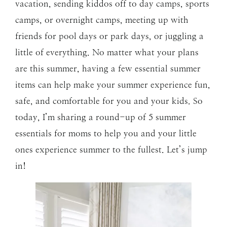
vacation, sending kiddos off to day camps, sports
camps, or overnight camps, meeting up with
friends for pool days or park days, or juggling a
little of everything. No matter what your plans
are this summer, having a few essential summer
items can help make your summer experience fun,
safe, and comfortable for you and your kids. So
today, I’m sharing a round-up of 5 summer
essentials for moms to help you and your little
ones experience summer to the fullest. Let’s jump
in!