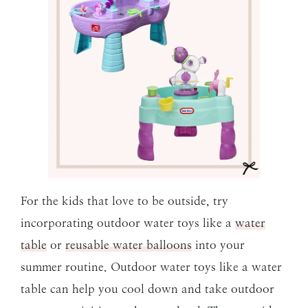
For the kids that love to be outside, try
incorporating outdoor water toys like a
water
table
or
reusable water balloons
into your
summer routine. Outdoor water toys like a water
table can help you cool down and take outdoor