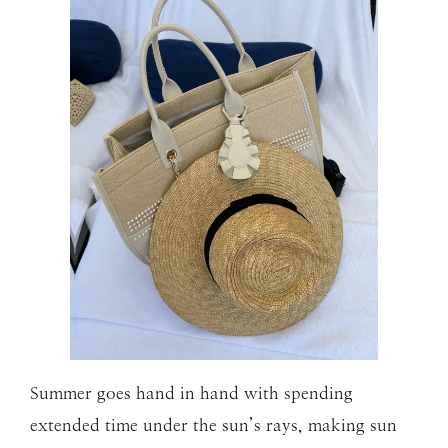
Summer goes hand in hand with spending
extended time under the sun’s rays, making sun