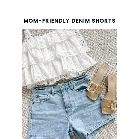
MOM-FRIENDLY DENIM SHORTS