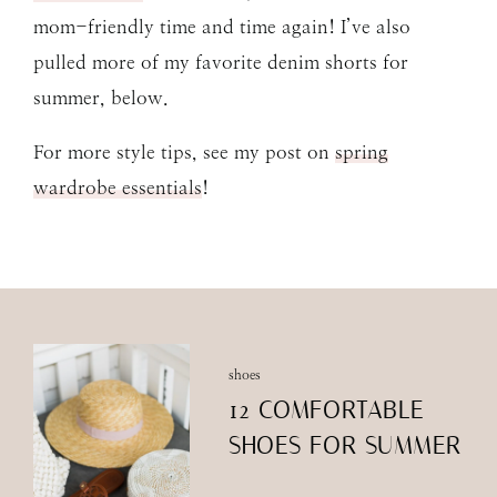
mom-friendly time and time again! I’ve also
pulled more of my favorite denim shorts for
summer, below.
For more style tips, see my post on
spring
wardrobe essentials
!
shoes
12 COMFORTABLE
SHOES FOR SUMMER