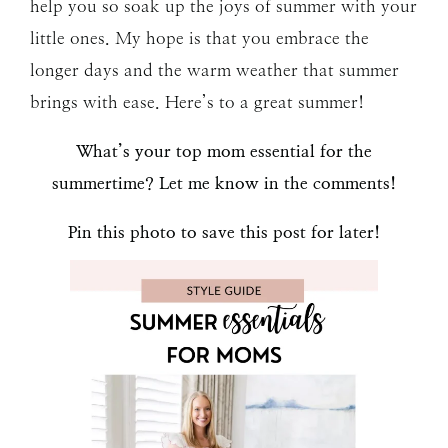
help you so soak up the joys of summer with your
little ones. My hope is that you embrace the
longer days and the warm weather that summer
brings with ease. Here’s to a great summer!
What’s your top mom essential for the
summertime? Let me know in the comments!
Pin this photo to save this post for later!