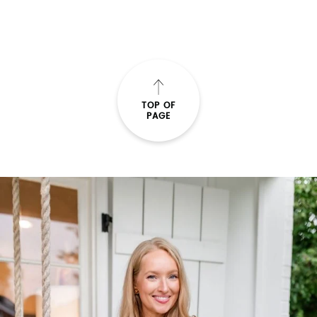
SUBMIT
TOP OF
PAGE