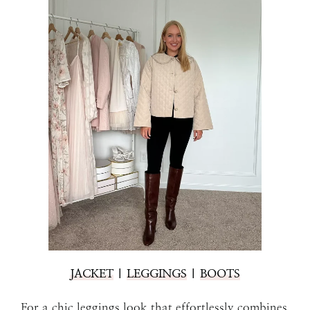
JACKET
|
LEGGINGS
|
BOOTS
For a chic leggings look that effortlessly combines