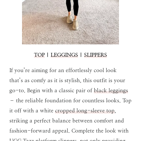
TOP
|
LEGGINGS
|
SLIPPERS
If you’re aiming for an effortlessly cool look
that’s as comfy as it is stylish, this outfit is your
go-to. Begin with a classic pair of
black leggings
– the reliable foundation for countless looks. Top
it off with a white
cropped long-sleeve top
,
striking a perfect balance between comfort and
fashion-forward appeal. Complete the look with
UGG Tazz platform slippers
, not only providing