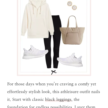
For those days when you’re craving a comfy yet
effortlessly stylish look, this athleisure outfit nails
it. Start with classic
black leggings
, the
foundation for endless possibilities. Layer them