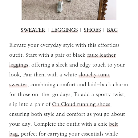
SWEATER
|
LEGGINGS
|
SHOES
|
BAG
Elevate your everyday style with this effortless
outfit. Start with a pair of black
faux leather
leggings
, offering a sleek and edgy touch to your
look. Pair them with a white
slouchy tunic
sweater
, combining comfort and laid-back charm
for those on-the-go days. To add a sporty twist,
slip into a pair of
On Cloud running shoes
,
ensuring both style and comfort as you go about
your day. Complete the outfit with a chic
belt
bag
, perfect for carrying your essentials while