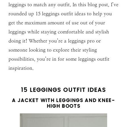
leggings to match any outfit. In this blog post, I’ve
rounded up 15 leggings outfit ideas to help you
get the maximum amount of use out of your
leggings while staying comfortable and stylish
doing it! Whether you’re a leggings pro or
someone looking to explore their styling
possibilities, you’re in for some leggings outfit
inspiration.
15 LEGGINGS OUTFIT IDEAS
A JACKET WITH LEGGINGS AND KNEE-
HIGH BOOTS