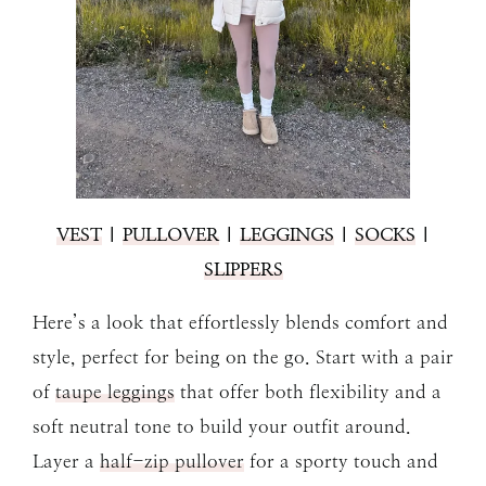
VEST
|
PULLOVER
|
LEGGINGS
|
SOCKS
|
SLIPPERS
Here’s a look that effortlessly blends comfort and
style, perfect for being on the go. Start with a pair
of
taupe leggings
that offer both flexibility and a
soft neutral tone to build your outfit around.
Layer a
half-zip pullover
for a sporty touch and