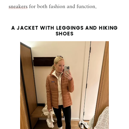
sneakers
for both fashion and function.
A JACKET WITH LEGGINGS AND HIKING
SHOES