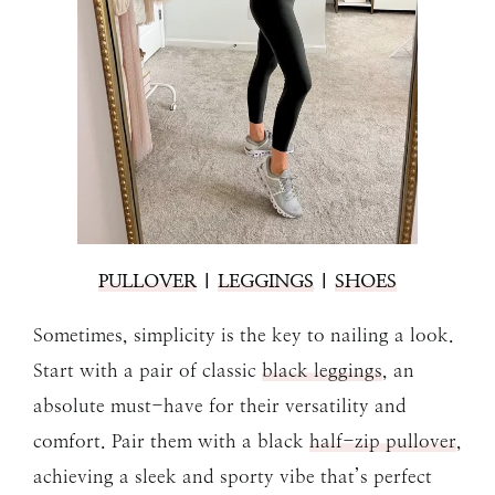
PULLOVER
|
LEGGINGS
|
SHOES
Sometimes, simplicity is the key to nailing a look.
Start with a pair of classic
black leggings
, an
absolute must-have for their versatility and
comfort. Pair them with a black
half-zip pullover
,
achieving a sleek and sporty vibe that’s perfect