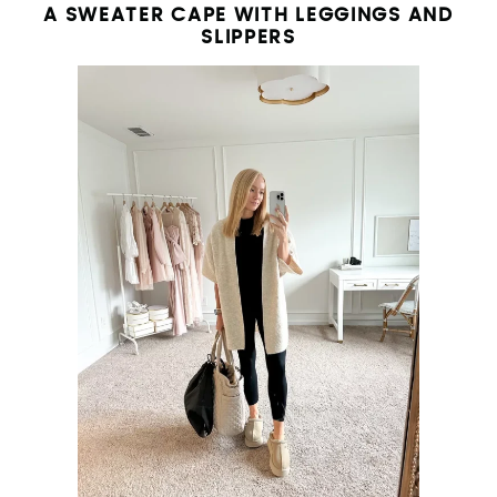
A SWEATER CAPE WITH LEGGINGS AND
SLIPPERS