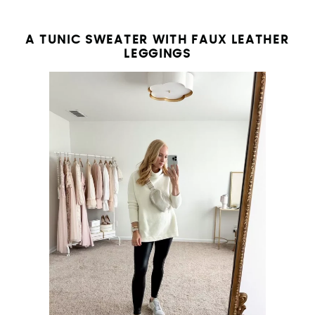
A TUNIC SWEATER WITH FAUX LEATHER
LEGGINGS