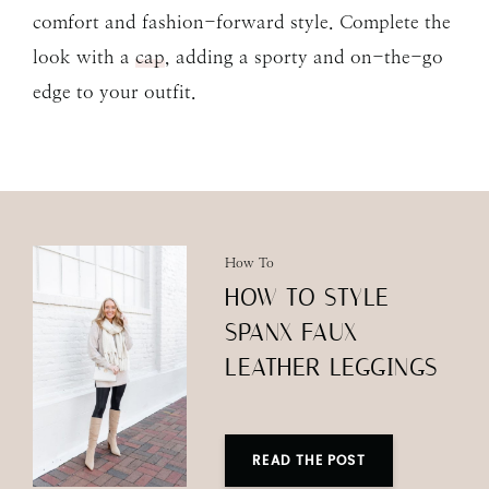
comfort and fashion-forward style. Complete the
look with a
cap
, adding a sporty and on-the-go
edge to your outfit.
How To
HOW TO STYLE
SPANX FAUX
LEATHER LEGGINGS
READ THE POST