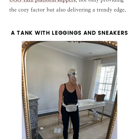
the cozy factor but also delivering a trendy edge.
A TANK WITH LEGGINGS AND SNEAKERS