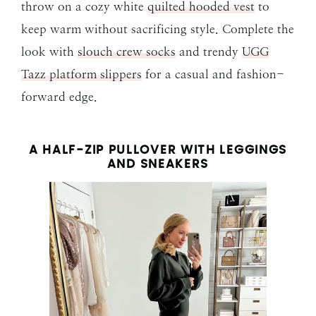
throw on a cozy white
quilted hooded vest
to
keep warm without sacrificing style. Complete the
look with
slouch crew socks
and trendy
UGG
Tazz platform slippers
for a casual and fashion-
forward edge.
A HALF-ZIP PULLOVER WITH LEGGINGS
AND SNEAKERS