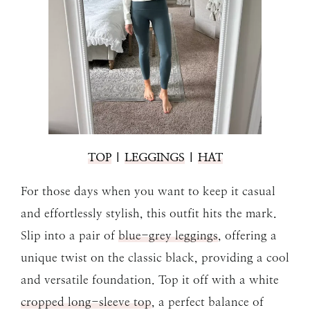
TOP
|
LEGGINGS
|
HAT
For those days when you want to keep it casual
and effortlessly stylish, this outfit hits the mark.
Slip into a pair of
blue-grey leggings
, offering a
unique twist on the classic black, providing a cool
and versatile foundation. Top it off with a white
cropped long-sleeve top
, a perfect balance of