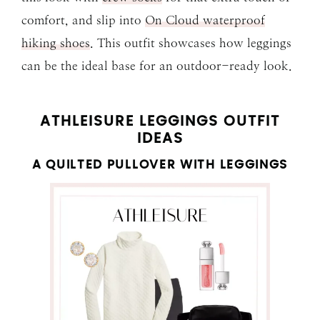
comfort, and slip into
On Cloud waterproof
hiking shoes
. This outfit showcases how leggings
can be the ideal base for an outdoor-ready look.
ATHLEISURE LEGGINGS OUTFIT
IDEAS
A QUILTED PULLOVER WITH LEGGINGS