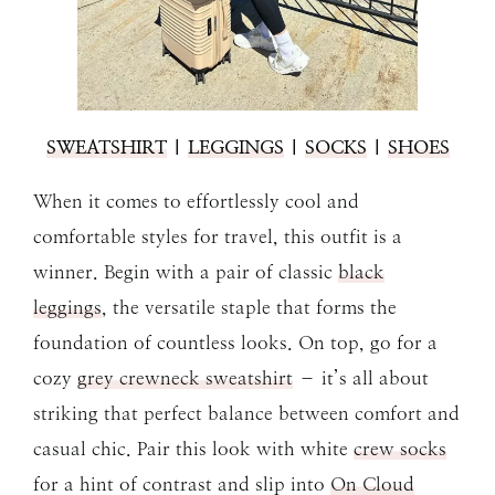
SWEATSHIRT
|
LEGGINGS
|
SOCKS
|
SHOES
When it comes to effortlessly cool and
comfortable styles for travel, this outfit is a
winner. Begin with a pair of classic
black
leggings
, the versatile staple that forms the
foundation of countless looks. On top, go for a
cozy
grey crewneck sweatshirt
– it’s all about
striking that perfect balance between comfort and
casual chic. Pair this look with white
crew socks
for a hint of contrast and slip into
On Cloud