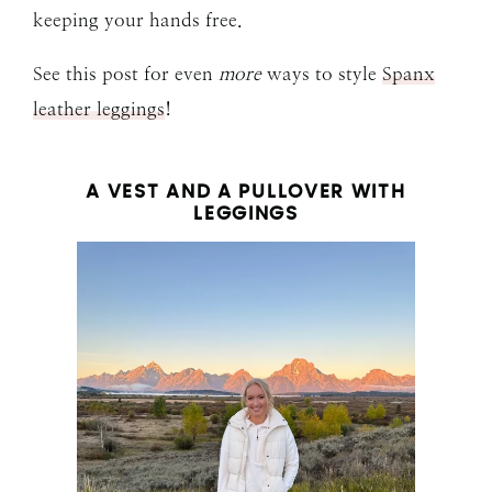
keeping your hands free.
See this post for even
more
ways to style
Spanx
leather leggings
!
A VEST AND A PULLOVER WITH
LEGGINGS