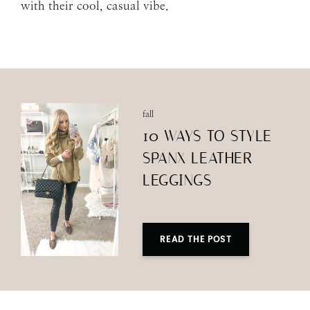
with their cool, casual vibe.
fall
10 WAYS TO STYLE
SPANX LEATHER
LEGGINGS
READ THE POST