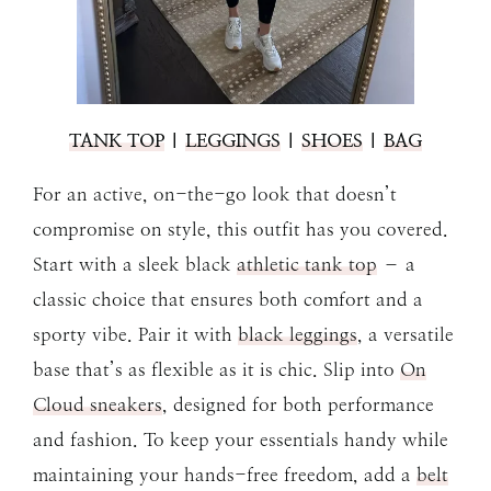
TANK TOP
|
LEGGINGS
|
SHOES
|
BAG
For an active, on-the-go look that doesn’t
compromise on style, this outfit has you covered.
Start with a sleek black
athletic tank top
– a
classic choice that ensures both comfort and a
sporty vibe. Pair it with
black leggings
, a versatile
base that’s as flexible as it is chic. Slip into
On
Cloud sneakers
, designed for both performance
and fashion. To keep your essentials handy while
maintaining your hands-free freedom, add a
belt