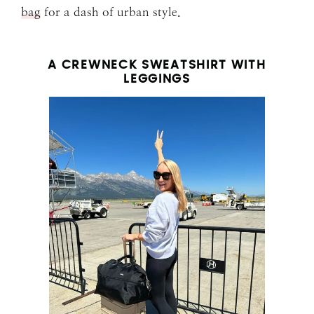
bag
for a dash of urban style.
A CREWNECK SWEATSHIRT WITH
LEGGINGS