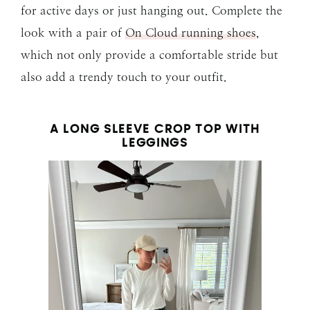
for active days or just hanging out. Complete the
look with a pair of
On Cloud running shoes
,
which not only provide a comfortable stride but
also add a trendy touch to your outfit.
A LONG SLEEVE CROP TOP WITH
LEGGINGS