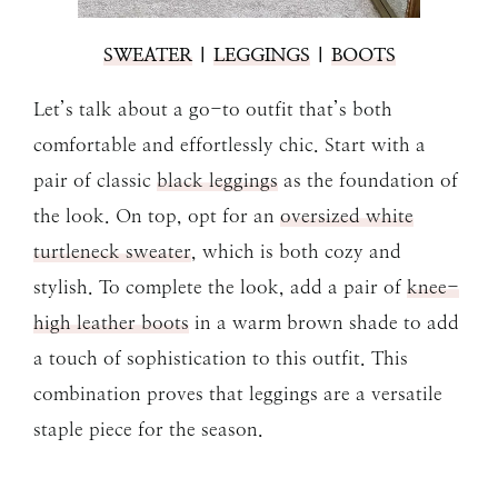
SWEATER
|
LEGGINGS
|
BOOTS
Let’s talk about a go-to outfit that’s both
comfortable and effortlessly chic. Start with a
pair of classic
black leggings
as the foundation of
the look. On top, opt for an
oversized white
turtleneck sweater
, which is both cozy and
stylish. To complete the look, add a pair of
knee-
high leather boots
in a warm brown shade to add
a touch of sophistication to this outfit. This
combination proves that leggings are a versatile
staple piece for the season.