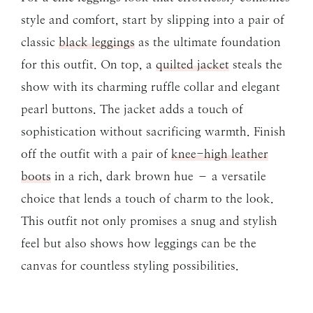
style and comfort, start by slipping into a pair of
classic
black leggings
as the ultimate foundation
for this outfit. On top, a
quilted jacket
steals the
show with its charming ruffle collar and elegant
pearl buttons. The jacket adds a touch of
sophistication without sacrificing warmth. Finish
off the outfit with a pair of
knee-high leather
boots
in a rich, dark brown hue – a versatile
choice that lends a touch of charm to the look.
This outfit not only promises a snug and stylish
feel but also shows how leggings can be the
canvas for countless styling possibilities.