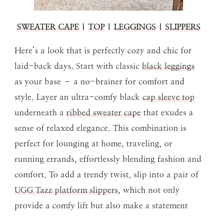
SWEATER CAPE
|
TOP
|
LEGGINGS
|
SLIPPERS
Here’s a look that is perfectly cozy and chic for
laid-back days. Start with classic
black leggings
as your base – a no-brainer for comfort and
style. Layer an ultra-comfy black
cap sleeve top
underneath a
ribbed sweater cape
that exudes a
sense of relaxed elegance. This combination is
perfect for lounging at home, traveling, or
running errands, effortlessly blending fashion and
comfort. To add a trendy twist, slip into a pair of
UGG Tazz platform slippers
, which not only
provide a comfy lift but also make a statement