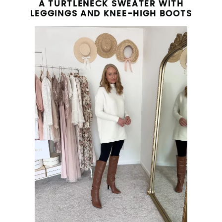
A TURTLENECK SWEATER WITH
LEGGINGS AND KNEE-HIGH BOOTS