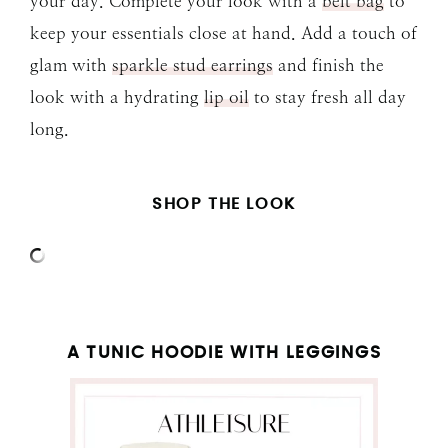
your day. Complete your look with a
belt bag
to
keep your essentials close at hand. Add a touch of
glam with
sparkle stud earrings
and finish the
look with a hydrating
lip oil
to stay fresh all day
long.
SHOP THE LOOK
A TUNIC HOODIE WITH LEGGINGS