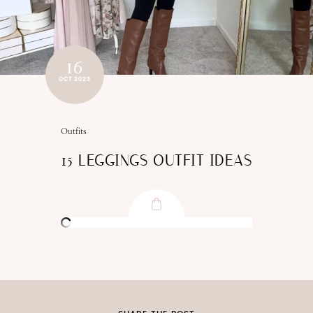
16
OCT 2023
Outfits
15 LEGGINGS OUTFIT IDEAS