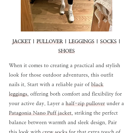
JACKET
|
PULLOVER
|
LEGGINGS
|
SOCKS
|
SHOES
When it comes to creating a practical and stylish
look for those outdoor adventures, this outfit
nails it. Start with a reliable pair of
black
leggings
, offering both comfort and flexibility for
your active day. Layer a
half-zip pullover
under a
Patagonia Nano Puff jacket
, striking the perfect
balance between warmth and sleek design. Pair
this look with
crew socks
for that extra touch of