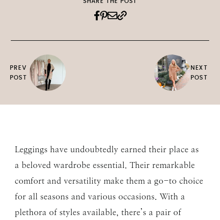
SHARE THE POST
PREV
NEXT
POST
POST
Leggings have undoubtedly earned their place as
a beloved wardrobe essential. Their remarkable
comfort and versatility make them a go-to choice
for all seasons and various occasions. With a
plethora of styles available, there’s a pair of