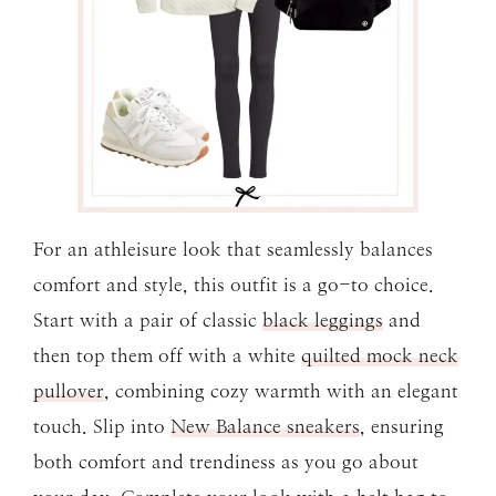
For an athleisure look that seamlessly balances
comfort and style, this outfit is a go-to choice.
Start with a pair of classic
black leggings
and
then top them off with a white
quilted mock neck
pullover
, combining cozy warmth with an elegant
touch. Slip into
New Balance sneakers
, ensuring
both comfort and trendiness as you go about