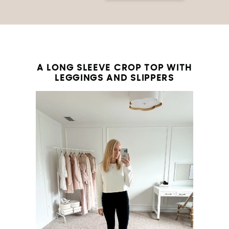
A LONG SLEEVE CROP TOP WITH
LEGGINGS AND SLIPPERS