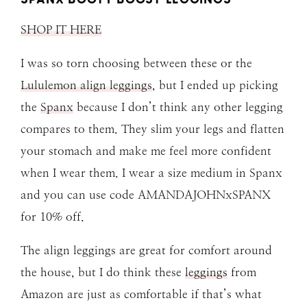
SHOP IT HERE
I was so torn choosing between these or the
Lululemon align leggings
, but I ended up picking
the
Spanx
because I don’t think any other legging
compares to them. They slim your legs and flatten
your stomach and make me feel more confident
when I wear them. I wear a size medium in Spanx
and you can use code AMANDAJOHNxSPANX
for 10% off.
The align leggings are great for comfort around
the house, but I do think these
leggings
from
Amazon are just as comfortable if that’s what