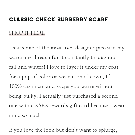
CLASSIC CHECK BURBERRY SCARF
SHOP IT HERE
This is one of the most used designer pieces in my
wardrobe. I reach for it constantly throughout
fall and winter! I love to layer it under my coat
for a pop of color or wear it on it’s own. It’s
100% cashmere and keeps you warm without
being bulky. I actually just purchased a second
one with a SAKS rewards gift card because I wear
mine so much!
If you love the look but don’t want to splurge,