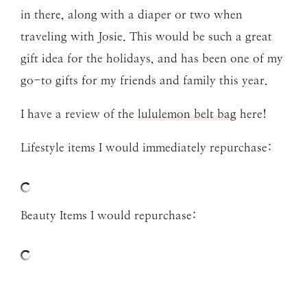
in there, along with a diaper or two when
traveling with Josie. This would be such a great
gift idea for the holidays, and has been one of my
go-to gifts for my friends and family this year.
I have a review of the
lululemon belt bag
here!
Lifestyle items I would immediately repurchase:
Beauty Items I would repurchase: