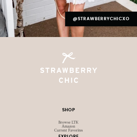
@STRAWBERRYCHICXO