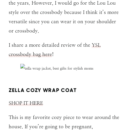
the years. However, I would go for the Lou Lou
style over the crossbody because I think it’s more
versatile since you can wear it on your shoulder
or crossbody.
I share a more detailed review of the
YSL
crossbody bag here
!
ZELLA COZY WRAP COAT
SHOP IT HERE
This is my favorite cozy piece to wear around the
house. If you’re going to be pregnant,