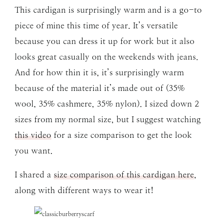
This cardigan is surprisingly warm and is a go-to
piece of mine this time of year. It’s versatile
because you can dress it up for work but it also
looks great casually on the weekends with jeans.
And for how thin it is, it’s surprisingly warm
because of the material it’s made out of (35%
wool, 35% cashmere, 35% nylon). I sized down 2
sizes from my normal size, but I suggest watching
this video
for a size comparison to get the look
you want.
I shared a
size comparison of this cardigan here
,
along with different ways to wear it!