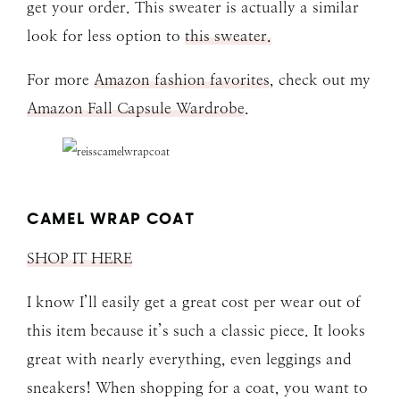
get your order. This sweater is actually a similar
look for less option to
this sweater.
For more
Amazon fashion favorites
, check out my
Amazon Fall Capsule Wardrobe
.
CAMEL WRAP COAT
SHOP IT HERE
I know I’ll easily get a great cost per wear out of
this item because it’s such a classic piece. It looks
great with nearly everything, even leggings and
sneakers! When shopping for a coat, you want to