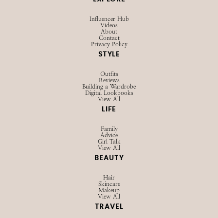
SHOP
Browse LTK
Amazon
Current Favorites
EXPLORE
Influencer Hub
Videos
About
Contact
Privacy Policy
STYLE
Outfits
Reviews