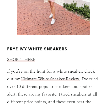
FRYE IVY WHITE SNEAKERS
SHOP IT HERE
If you’re on the hunt for a white sneaker, check
out my
Ultimate White Sneaker Review
. I’ve tried
over 10 different popular sneakers and spoiler
alert, these are my favorite. I tried sneakers at all
different price points, and these even beat the