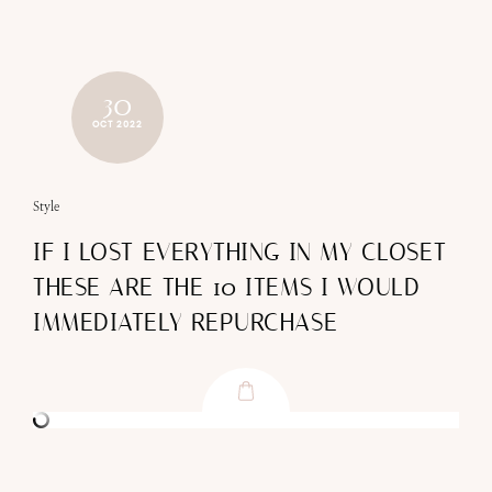
30
OCT 2022
Style
IF I LOST EVERYTHING IN MY CLOSET
THESE ARE THE 10 ITEMS I WOULD
IMMEDIATELY REPURCHASE