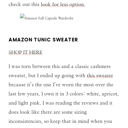
check out this
look for less option
.
AMAZON TUNIC SWEATER
SHOP IT HERE
I was torn between this and a classic cashmere
sweater, but I ended up going with
this sweater
because it’s the one I’ve worn the most over the
last few years. I own it in 3 colors: white, apricot,
and light pink. I was reading the reviews and it
does look like there are some sizing
inconsistencies, so keep that in mind when you