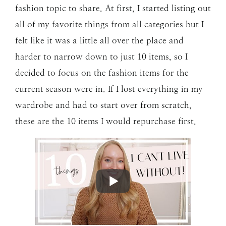
fashion topic to share. At first, I started listing out
all of my favorite things from all categories but I
felt like it was a little all over the place and
harder to narrow down to just 10 items, so I
decided to focus on the fashion items for the
current season were in. If I lost everything in my
wardrobe and had to start over from scratch,
these are the 10 items I would repurchase first.