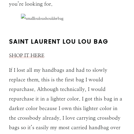
you’re looking for.
SAINT LAURENT LOU LOU BAG
SHOP IT HERE
If I lost all my handbags and had to slowly
replace them, this is the first bag I would
repurchase. Although technically, I would
repurchase it in a lighter color. I got this bag in a
darker color because I own this lighter color in
the crossbody already. I love carrying crossbody
bags so it’s easily my most carried handbag over