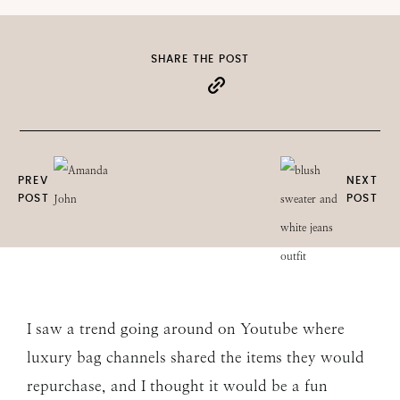
SHARE THE POST
PREV
NEXT
POST
POST
I saw a trend going around on Youtube where
luxury bag channels shared the items they would
repurchase, and I thought it would be a fun