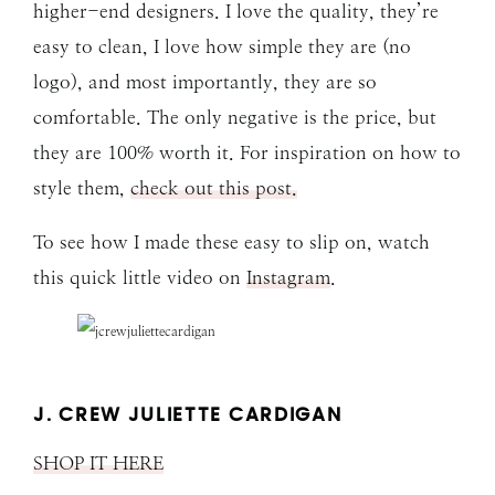
higher-end designers. I love the quality, they’re
easy to clean, I love how simple they are (no
logo), and most importantly, they are so
comfortable. The only negative is the price, but
they are 100% worth it. For inspiration on how to
style them,
check out this post.
To see how I made these easy to slip on, watch
this quick little video on
Instagram
.
J. CREW JULIETTE CARDIGAN
SHOP IT HERE