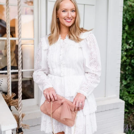
TOP OF
PAGE