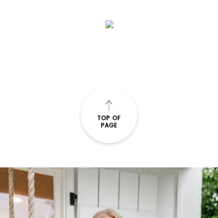
SUBMIT