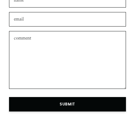
Leave a comment