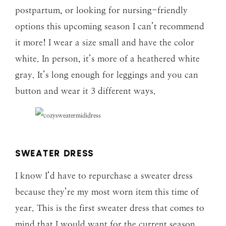
postpartum, or looking for nursing-friendly
options this upcoming season I can’t recommend
it more! I wear a size small and have the color
white. In person, it’s more of a heathered white
gray. It’s long enough for leggings and you can
button and wear it 3 different ways.
SWEATER DRESS
I know I’d have to repurchase a sweater dress
because they’re my most worn item this time of
year. This is the first sweater dress that comes to
mind that I would want for the current season,