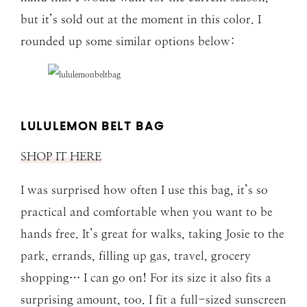
but it’s sold out at the moment in this color. I
rounded up some similar options below:
LULULEMON BELT BAG
SHOP IT HERE
I was surprised how often I use this bag, it’s so
practical and comfortable when you want to be
hands free. It’s great for walks, taking Josie to the
park, errands, filling up gas, travel, grocery
shopping… I can go on! For its size it also fits a
surprising amount, too. I fit a full-sized sunscreen