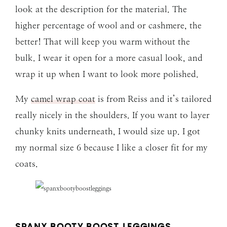
look at the description for the material. The
higher percentage of wool and or cashmere, the
better! That will keep you warm without the
bulk. I wear it open for a more casual look, and
wrap it up when I want to look more polished.
My
camel wrap coat
is from Reiss and it’s tailored
really nicely in the shoulders. If you want to layer
chunky knits underneath, I would size up. I got
my normal size 6 because I like a closer fit for my
coats.
SPANX BOOTY BOOST LEGGINGS