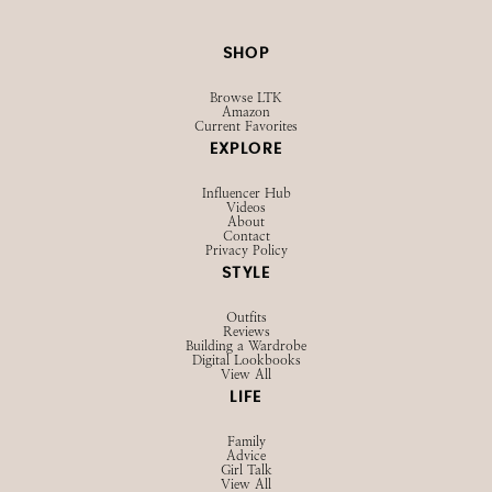
SHOP
Browse LTK
Amazon
Current Favorites
EXPLORE
Influencer Hub
Videos
About
Contact
Privacy Policy
STYLE
Outfits
Reviews
Building a Wardrobe
Digital Lookbooks
View All
LIFE
Family
Advice
Girl Talk
View All