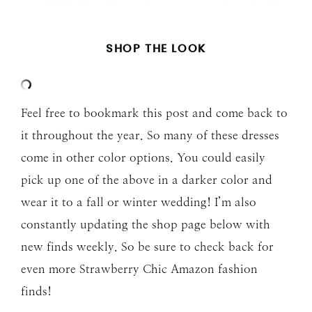
SHOP THE LOOK
Feel free to bookmark this post and come back to
it throughout the year. So many of these dresses
come in other color options. You could easily
pick up one of the above in a darker color and
wear it to a fall or winter wedding! I’m also
constantly updating the shop page below with
new finds weekly. So be sure to check back for
even more Strawberry Chic Amazon fashion
finds!