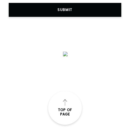
SUBMIT
TOP OF
PAGE