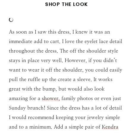
SHOP THE LOOK
As soon as I saw this dress, I knew it was an
immediate add to cart. I love the eyelet lace detail
throughout the dress. The off the shoulder style
stays in place very well. However, if you didn’t
want to wear it off the shoulder, you could easily
pull the ruffle up the create a sleeve. It works
great with the bump, but would also look
amazing for a
shower,
family photos or even just
Sunday brunch! Since the dress has a lot of detail
I would recommend keeping your jewelry simple
and to a minimum. Add a simple pair of
Kendra