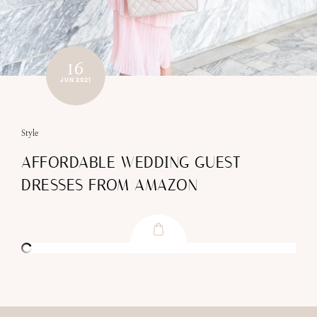
16
JUN 2021
Style
AFFORDABLE WEDDING GUEST
DRESSES FROM AMAZON