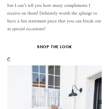
but I can’t tell you how many compliments I
receive on them! Definitely worth the splurge to
have a fun statement piece that you can break out
at special occasions!
SHOP THE LOOK