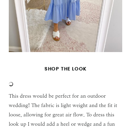
SHOP THE LOOK
This dress would be perfect for an outdoor
wedding! The fabric is light weight and the fit it
loose, allowing for great air flow. To dress this
look up I would add a heel or wedge and a fun