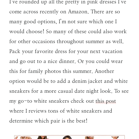
I’ve rounded up all the pretty in pink dresses I’ve
come across recently on Amazon. There are so
many good options, I’m not sure which one I
would choose! So many of these could also work
for other occasions throughout summer as well.
Pack your favorite dress for your next vacation
and go out to a nice dinner. Or you could wear
this for family photos this summer. Another
option would be to add a denim jacket and white
sneakers for a more casual date night look. To see
my go-to white sneakers check out
this post
where I reviews tons of white sneakers and
determine which pair is the best!