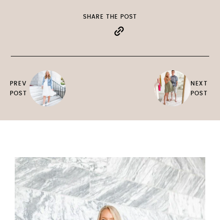
SHARE THE POST
PREV
NEXT
POST
POST