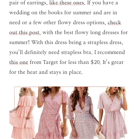
pair of earrings,
like these ones
. If you have a
wedding on the books for summer and are in
need or a few other flowy dress options,
check
out this post
, with the best flowy long dresses for
summer! With this dress being a strapless dress,
you’ll definitely need strapless bra. I recommend
this one
from Target for less than $20. It’s great
for the heat and stays in place.