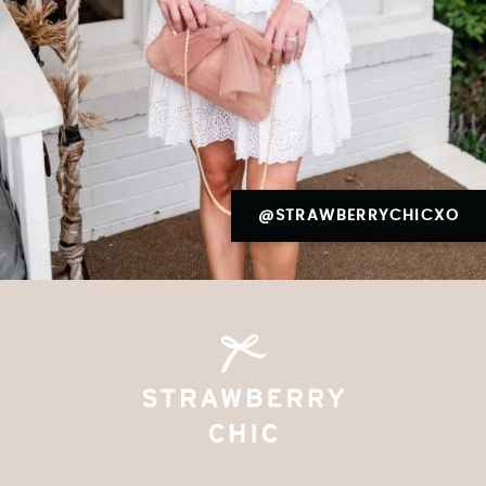
@STRAWBERRYCHICXO