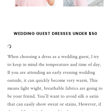
WEDDING GUEST DRESSES UNDER $50
When choosing a dress as a wedding guest, I try
to keep in mind the temperature and time of day.
If you are attending an early evening wedding
outside, it can quickly become very warm. This
means light wight, breathable fabrics are going to
be your friend. You’ll want to avoid silk o satin
that can easily show sweat or stains. However, if