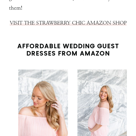
them!
VISIT THE STRAWBERRY CHIC AMAZON SHOP
AFFORDABLE WEDDING GUEST
DRESSES FROM AMAZON