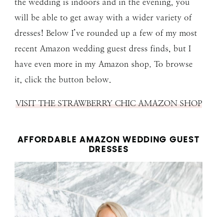
the wedding is indoors and in the evening, you
will be able to get away with a wider variety of
dresses! Below I’ve rounded up a few of my most
recent Amazon wedding guest dress finds, but I
have even more in my Amazon shop. To browse
it, click the button below.
VISIT THE STRAWBERRY CHIC AMAZON SHOP
AFFORDABLE AMAZON WEDDING GUEST
DRESSES