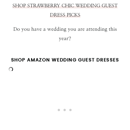
SHOP STRAWBERRY CHIC WEDDING GUEST
DRESS PICKS
Do you have a wedding you are attending this
year?
SHOP AMAZON WEDDING GUEST DRESSES