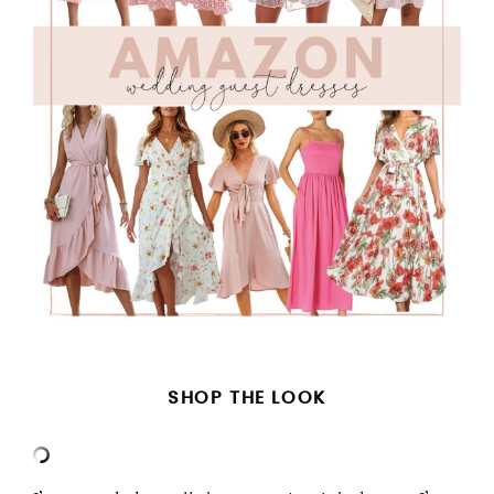
SHOP THE LOOK