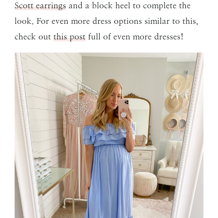
Scott earrings
and a block heel to complete the
look. For even more dress options similar to this,
check out
this post
full of even more dresses!