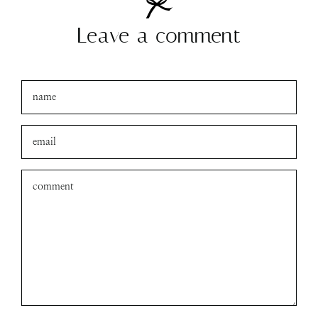
Leave a comment