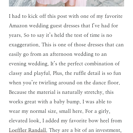
I had to kick off this post with one of my favorite
Amazon wedding guest dresses that I’ve had for
years. So to say it’s held the test of time is no
exaggeration. This is one of those dresses that can
easily go from an afternoon wedding to an
evening wedding. It’s the perfect combination of
classy and playful. Plus, the ruffle detail is so fun
when you’re twirling around on the dance floor.
Because the material is naturally stretchy, this
works great with a baby bump. I was able to
wear my normal size, small here. For a girly,
elevated look, I added my favorite bow heel from
Loeffler Randall
. They are a bit of an investment,