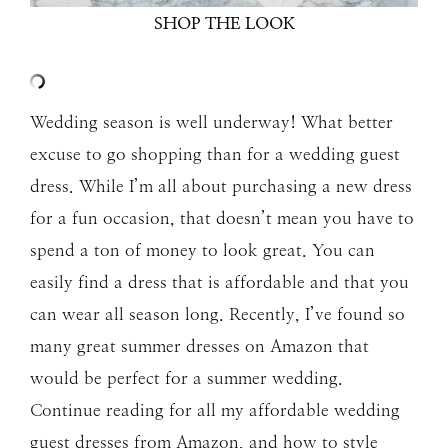
SHOP THE LOOK
Wedding season is well underway! What better
excuse to go shopping than for a wedding guest
dress. While I’m all about purchasing a new dress
for a fun occasion, that doesn’t mean you have to
spend a ton of money to look great. You can
easily find a dress that is affordable and that you
can wear all season long. Recently, I’ve found so
many great summer dresses on Amazon that
would be perfect for a summer wedding.
Continue reading for all my affordable wedding
guest dresses from Amazon, and how to style