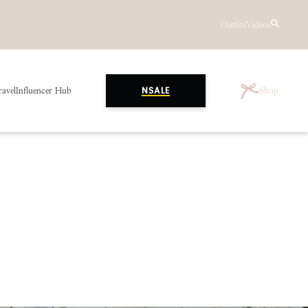
Outfits
Videos
ravel
Influencer Hub
Shop
NSALE