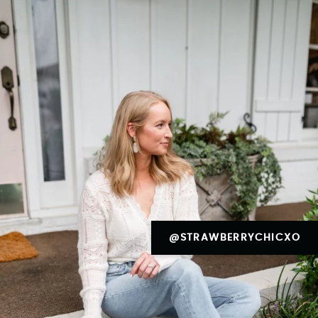
@STRAWBERRYCHICXO