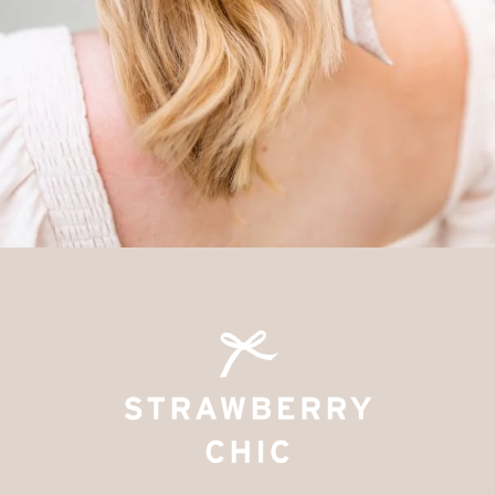
SUBMIT