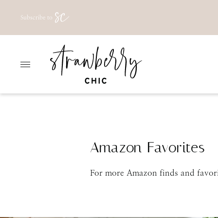
Skip
Subscribe to
to
content
Amazon Favorites
For more Amazon finds and favori