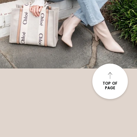
TOP OF
PAGE