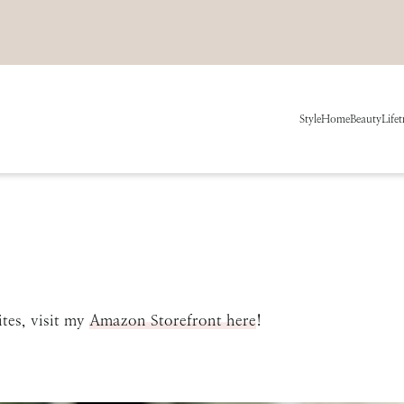
Style
Home
Beauty
Life
t
tes, visit my
Amazon Storefront here
!