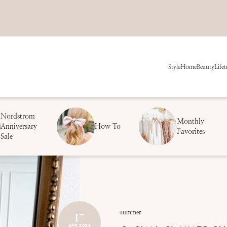
Style
Home
Beauty
Life
t
Nordstrom
Monthly
Anniversary
How To
Favorites
Sale
17
summer
APR 2024