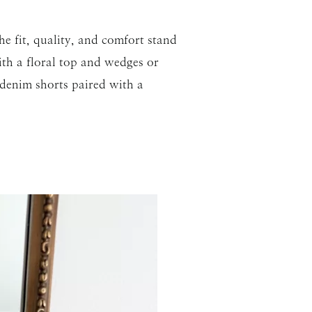
he fit, quality, and comfort stand
ith a floral top and wedges or
 denim shorts paired with a