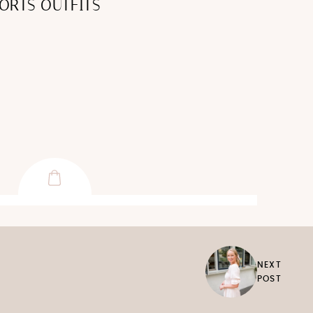
ORTS OUTFITS
NEXT
POST