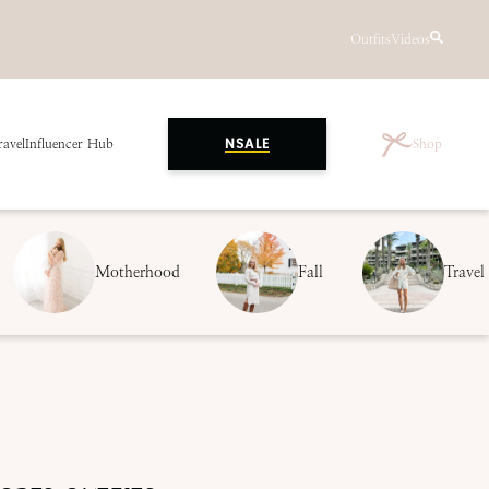
Outfits
Videos
ravel
Influencer Hub
Shop
NSALE
Motherhood
Fall
Travel