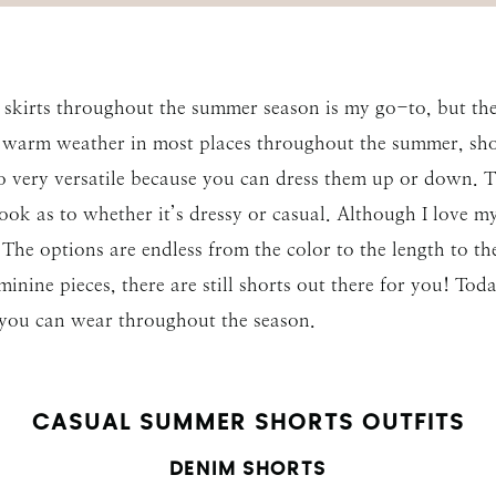
 skirts throughout the summer season is my go-to, but the
 warm weather in most places throughout the summer, shor
o very versatile because you can dress them up or down. 
look as to whether it’s dressy or casual. Although I love 
he options are endless from the color to the length to the 
eminine pieces, there are still shorts out there for you! To
 you can wear throughout the season.
CASUAL SUMMER SHORTS OUTFITS
DENIM SHORTS