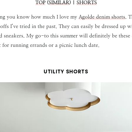
TOP
(
SIMILAR
) |
SHORTS
 long you know how much I love my
Agolde denim shorts
. T
fs I’ve tried in the past. They can easily be dressed up w
nd sneakers. My go-to this summer will definitely be these
t for running errands or a picnic lunch date.
UTILITY SHORTS