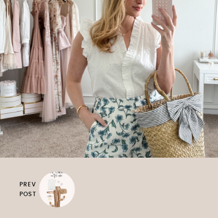
PREV
POST