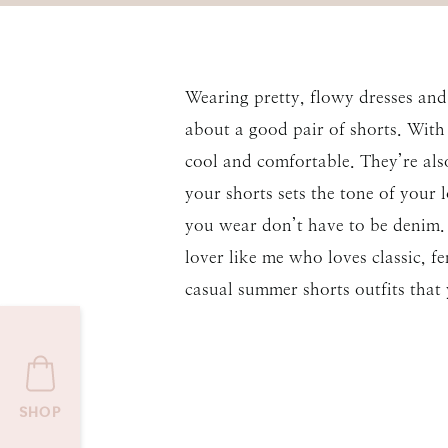
Wearing pretty, flowy dresses and
about a good pair of shorts. With
cool and comfortable. They’re als
your shorts sets the tone of your 
you wear don’t have to be denim. T
lover like me who loves classic, f
casual summer shorts outfits that
SHOP