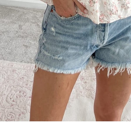
SUBMIT