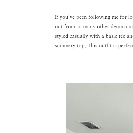
If you’ve been following me for
out from so many other denim cutof
styled casually with a basic tee a
summery top. This outfit is perfec