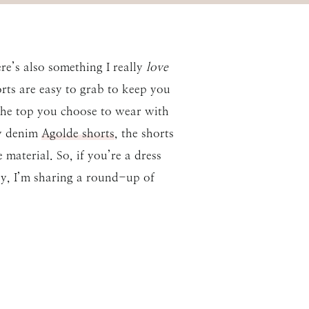
re’s also something I really
love
ts are easy to grab to keep you
The top you choose to wear with
my denim
Agolde shorts
, the shorts
material. So, if you’re a dress
day, I’m sharing a round-up of