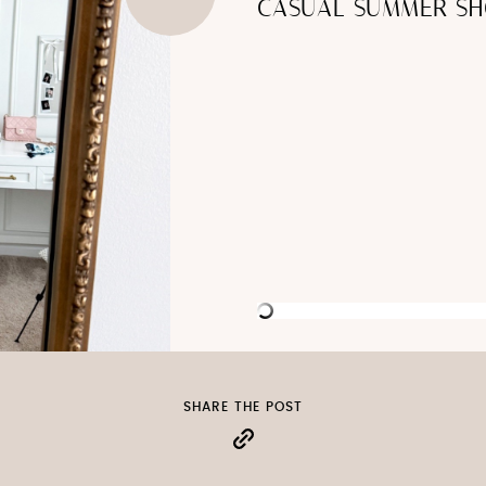
CASUAL SUMMER SH
SHARE THE POST