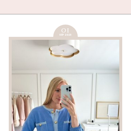
01
SEP 2023