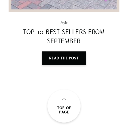
Style
TOP 10 BEST SELLERS FROM
SEPTEMBER
READ THE POST
TOP OF
PAGE