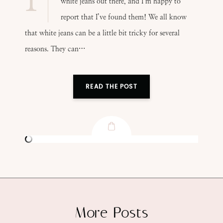
white jeans out there, and I’m happy to
report that I’ve found them! We all know
that white jeans can be a little bit tricky for several
reasons. They can…
READ THE POST
More Posts