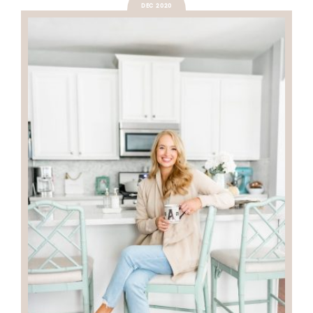
DEC 2020