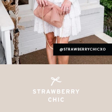
@STRAWBERRYCHICXO