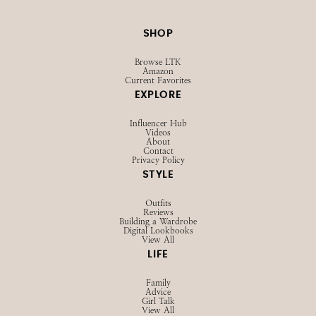
SHOP
Browse LTK
Amazon
Current Favorites
EXPLORE
Influencer Hub
Videos
About
Contact
Privacy Policy
STYLE
Outfits
Reviews
Building a Wardrobe
Digital Lookbooks
View All
LIFE
Family
Advice
Girl Talk
View All