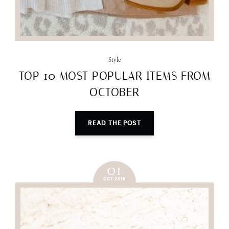
Style
TOP 10 MOST POPULAR ITEMS FROM
OCTOBER
READ THE POST
01
OCT 2019