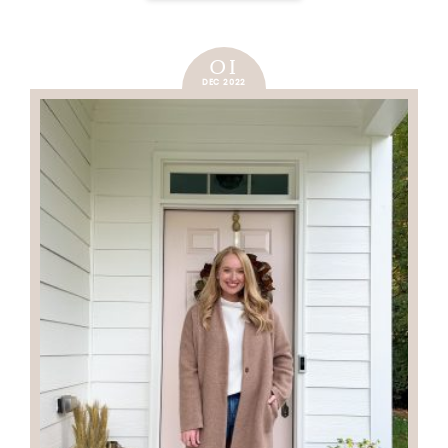
01
DEC 2022