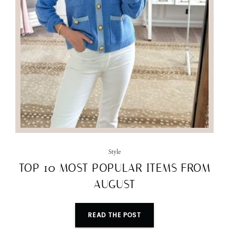
Style
TOP 10 MOST POPULAR ITEMS FROM
AUGUST
READ THE POST