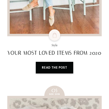
Style
YOUR MOST LOVED ITEMS FROM 2020
READ THE POST
05
NOV 2019