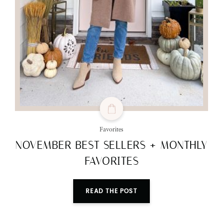
Favorites
NOVEMBER BEST SELLERS + MONTHLY
FAVORITES
READ THE POST