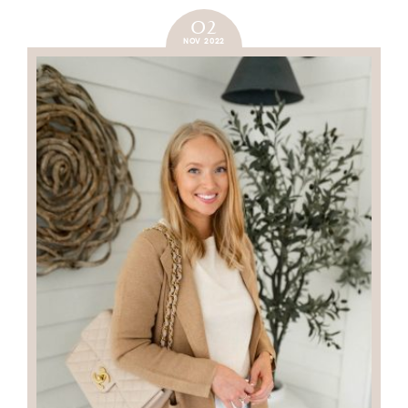
02
NOV 2022