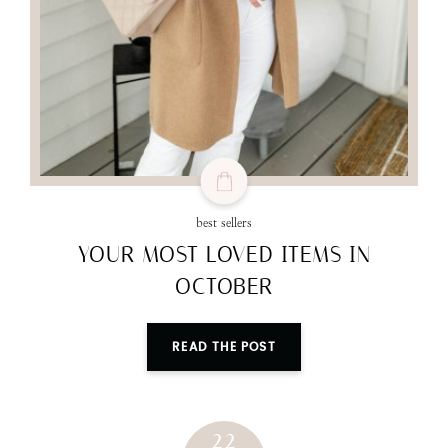
best sellers
YOUR MOST LOVED ITEMS IN
OCTOBER
READ THE POST
22