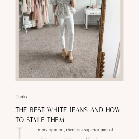
Outfits
THE BEST WHITE JEANS AND HOW
TO STYLE THEM
I
n my opinion, there is a superior pair of