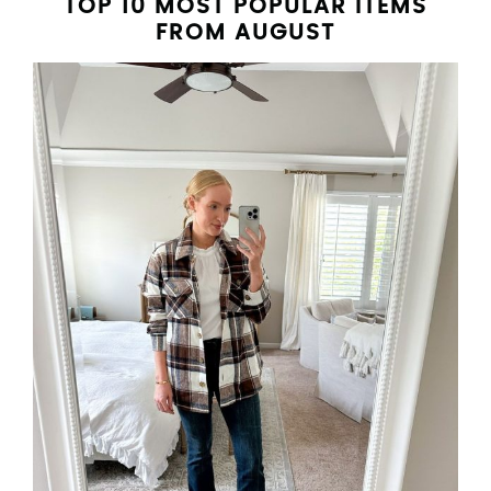
TOP 10 MOST POPULAR ITEMS
FROM AUGUST