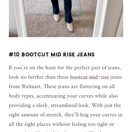
#10 BOOTCUT MID RISE JEANS
If you’re on the hunt for the perfect pair of jeans,
look no further than these
bootcut mid-rise
jeans
from Walmart. These jeans are flattering on all
body types, accentuating your curves while also
providing a sleek, streamlined look. With just the
right amount of stretch, they’ll hug your curves in
all the right places without feeling too tight or