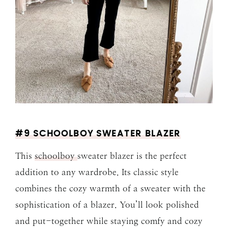
#9 SCHOOLBOY SWEATER BLAZER
This
schoolboy
sweater blazer is the perfect
addition to any wardrobe. Its classic style
combines the cozy warmth of a sweater with the
sophistication of a blazer. You’ll look polished
and put-together while staying comfy and cozy