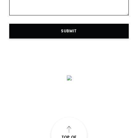
SUBMIT
TOP OF