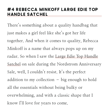
#4 REBECCA MINKOFF LARGE EDIE TOP
HANDLE SATCHEL
There’s something about a quality handbag that
just makes a girl feel like she’s got her life
together. And when it comes to quality, Rebecca
Minkoff is a name that always pops up on my
radar. So when I saw the
Large Edie Top Handle
Satchel
on sale during the Nordstrom Anniversary
Sale, well, I couldn’t resist. It’s the perfect
addition to my collection – big enough to hold
all the essentials without being bulky or
overwhelming, and with a classic shape that I
know I’ll love for years to come.