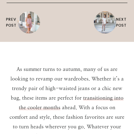
PREV
NEXT
POST
POST
As summer turns to autumn, many of us are
looking to revamp our wardrobes. Whether it’s a
trendy pair of high-waisted jeans or a chic new
bag, these items are perfect for
transitioning into
the cooler months
ahead. With a focus on
comfort and style, these fashion favorites are sure
to turn heads wherever you go. Whatever your