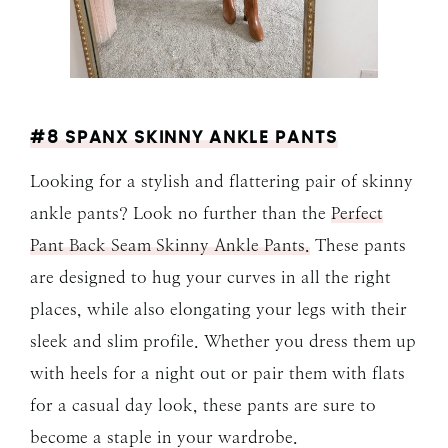
#8 SPANX SKINNY ANKLE PANTS
Looking for a stylish and flattering pair of skinny
ankle pants? Look no further than the
Perfect
Pant Back Seam Skinny Ankle Pants.
These pants
are designed to hug your curves in all the right
places, while also elongating your legs with their
sleek and slim profile. Whether you dress them up
with heels for a night out or pair them with flats
for a casual day look, these pants are sure to
become a staple in your wardrobe.