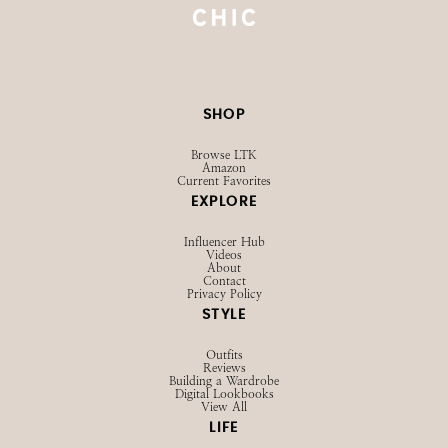
SHOP
Browse LTK
Amazon
Current Favorites
EXPLORE
Influencer Hub
Videos
About
Contact
Privacy Policy
STYLE
Outfits
Reviews
Building a Wardrobe
Digital Lookbooks
View All
LIFE