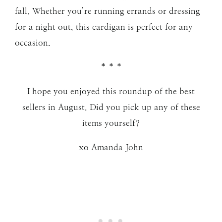
fall. Whether you’re running errands or dressing
for a night out, this cardigan is perfect for any
occasion.
* * *
I hope you enjoyed this roundup of the best
sellers in August. Did you pick up any of these
items yourself?
xo Amanda John