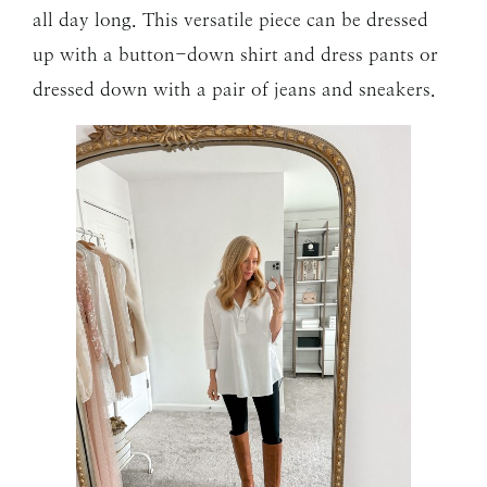
all day long. This versatile piece can be dressed
up with a button-down shirt and dress pants or
dressed down with a pair of jeans and sneakers.