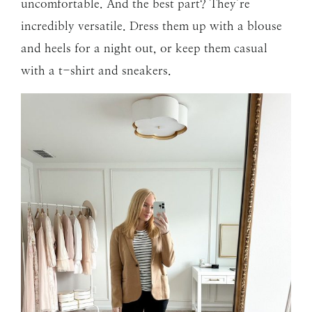
uncomfortable. And the best part? They’re
incredibly versatile. Dress them up with a blouse
and heels for a night out, or keep them casual
with a t-shirt and sneakers.