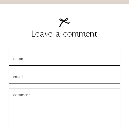
Leave a comment