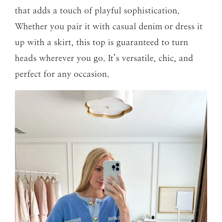
that adds a touch of playful sophistication.
Whether you pair it with casual denim or dress it
up with a skirt, this top is guaranteed to turn
heads wherever you go. It’s versatile, chic, and
perfect for any occasion.