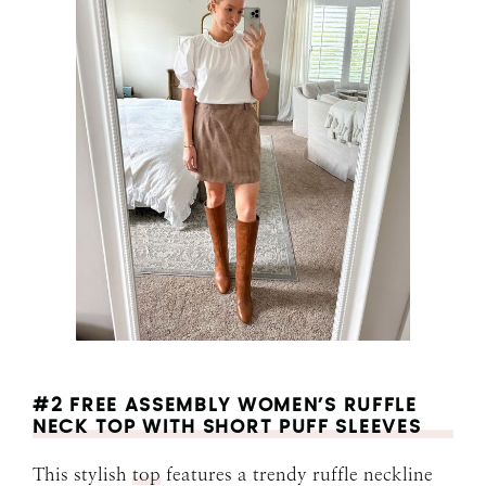
#2 FREE ASSEMBLY WOMEN’S RUFFLE
NECK TOP WITH SHORT PUFF SLEEVES
This stylish
top
features a trendy ruffle neckline