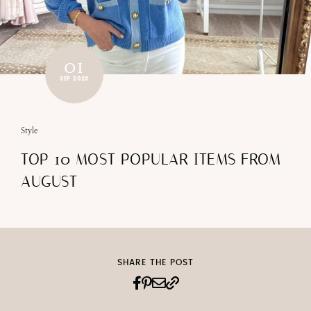
01
SEP 2023
Style
TOP 10 MOST POPULAR ITEMS FROM
AUGUST
SHARE THE POST