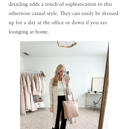
detailing adds a touch of sophistication to this
otherwise casual style. They can easily be dressed
up for a day at the office or down if you are
lounging at home.