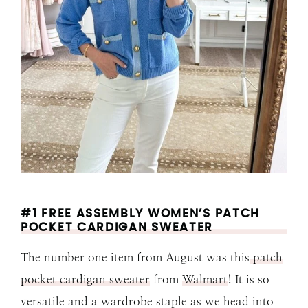
#1 FREE ASSEMBLY WOMEN’S PATCH
POCKET CARDIGAN SWEATER
The number one item from August was this
patch
pocket cardigan sweater
from
Walmart
! It is so
versatile and a wardrobe staple as we head into