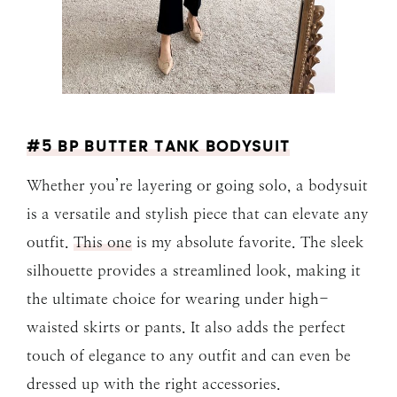
#5 BP BUTTER TANK BODYSUIT
Whether you’re layering or going solo, a bodysuit
is a versatile and stylish piece that can elevate any
outfit.
This one
is my absolute favorite. The sleek
silhouette provides a streamlined look, making it
the ultimate choice for wearing under high-
waisted skirts or pants. It also adds the perfect
touch of elegance to any outfit and can even be
dressed up with the right accessories.