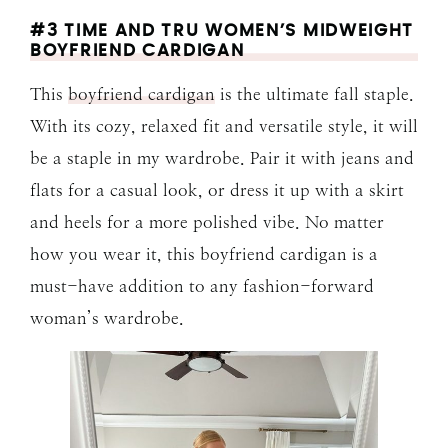
#3 TIME AND TRU WOMEN’S MIDWEIGHT
BOYFRIEND CARDIGAN
This
boyfriend cardigan
is the ultimate fall staple.
With its cozy, relaxed fit and versatile style, it will
be a staple in my wardrobe. Pair it with jeans and
flats for a casual look, or dress it up with a skirt
and heels for a more polished vibe. No matter
how you wear it, this boyfriend cardigan is a
must-have addition to any fashion-forward
woman’s wardrobe.