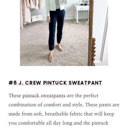
#6 J. CREW PINTUCK SWEATPANT
These
pintuck sweatpants
are the perfect
combination of comfort and style. These pants are
made from soft, breathable fabric that will keep
you comfortable all day long and the pintuck