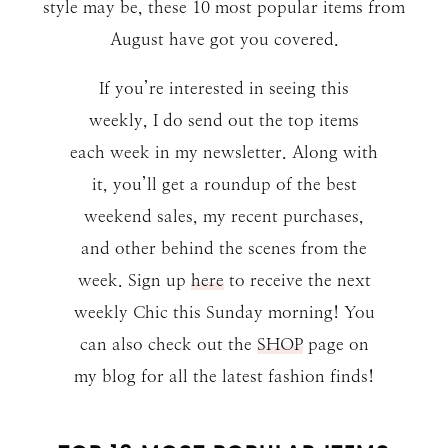
style may be, these 10 most popular items from
August have got you covered.
If you’re interested in seeing this
weekly, I do send out the top items
each week in my newsletter. Along with
it, you’ll get a roundup of the best
weekend sales, my recent purchases,
and other behind the scenes from the
week. Sign up
here
to receive the next
weekly Chic this Sunday morning! You
can also check out the
SHOP
page on
my blog for all the latest fashion finds!