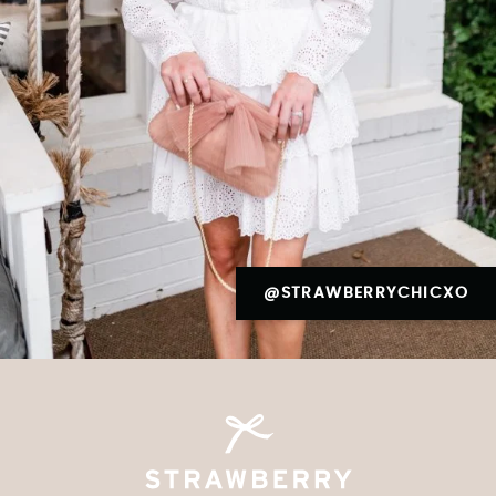
@STRAWBERRYCHICXO