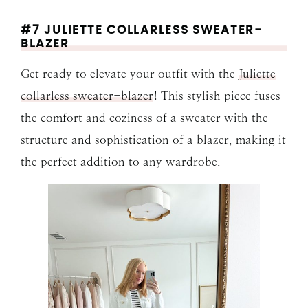
#7 JULIETTE COLLARLESS SWEATER-
BLAZER
Get ready to elevate your outfit with the
Juliette
collarless sweater-blazer
! This stylish piece fuses
the comfort and coziness of a sweater with the
structure and sophistication of a blazer, making it
the perfect addition to any wardrobe.