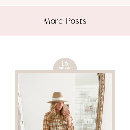
More Posts
16
SEP 2021