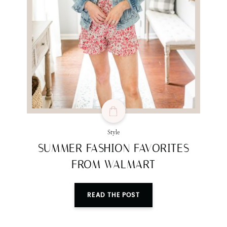
SUBMIT
Style
SUMMER FASHION FAVORITES
FROM WALMART
READ THE POST