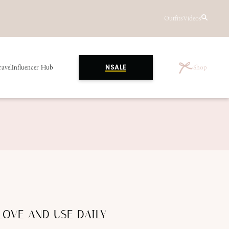
Outfits
Videos
ravel
Influencer Hub
Shop
NSALE
LOVE AND USE DAILY