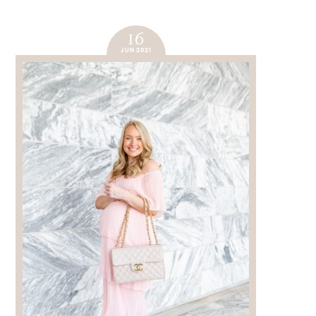
16
JUN 2021