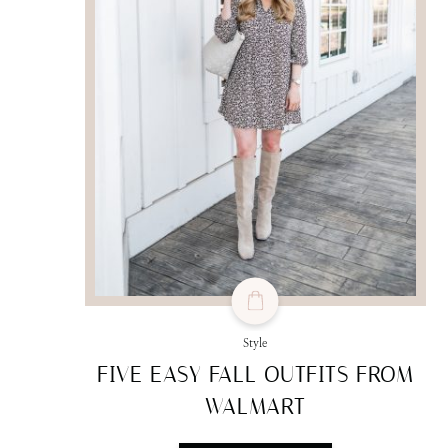
Style
FIVE EASY FALL OUTFITS FROM
WALMART