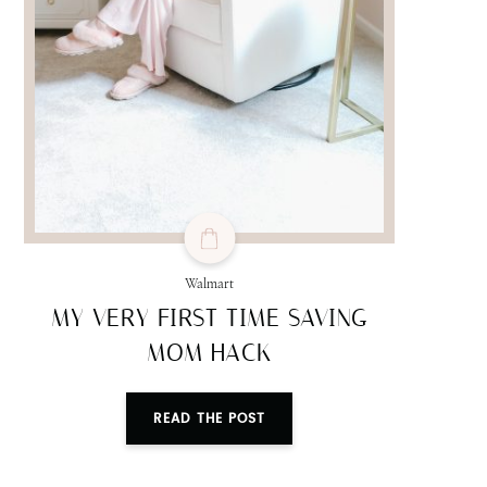
Walmart
MY VERY FIRST TIME SAVING
MOM HACK
READ THE POST