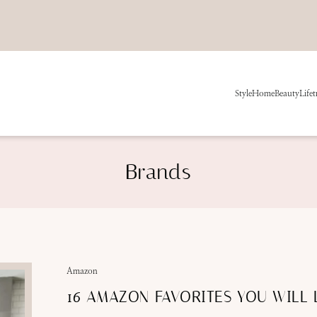
Style
Home
Beauty
Life
t
Brands
Amazon
16 AMAZON FAVORITES YOU WILL 