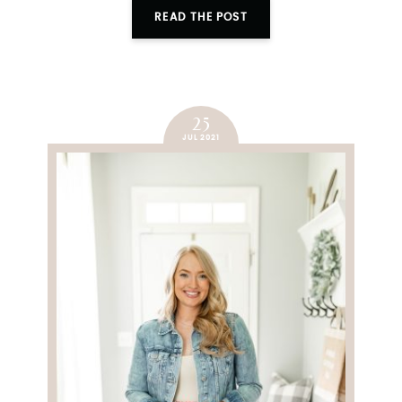
READ THE POST
25
JUL 2021