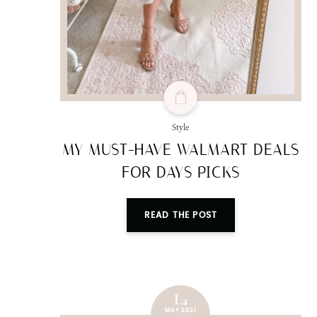
Style
MY MUST-HAVE WALMART DEALS
FOR DAYS PICKS
READ THE POST
14
MAY 2021