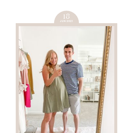
18
JUN 2021