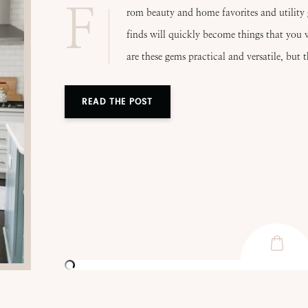
F
rom beauty and home favorites and utility 
finds will quickly become things that you w
are these gems practical and versatile, but 
READ THE POST