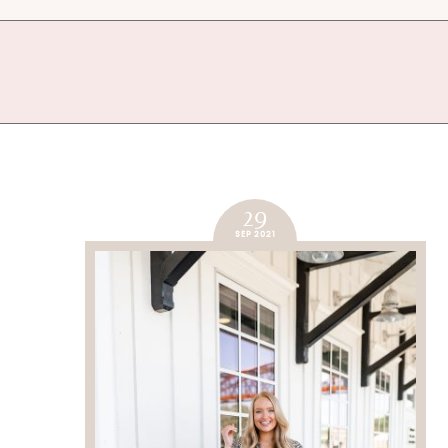
29
SEP 2021