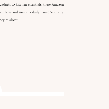
gadgets to kitchen essentials, these Amazon
ill love and use on a daily basis! Not only
they’re also…