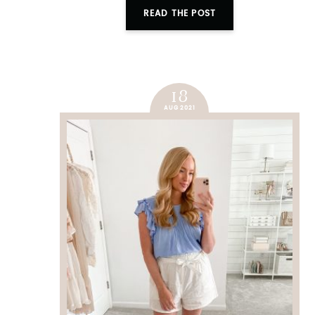
READ THE POST
18
AUG 2021