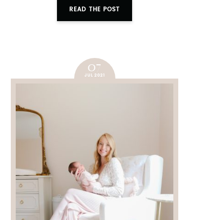
READ THE POST
07
JUL 2021