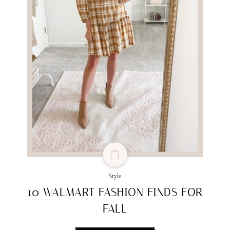
Style
10 WALMART FASHION FINDS FOR
FALL