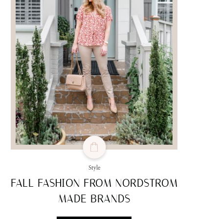
Style
FALL FASHION FROM NORDSTROM
MADE BRANDS