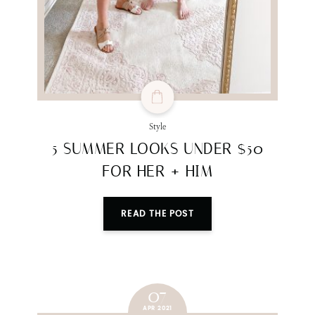
Style
5 SUMMER LOOKS UNDER $50
FOR HER + HIM
READ THE POST
07
APR 2021