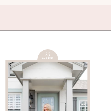
25
AUG 2021