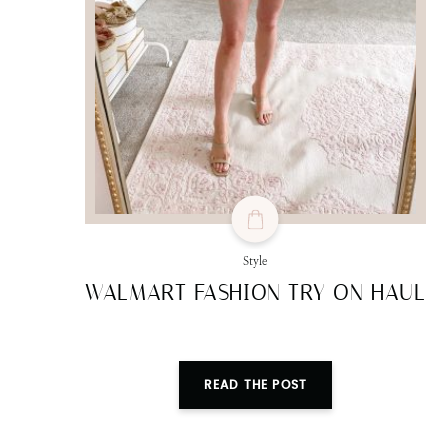
Style
WALMART FASHION TRY ON HAUL
READ THE POST