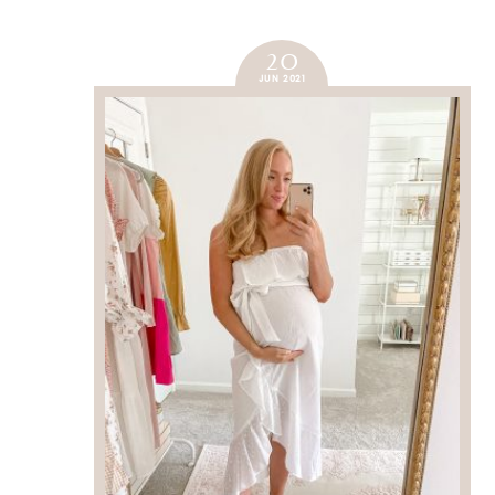
20
JUN 2021