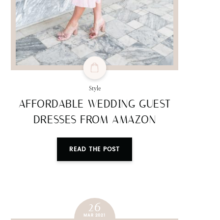
Style
AFFORDABLE WEDDING GUEST
DRESSES FROM AMAZON
READ THE POST
26
MAR 2021