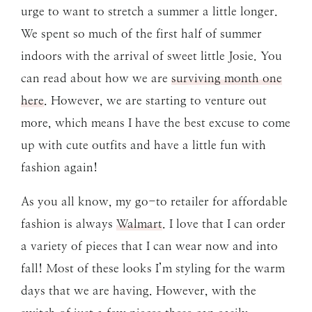
urge to want to stretch a summer a little longer.
We spent so much of the first half of summer
indoors with the arrival of sweet little Josie. You
can read about how we are
surviving month one
here
. However, we are starting to venture out
more, which means I have the best excuse to come
up with cute outfits and have a little fun with
fashion again!
As you all know, my go-to retailer for affordable
fashion is always
Walmart
. I love that I can order
a variety of pieces that I can wear now and into
fall! Most of these looks I’m styling for the warm
days that we are having. However, with the