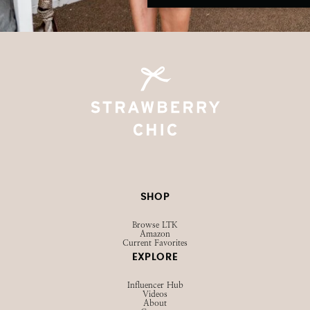
SHOP
Browse LTK
Amazon
Current Favorites
EXPLORE
Influencer Hub
Videos
About