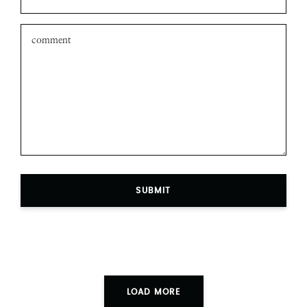
SUBMIT
LOAD MORE