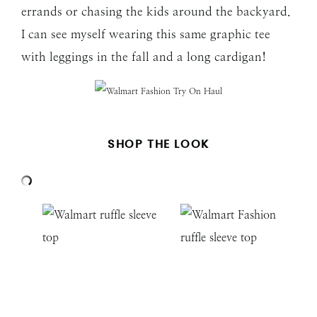
errands or chasing the kids around the backyard.
I can see myself wearing this same graphic tee
with leggings in the fall and a long cardigan!
SHOP THE LOOK