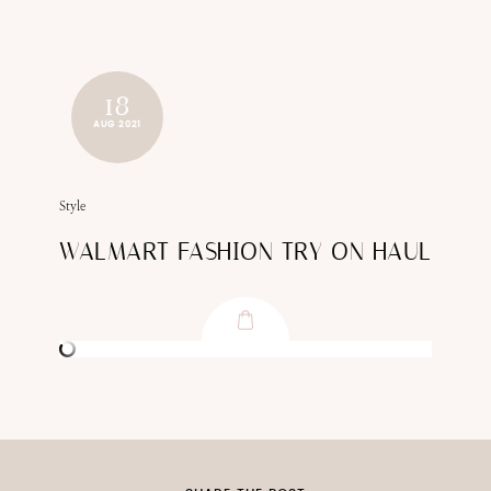
18
AUG 2021
Style
WALMART FASHION TRY ON HAUL