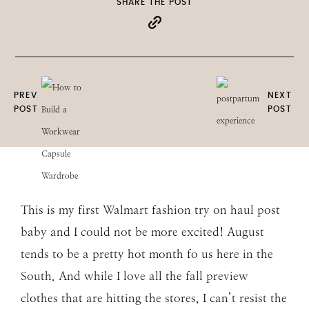
SHARE THE POST
PREV
NEXT
POST
POST
This is my first Walmart fashion try on haul post
baby and I could not be more excited! August
tends to be a pretty hot month fo us here in the
South. And while I love all the fall preview
clothes that are hitting the stores, I can’t resist the