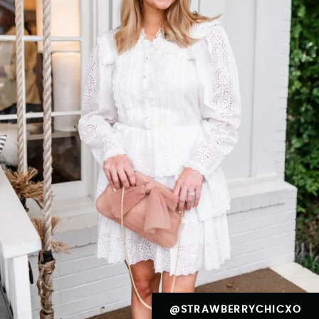
@STRAWBERRYCHICXO