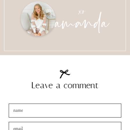
amanda
xo
Leave a comment