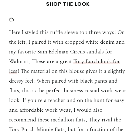
SHOP THE LOOK
Here I styled this ruffle sleeve top three ways! On
the left, I paired it with cropped white denim and
my favorite Sam Edelman Circus sandals for
Walmart. These are a great
Tory Burch look for
less
! The material on this blouse gives it a slightly
dressy feel. When paired with black pants and
flats, this is the perfect business casual work wear
look. If you’re a teacher and on the hunt for easy
and affordable work wear, I would also
recommend these medallion flats. They rival the
Tory Burch Minnie flats, but for a fraction of the