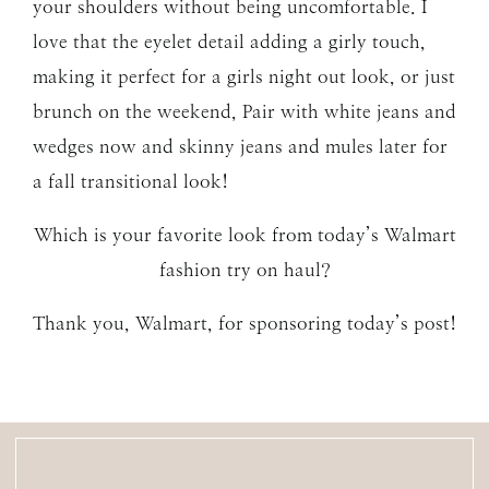
your shoulders without being uncomfortable. I
love that the eyelet detail adding a girly touch,
making it perfect for a girls night out look, or just
brunch on the weekend, Pair with white jeans and
wedges now and skinny jeans and mules later for
a fall transitional look!
Which is your favorite look from today’s Walmart
fashion try on haul?
Thank you, Walmart, for sponsoring today’s post!