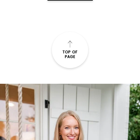
TOP OF
PAGE