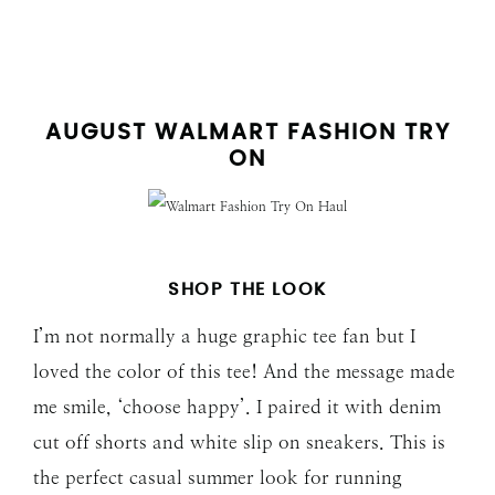
AUGUST WALMART FASHION TRY
ON
SHOP THE LOOK
I’m not normally a huge graphic tee fan but I
loved the color of this tee! And the message made
me smile, ‘choose happy’. I paired it with denim
cut off shorts and white slip on sneakers. This is
the perfect casual summer look for running