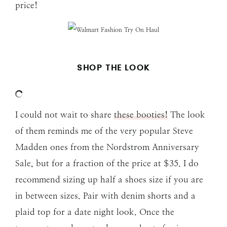
price!
SHOP THE LOOK
I could not wait to share
these booties!
The look
of them reminds me of the very popular Steve
Madden ones from the Nordstrom Anniversary
Sale, but for a fraction of the price at $35. I do
recommend sizing up half a shoes size if you are
in between sizes. Pair with denim shorts and a
plaid top for a date night look. Once the