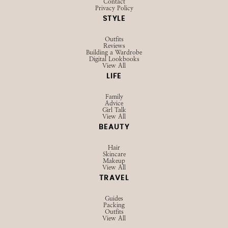
Contact
Privacy Policy
STYLE
Outfits
Reviews
Building a Wardrobe
Digital Lookbooks
View All
LIFE
Family
Advice
Girl Talk
View All
BEAUTY
Hair
Skincare
Makeup
View All
TRAVEL
Guides
Packing
Outfits
View All