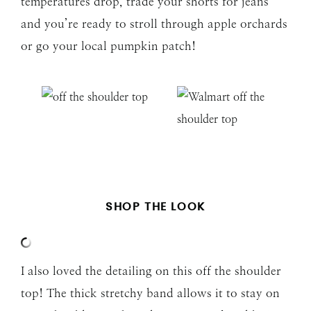
temperatures drop, trade your shorts for jeans
and you’re ready to stroll through apple orchards
or go your local pumpkin patch!
SHOP THE LOOK
I also loved the detailing on this off the shoulder
top! The thick stretchy band allows it to stay on