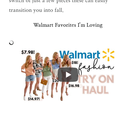
switch of just a few pieces these can easily
transition you into fall.
Walmart Favorites I’m Loving