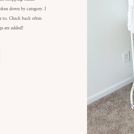
roken down by category. I
ve to. Check back often
gs are added!