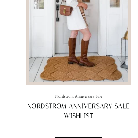
Nordstrom Anniversary Sale
NORDSTROM ANNIVERSARY SALE
WISHLIST