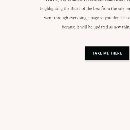
Highlighting the BEST of the best from the sale b
went through every single page so you don’t ha
because it will be updated as new thin
TAKE ME THERE