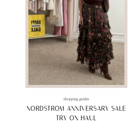
shopping guides
NORDSTROM ANNIVERSARY SALE
TRY ON HAUL