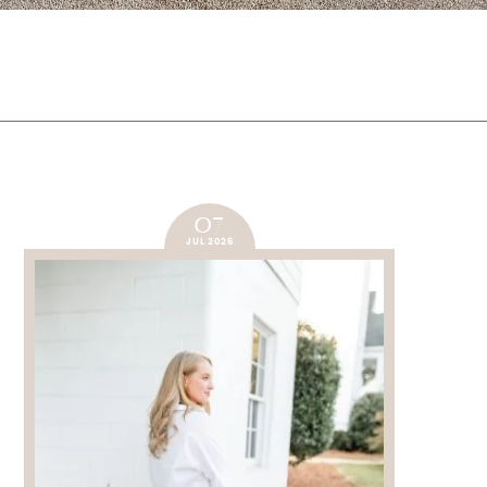
07
JUL 2025