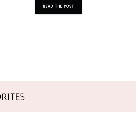
READ THE POST
RITES