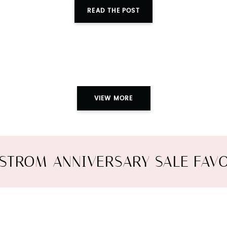
READ THE POST
VIEW MORE
STROM ANNIVERSARY SALE FAVO