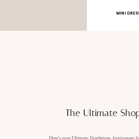
MINI DRES
The Ultimate Sho
Here’s your Ultimate Nordstrom Anniversary 