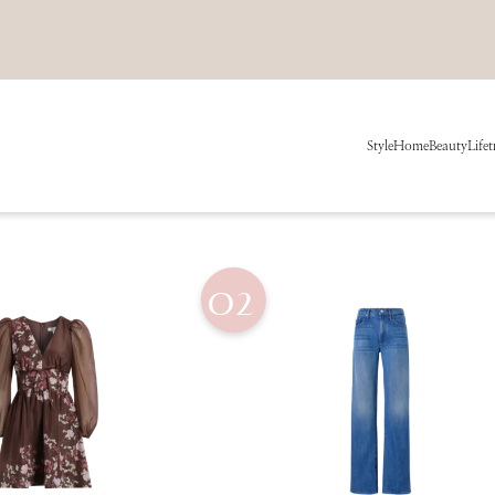
Style
Home
Beauty
Life
t
02