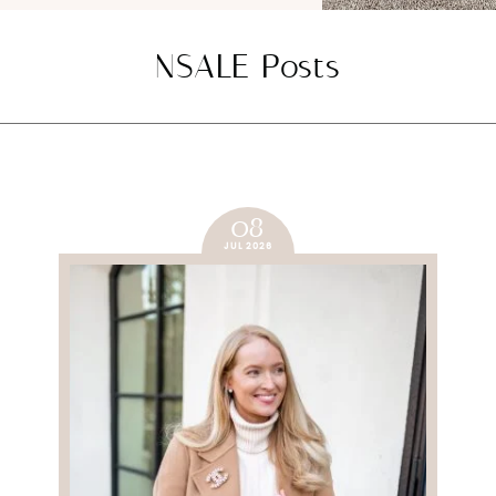
NSALE Posts
08
JUL 2026