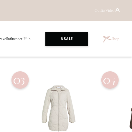
Outfits
Videos
ravel
Influencer Hub
Shop
NSALE
03
04