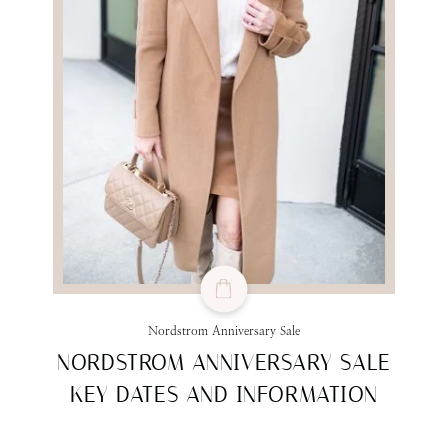
Nordstrom Anniversary Sale
NORDSTROM ANNIVERSARY SALE
KEY DATES AND INFORMATION