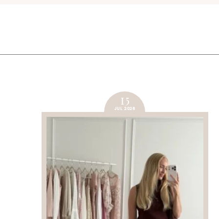
15
JUL 2026