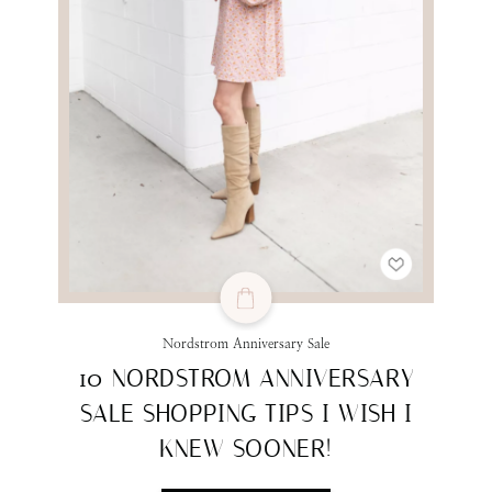
Nordstrom Anniversary Sale
10 NORDSTROM ANNIVERSARY
SALE SHOPPING TIPS I WISH I
KNEW SOONER!