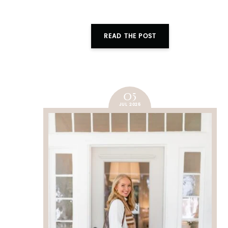
READ THE POST
05
JUL 2025