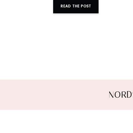
READ THE POST
NORD