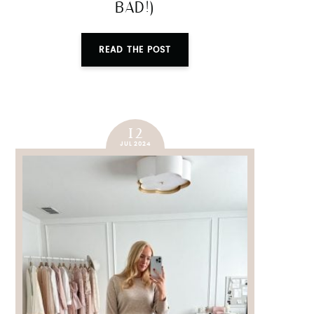
BAD!)
READ THE POST
12
JUL 2024