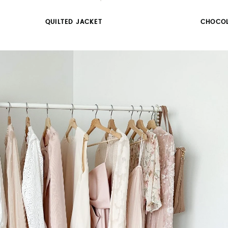
QUILTED JACKET
CHOCOL