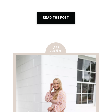
SUBMIT
READ THE POST
29
JUN 2025