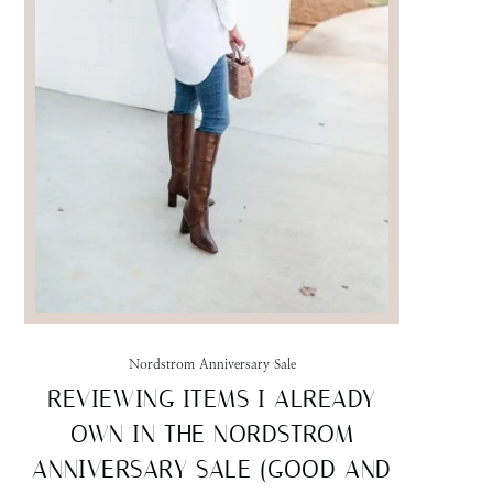
Nordstrom Anniversary Sale
REVIEWING ITEMS I ALREADY
OWN IN THE NORDSTROM
ANNIVERSARY SALE (GOOD AND