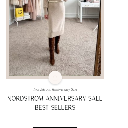
Nordstrom Anniversary Sale
NORDSTROM ANNIVERSARY SALE
BEST SELLERS