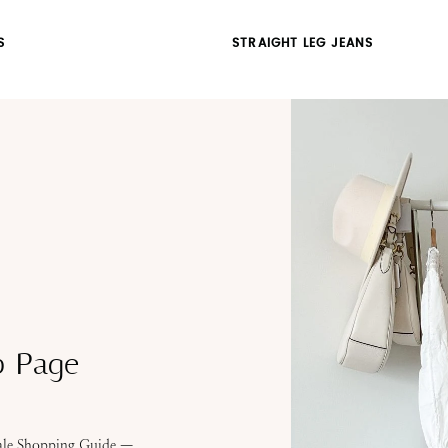
S
STRAIGHT LEG JEANS
p Page
Sale Shopping Guide —