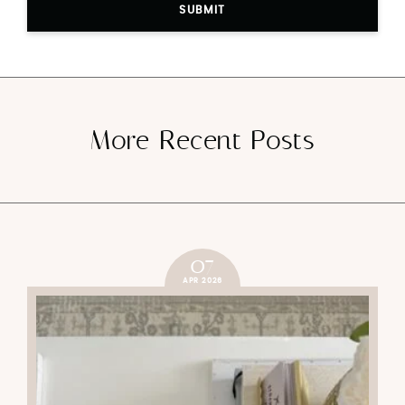
SUBMIT
More Recent Posts
07
APR 2026