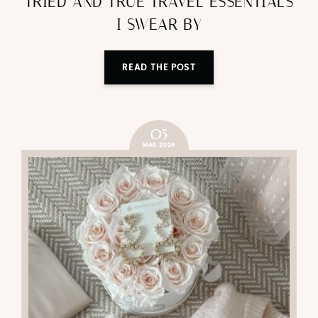
TRIED AND TRUE TRAVEL ESSENTIALS
I SWEAR BY
READ THE POST
05
MAR 2026