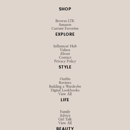
SHOP
Browse LTK
Amazon
Current Favorites
EXPLORE
Influencer Hub
Videos
About
Contact
Privacy Policy
STYLE
Outfits
Reviews
Building a Wardrobe
Digital Lookbooks
View All
LIFE
Family
Advice
Girl Talk
View All
BEAUTY