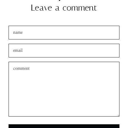
Leave a comment