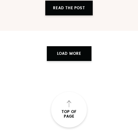
READ THE POST
LOAD MORE
TOP OF
PAGE