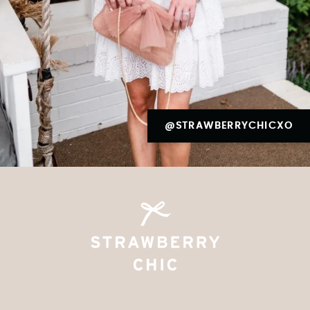
@STRAWBERRYCHICXO