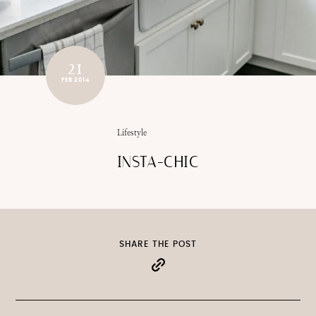
21
FEB 2014
Lifestyle
INSTA-CHIC
SHARE THE POST