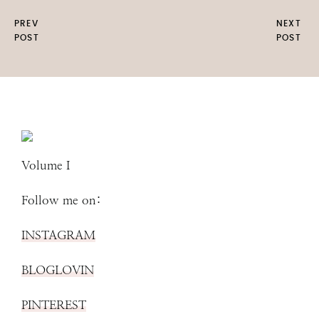
PREV
NEXT
POST
POST
Volume I
Follow me on:
INSTAGRAM
BLOGLOVIN
PINTEREST