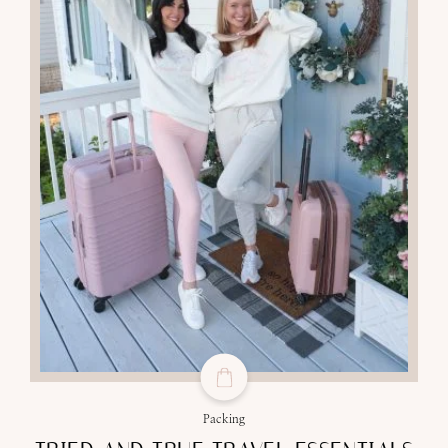
Packing