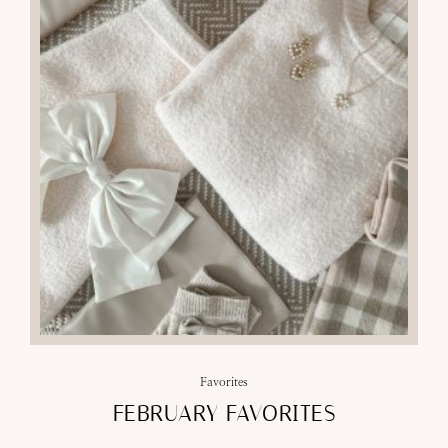
Favorites
FEBRUARY FAVORITES