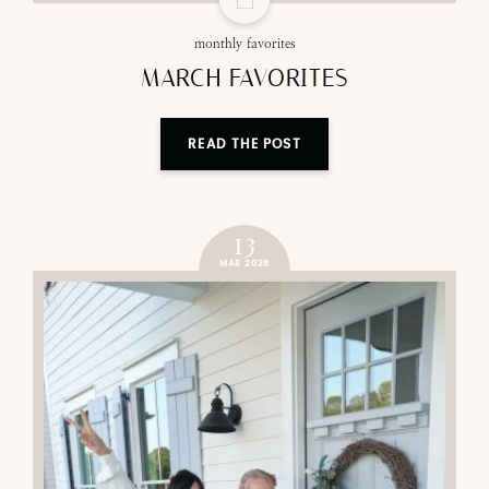
monthly favorites
MARCH FAVORITES
READ THE POST
13
MAR 2026