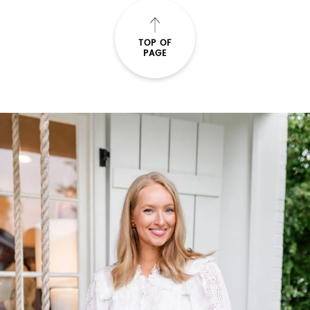
TOP OF
PAGE