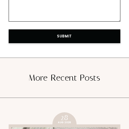
SUBMIT
More Recent Posts
28
AUG 2025