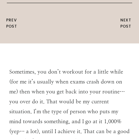
PREV
NEXT
POST
POST
Sometimes, you don’t workout for a little while
(for me it’s usually when exams crash down on
me) then when you get back into your routine…
you over do it. That would be my current
situation. I’m the type of person who puts my
mind towards something, and I go at it 1,000%
(yep… a lot), until I achieve it. That can be a good