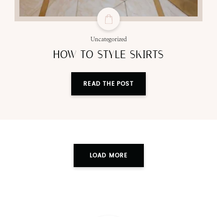
Uncategorized
HOW TO STYLE SKIRTS
READ THE POST