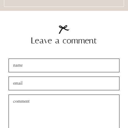
Leave a comment