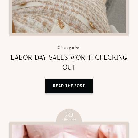
Uncategorized
LABOR DAY SALES WORTH CHECKING
OUT
READ THE POST
20
AUG 2025