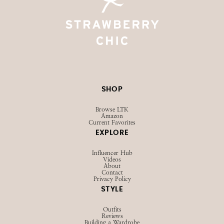
SHOP
Browse LTK
Amazon
Current Favorites
EXPLORE
Influencer Hub
Videos
About
Contact
Privacy Policy
STYLE
Outfits
Reviews