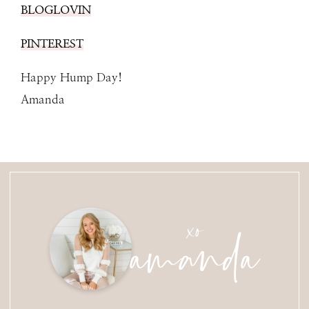
BLOGLOVIN
PINTEREST
Happy Hump Day!
Amanda
amanda
xo