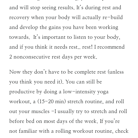
and will stop seeing results. It’s during rest and
recovery when your body will actually re-build
and develop the gains you have been working
towards. It’s important to listen to your body,
and if you think it needs rest.. rest! I recommend
2 nonconsecutive rest days per week.
Now they don’t have to be complete rest (unless
you think you need it). You can still be
productive by doing a low-intensity yoga
workout, a (15-20 min) stretch routine, and roll
out your muscles -I usually try to stretch and roll
before bed on most days of the week. If you’re
not familiar with a rolling workout routine, check