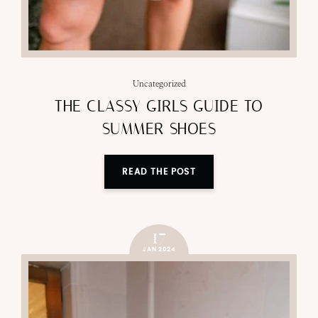
Uncategorized
THE CLASSY GIRLS GUIDE TO
SUMMER SHOES
READ THE POST
17
JAN 2024