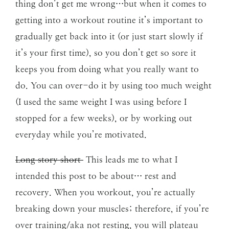
thing don’t get me wrong…but when it comes to
getting into a workout routine it’s important to
gradually get back into it (or just start slowly if
it’s your first time), so you don’t get so sore it
keeps you from doing what you really want to
do. You can over-do it by using too much weight
(I used the same weight I was using before I
stopped for a few weeks), or by working out
everyday while you’re motivated.
Long story short
This leads me to what I
intended this post to be about… rest and
recovery. When you workout, you’re actually
breaking down your muscles; therefore, if you’re
over training/aka not resting, you will plateau