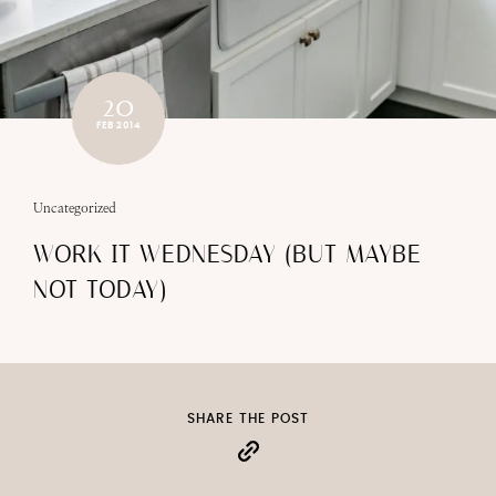
20
FEB 2014
Uncategorized
WORK IT WEDNESDAY (BUT MAYBE
NOT TODAY)
SHARE THE POST