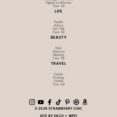
Building a Wardrobe
Digital Lookbooks
View All
LIFE
Family
Advice
Girl Talk
View All
BEAUTY
Hair
Skincare
Makeup
View All
TRAVEL
Guides
Packing
Outfits
View All
© 2026 STRAWBERRY CHIC