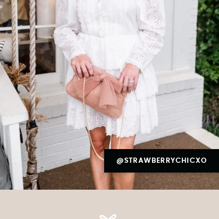
@STRAWBERRYCHICXO