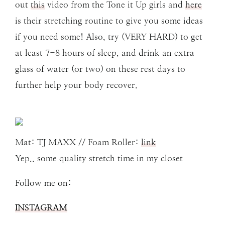
out
this
video from the Tone it Up girls and
here
is their stretching routine to give you some ideas
if you need some! Also, try (VERY HARD) to get
at least 7-8 hours of sleep, and drink an extra
glass of water (or two) on these rest days to
further help your body recover.
Mat: TJ MAXX // Foam Roller:
link
Yep.. some quality stretch time in my closet
Follow me on:
INSTAGRAM