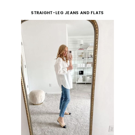
STRAIGHT-LEG JEANS AND FLATS