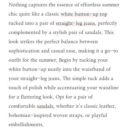
Nothing captures the essence of effortless summer
chic quite like a classic
white button-up top
tucked into a pair of
straight-leg jeans
, perfectly
complemented by a stylish pair of sandals. This
look strikes the perfect balance between
sophistication and casual ease, making it a go-to
outfit for the summer. Begin by tucking your
white button-up neatly into the waistband of
your straight-leg jeans. The simple tuck adds a
touch of polish while accentuating your waistline
for a flattering look. Opt for a pair of
comfortable
sandals
, whether it’s classic leather,
bohemian-inspired woven straps, or playful
embellishments.