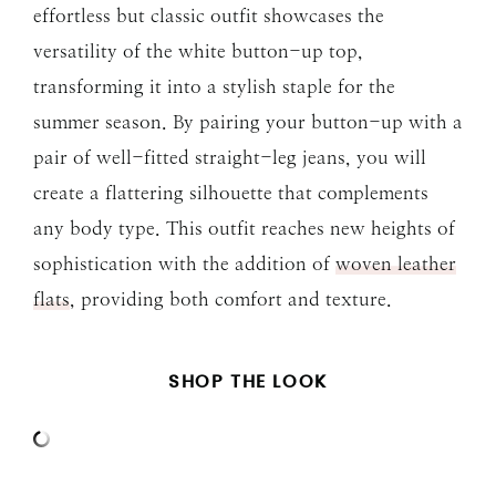
effortless but classic outfit showcases the
versatility of the white button-up top,
transforming it into a stylish staple for the
summer season. By pairing your button-up with a
pair of well-fitted straight-leg jeans, you will
create a flattering silhouette that complements
any body type. This outfit reaches new heights of
sophistication with the addition of
woven leather
flats
, providing both comfort and texture.
SHOP THE LOOK