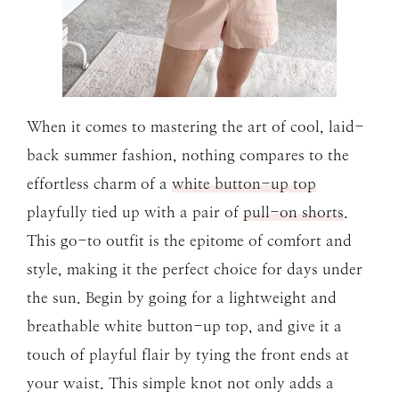
When it comes to mastering the art of cool, laid-
back summer fashion, nothing compares to the
effortless charm of a
white button-up top
playfully tied up with a pair of
pull-on shorts
.
This go-to outfit is the epitome of comfort and
style, making it the perfect choice for days under
the sun. Begin by going for a lightweight and
breathable white button-up top, and give it a
touch of playful flair by tying the front ends at
your waist. This simple knot not only adds a