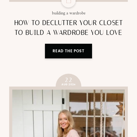
building a wardrobe
HOW TO DECLUTTER YOUR CLOSET
TO BUILD A WARDROBE YOU LOVE
READ THE POST
22
AUG 2024