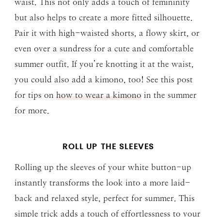
waist. This not only adds a touch of femininity
but also helps to create a more fitted silhouette.
Pair it with high-waisted shorts, a flowy skirt, or
even over a sundress for a cute and comfortable
summer outfit. If you’re knotting it at the waist,
you could also add a kimono, too! See this post
for tips on
how to wear a kimono
in the summer
for more.
ROLL UP THE SLEEVES
Rolling up the sleeves of your white button-up
instantly transforms the look into a more laid-
back and relaxed style, perfect for summer. This
simple trick adds a touch of effortlessness to your