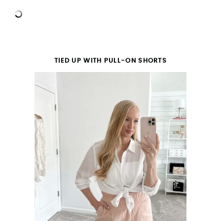
TIED UP WITH PULL-ON SHORTS