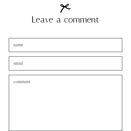
Leave a comment