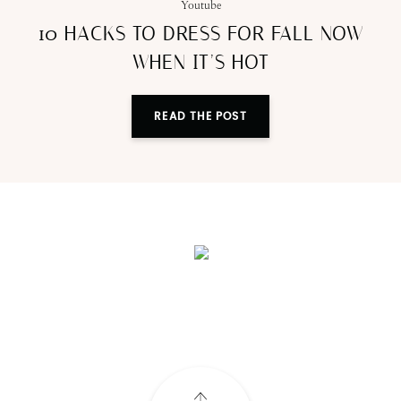
Youtube
10 HACKS TO DRESS FOR FALL NOW
WHEN IT’S HOT
READ THE POST