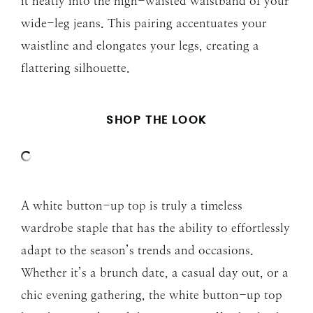
it neatly into the high-waisted waistband of your
wide-leg jeans. This pairing accentuates your
waistline and elongates your legs, creating a
flattering silhouette.
SHOP THE LOOK
A white button-up top is truly a timeless
wardrobe staple that has the ability to effortlessly
adapt to the season’s trends and occasions.
Whether it’s a brunch date, a casual day out, or a
chic evening gathering, the white button-up top