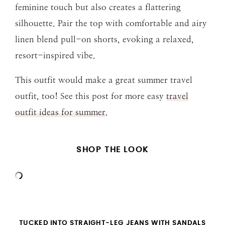
feminine touch but also creates a flattering
silhouette. Pair the top with comfortable and airy
linen blend pull-on shorts, evoking a relaxed,
resort-inspired vibe.
This outfit would make a great summer travel
outfit, too! See this post for more easy
travel
outfit ideas for summer
.
SHOP THE LOOK
TUCKED INTO STRAIGHT-LEG JEANS WITH SANDALS