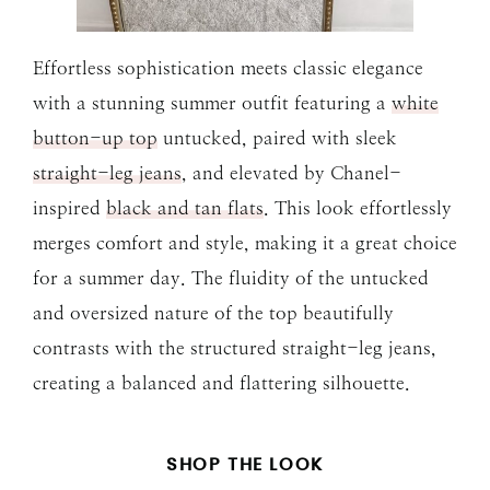
Effortless sophistication meets classic elegance
with a stunning summer outfit featuring a
white
button-up top
untucked, paired with sleek
straight-leg jeans
, and elevated by Chanel-
inspired
black and tan flats
. This look effortlessly
merges comfort and style, making it a great choice
for a summer day. The fluidity of the untucked
and oversized nature of the top beautifully
contrasts with the structured straight-leg jeans,
creating a balanced and flattering silhouette.
SHOP THE LOOK