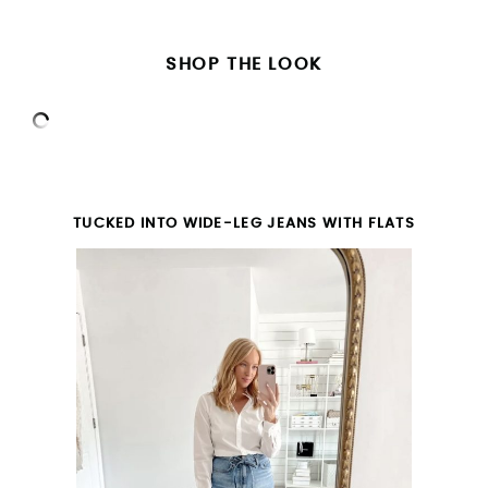
SHOP THE LOOK
TUCKED INTO WIDE-LEG JEANS WITH FLATS