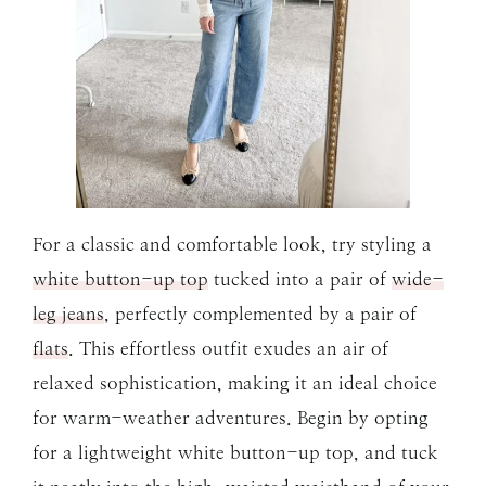
For a classic and comfortable look, try styling a
white button-up top
tucked into a pair of
wide-
leg jeans
, perfectly complemented by a pair of
flats
. This effortless outfit exudes an air of
relaxed sophistication, making it an ideal choice
for warm-weather adventures. Begin by opting
for a lightweight white button-up top, and tuck