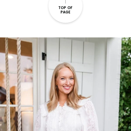
TOP OF
PAGE