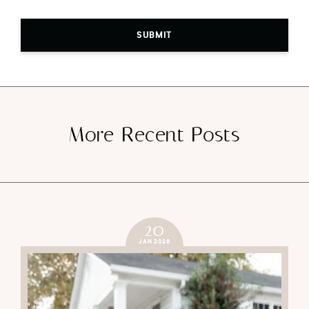
SUBMIT
More Recent Posts
20
JAN 2026