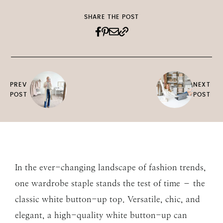
SHARE THE POST
PREV
NEXT
POST
POST
In the ever-changing landscape of fashion trends,
one wardrobe staple stands the test of time – the
classic white button-up top. Versatile, chic, and
elegant, a high-quality white button-up can