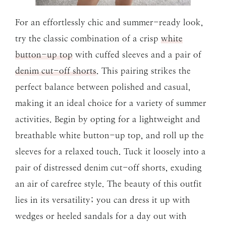
For an effortlessly chic and summer-ready look,
try the classic combination of a crisp
white
button-up top
with cuffed sleeves and a pair of
denim cut-off shorts
. This pairing strikes the
perfect balance between polished and casual,
making it an ideal choice for a variety of summer
activities. Begin by opting for a lightweight and
breathable white button-up top, and roll up the
sleeves for a relaxed touch. Tuck it loosely into a
pair of distressed denim cut-off shorts, exuding
an air of carefree style. The beauty of this outfit
lies in its versatility; you can dress it up with
wedges or heeled sandals for a day out with