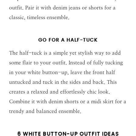
outfit. Pair it with denim jeans or shorts for a
classic, timeless ensemble.
GO FOR A HALF-TUCK
The half-tuck is a simple yet stylish way to add
some flair to your outfit. Instead of fully tucking
in your white button-up, leave the front half
untucked and tuck in the sides and back. This
creates a relaxed and effortlessly chic look.
Combine it with denim shorts or a midi skirt for a
trendy and balanced ensemble.
6 WHITE BUTTON-UP OUTFIT IDEAS