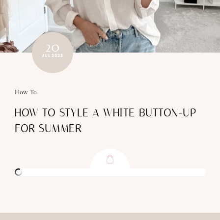
20
JUL 2023
How To
HOW TO STYLE A WHITE BUTTON-UP
FOR SUMMER