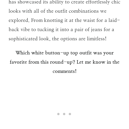
has showcased its ability to create effortlessly chic
looks with all of the outfit combinations we
explored. From knotting it at the waist for a laid-
back vibe to tucking it into a pair of jeans for a
sophisticated look, the options are limitless!
Which white button-up top outfit was your
favorite from this round-up? Let me know in the
comments!