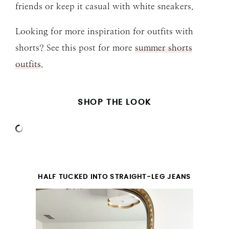
friends or keep it casual with white sneakers.
Looking for more inspiration for outfits with
shorts? See this post for more
summer shorts
outfits
.
SHOP THE LOOK
HALF TUCKED INTO STRAIGHT-LEG JEANS