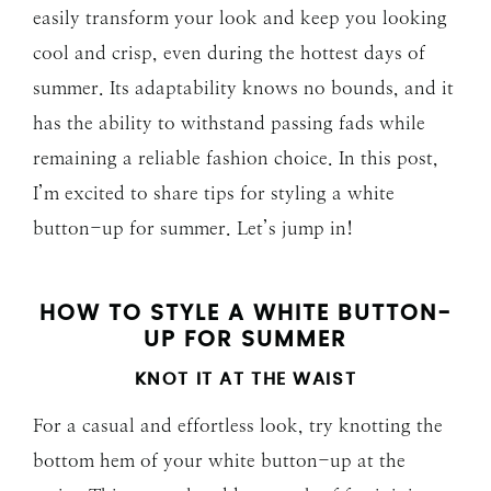
easily transform your look and keep you looking
cool and crisp, even during the hottest days of
summer. Its adaptability knows no bounds, and it
has the ability to withstand passing fads while
remaining a reliable fashion choice. In this post,
I’m excited to share tips for styling a white
button-up for summer. Let’s jump in!
HOW TO STYLE A WHITE BUTTON-
UP FOR SUMMER
KNOT IT AT THE WAIST
For a casual and effortless look, try knotting the
bottom hem of your white button-up at the