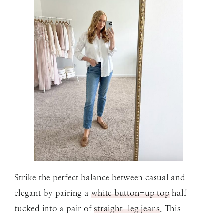
Strike the perfect balance between casual and
elegant by pairing a
white button-up top
half
tucked into a pair of
straight-leg jeans
. This