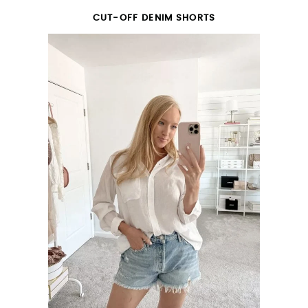
CUT-OFF DENIM SHORTS