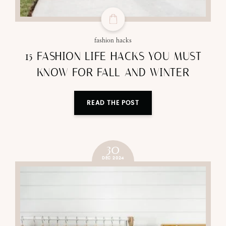
fashion hacks
15 FASHION LIFE HACKS YOU MUST
KNOW FOR FALL AND WINTER
READ THE POST
30
DEC 2024