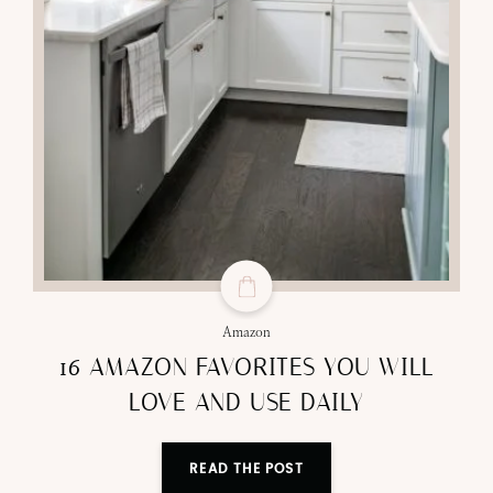
Amazon
16 AMAZON FAVORITES YOU WILL
LOVE AND USE DAILY
READ THE POST