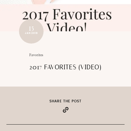
15
JAN 2018
Favorites
2017 FAVORITES (VIDEO)
SHARE THE POST