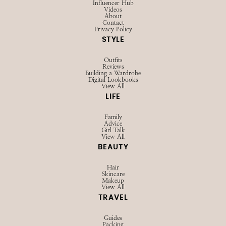
Influencer Hub
Videos
About
Contact
Privacy Policy
STYLE
Outfits
Reviews
Building a Wardrobe
Digital Lookbooks
View All
LIFE
Family
Advice
Girl Talk
View All
BEAUTY
Hair
Skincare
Makeup
View All
TRAVEL
Guides
Packing