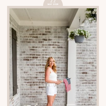
22
MAY 2026