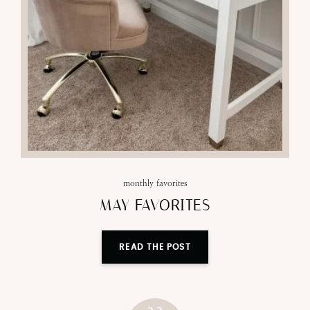
monthly favorites
MAY FAVORITES
READ THE POST