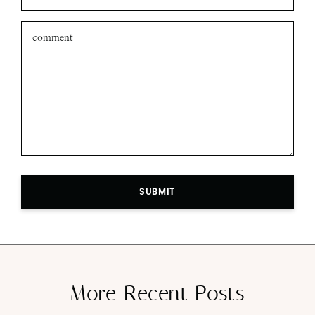
SUBMIT
More Recent Posts