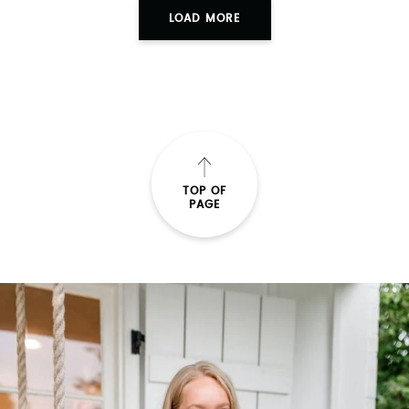
LOAD MORE
TOP OF
PAGE