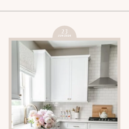
23
JUN 2026