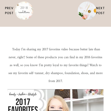
PREV
NEXT
POST
POST
Today I’m sharing my 2017 favorites video because better late than
never, right? Some of these products you can find in my
2016 favorites
as well, so you know I’m pretty loyal to my favorite things! Watch to
see my favorite self-tanner, dry shampoo, foundation, shoes, and more
from 2017.