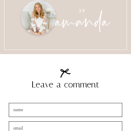
amanda
xo
Leave a comment