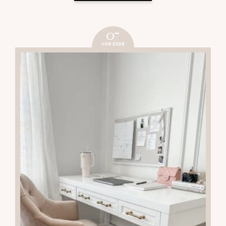
07
JUN 2026