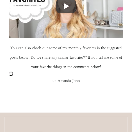
You can also check out some of my monthly favorites in the suggested
posts below. Do we share any similar favorites?? If not, tell me some of
your favorite things in the comments below!
xo Amanda John