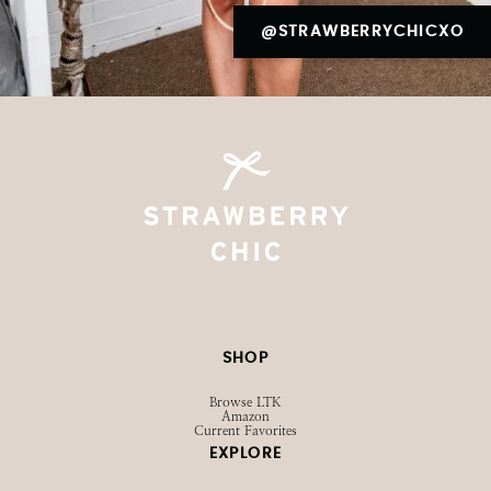
@STRAWBERRYCHICXO
SHOP
Browse LTK
Amazon
Current Favorites
EXPLORE