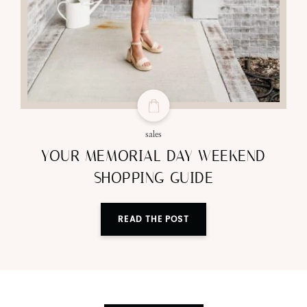
sales
YOUR MEMORIAL DAY WEEKEND
SHOPPING GUIDE
READ THE POST