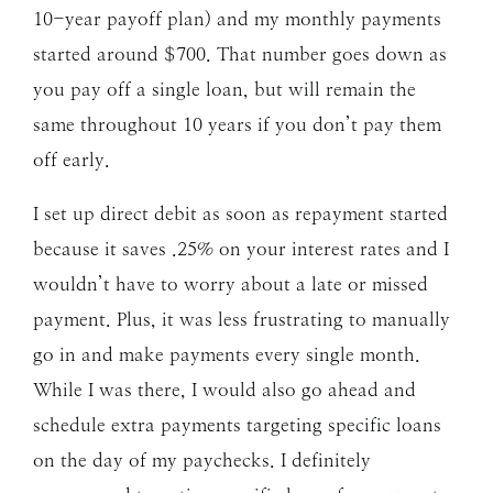
10-year payoff plan) and my monthly payments
started around $700. That number goes down as
you pay off a single loan, but will remain the
same throughout 10 years if you don’t pay them
off early.
I set up direct debit as soon as repayment started
because it saves .25% on your interest rates and I
wouldn’t have to worry about a late or missed
payment. Plus, it was less frustrating to manually
go in and make payments every single month.
While I was there, I would also go ahead and
schedule extra payments targeting specific loans
on the day of my paychecks. I definitely