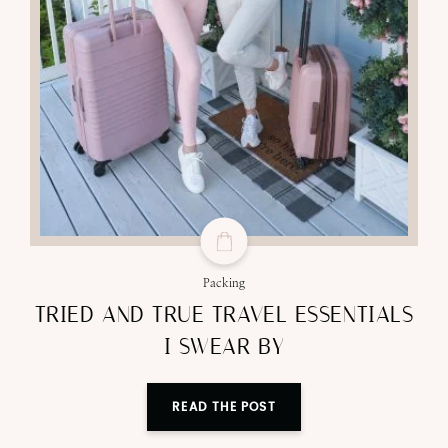
Packing
TRIED AND TRUE TRAVEL ESSENTIALS
I SWEAR BY
READ THE POST