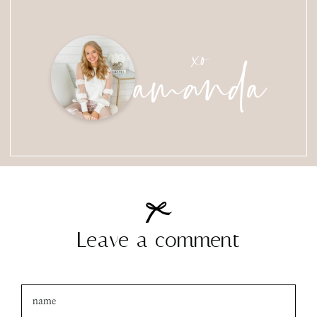
amanda
xo
Leave a comment