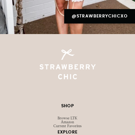
@STRAWBERRYCHICXO
SHOP
Browse LTK
Amazon
Current Favorites
EXPLORE