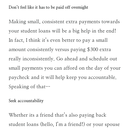
Don’t feel like it has to be paid off overnight
Making small, consistent extra payments towards
your student loans will be a big help in the end!
In fact, I think it’s even better to pay a small
amount consistently versus paying $300 extra
really inconsistently. Go ahead and schedule out
small payments you can afford on the day of your
paycheck and it will help keep you accountable.
Speaking of that…
Seek accountability
Whether its a friend that’s also paying back
student loans (hello, I’m a friend!) or your spouse