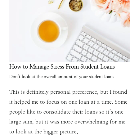
How to Manage Stress From Student Loans
Don’t look at the overall amount of your student loans
This is definitely personal preference, but I found
it helped me to focus on one loan at a time. Some
people like to consolidate their loans so it’s one
large sum, but it was more overwhelming for me
to look at the bigger picture.