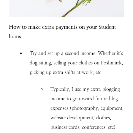
How to make extra payments on your Student
loans
Try and set up a second income. Whether it’s
dog sitting, selling your clothes on Poshmark,
picking up extra shifts at work, etc.
Typically, I use my extra blogging
income to go toward future blog
expenses (photography, equipment,
website development, clothes,
business cards, conferences, etc).