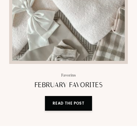
Favorites
FEBRUARY FAVORITES
READ THE POST