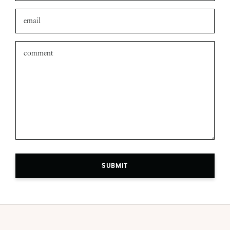
SUBMIT