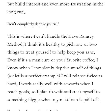
but build interest and even more frustration in the
long run.
Don’t completely deprive yourself
This is where I can’t handle the Dave Ramsey
Method. I think it’s healthy to pick one or two
things to treat yourself to help keep you sane.
Even if it’s a manicure or your favorite coffee, I
know when I completely deprive myself of things
(a diet is a perfect example) I will relapse twice as
hard. I work really well with rewards when I
reach goals, so I plan to wait and treat myself to
something bigger when my next loan is paid off.