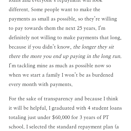
loans and everyone’s repayment will look
different. Some people want to make the
payments as small as possible, so they’re willing
to pay towards them the next 25 years. I’m
definitely not willing to make payments that long,
because if you didn’t know,
the longer they sit
there the more you end up paying in the long run.
I’m tackling mine as much as possible now so
when we start a family I won’t be as burdened
every month with payments.
For the sake of transparency and because I think
it will be helpful, I graduated with 4 student loans
totaling just under $60,000 for 3 years of PT
school. I selected the standard repayment plan (a