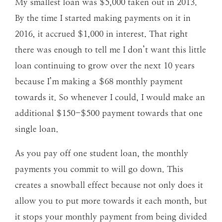
My smallest loan was $5,000 taken out in 2013.
By the time I started making payments on it in
2016, it accrued $1,000 in interest. That right
there was enough to tell me I don’t want this little
loan continuing to grow over the next 10 years
because I’m making a $68 monthly payment
towards it. So whenever I could, I would make an
additional $150-$500 payment towards that one
single loan.
As you pay off one student loan, the monthly
payments you commit to will go down. This
creates a snowball effect because not only does it
allow you to put more towards it each month, but
it stops your monthly payment from being divided