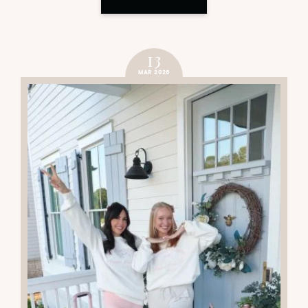
13
MAR 2026