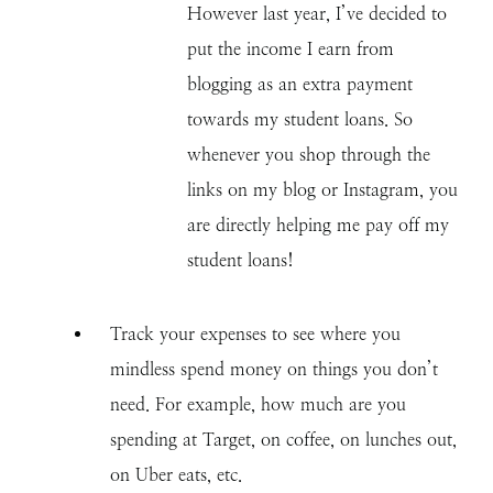
However last year, I’ve decided to
put the income I earn from
blogging as an extra payment
towards my student loans. So
whenever you shop through the
links on my blog or Instagram, you
are directly helping me pay off my
student loans!
Track your expenses to see where you
mindless spend money on things you don’t
need. For example, how much are you
spending at Target, on coffee, on lunches out,
on Uber eats, etc.