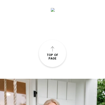
TOP OF
PAGE