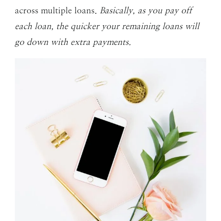
across multiple loans.
Basically, as you pay off
each loan, the quicker your remaining loans will
go down with extra payments.