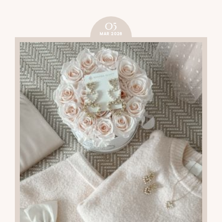
05
MAR 2026