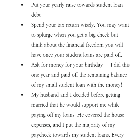
Put your yearly raise towards student loan
debt
Spend your tax return wisely. You may want
to splurge when you get a big check but
think about the financial freedom you will
have once your student loans are paid off.
Ask for money for your birthday – I did this
one year and paid off the remaining balance
of my small student loan with the money!
My husband and I decided before getting
married that he would support me while
paying off my loans. He covered the house
expenses, and I put the majority of my
paycheck towards my student loans. Every