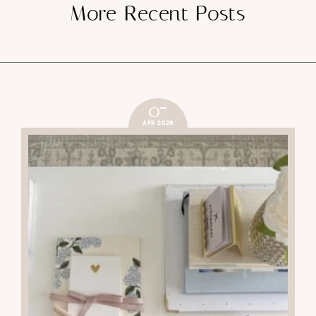
More Recent Posts
07
APR 2026