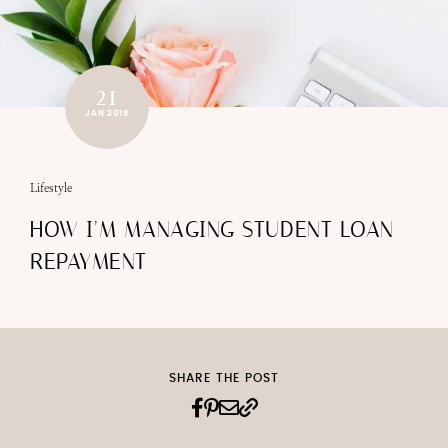
21
JAN 2018
Lifestyle
HOW I’M MANAGING STUDENT LOAN
REPAYMENT
SHARE THE POST