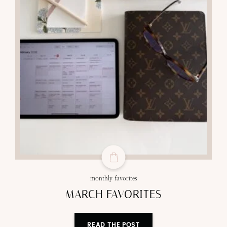
monthly favorites
MARCH FAVORITES
READ THE POST