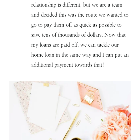
relationship is different, but we are a team
and decided this was the route we wanted to
go to pay them off as quick as possible to
save tens of thousands of dollars. Now that
my loans are paid off, we can tackle our
home loan in the same way and I can put an
additional payment towards that!