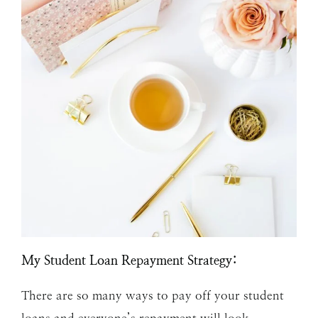
My Student Loan Repayment Strategy:
There are so many ways to pay off your student