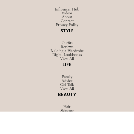
Influencer Hub
Videos
About
Contact
Privacy Policy
STYLE
Outfits
Reviews
Building a Wardrobe
Digital Lookbooks
View All
LIFE
Family
Advice
Girl Talk
View All
BEAUTY
Hair
Skincare
Makeup
View All
TRAVEL