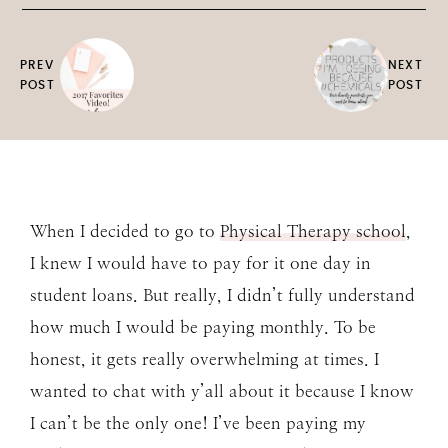
PREV
NEXT
POST
POST
When I decided to go to
Physical Therapy school
,
I knew I would have to pay for it one day in
student loans. But really, I didn’t fully understand
how much I would be paying monthly. To be
honest, it gets really overwhelming at times. I
wanted to chat with y’all about it because I know
I can’t be the only one! I’ve been paying my