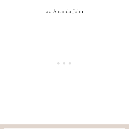
xo Amanda John