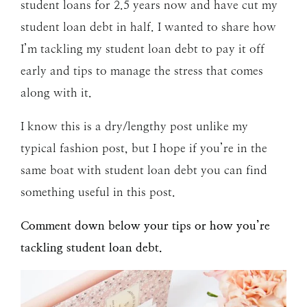
student loans for 2.5 years now and have cut my
student loan debt in half. I wanted to share how
I’m tackling my student loan debt to pay it off
early and tips to manage the stress that comes
along with it.
I know this is a dry/lengthy post unlike my
typical fashion post, but I hope if you’re in the
same boat with student loan debt you can find
something useful in this post.
Comment down below your tips or how you’re
tackling student loan debt.