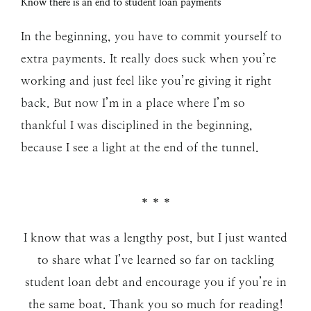
Know there is an end to student loan payments
In the beginning, you have to commit yourself to
extra payments. It really does suck when you’re
working and just feel like you’re giving it right
back. But now I’m in a place where I’m so
thankful I was disciplined in the beginning,
because I see a light at the end of the tunnel.
* * *
I know that was a lengthy post, but I just wanted
to share what I’ve learned so far on tackling
student loan debt and encourage you if you’re in
the same boat. Thank you so much for reading!