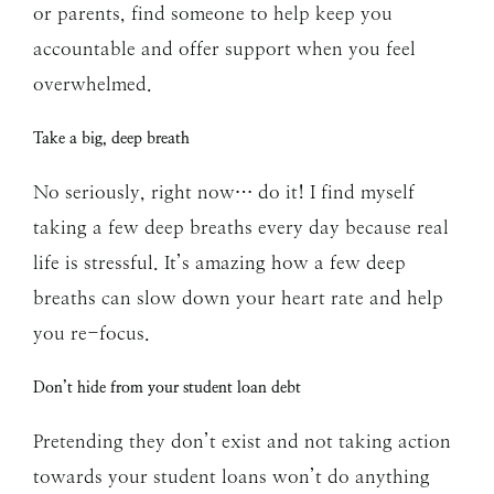
or parents, find someone to help keep you
accountable and offer support when you feel
overwhelmed.
Take a big, deep breath
No seriously, right now… do it! I find myself
taking a few deep breaths every day because real
life is stressful. It’s amazing how a few deep
breaths can slow down your heart rate and help
you re-focus.
Don’t hide from your student loan debt
Pretending they don’t exist and not taking action
towards your student loans won’t do anything