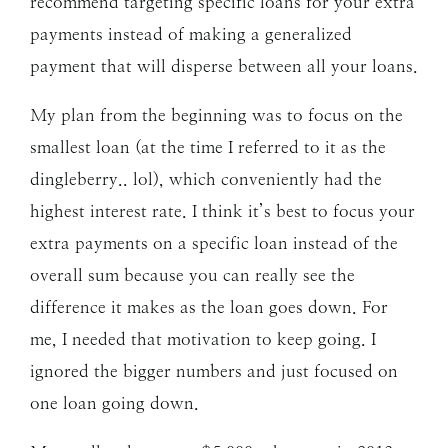
recommend targeting specific loans for your extra
payments instead of making a generalized
payment that will disperse between all your loans.
My plan from the beginning was to focus on the
smallest loan (at the time I referred to it as the
dingleberry.. lol), which conveniently had the
highest interest rate. I think it’s best to focus your
extra payments on a specific loan instead of the
overall sum because you can really see the
difference it makes as the loan goes down. For
me, I needed that motivation to keep going. I
ignored the bigger numbers and just focused on
one loan going down.