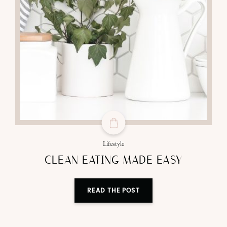
Lifestyle
CLEAN EATING MADE EASY
READ THE POST