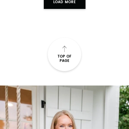
LOAD MORE
TOP OF
PAGE