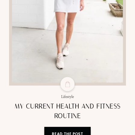
Lifestyle
MY CURRENT HEALTH AND FITNESS
ROUTINE
READ THE POST