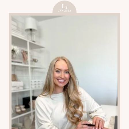
14
JAN 2022