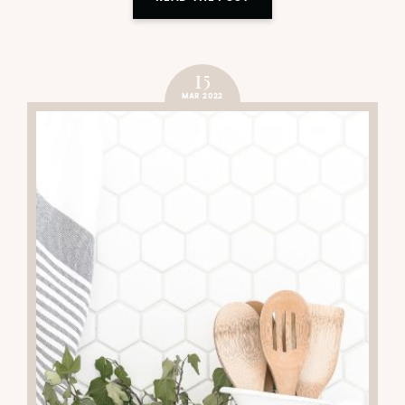
15
MAR 2022