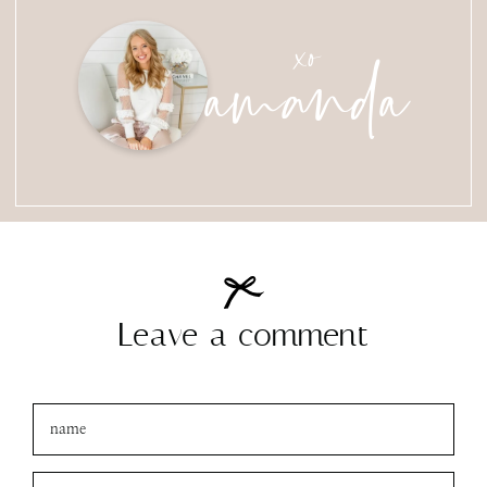
amanda
xo
Leave a comment