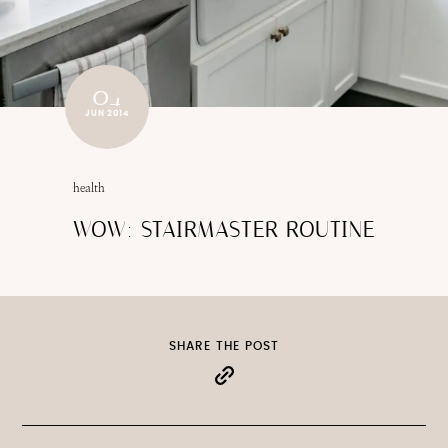
04
JUN 2014
health
WOW: STAIRMASTER ROUTINE
SHARE THE POST