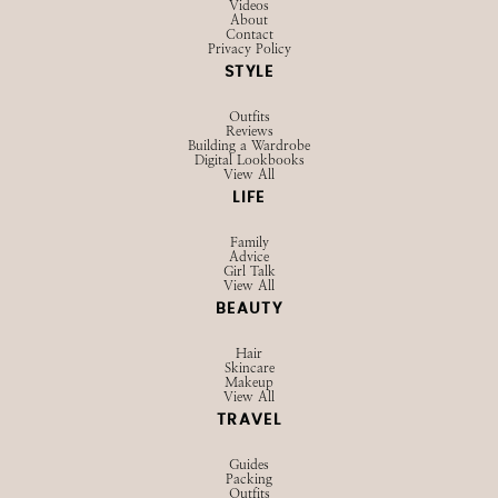
Videos
About
Contact
Privacy Policy
STYLE
Outfits
Reviews
Building a Wardrobe
Digital Lookbooks
View All
LIFE
Family
Advice
Girl Talk
View All
BEAUTY
Hair
Skincare
Makeup
View All
TRAVEL
Guides
Packing
Outfits