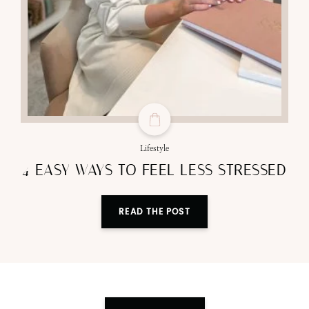
Lifestyle
4 EASY WAYS TO FEEL LESS STRESSED
READ THE POST