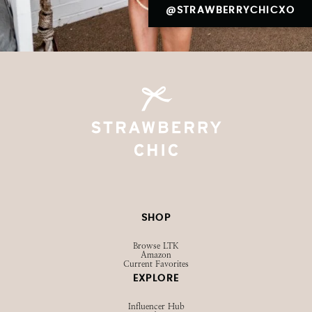
@STRAWBERRYCHICXO
SHOP
Browse LTK
Amazon
Current Favorites
EXPLORE
Influencer Hub