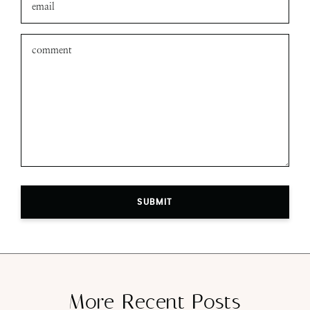
SUBMIT
More Recent Posts