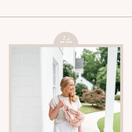
24
SEP 2023