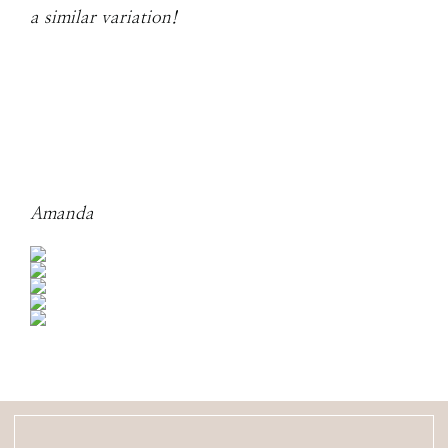
a similar variation!
Amanda