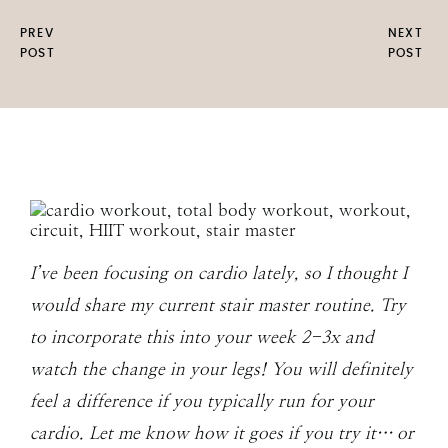
PREV
NEXT
POST
POST
I’ve been focusing on cardio lately, so I thought I
would share my current stair master routine. Try
to incorporate this into your week 2-3x and
watch the change in your legs! You will definitely
feel a difference if you typically run for your
cardio. Let me know how it goes if you try it… or