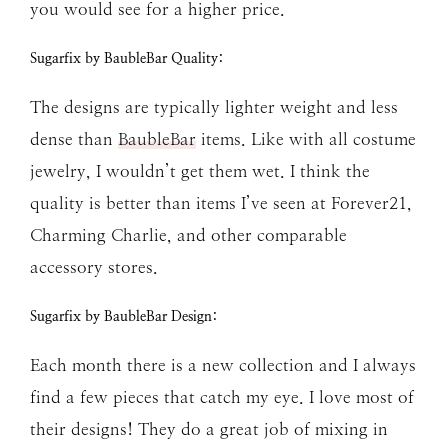
you would see for a higher price.
Sugarfix by BaubleBar Quality:
The designs are typically lighter weight and less
dense than
BaubleBar
items. Like with all costume
jewelry, I wouldn’t get them wet. I think the
quality is better than items I’ve seen at Forever21,
Charming Charlie, and other comparable
accessory stores.
Sugarfix by BaubleBar Design:
Each month there is a new collection and I always
find a few pieces that catch my eye. I love most of
their designs! They do a great job of mixing in