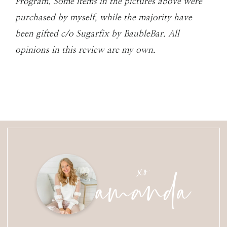
Program. Some items in the pictures above were
purchased by myself, while the majority have
been gifted c/o Sugarfix by BaubleBar. All
opinions in this review are my own.
amanda
xo