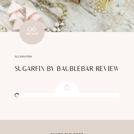
06
SEP 2018
accessories
SUGARFIX BY BAUBLEBAR REVIEW