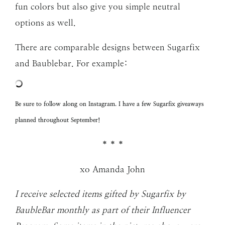
fun colors but also give you simple neutral
options as well.
There are comparable designs between Sugarfix
and Baublebar. For example:
Be sure to follow along on
Instagram
. I have a few Sugarfix giveaways
planned throughout September!
* * *
xo Amanda John
I receive selected items gifted by Sugarfix by
BaubleBar monthly as part of their Influencer