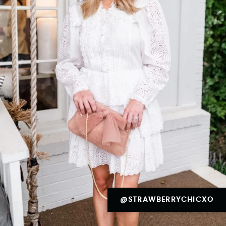
@STRAWBERRYCHICXO