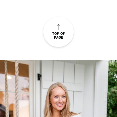
TOP OF
PAGE