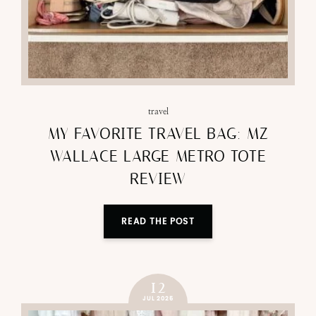
travel
MY FAVORITE TRAVEL BAG: MZ
WALLACE LARGE METRO TOTE
REVIEW
READ THE POST
12
JUL 2025