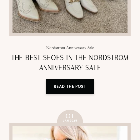
Nordstrom Anniversary Sale
THE BEST SHOES IN THE NORDSTROM
ANNIVERSARY SALE
READ THE POST
01
JAN 2025