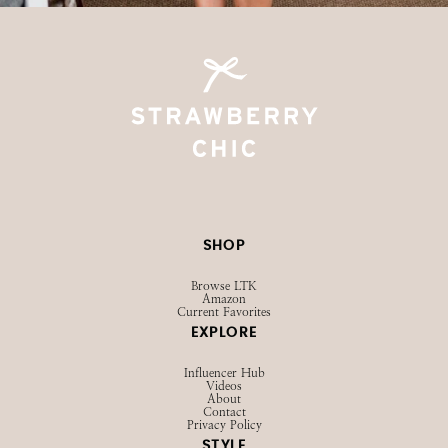
SHOP
Browse LTK
Amazon
Current Favorites
EXPLORE
Influencer Hub
Videos
About
Contact
Privacy Policy