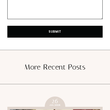
SUBMIT
More Recent Posts
26
JUL 2025