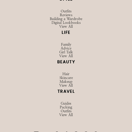
STYLE
Outfits
Reviews
Building a Wardrobe
Digital Lookbooks
View All
LIFE
Family
Advice
Girl Talk
View All
BEAUTY
Hair
Skincare
Makeup
View All
TRAVEL
Guides
Packing
Outfits
View All