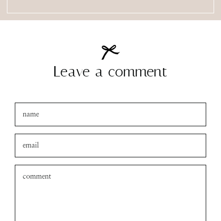
Leave a comment