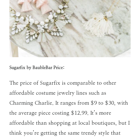
Sugarfix by BaubleBar Price:
The price of Sugarfix is comparable to other
affordable costume jewelry lines such as
Charming Charlie. It ranges from $9 to $30, with
the average piece costing $12.99. It’s more
affordable than shopping at local boutiques, but I
think you’re getting the same trendy style that