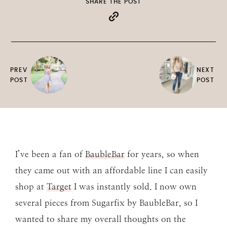
SHARE THE POST
PREV
NEXT
POST
POST
I’ve been a fan of
BaubleBar
for years, so when
they came out with an affordable line I can easily
shop at
Target
I was instantly sold. I now own
several pieces from Sugarfix by BaubleBar, so I
wanted to share my overall thoughts on the