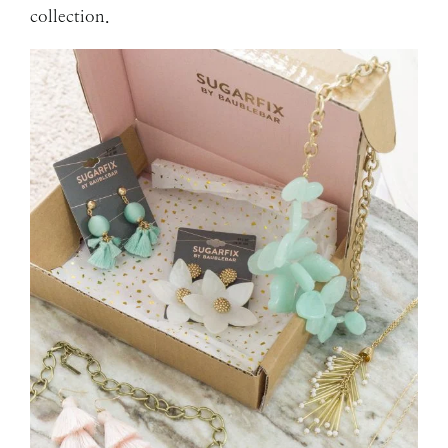
collection.