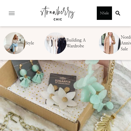
Skip
NSale
to
content
Nord
Building A
Style
Anniv
Wardrobe
Sale
SUBMIT