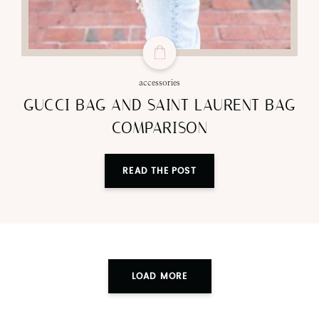
accessories
GUCCI BAG AND SAINT LAURENT BAG
COMPARISON
READ THE POST