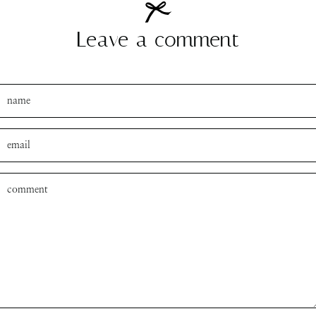
Leave a comment