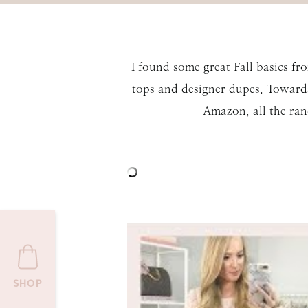
I found some great Fall basics f
tops and designer dupes. Towards 
Amazon, all the ran
SHOP