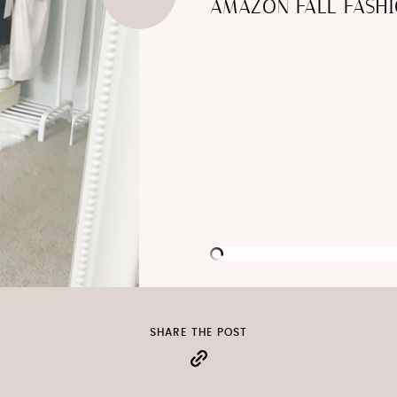
AMAZON FALL FASHI
SHARE THE POST