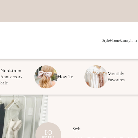
Style
Home
Beauty
Life
t
Nordstrom
Monthly
Anniversary
How To
Favorites
Sale
10
Style
SEP 2018