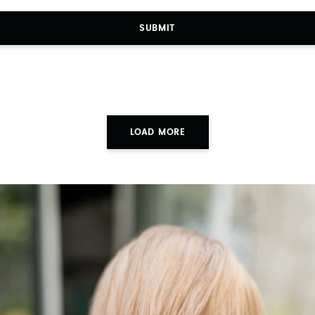
SUBMIT
LOAD MORE