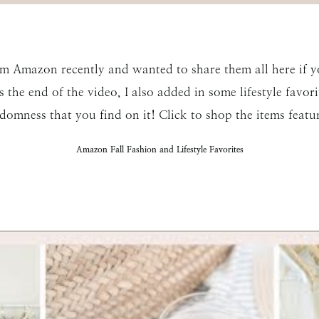
rom Amazon recently and wanted to share them all here if y
the end of the video, I also added in some lifestyle favorit
domness that you find on it! Click to shop the items featur
Amazon Fall Fashion and Lifestyle Favorites