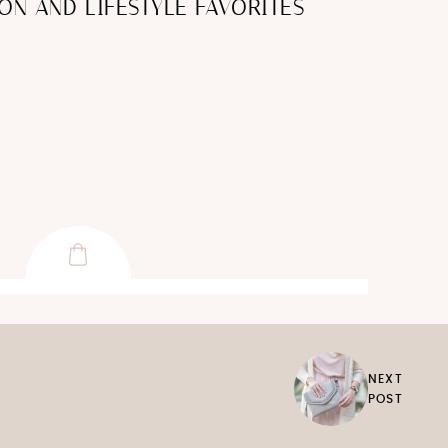
ON AND LIFESTYLE FAVORITES
NEXT
POST