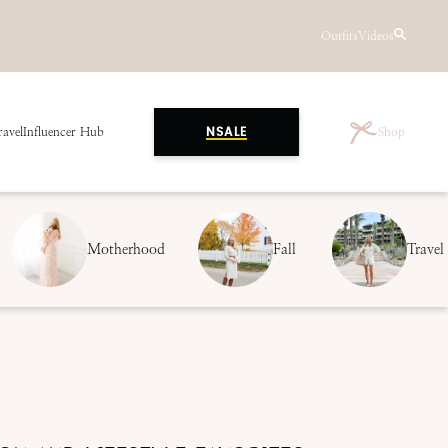
Outfits
Videos
ravel
Influencer Hub
Shop
NSALE
Motherhood
Fall
Travel