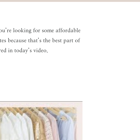
ou’re looking for some affordable
es because that’s the best part of
ed in today’s video.