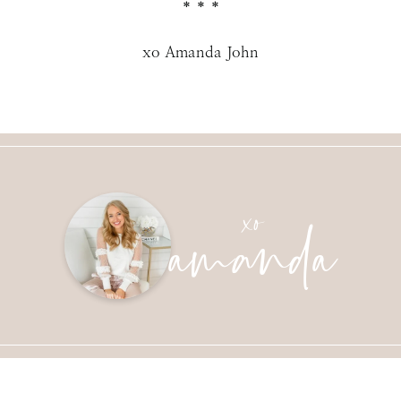
* * *
xo Amanda John
amanda
xo
SUBMIT