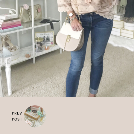
PREV
POST