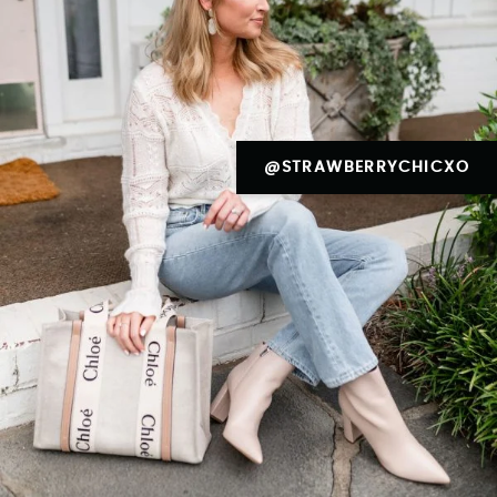
@STRAWBERRYCHICXO