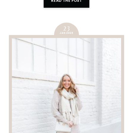
READ THE POST
23
JAN 2023