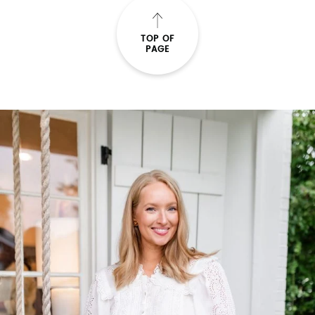
TOP OF
PAGE