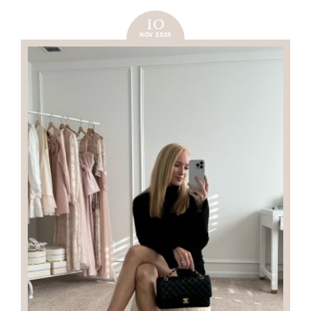
10
NOV 2023