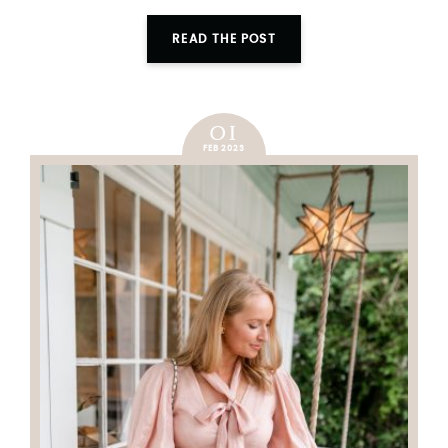
READ THE POST
01
FEB 2023