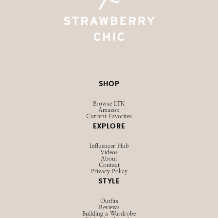
SHOP
Browse LTK
Amazon
Current Favorites
EXPLORE
Influencer Hub
Videos
About
Contact
Privacy Policy
STYLE
Outfits
Reviews
Building a Wardrobe