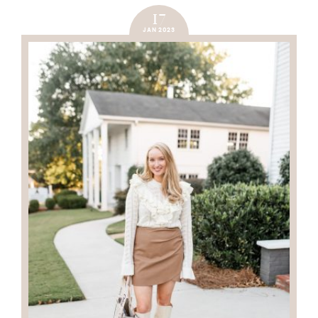
17
JAN 2023