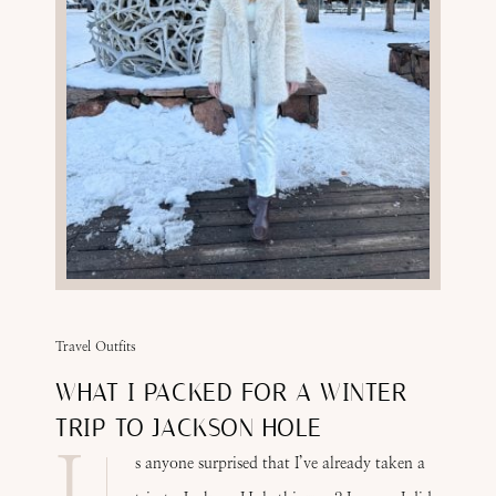
Travel Outfits
WHAT I PACKED FOR A WINTER
TRIP TO JACKSON HOLE
I
s anyone surprised that I’ve already taken a