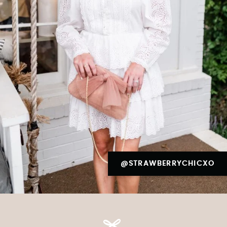
@STRAWBERRYCHICXO