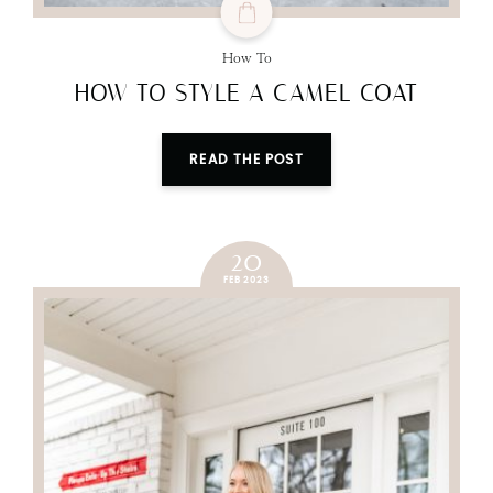
How To
HOW TO STYLE A CAMEL COAT
READ THE POST
20
FEB 2023