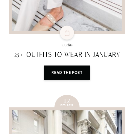
Outfits
25+ OUTFITS TO WEAR IN JANUARY
READ THE POST
12
DEC 2022