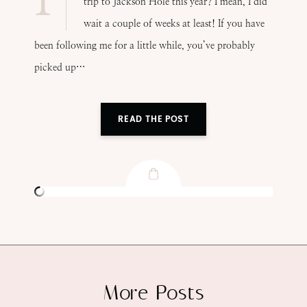
trip to Jackson Hole this year? I mean, I did
wait a couple of weeks at least! If you have
been following me for a little while, you’ve probably
picked up…
READ THE POST
More Posts