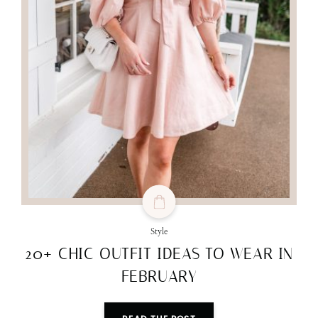
Style
20+ CHIC OUTFIT IDEAS TO WEAR IN
FEBRUARY