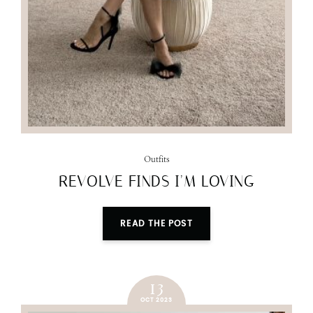
Outfits
REVOLVE FINDS I’M LOVING
READ THE POST
13
OCT 2023