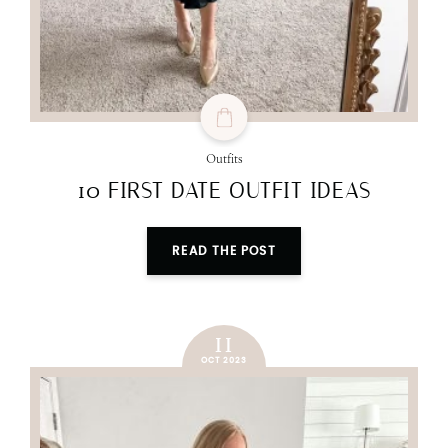
Outfits
10 FIRST DATE OUTFIT IDEAS
READ THE POST
11
OCT 2023