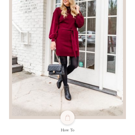
How To