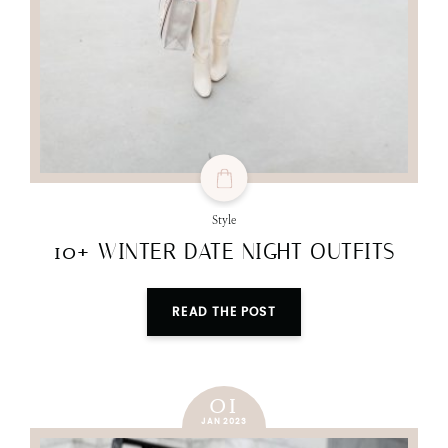
Style
10+ WINTER DATE NIGHT OUTFITS
READ THE POST
01
JAN 2023