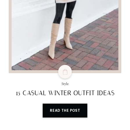
Style
15 CASUAL WINTER OUTFIT IDEAS
READ THE POST