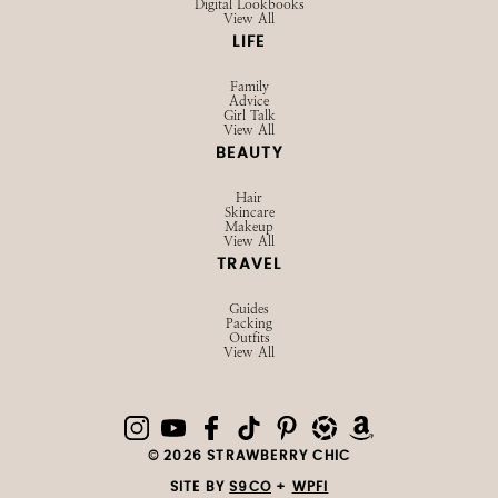
Digital Lookbooks
View All
LIFE
Family
Advice
Girl Talk
View All
BEAUTY
Hair
Skincare
Makeup
View All
TRAVEL
Guides
Packing
Outfits
View All
© 2026 STRAWBERRY CHIC
SITE BY
S9CO
+
WPFI