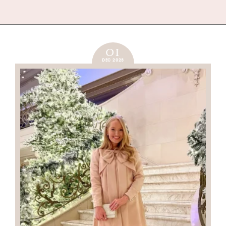
01
DEC 2023