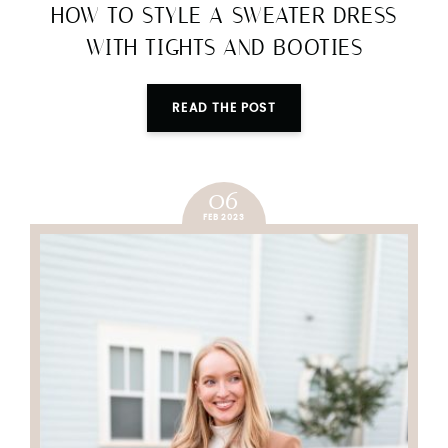
HOW TO STYLE A SWEATER DRESS
WITH TIGHTS AND BOOTIES
READ THE POST
06
FEB 2023