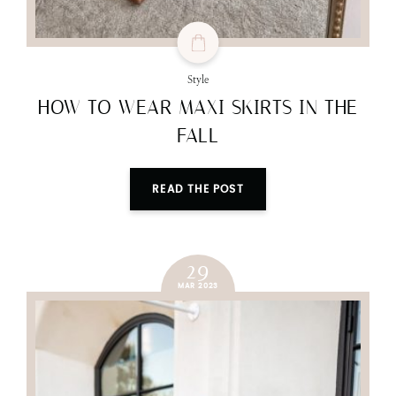
Style
HOW TO WEAR MAXI SKIRTS IN THE
FALL
READ THE POST
29
MAR 2023