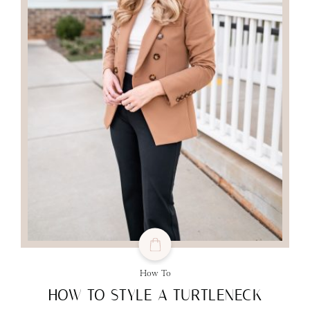
How To
HOW TO STYLE A TURTLENECK