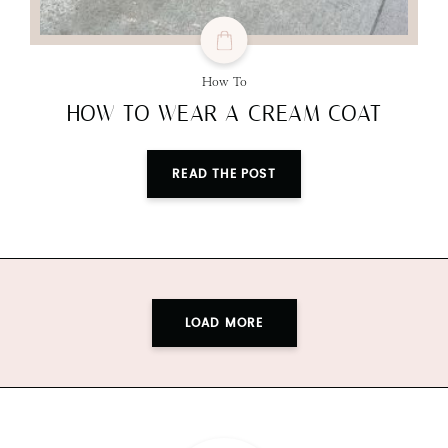
How To
HOW TO WEAR A CREAM COAT
READ THE POST
LOAD MORE