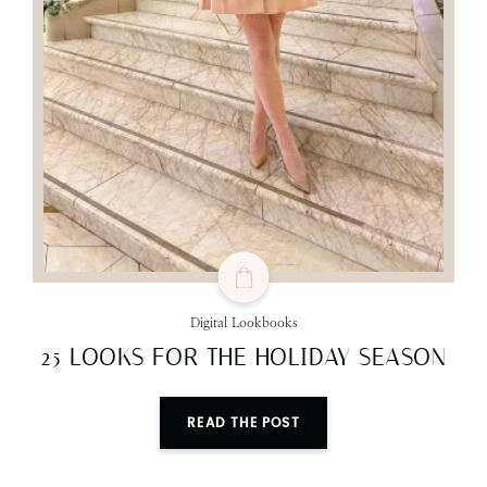
Digital Lookbooks
25 LOOKS FOR THE HOLIDAY SEASON
READ THE POST