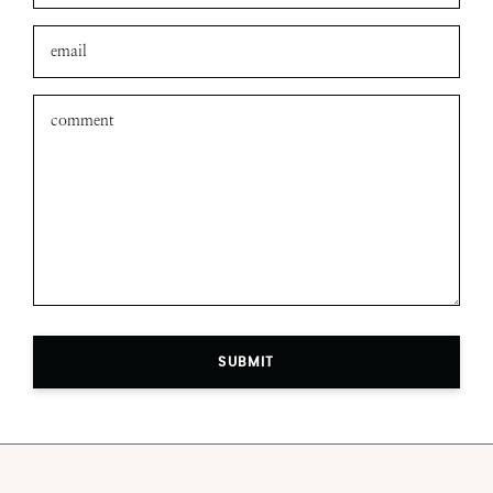
SUBMIT