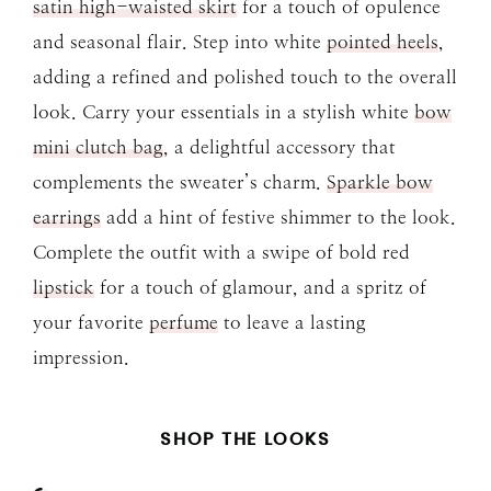
satin high-waisted skirt
for a touch of opulence
and seasonal flair. Step into white
pointed heels
,
adding a refined and polished touch to the overall
look. Carry your essentials in a stylish white
bow
mini clutch bag
, a delightful accessory that
complements the sweater’s charm.
Sparkle bow
earrings
add a hint of festive shimmer to the look.
Complete the outfit with a swipe of bold red
lipstick
for a touch of glamour, and a spritz of
your favorite
perfume
to leave a lasting
impression.
SHOP THE LOOKS