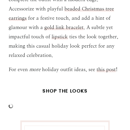
Accessorize with playful
beaded Christmas tree
earrings
for a festive touch, and add a hint of
glamour with a
gold link bracelet
. A subtle yet
impactful touch of
lipstick
ties the look together,
making this casual holiday look perfect for any
relaxed celebration.
For even
more
holiday outfit ideas, see
this post
!
SHOP THE LOOKS