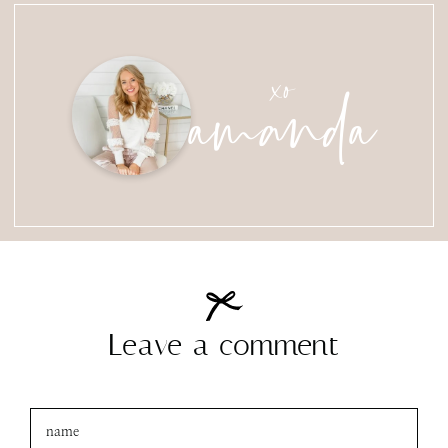
amanda
xo
Leave a comment