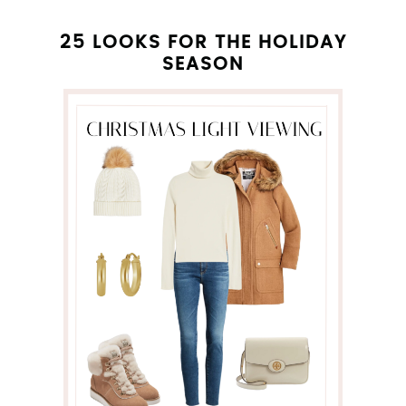
25 LOOKS FOR THE HOLIDAY
SEASON