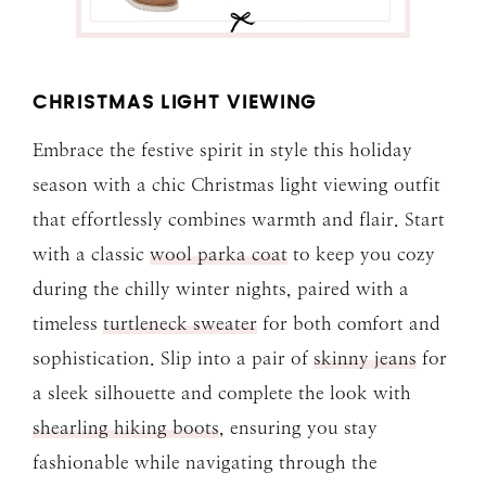
CHRISTMAS LIGHT VIEWING
Embrace the festive spirit in style this holiday
season with a chic Christmas light viewing outfit
that effortlessly combines warmth and flair. Start
with a classic
wool parka coat
to keep you cozy
during the chilly winter nights, paired with a
timeless
turtleneck sweater
for both comfort and
sophistication. Slip into a pair of
skinny jeans
for
a sleek silhouette and complete the look with
shearling hiking boots
, ensuring you stay
fashionable while navigating through the