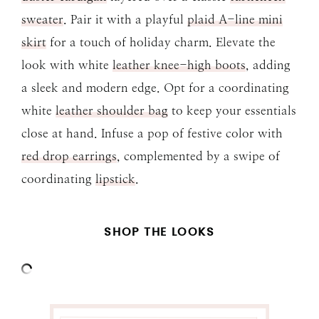
sweater
. Pair it with a playful
plaid A-line mini
skirt
for a touch of holiday charm. Elevate the
look with white
leather knee-high boots
, adding
a sleek and modern edge. Opt for a coordinating
white
leather shoulder bag
to keep your essentials
close at hand. Infuse a pop of festive color with
red drop earrings
, complemented by a swipe of
coordinating
lipstick
.
SHOP THE LOOKS