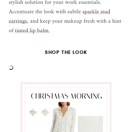
stylish solution for your work essentials.
Accentuate the look with subtle
sparkle stud
earrings
, and keep your makeup fresh with a hint
of
tinted lip balm
.
SHOP THE LOOK