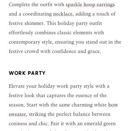
Complete the outfit with
sparkle hoop earrings
and a coordinating
necklace
, adding a touch of
festive shimmer. This holiday party outfit
effortlessly combines classic elements with
contemporary style, ensuring you stand out in the
festive crowd with confidence and grace.
WORK PARTY
Elevate your holiday work party style with a
festive look that captures the essence of the
season. Start with the same charming white
bow
sweater
, striking the perfect balance between
coziness and chic. Pair it with an emerald green