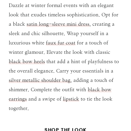
Dazzle at winter formal events with an elegant
look that exudes timeless sophistication. Opt for
a black
satin long-sleeve mini dress
, creating a
sleek and chic silhouette. Wrap yourself in a
luxurious white
faux fur coat
for a touch of
winter glamour. Elevate the look with classic
black bow heels
that add a hint of playfulness to
the overall elegance. Carry your essentials in a
silver metallic shoulder bag
, adding a touch of
shimmer. Complete the outfit with
black bow
earrings
and a swipe of
lipstick
to tie the look
together.
SHOP THE LOOK