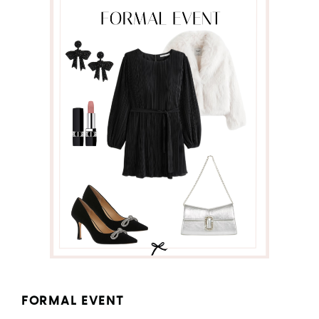
FORMAL EVENT