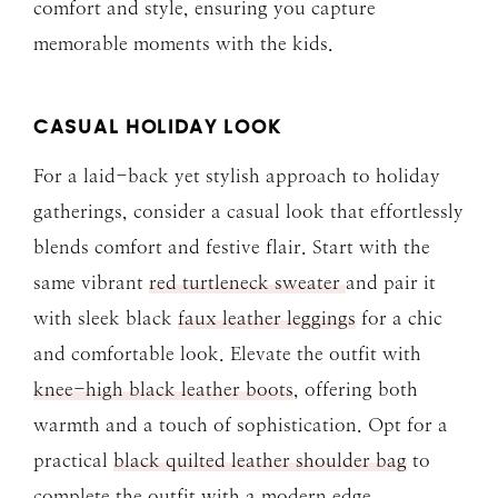
comfort and style, ensuring you capture
memorable moments with the kids.
CASUAL HOLIDAY LOOK
For a laid-back yet stylish approach to holiday
gatherings, consider a casual look that effortlessly
blends comfort and festive flair. Start with the
same vibrant
red turtleneck sweater
and pair it
with sleek black
faux leather leggings
for a chic
and comfortable look. Elevate the outfit with
knee-high black leather boots
, offering both
warmth and a touch of sophistication. Opt for a
practical
black quilted leather shoulder bag
to
complete the outfit with a modern edge.