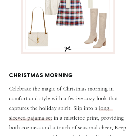
CHRISTMAS MORNING
Celebrate the magic of Christmas morning in
comfort and style with a festive cozy look that
captures the holiday spirit. Slip into a
long-
sleeved pajama set
in a mistletoe print, providing
both coziness and a touch of seasonal cheer. Keep