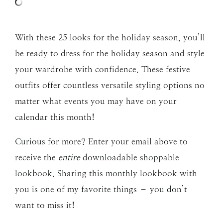
With these 25 looks for the holiday season, you’ll
be ready to dress for the holiday season and style
your wardrobe with confidence. These festive
outfits offer countless versatile styling options no
matter what events you may have on your
calendar this month!
Curious for more? Enter your email above to
receive the
entire
downloadable shoppable
lookbook. Sharing this monthly lookbook with
you is one of my favorite things – you don’t
want to miss it!