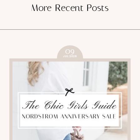
More Recent Posts
09
JUL 2025