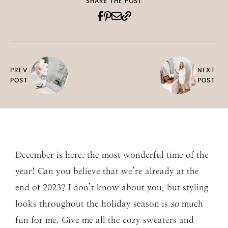
SHARE THE POST
PREV
NEXT
POST
POST
December is here, the most wonderful time of the
year! Can you believe that we’re already at the
end of 2023? I don’t know about you, but styling
looks throughout the holiday season is
so
much
fun for me. Give me all the cozy sweaters and