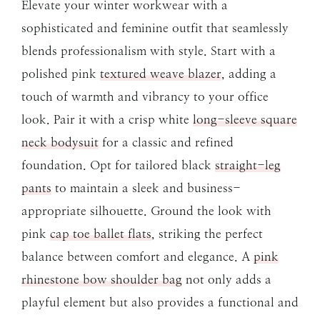
Elevate your winter workwear with a
sophisticated and feminine outfit that seamlessly
blends professionalism with style. Start with a
polished pink
textured weave blazer
, adding a
touch of warmth and vibrancy to your office
look. Pair it with a crisp white
long-sleeve square
neck bodysuit
for a classic and refined
foundation. Opt for tailored black
straight-leg
pants
to maintain a sleek and business-
appropriate silhouette. Ground the look with
pink
cap toe ballet flats
, striking the perfect
balance between comfort and elegance. A
pink
rhinestone bow shoulder bag
not only adds a
playful element but also provides a functional and