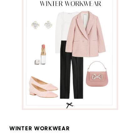
WINTER WORKWEAR