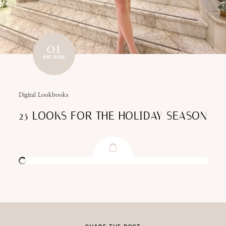
01
DEC 2023
Digital Lookbooks
25 LOOKS FOR THE HOLIDAY SEASON