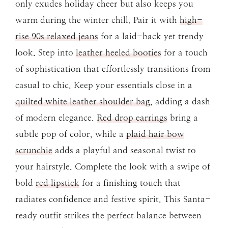
only exudes holiday cheer but also keeps you
warm during the winter chill. Pair it with
high-
rise 90s relaxed jeans
for a laid-back yet trendy
look. Step into
leather heeled booties
for a touch
of sophistication that effortlessly transitions from
casual to chic. Keep your essentials close in a
quilted white leather shoulder bag
, adding a dash
of modern elegance.
Red drop earrings
bring a
subtle pop of color, while a
plaid hair bow
scrunchie
adds a playful and seasonal twist to
your hairstyle. Complete the look with a swipe of
bold
red lipstick
for a finishing touch that
radiates confidence and festive spirit. This Santa-
ready outfit strikes the perfect balance between