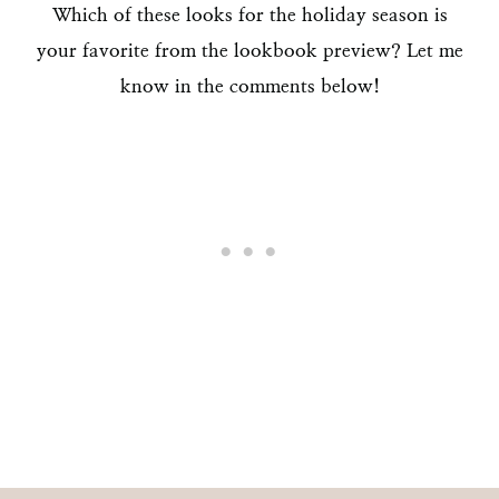
Which of these looks for the holiday season is
your favorite from the lookbook preview? Let me
know in the comments below!