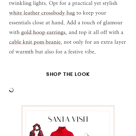
twinkling lights. Opt for a practical yet stylish
white leather crossbody bag
to keep your
essentials close at hand. Add a touch of glamour
with
gold hoop earrings
, and top it all off with a
cable knit pom beanie
, not only for an extra layer
of warmth but also for a festive vibe.
SHOP THE LOOK