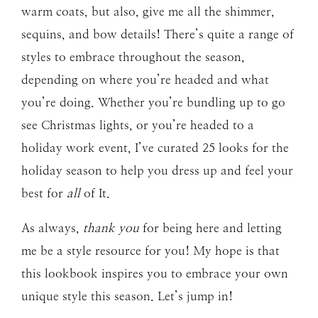
warm coats, but also, give me all the shimmer,
sequins, and bow details! There’s quite a range of
styles to embrace throughout the season,
depending on where you’re headed and what
you’re doing. Whether you’re bundling up to go
see Christmas lights, or you’re headed to a
holiday work event, I’ve curated 25 looks for the
holiday season to help you dress up and feel your
best for
all
of It.
As always,
thank you
for being here and letting
me be a style resource for you! My hope is that
this lookbook inspires you to embrace your own
unique style this season. Let’s jump in!