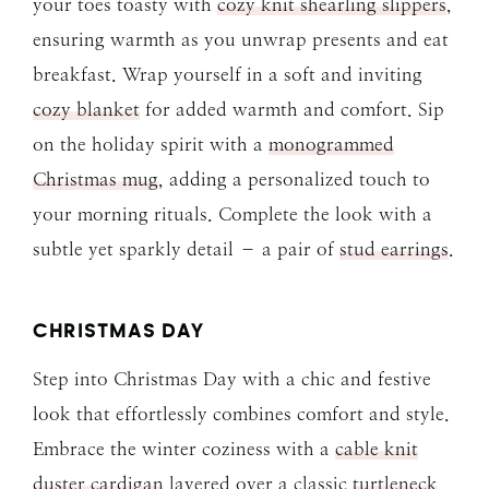
your toes toasty with
cozy knit shearling slippers
,
ensuring warmth as you unwrap presents and eat
breakfast. Wrap yourself in a soft and inviting
cozy blanket
for added warmth and comfort. Sip
on the holiday spirit with a
monogrammed
Christmas mug
, adding a personalized touch to
your morning rituals. Complete the look with a
subtle yet sparkly detail – a pair of
stud earrings
.
CHRISTMAS DAY
Step into Christmas Day with a chic and festive
look that effortlessly combines comfort and style.
Embrace the winter coziness with a
cable knit
duster cardigan
layered over a classic
turtleneck