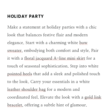
HOLIDAY PARTY
Make a statement at holiday parties with a chic
look that balances festive flair and modern
elegance. Start with a charming white
bow
sweater
, embodying both comfort and style. Pair
it with a
floral jacquard A-line mini skirt
for a
touch of seasonal sophistication. Step into white
pointed heels
that add a sleek and polished touch
to the look. Carry your essentials in a white
leather shoulder bag
for a modern and
coordinated feel. Elevate the look with a
gold link
bracelet
, offering a subtle hint of glamour.