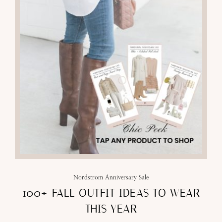
Nordstrom Anniversary Sale
100+ FALL OUTFIT IDEAS TO WEAR
THIS YEAR