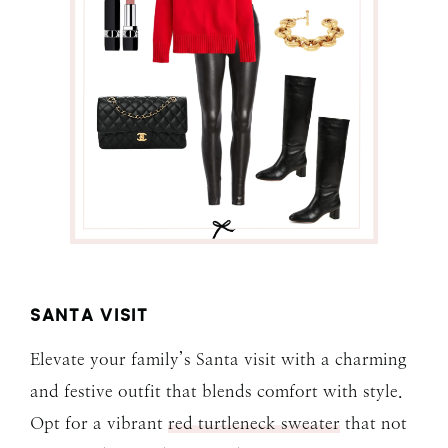
SANTA VISIT
Elevate your family’s Santa visit with a charming
and festive outfit that blends comfort with style.
Opt for a vibrant
red turtleneck sweater
that not