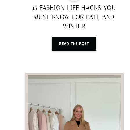
15 FASHION LIFE HACKS YOU
MUST KNOW FOR FALL AND
WINTER
READ THE POST