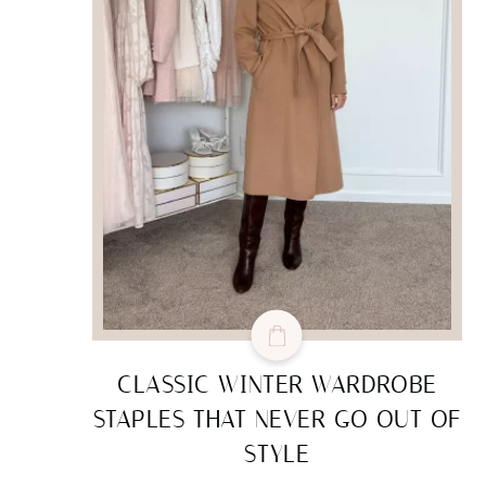
CLASSIC WINTER WARDROBE
STAPLES THAT NEVER GO OUT OF
STYLE