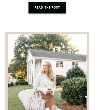
READ THE POST