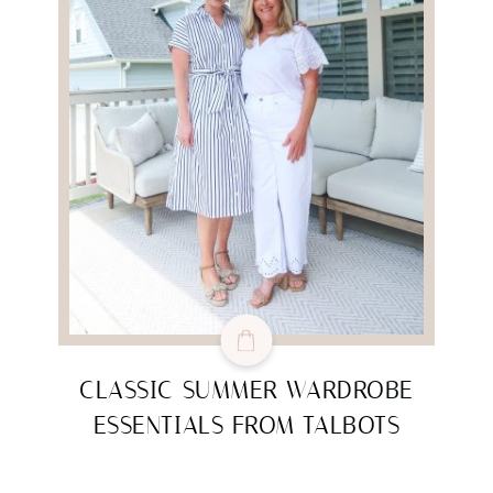
CLASSIC SUMMER WARDROBE
ESSENTIALS FROM TALBOTS