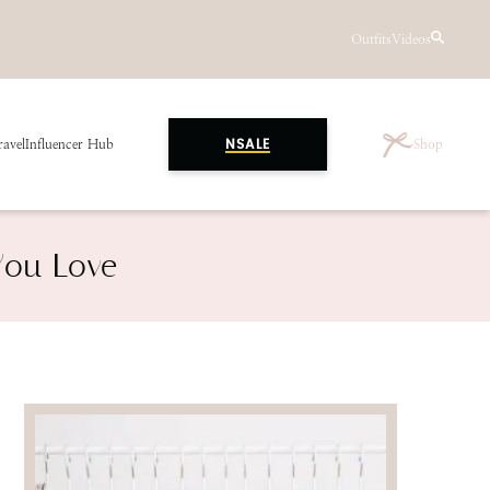
Outfits
Videos
ravel
Influencer Hub
Shop
NSALE
You Love