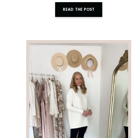
READ THE POST