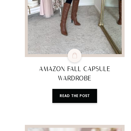
AMAZON FALL CAPSULE
WARDROBE
READ THE POST