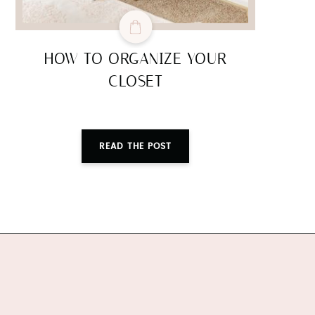
HOW TO ORGANIZE YOUR
CLOSET
READ THE POST