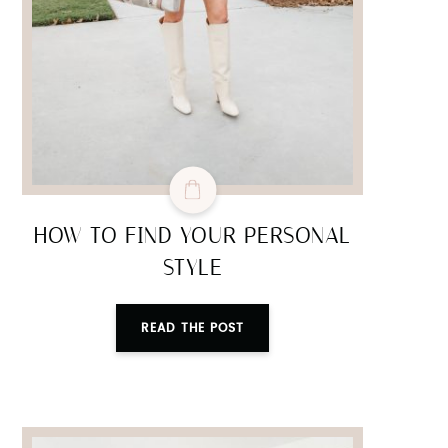
HOW TO FIND YOUR PERSONAL
STYLE
READ THE POST