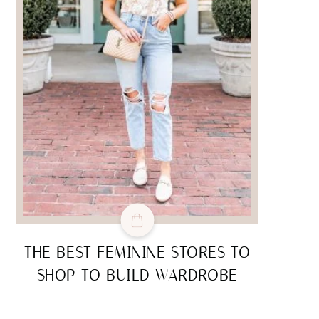
THE BEST FEMININE STORES TO
SHOP TO BUILD WARDROBE