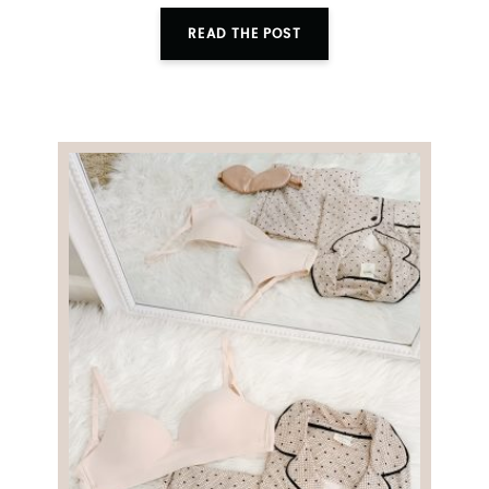
READ THE POST