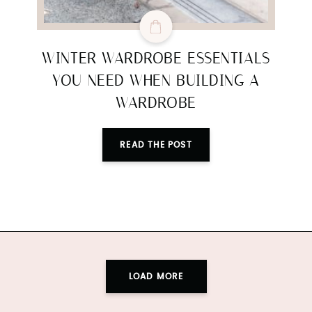
WINTER WARDROBE ESSENTIALS
YOU NEED WHEN BUILDING A
WARDROBE
READ THE POST
LOAD MORE