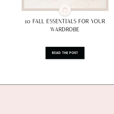
10 FALL ESSENTIALS FOR YOUR
WARDROBE
READ THE POST