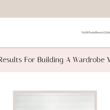
Style
Home
Beauty
Life
t
Results For Building A Wardrobe 