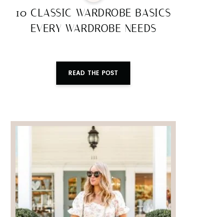
10 CLASSIC WARDROBE BASICS
EVERY WARDROBE NEEDS
READ THE POST