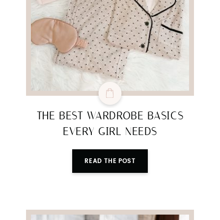
SUBMIT
THE BEST WARDROBE BASICS
EVERY GIRL NEEDS
READ THE POST