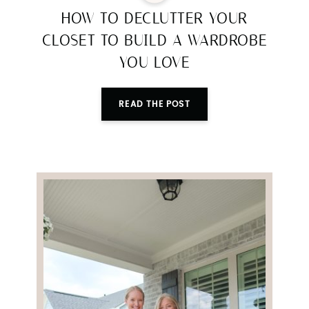
HOW TO DECLUTTER YOUR
CLOSET TO BUILD A WARDROBE
YOU LOVE
READ THE POST