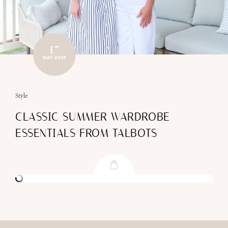
17
MAY 2023
Style
CLASSIC SUMMER WARDROBE
ESSENTIALS FROM TALBOTS