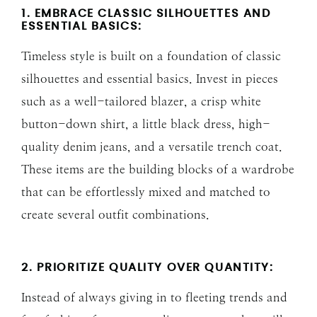
1. EMBRACE CLASSIC SILHOUETTES AND
ESSENTIAL BASICS:
Timeless style is built on a foundation of classic
silhouettes and essential basics. Invest in pieces
such as a well-tailored blazer, a crisp white
button-down shirt, a little black dress, high-
quality denim jeans, and a versatile trench coat.
These items are the building blocks of a wardrobe
that can be effortlessly mixed and matched to
create several outfit combinations.
2. PRIORITIZE QUALITY OVER QUANTITY:
Instead of always giving in to fleeting trends and