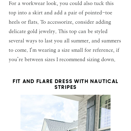
For a workwear look, you could also tuck this
top into a skirt and add a pair of pointed-toe
heels or flats. To accessorize, consider adding
delicate gold jewelry. This top can be styled
several ways to last you all summer, and summers
to come. I’m wearing a size small for reference, if
you’re between sizes I recommend sizing down.
FIT AND FLARE DRESS WITH NAUTICAL
STRIPES