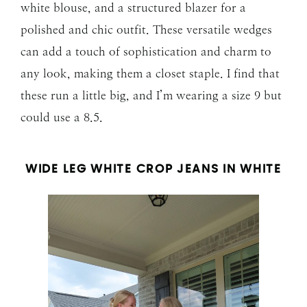
white blouse, and a structured blazer for a
polished and chic outfit. These versatile wedges
can add a touch of sophistication and charm to
any look, making them a closet staple. I find that
these run a little big, and I’m wearing a size 9 but
could use a 8.5.
WIDE LEG WHITE CROP JEANS IN WHITE