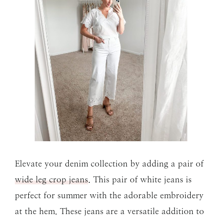
Elevate your denim collection by adding a pair of
wide leg crop jeans
. This pair of white jeans is
perfect for summer with the adorable embroidery
at the hem. These jeans are a versatile addition to