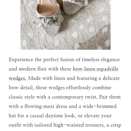
Experience the perfect fusion of timeless elegance
and modern flair with these
bow linen espadrille
wedges
. Made with linen and featuring a delicate
bow detail, these wedges effortlessly combine
classic style with a contemporary twist. Pair them
with a flowing maxi dress and a wide-brimmed
hat for a casual daytime look, or elevate your
outfit with tailored high-waisted trousers, a crisp