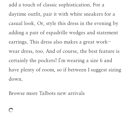
add a touch of classic sophistication. For a
daytime outfit, pair it with white sneakers for a
casual look. Or, style this dress in the evening by
adding a pair of espadrille wedges and statement
earrings. This dress also makes a great work-
wear dress, too. And of course, the best feature is
certainly the pockets! I’m wearing a size 6 and
have plenty of room, so if between I suggest sizing
down.
Browse more Talbots new arrivals