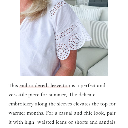
This
embroidered sleeve top
is a perfect and
versatile piece for summer. The delicate
embroidery along the sleeves elevates the top for
warmer months. For a casual and chic look, pair
it with high-waisted jeans or shorts and sandals.