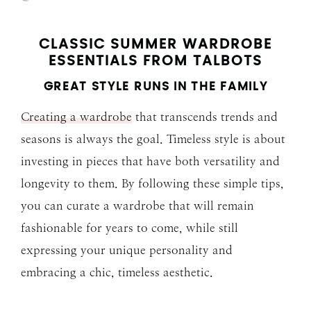
CLASSIC SUMMER WARDROBE
ESSENTIALS FROM TALBOTS
GREAT STYLE RUNS IN THE FAMILY
Creating a wardrobe
that transcends trends and
seasons is always the goal. Timeless style is about
investing in pieces that have both versatility and
longevity to them. By following these simple tips,
you can curate a wardrobe that will remain
fashionable for years to come, while still
expressing your unique personality and
embracing a chic, timeless aesthetic.