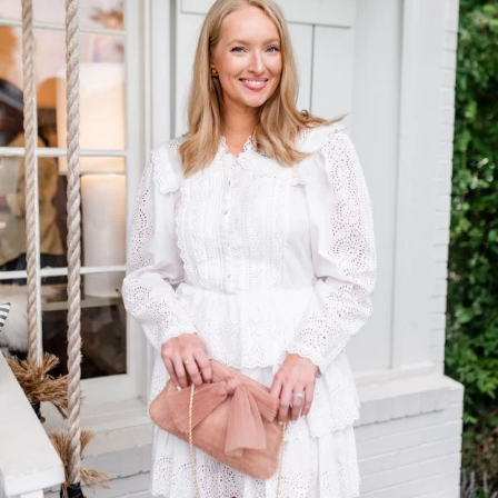
TOP OF
PAGE