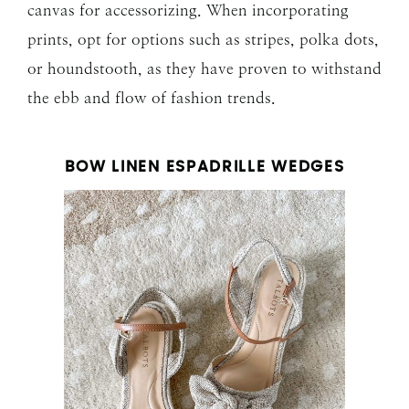
canvas for accessorizing. When incorporating
prints, opt for options such as stripes, polka dots,
or houndstooth, as they have proven to withstand
the ebb and flow of fashion trends.
BOW LINEN ESPADRILLE WEDGES