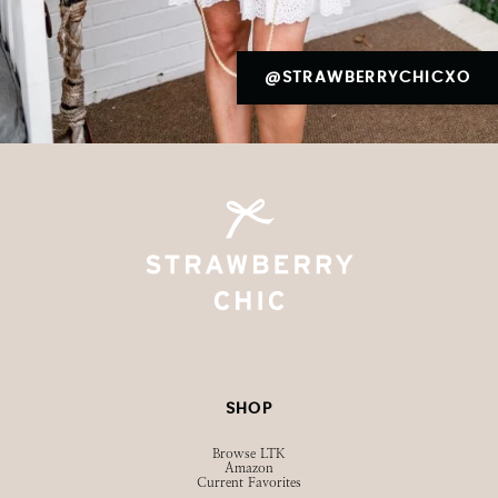
@STRAWBERRYCHICXO