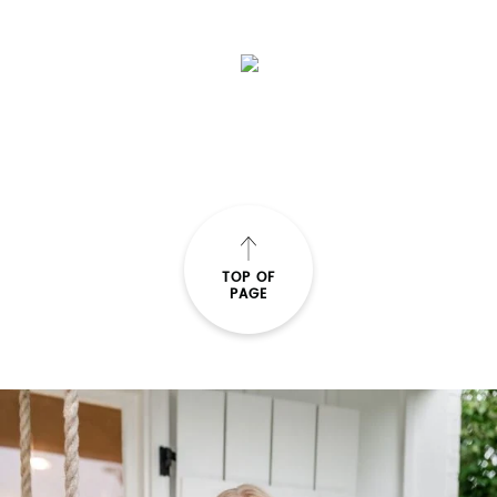
SUBMIT