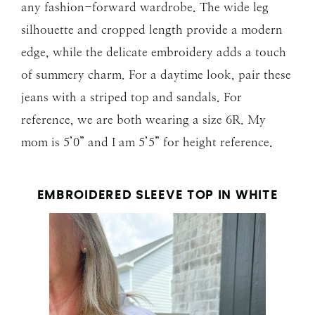
any fashion-forward wardrobe. The wide leg
silhouette and cropped length provide a modern
edge, while the delicate embroidery adds a touch
of summery charm. For a daytime look, pair these
jeans with a striped top and sandals. For
reference, we are both wearing a size 6R. My
mom is 5’0” and I am 5’5” for height reference.
EMBROIDERED SLEEVE TOP IN WHITE