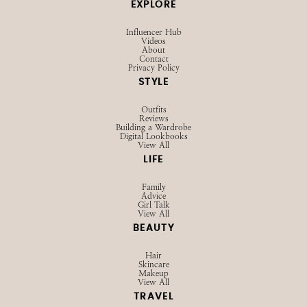
SHOP
Browse LTK
Amazon
Current Favorites
EXPLORE
Influencer Hub
Videos
About
Contact
Privacy Policy
STYLE
Outfits
Reviews