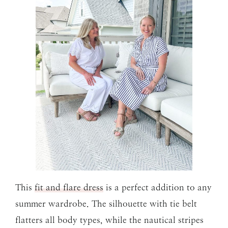
This
fit and flare dress
is a perfect addition to any
summer wardrobe. The silhouette with tie belt
flatters all body types, while the nautical stripes