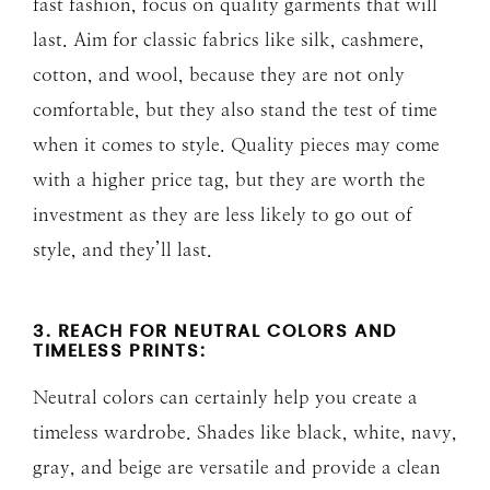
fast fashion, focus on quality garments that will
last. Aim for classic fabrics like silk, cashmere,
cotton, and wool, because they are not only
comfortable, but they also stand the test of time
when it comes to style. Quality pieces may come
with a higher price tag, but they are worth the
investment as they are less likely to go out of
style, and they’ll last.
3. REACH FOR NEUTRAL COLORS AND
TIMELESS PRINTS:
Neutral colors can certainly help you create a
timeless wardrobe. Shades like black, white, navy,
gray, and beige are versatile and provide a clean