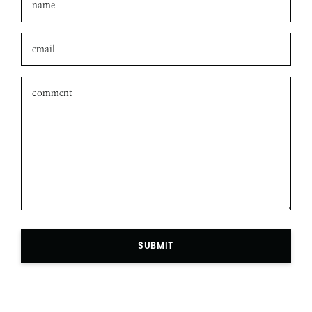
Leave a comment