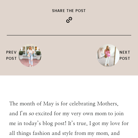
SHARE THE POST
PREV
NEXT
POST
POST
The month of May is for celebrating Mothers,
and I’m
so
excited for my very own mom to join
me in today’s blog post! It’s true, I got my love for
all things fashion and style from my mom, and