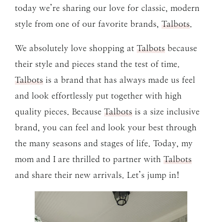
today we’re sharing our love for classic, modern
style from one of our favorite brands,
Talbots
.
We absolutely love shopping at
Talbots
because
their style and pieces stand the test of time.
Talbots
is a brand that has always made us feel
and look effortlessly put together with high
quality pieces. Because
Talbots
is a size inclusive
brand, you can feel and look your best through
the many seasons and stages of life. Today, my
mom and I are thrilled to partner with
Talbots
and share their new arrivals. Let’s jump in!