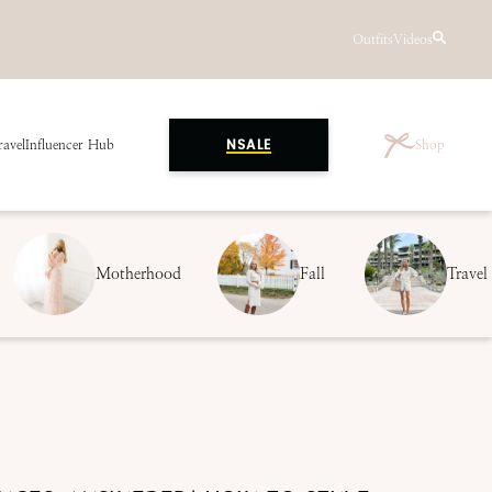
Outfits
Videos
ravel
Influencer Hub
Shop
NSALE
Motherhood
Fall
Travel