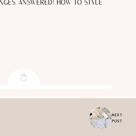
NGES, ANSWERED! HOW TO STYLE
NEXT
POST