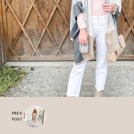
PREV
POST