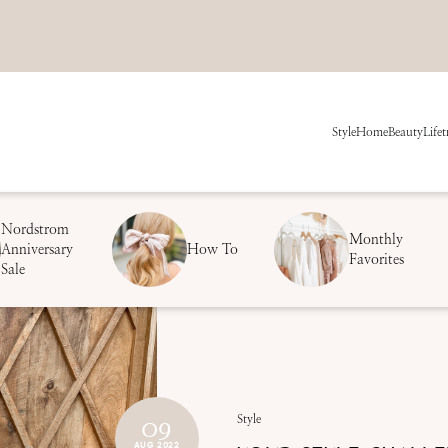
Style
Home
Beauty
Life
t
Nordstrom
Monthly
Anniversary
How To
Favorites
Sale
09
Style
AUG 2022