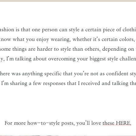
ashion is that one person can style a certain piece of clo
 know what you enjoy wearing, whether it’s certain colors, t
ome things are harder to style than others, depending on 
day, I’m talking about overcoming your biggest style challen
there was anything specific that you’re not as confident sty
 I’m sharing a few responses that I received and talking th
For more how-to-style posts, you’ll love
these HERE.