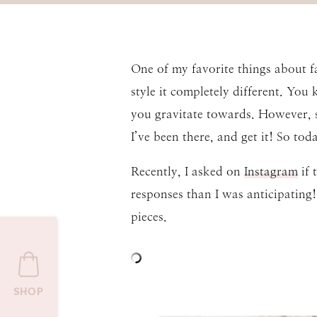
One of my favorite things about f
style it completely different. You
you gravitate towards. However, s
I’ve been there, and get it! So to
Recently, I asked on
Instagram
if 
responses than I was anticipating!
pieces.
SHOP