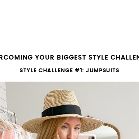
SUBMIT
RCOMING YOUR BIGGEST STYLE CHALLE
STYLE CHALLENGE #1: JUMPSUITS