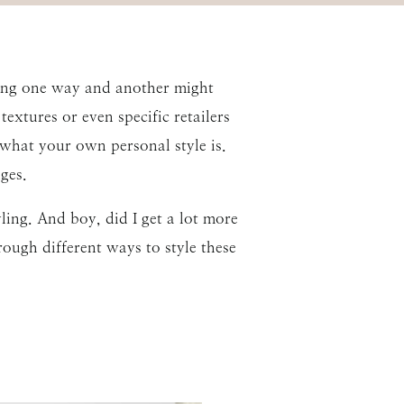
thing one way and another might
extures or even specific retailers
what your own personal style is.
ges.
ling. And boy, did I get a lot more
rough different ways to style these