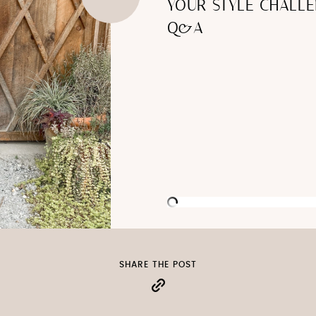
YOUR STYLE CHALLE
Q&A
SHARE THE POST