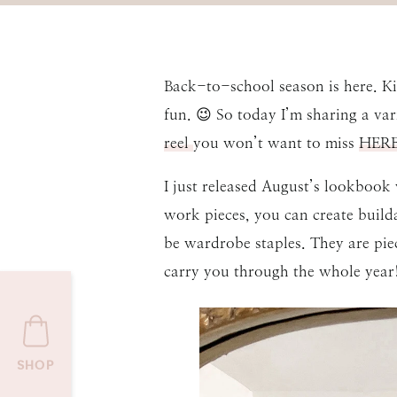
Back-to-school season is here. Kid
fun. 😉 So today I’m sharing a va
reel
you won’t want to miss
HERE
I just released August’s lookbook
work pieces, you can create build
be wardrobe staples. They are pie
carry you through the whole year!
SHOP