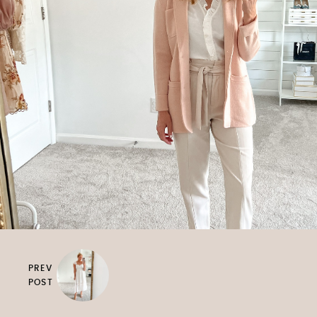
PREV
POST