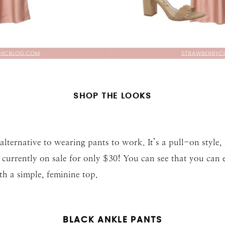
SHOP THE LOOKS
n alternative to wearing pants to work. It’s a pull-on style
currently on sale for only $30! You can see that you can e
th a simple, feminine top.
BLACK ANKLE PANTS