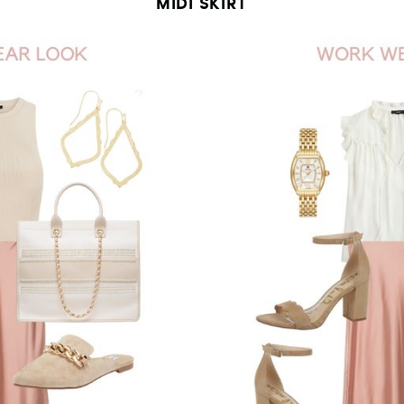
MIDI SKIRT