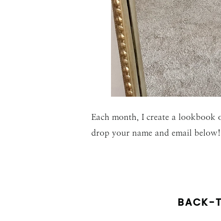
Each month, I create a lookbook o
drop your name and email below!
BACK-T