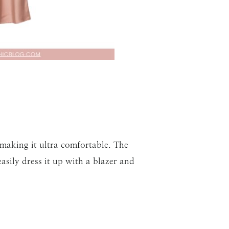
, making it ultra comfortable. The
asily dress it up with a blazer and