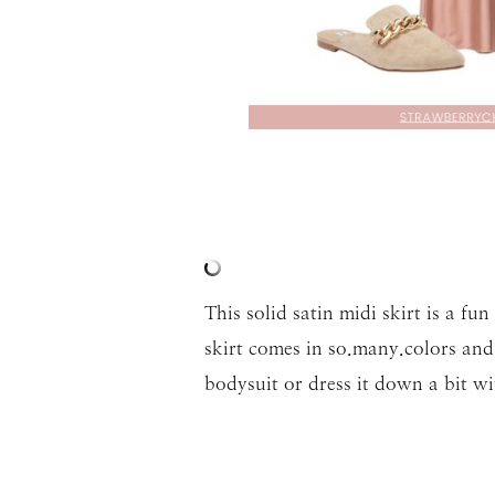
This solid satin midi skirt is a fu
skirt comes in so.many.colors and 
bodysuit or dress it down a bit wi