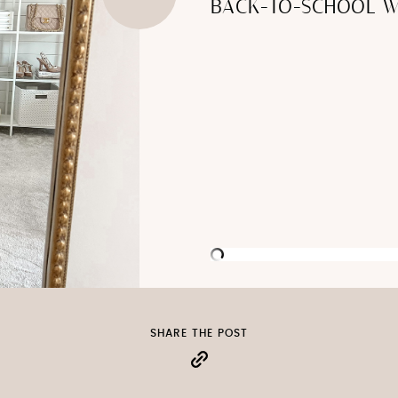
BACK-TO-SCHOOL W
SHARE THE POST