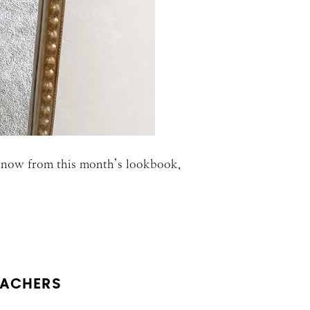
ar now from this month’s lookbook,
EACHERS