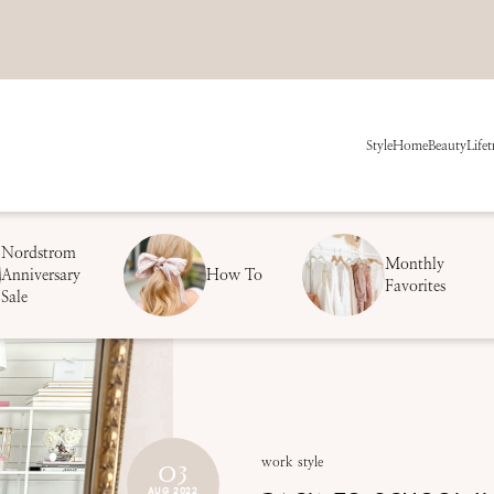
Style
Home
Beauty
Life
t
Nordstrom
Monthly
Anniversary
How To
Favorites
Sale
03
work style
AUG 2022