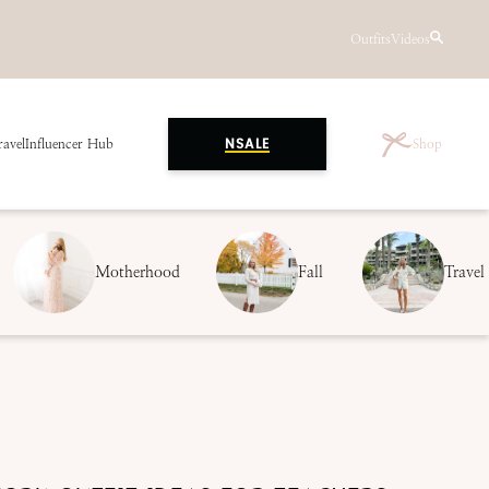
Outfits
Videos
ravel
Influencer Hub
Shop
NSALE
Motherhood
Fall
Travel