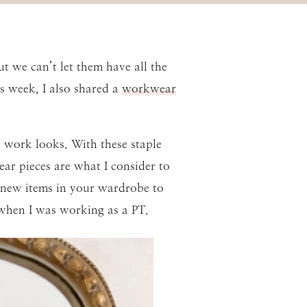
t we can’t let them have all the
s week, I also shared a
workwear
 work looks. With these staple
ar pieces are what I consider to
 new items in your wardrobe to
 when I was working as a PT.