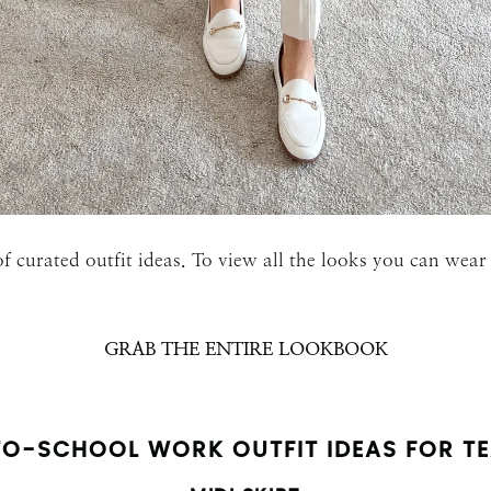
SUBMIT
f curated outfit ideas. To view all the looks you can we
GRAB THE ENTIRE LOOKBOOK
O-SCHOOL WORK OUTFIT IDEAS FOR T