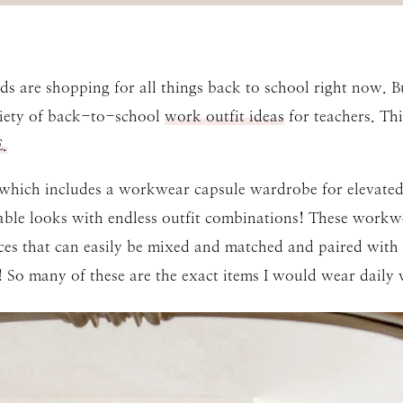
s are shopping for all things back to school right now. Bu
riety of back-to-school
work outfit ideas
for teachers. Thi
.
 which includes a workwear capsule wardrobe for elevated
able looks with endless outfit combinations! These workwe
ces that can easily be mixed and matched and paired with
 So many of these are the exact items I would wear daily