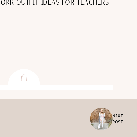
ORK OUTFIT IDEAS FOR TEACHERS
NEXT
POST