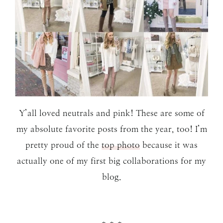
Y’all loved neutrals and pink! These are some of
my absolute favorite posts from the year, too! I’m
pretty proud of the
top photo
because it was
actually one of my first big collaborations for my
blog.