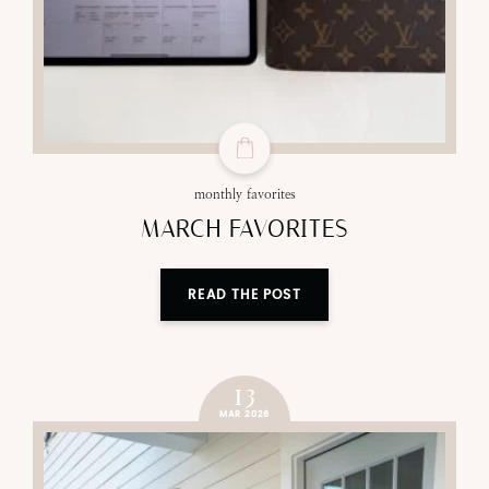
monthly favorites
MARCH FAVORITES
READ THE POST
13
MAR 2026