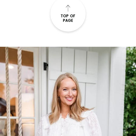
TOP OF
PAGE