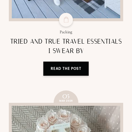
Packing
TRIED AND TRUE TRAVEL ESSENTIALS
I SWEAR BY
READ THE POST
05
MAR 2026