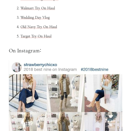
Walmart Try On Haul
Wedding Day Vlog
Old Navy Try On Haul
Target Try On Haul
On Instagram: