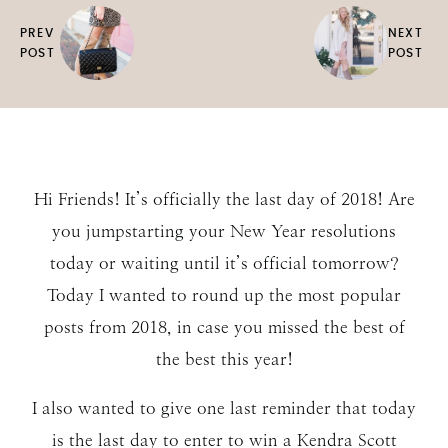
PREV
NEXT
POST
POST
Hi Friends! It’s officially the last day of 2018! Are
you jumpstarting your New Year resolutions
today or waiting until it’s official tomorrow?
Today I wanted to round up the most popular
posts from 2018, in case you missed the best of
the best this year!
I also wanted to give one last reminder that today
is the last day to enter to win a Kendra Scott