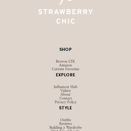
SHOP
Browse LTK
Amazon
Current Favorites
EXPLORE
Influencer Hub
Videos
About
Contact
Privacy Policy
STYLE
Outfits
Reviews
Building a Wardrobe