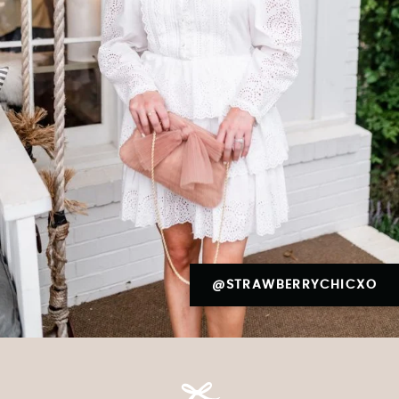
@STRAWBERRYCHICXO