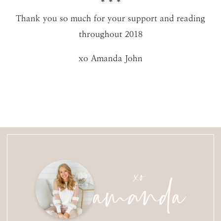
* * *
Thank you so much for your support and reading
throughout 2018
xo Amanda John
amanda
xo