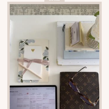
APR 2026