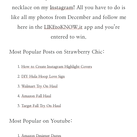
necklace on my
Instagram
! All you have to do is
like all my photos from December and follow me
here in the
LIKEtoKNOW.it
app and you’re
entered to win.
Most Popular Posts on Strawberry Chic:
How to Create Instagram Highlight Covers
DIY Hula Hoop Love Sign
Walmart Try On Haul
Amazon Fall Haul
Target Fall Try On Haul
Most Popular on Youtube:
Amazon Designer Dupes