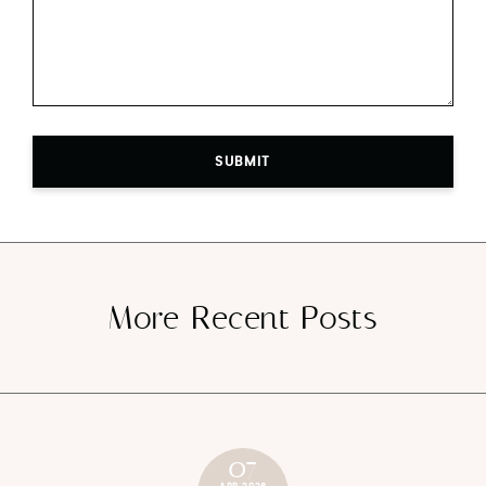
SUBMIT
More Recent Posts
07