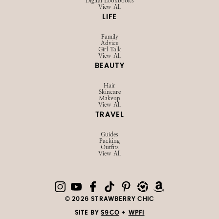
Digital Lookbooks
View All
LIFE
Family
Advice
Girl Talk
View All
BEAUTY
Hair
Skincare
Makeup
View All
TRAVEL
Guides
Packing
Outfits
View All
© 2026 STRAWBERRY CHIC
SITE BY
S9CO
+
WPFI