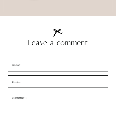
Leave a comment