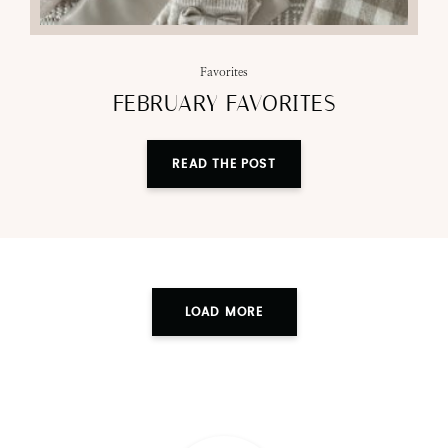
Favorites
FEBRUARY FAVORITES
READ THE POST
LOAD MORE