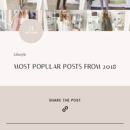
31
DEC 2018
Lifestyle
MOST POPULAR POSTS FROM 2018
SHARE THE POST