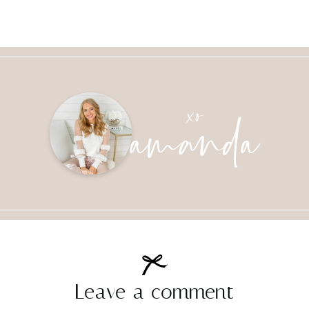
amanda
xo
Leave a comment