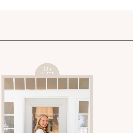
05
JUL 2025