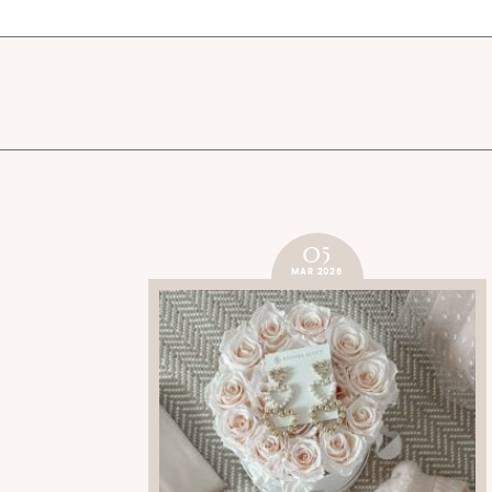
05
MAR 2026