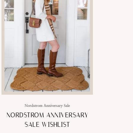
Nordstrom Anniversary Sale
NORDSTROM ANNIVERSARY
SALE WISHLIST