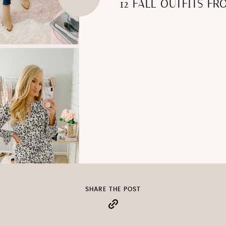
12 FALL OUTFITS F
SHARE THE POST