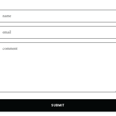
SUBMIT
SUBMIT