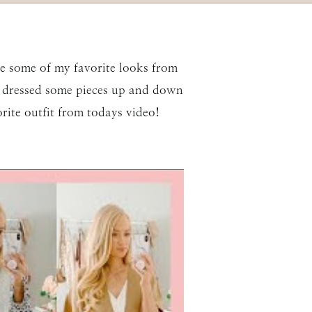
are some of my favorite looks from
 I dressed some pieces up and down
ite outfit from todays video!