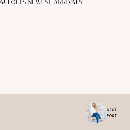
ROM LOFTS NEWEST ARRIVALS
NEXT
POST