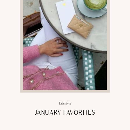
Lifestyle
JANUARY FAVORITES