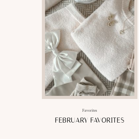
Favorites
FEBRUARY FAVORITES