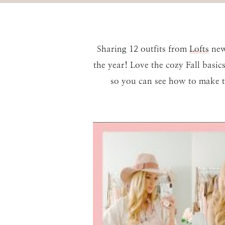
Sharing 12 outfits from
Lofts
newe
the year! Love the cozy Fall basi
so you can see how to make t