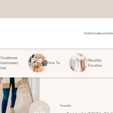
Style
Home
Beauty
Life
t
Nordstrom
Monthly
Anniversary
How To
Favorites
Sale
25
Youtube
AUG 2019