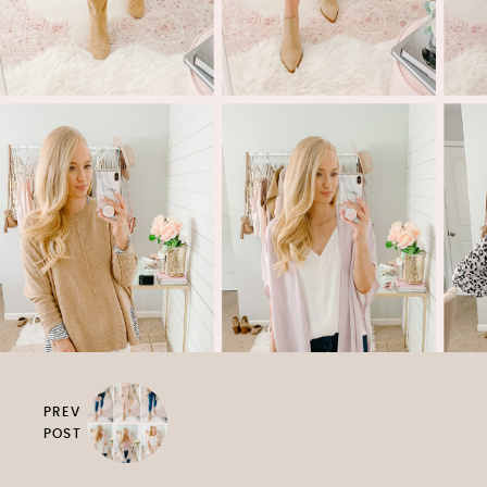
PREV
POST