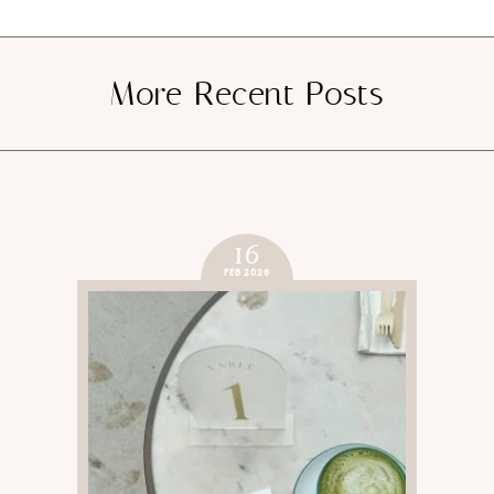
More Recent Posts
16
FEB 2026