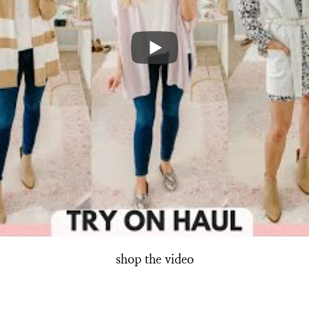
shop the video