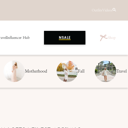
Outfits
Videos
ravel
Influencer Hub
Shop
NSALE
Motherhood
Fall
Travel