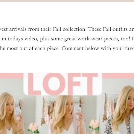
st arrivals from their Fall collection. These Fall outfits 
cs in todays video, plus some great work wear pieces, too!
he most out of each piece. Comment below with your favor