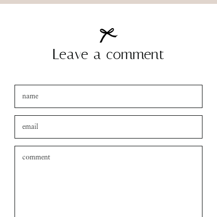
Leave a comment