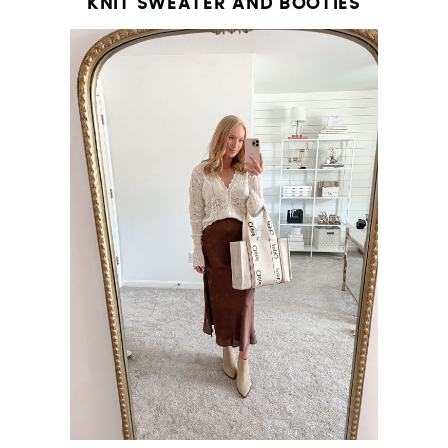
KNIT SWEATER AND BOOTIES