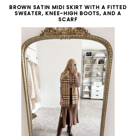
BROWN SATIN MIDI SKIRT WITH A FITTED
SWEATER, KNEE-HIGH BOOTS, AND A
SCARF