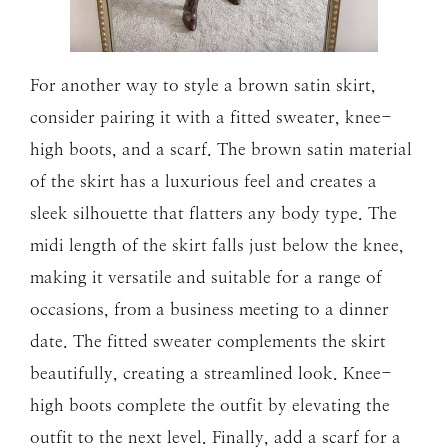
For another way to style a brown satin skirt,
consider pairing it with a fitted sweater, knee-
high boots, and a scarf. The brown satin material
of the skirt has a luxurious feel and creates a
sleek silhouette that flatters any body type. The
midi length of the skirt falls just below the knee,
making it versatile and suitable for a range of
occasions, from a business meeting to a dinner
date. The fitted sweater complements the skirt
beautifully, creating a streamlined look. Knee-
high boots complete the outfit by elevating the
outfit to the next level. Finally, add a scarf for a