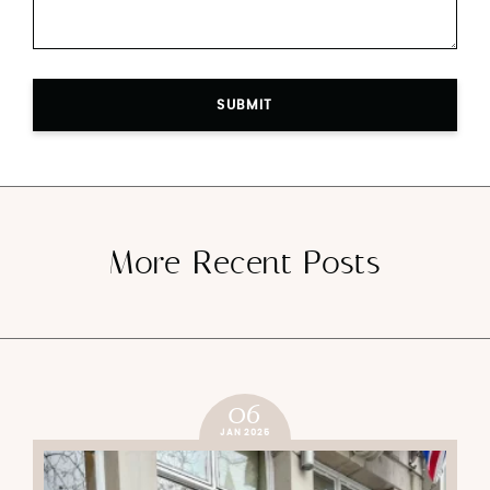
SUBMIT
More Recent Posts
06
JAN 2025