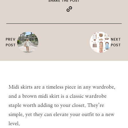
SHARE THE POST
PREV
NEXT
POST
POST
Midi skirts are a timeless piece in any wardrobe,
and a brown midi skirt is a classic wardrobe
staple worth adding to your closet. They’re
simple, yet they can elevate your outfit to a new
level.