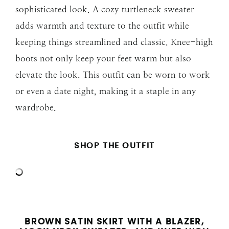
sophisticated look. A cozy turtleneck sweater
adds warmth and texture to the outfit while
keeping things streamlined and classic. Knee-high
boots not only keep your feet warm but also
elevate the look. This outfit can be worn to work
or even a date night, making it a staple in any
wardrobe.
SHOP THE OUTFIT
BROWN SATIN SKIRT WITH A BLAZER,