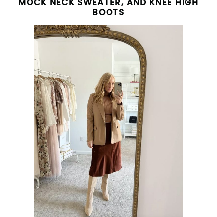
MOCK NECK SWEATER, AND KNEE HIGH
BOOTS