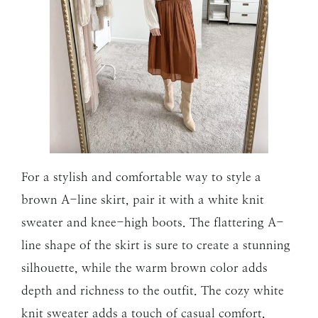
For a stylish and comfortable way to style a
brown A-line skirt, pair it with a white knit
sweater and knee-high boots. The flattering A-
line shape of the skirt is sure to create a stunning
silhouette, while the warm brown color adds
depth and richness to the outfit. The cozy white
knit sweater adds a touch of casual comfort,