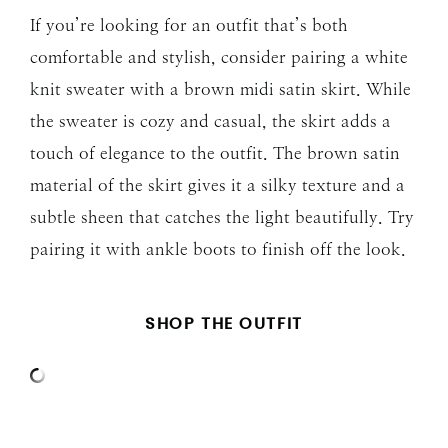
If you’re looking for an outfit that’s both
comfortable and stylish, consider pairing a white
knit sweater with a brown midi satin skirt. While
the sweater is cozy and casual, the skirt adds a
touch of elegance to the outfit. The brown satin
material of the skirt gives it a silky texture and a
subtle sheen that catches the light beautifully. Try
pairing it with ankle boots to finish off the look.
SHOP THE OUTFIT