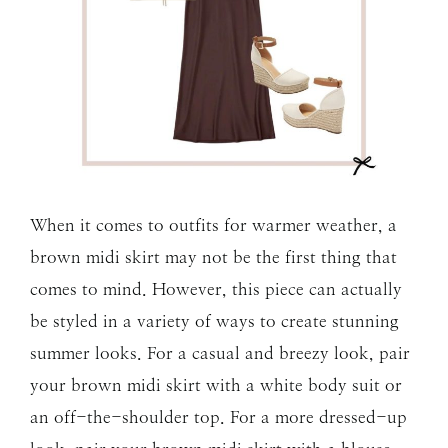
When it comes to outfits for warmer weather, a
brown midi skirt may not be the first thing that
comes to mind. However, this piece can actually
be styled in a variety of ways to create stunning
summer looks. For a casual and breezy look, pair
your brown midi skirt with a white body suit or
an off-the-shoulder top. For a more dressed-up