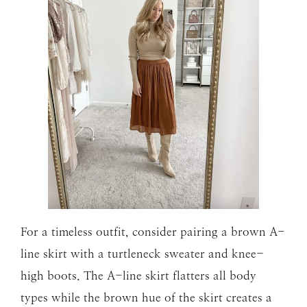
For a timeless outfit, consider pairing a brown A-
line skirt with a turtleneck sweater and knee-
high boots. The A-line skirt flatters all body
types while the brown hue of the skirt creates a