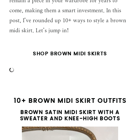
remain a piece in your wardrobe for years to
come, making them a smart investment. In this
post, I’ve rounded up 10+ ways to style a brown
midi skirt. Let’s jump in!
SHOP BROWN MIDI SKIRTS
10+ BROWN MIDI SKIRT OUTFITS
BROWN SATIN MIDI SKIRT WITH A
SWEATER AND KNEE-HIGH BOOTS