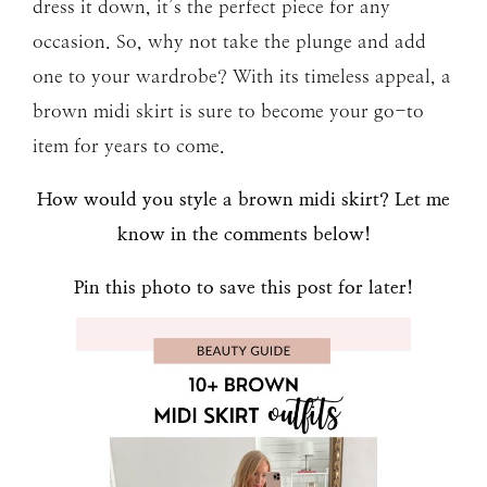
dress it down, it’s the perfect piece for any
occasion. So, why not take the plunge and add
one to your wardrobe? With its timeless appeal, a
brown midi skirt is sure to become your go-to
item for years to come.
How would you style a brown midi skirt? Let me
know in the comments below!
Pin this photo to save this post for later!