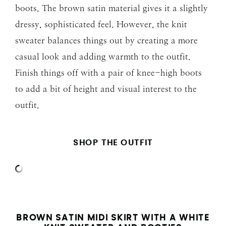
boots. The brown satin material gives it a slightly
dressy, sophisticated feel. However, the knit
sweater balances things out by creating a more
casual look and adding warmth to the outfit.
Finish things off with a pair of knee-high boots
to add a bit of height and visual interest to the
outfit.
SHOP THE OUTFIT
BROWN SATIN MIDI SKIRT WITH A WHITE