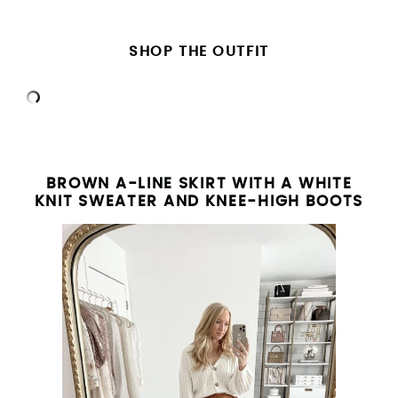
SHOP THE OUTFIT
BROWN A-LINE SKIRT WITH A WHITE
KNIT SWEATER AND KNEE-HIGH BOOTS