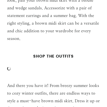
look, pair your brown midi skirt with a blouse
and wedge sandals. Accessorize with a pair of
statement earrings and a summer bag. With the
right styling, a brown midi skirt can be a versatile
and chic addition to your wardrobe for every
season.
SHOP THE OUTFITS
And there you have it! From breezy summer looks
to cozy winter outfits, there are endless ways to
style a must-have brown midi skirt. Dress it up or