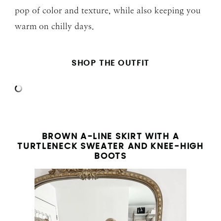
pop of color and texture, while also keeping you
warm on chilly days.
SHOP THE OUTFIT
BROWN A-LINE SKIRT WITH A
TURTLENECK SWEATER AND KNEE-HIGH
BOOTS