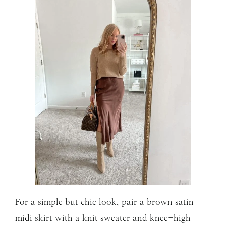
For a simple but chic look, pair a brown satin
midi skirt with a knit sweater and knee-high