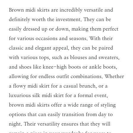
Brown midi skirts are incredibly versatile and
definitely worth the investment. They can be
easily dressed up or down, making them perfect
for various occasions and seasons. With their
classic and elegant appeal, they can be paired
with various tops, such as blouses and sweaters,
and shoes like knee-high boots or ankle boots,
allowing for endless outfit combinations. Whether
a flowy midi skirt for a casual brunch, or a
luxurious silk midi skirt for a formal event,
brown midi skirts offer a wide range of styling
options that can easily transition from day to
night. Their versatility ensures that they will