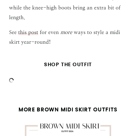
while the knee-high boots bring an extra bit of
length.
See
this post
for even
more
ways to style a midi
skirt year-round!
SHOP THE OUTFIT
MORE BROWN MIDI SKIRT OUTFITS