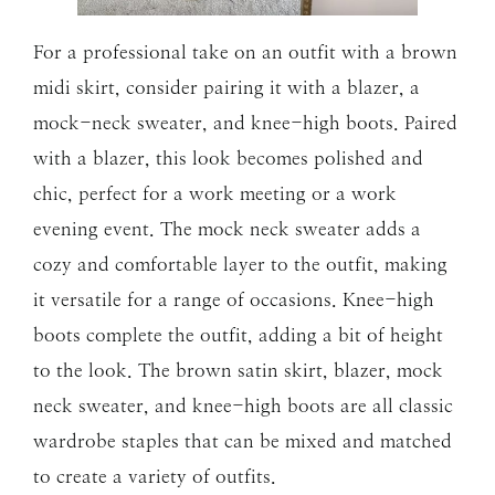
For a professional take on an outfit with a brown
midi skirt, consider pairing it with a blazer, a
mock-neck sweater, and knee-high boots. Paired
with a blazer, this look becomes polished and
chic, perfect for a work meeting or a work
evening event. The mock neck sweater adds a
cozy and comfortable layer to the outfit, making
it versatile for a range of occasions. Knee-high
boots complete the outfit, adding a bit of height
to the look. The brown satin skirt, blazer, mock
neck sweater, and knee-high boots are all classic
wardrobe staples that can be mixed and matched
to create a variety of outfits.