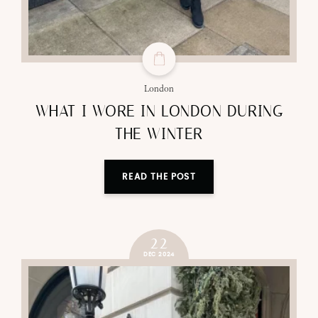
London
WHAT I WORE IN LONDON DURING
THE WINTER
READ THE POST
22
DEC 2024