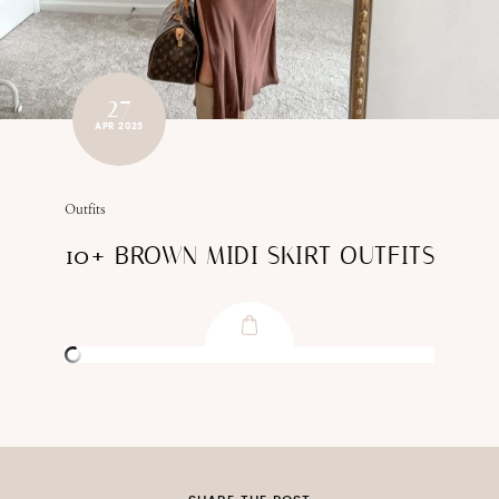
27
APR 2023
Outfits
10+ BROWN MIDI SKIRT OUTFITS