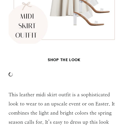
SHOP THE LOOK
This leather midi skirt outfit is a sophisticated
look to wear to an upscale event or on Easter. It
combines the light and bright colors the spring
season calls for. It’s easy to dress up this look