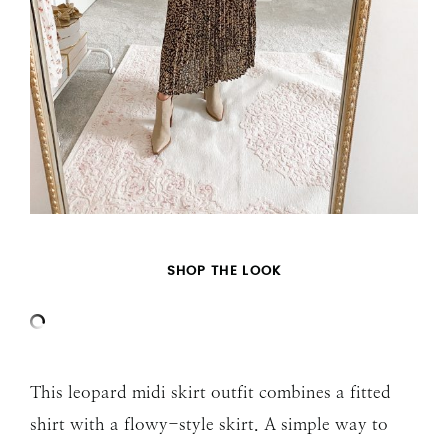
SHOP THE LOOK
This leopard midi skirt outfit combines a fitted
shirt with a flowy-style skirt. A simple way to