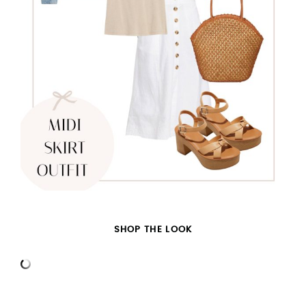
SHOP THE LOOK