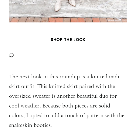
SHOP THE LOOK
The next look in this roundup is a knitted midi
skirt outfit. This knitted skirt paired with the
oversized sweater is another beautiful duo for
cool weather. Because both pieces are solid
colors, I opted to add a touch of pattern with the
snakeskin booties.