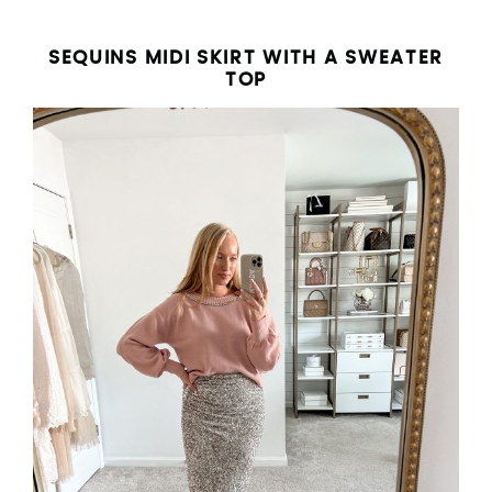
SEQUINS MIDI SKIRT WITH A SWEATER
TOP