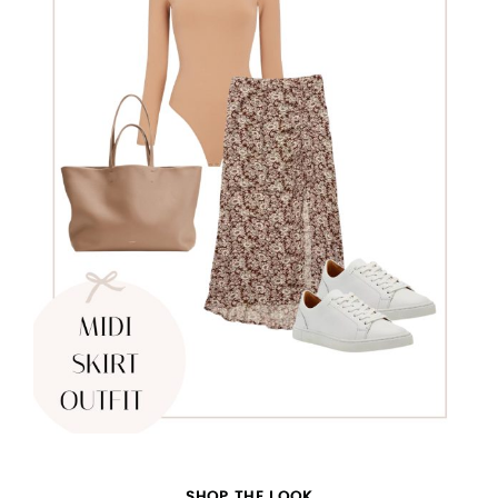
SHOP THE LOOK