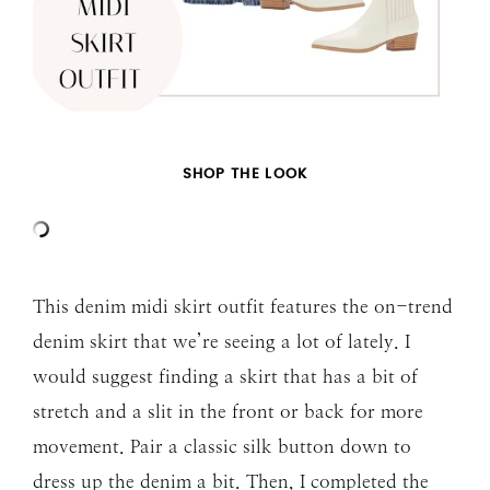
SHOP THE LOOK
This denim midi skirt outfit features the on-trend
denim skirt that we’re seeing a lot of lately. I
would suggest finding a skirt that has a bit of
stretch and a slit in the front or back for more
movement. Pair a classic silk button down to
dress up the denim a bit. Then, I completed the