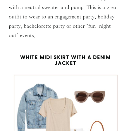
with a neutral sweater and pump. This is a great
outfit to wear to an engagement party, holiday
party, bachelorette party or other “fun-night-
out” events.
WHITE MIDI SKIRT WITH A DENIM
JACKET