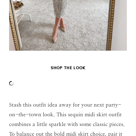
SHOP THE LOOK
Stash this outfit idea away for your next party-
on-the-town look. This sequin midi skirt outfit
combines a little sparkle with some classic pieces.
To balance out the bold midi skirt choice, pair it