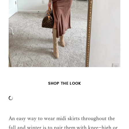
SHOP THE LOOK
An easy way to wear midi skirts throughout the
fall and winter is to pair them with knee-high or