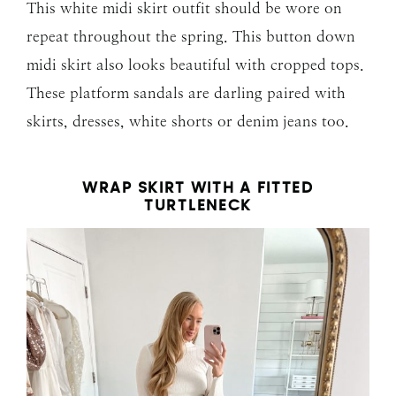
This white midi skirt outfit should be wore on
repeat throughout the spring. This button down
midi skirt also looks beautiful with cropped tops.
These platform sandals are darling paired with
skirts, dresses, white shorts or denim jeans too.
WRAP SKIRT WITH A FITTED
TURTLENECK