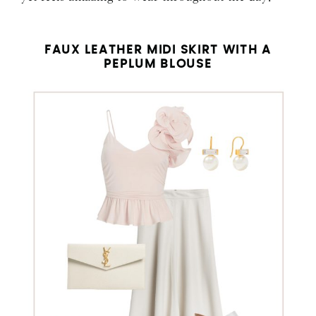
FAUX LEATHER MIDI SKIRT WITH A
PEPLUM BLOUSE