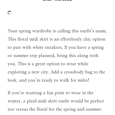
Your spring wardrobe is calling this outfit’s name.
This floral midi skirt is an effortlessly chic option
to pair with white sneakers. If you have a spring
or summer trip planned, bring this along with
you. This is a great option to wear while
exploring a new city. Add a crossbody bag to the
look, and you’re ready to walk for miles!
If you’re wanting a fun print to wear in the
winter, a plaid midi skirt outfit would be perfect
too versus the floral for the spring and summer.