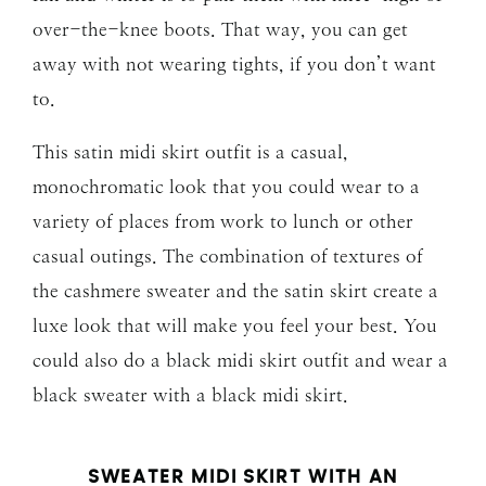
over-the-knee boots. That way, you can get
away with not wearing tights, if you don’t want
to.
This satin midi skirt outfit is a casual,
monochromatic look that you could wear to a
variety of places from work to lunch or other
casual outings. The combination of textures of
the cashmere sweater and the satin skirt create a
luxe look that will make you feel your best. You
could also do a black midi skirt outfit and wear a
black sweater with a black midi skirt.
SWEATER MIDI SKIRT WITH AN