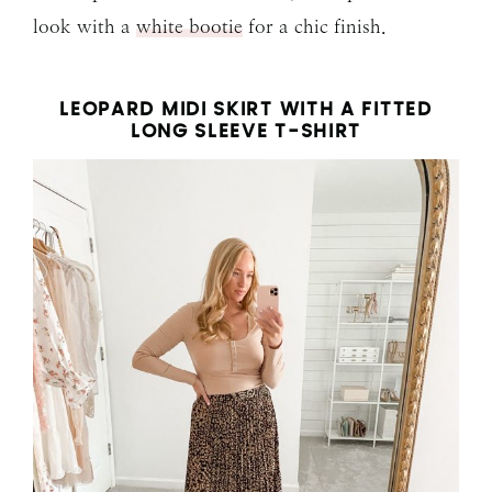
look with a
white bootie
for a chic finish.
LEOPARD MIDI SKIRT WITH A FITTED
LONG SLEEVE T-SHIRT