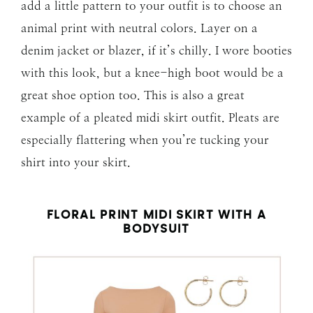
add a little pattern to your outfit is to choose an
animal print with neutral colors. Layer on a
denim jacket or blazer, if it’s chilly. I wore booties
with this look, but a knee-high boot would be a
great shoe option too. This is also a great
example of a pleated midi skirt outfit. Pleats are
especially flattering when you’re tucking your
shirt into your skirt.
FLORAL PRINT MIDI SKIRT WITH A
BODYSUIT