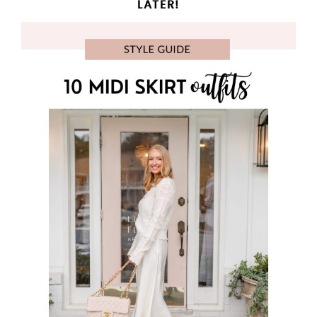
LATER!