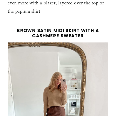
even more with a blazer, layered over the top of
the peplum shirt.
BROWN SATIN MIDI SKIRT WITH A
CASHMERE SWEATER