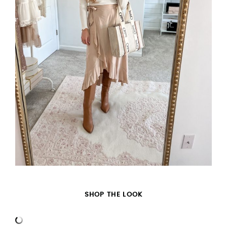
SHOP THE LOOK