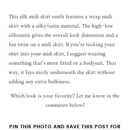
This silk midi skirt outfit features a wrap midi
skirt with a silky/satin material. The high-low
silhouette gives the overall look dimension and a
fun twist on a midi skirt. If you’re tucking your
shirt into your midi skirt, I suggest wearing
something that’s more fitted or a bodysuit. That
way, it lays nicely underneath the skirt without
adding any extra bulkiness.
Which look is your favorite? Let me know in the
comments below!
PIN THIS PHOTO AND SAVE THIS POST FOR