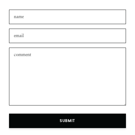
SUBMIT