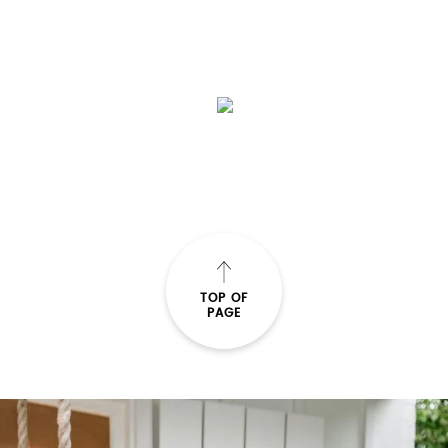
TOP OF
PAGE