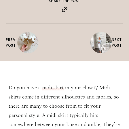
SHARE THE POST
PREV
NEXT
POST
POST
Do you have a
midi skirt
in your closet? Midi
skirts come in different silhouettes and fabrics, so
there are many to choose from to fit your
personal style. A midi skirt typically hits
somewhere between your knee and ankle. They’re