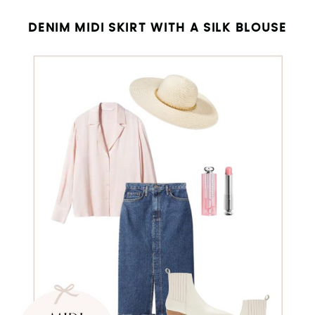
DENIM MIDI SKIRT WITH A SILK BLOUSE