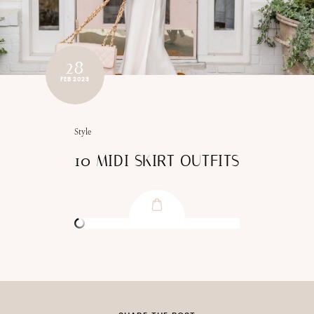
28
FEB 2023
Style
10 MIDI SKIRT OUTFITS