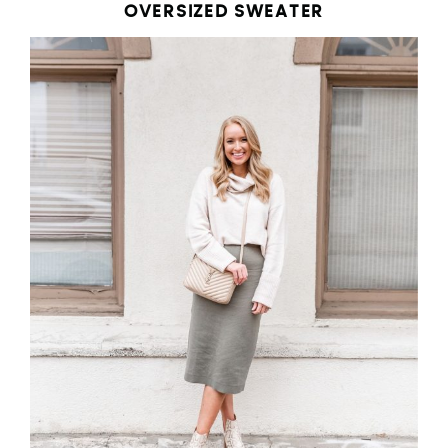
OVERSIZED SWEATER