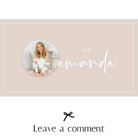
amanda
xo
Leave a comment