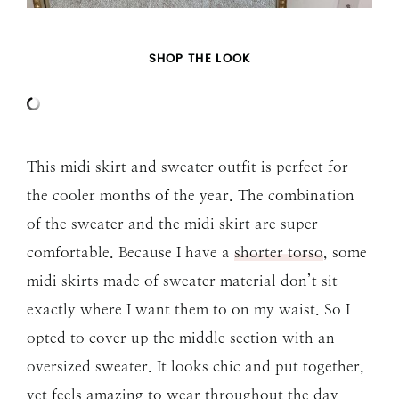
SHOP THE LOOK
This midi skirt and sweater outfit is perfect for
the cooler months of the year. The combination
of the sweater and the midi skirt are super
comfortable. Because I have a
shorter torso
, some
midi skirts made of sweater material don’t sit
exactly where I want them to on my waist. So I
opted to cover up the middle section with an
oversized sweater. It looks chic and put together,
yet feels amazing to wear throughout the day.