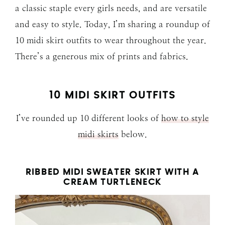
a classic staple every girls needs, and are versatile
and easy to style. Today, I’m sharing a roundup of
10 midi skirt outfits to wear throughout the year.
There’s a generous mix of prints and fabrics.
10 MIDI SKIRT OUTFITS
I’ve rounded up 10 different looks of
how to style
midi skirts
below.
RIBBED MIDI SWEATER SKIRT WITH A
CREAM TURTLENECK