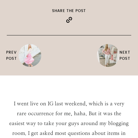
SHARE THE POST
PREV
NEXT
POST
POST
I went live on IG last weekend, which is a very
rare occurrence for me, haha. But it was the
easiest way to take your guys around my blogging
room. I get asked most questions about items in