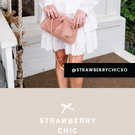
@STRAWBERRYCHICXO