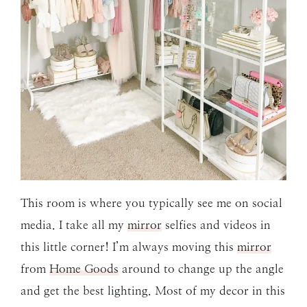
This room is where you typically see me on social
media. I take all my
mirror
selfies and videos in
this little corner! I’m always moving this
mirror
from
Home Goods
around to change up the angle
and get the best lighting. Most of my decor in this