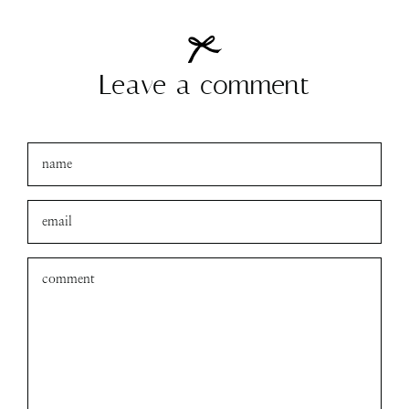
Leave a comment