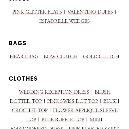
PINK GLITTER FLATS
|
VALENTINO DUPES
|
ESPADRILLE WEDGES
BAGS
HEART BAG
|
BOW CLUTCH
|
GOLD CLUTCH
CLOTHES
WEDDING RECEPTION DRESS
|
BLUSH
DOTTED TOP
|
PINK SWISS DOT TOP
|
BLUSH
CROCHET TOP
|
FLOWER APPLIQUE SLEEVE
TOP
|
BLUE RUFFLE TOP
|
MINT
EMBROIDERED DRESS
|
PINK PLEATED SKIRT