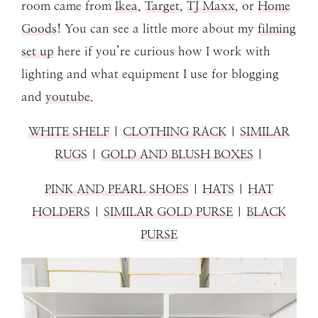
room came from
Ikea
,
Target
,
TJ Maxx
, or
Home
Goods
! You can see a little more about my
filming
set up
here if you’re curious how I work with
lighting and what equipment I use for blogging
and
youtube
.
WHITE SHELF
|
CLOTHING RACK
|
SIMILAR
RUGS
|
GOLD AND BLUSH BOXES
|
PINK AND PEARL SHOES
|
HATS
|
HAT
HOLDERS
|
SIMILAR GOLD PURSE
|
BLACK
PURSE