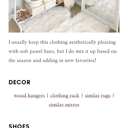
I usually keep this clothing aesthetically pleasing
with soft pastel hues, but I do mix it up based on
the season and adding in new favorites!
DECOR
wood hangers
|
clothing rack
|
similar rugs
|
similar mirror
SHOES