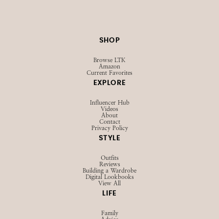
SHOP
Browse LTK
Amazon
Current Favorites
EXPLORE
Influencer Hub
Videos
About
Contact
Privacy Policy
STYLE
Outfits
Reviews
Building a Wardrobe
Digital Lookbooks
View All
LIFE
Family