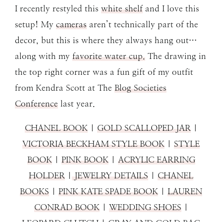
I recently restyled this
white shelf
and I love this
setup! My
cameras
aren’t technically part of the
decor, but this is where they always hang out…
along with my
favorite water cup.
The drawing in
the top right corner was a fun gift of my outfit
from Kendra Scott at The
Blog Societies
Conference
last year.
CHANEL BOOK
|
GOLD SCALLOPED JAR
|
VICTORIA BECKHAM STYLE BOOK
|
STYLE
BOOK
|
PINK BOOK
|
ACRYLIC EARRING
HOLDER
|
JEWELRY DETAILS
|
CHANEL
BOOKS
|
PINK KATE SPADE BOOK
|
LAUREN
CONRAD BOOK
|
WEDDING SHOES
|