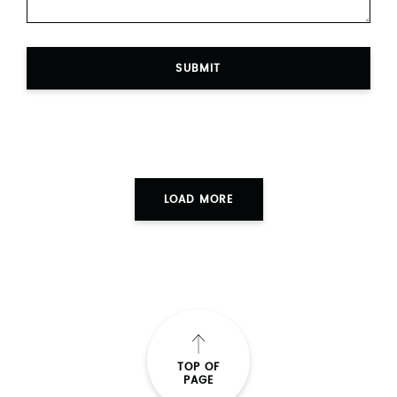
SUBMIT
LOAD MORE
TOP OF
PAGE