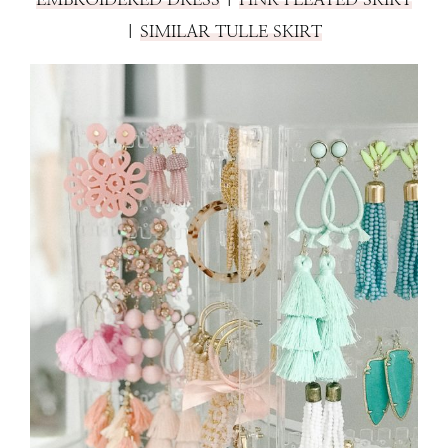
|
SIMILAR TULLE SKIRT