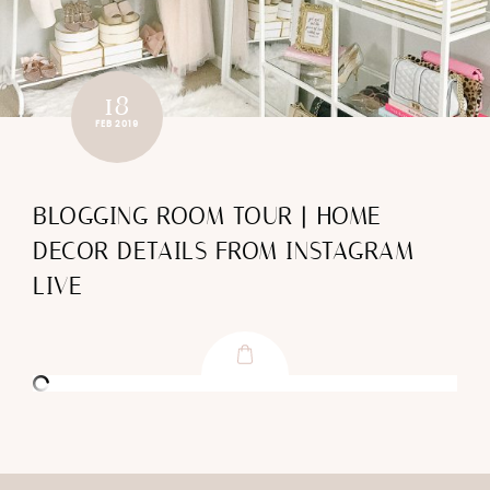
18
FEB 2019
BLOGGING ROOM TOUR | HOME
DECOR DETAILS FROM INSTAGRAM
LIVE