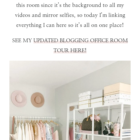
this room since it’s the background to all my
videos and mirror selfies, so today I’m linking
everything I can here so it’s all on one place!
SEE MY
UPDATED BLOGGING OFFICE ROOM
TOUR HERE!