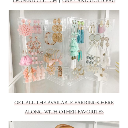
LEOPARD CLUTCH
|
GRAY AND GOLD BAG
GET ALL THE AVAILABLE EARRINGS HERE
ALONG WITH OTHER FAVORITES