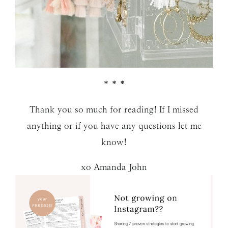
* * *
Thank you so much for reading! If I missed
anything or if you have any questions let me
know!
xo Amanda John