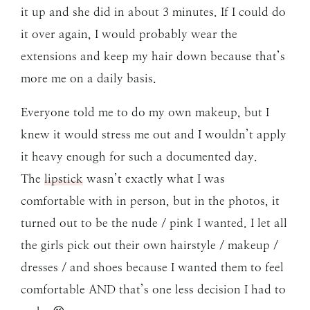
it up and she did in about 3 minutes. If I could do
it over again, I would probably wear the
extensions and keep my hair down because that’s
more me on a daily basis.
Everyone told me to do my own makeup, but I
knew it would stress me out and I wouldn’t apply
it heavy enough for such a documented day.
The
lipstick
wasn’t exactly what I was
comfortable with in person, but in the photos, it
turned out to be the nude / pink I wanted. I let all
the girls pick out their own hairstyle / makeup /
dresses / and shoes because I wanted them to feel
comfortable AND that’s one less decision I had to