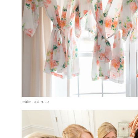
bridesmaid robes