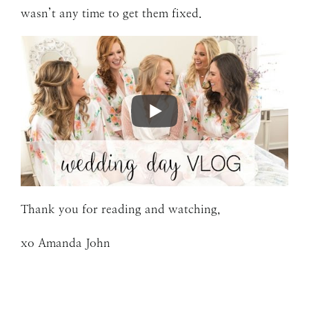
wasn’t any time to get them fixed.
Thank you for reading and watching,
xo Amanda John