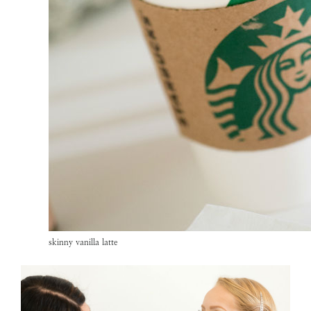
skinny vanilla latte