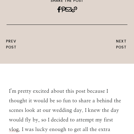
SHARE THE POST
PREV
NEXT
POST
POST
I’m pretty excited about this post because I
thought it would be so fun to share a behind the
scenes look at our wedding day. I knew the day
would fly by, so I decided to attempt my first
vlog
. I was lucky enough to get all the extra