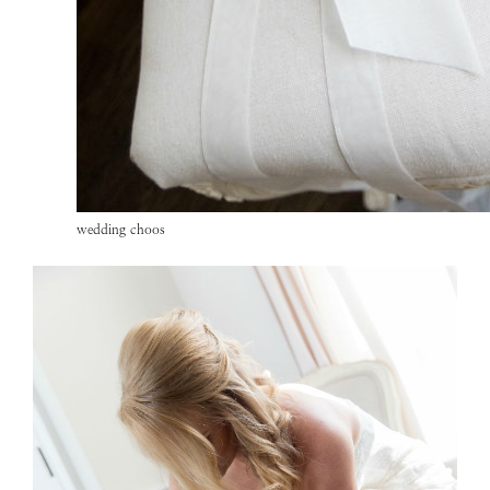
wedding choos