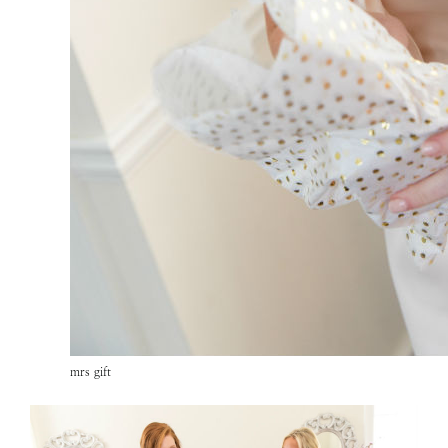
mrs gift