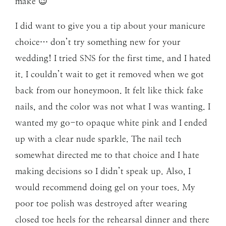
make 😉
I did want to give you a tip about your manicure
choice… don’t try something new for your
wedding! I tried SNS for the first time, and I hated
it. I couldn’t wait to get it removed when we got
back from our honeymoon. It felt like thick fake
nails, and the color was not what I was wanting. I
wanted my go-to opaque white pink and I ended
up with a clear nude sparkle. The nail tech
somewhat directed me to that choice and I hate
making decisions so I didn’t speak up. Also, I
would recommend doing gel on your toes. My
poor toe polish was destroyed after wearing
closed toe heels for the rehearsal dinner and there