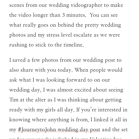
scenes from our wedding videographer to make
the video longer than 3 minutes. You can see
what really goes on behind the pretty wedding
photos and my stress level escalate as we were
rushing to stick to the timeline.
I saved a few photos from our wedding post to
also share with you today. When people would
ask what I was looking forward to on our
wedding day, I was almost excited about seeing
Tim at the alter as I was thinking about getting
ready with my girls all day. If you’re interested in
knowing where anything is from, I linked it all in
my
#JourneytoJohn wedding day post
and the set