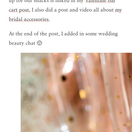
up for our snacks is linked in my
Valentine bar
cart post.
I also did a post and video all about
my
bridal accessories
.
At the end of the post, I added in some wedding
beauty chat 🙂