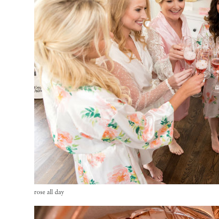
rose all day