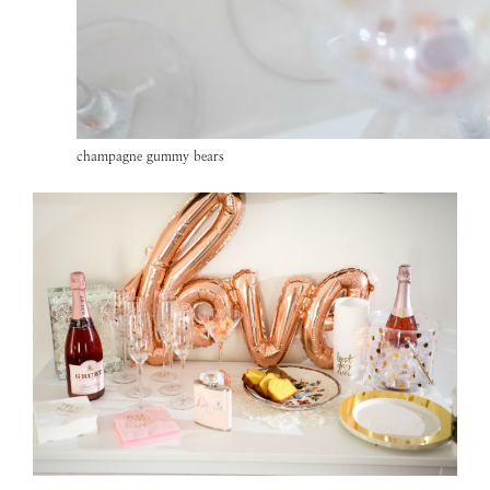
champagne gummy bears