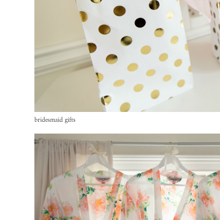
bridesmaid gifts