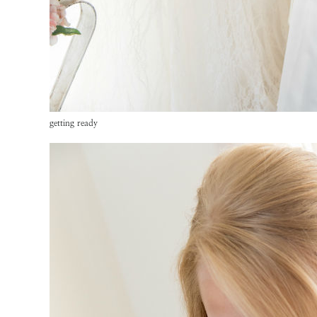
getting ready