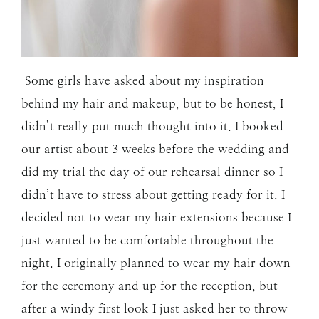
Some girls have asked about my inspiration
behind my hair and makeup, but to be honest, I
didn’t really put much thought into it. I booked
our artist about 3 weeks before the wedding and
did my trial the day of our rehearsal dinner so I
didn’t have to stress about getting ready for it. I
decided not to wear my hair extensions because I
just wanted to be comfortable throughout the
night. I originally planned to wear my hair down
for the ceremony and up for the reception, but
after a windy first look I just asked her to throw