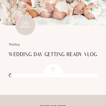
06
MAR 2017
Wedding
WEDDING DAY GETTING READY VLOG