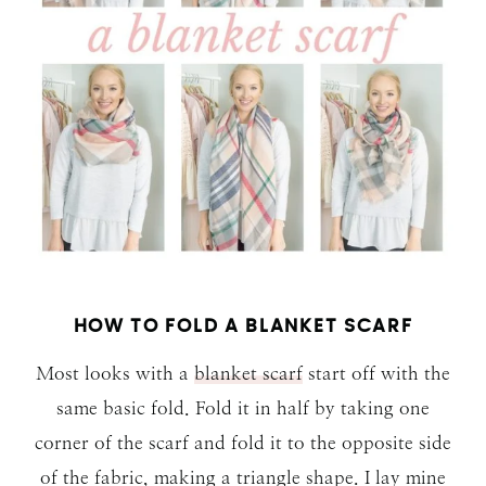
HOW TO FOLD A BLANKET SCARF
Most looks with a
blanket scarf
start off with the
same basic fold. Fold it in half by taking one
corner of the scarf and fold it to the opposite side
of the fabric, making a triangle shape. I lay mine