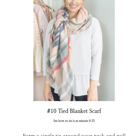
#10 Tied Blanket Scarf
See how to tie it at minute 4:35
Form a single tie around your neck and pull