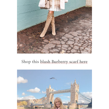
Shop this
blush Burberry scarf here