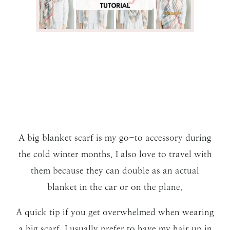
A big blanket scarf is my go-to accessory during
the cold winter months. I also love to travel with
them because they can double as an actual
blanket in the car or on the plane.
A quick tip if you get overwhelmed when wearing
a big scarf. I usually prefer to have my hair up in