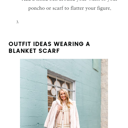
poncho or scarf to flatter your figure.
OUTFIT IDEAS WEARING A
BLANKET SCARF