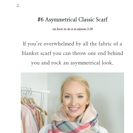
#6 Asymmetrical Classic Scarf
see how to tie it at minute 3:34
If you’re overwhelmed by all the fabric of a
blanket scarf you can throw one end behind
you and rock an asymmetrical look.