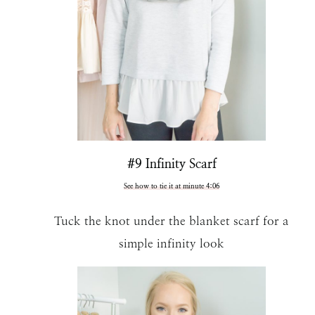
#9 Infinity Scarf
See how to tie it at minute 4:06
Tuck the knot under the blanket scarf for a
simple infinity look