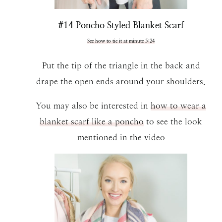
#14 Poncho Styled Blanket Scarf
See how to tie it at minute 5:24
Put the tip of the triangle in the back and
drape the open ends around your shoulders.
You may also be interested in
how to wear a
blanket scarf like a poncho
to see the look
mentioned in the video