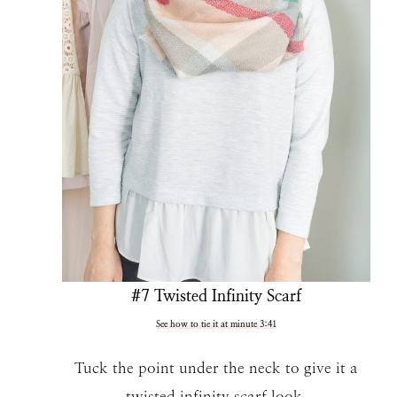
#7 Twisted Infinity Scarf
See how to tie it at minute 3:41
Tuck the point under the neck to give it a
twisted infinity scarf look.