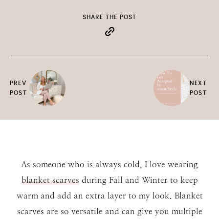
SHARE THE POST
PREV
NEXT
POST
POST
As someone who is always cold, I love wearing
blanket scarves
during Fall and Winter to keep
warm and add an extra layer to my look. Blanket
scarves are so versatile and can give you multiple