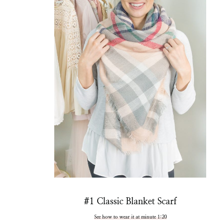
#1 Classic Blanket Scarf
See how to wear it at minute 1:20