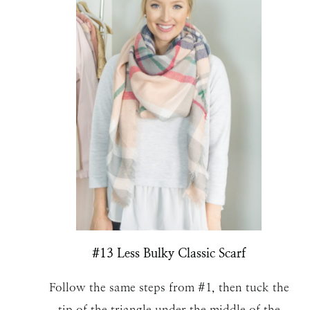
#13 Less Bulky Classic Scarf
Follow the same steps from #1, then tuck the
tip of the triangle under the middle of the