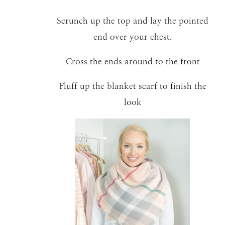
Scrunch up the top and lay the pointed
end over your chest.
Cross the ends around to the front
Fluff up the blanket scarf to finish the
look