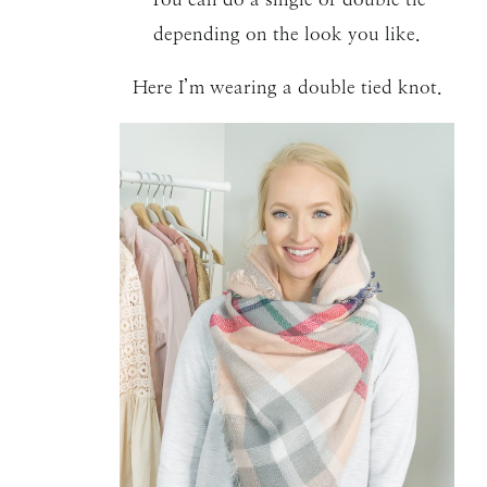
depending on the look you like.
Here I’m wearing a double tied knot.