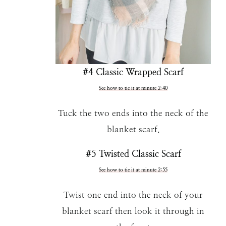
#4 Classic Wrapped Scarf
See how to tie it at minute 2:40
Tuck the two ends into the neck of the
blanket scarf.
#5 Twisted Classic Scarf
See how to tie it at minute 2:55
Twist one end into the neck of your
blanket scarf then look it through in