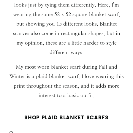
looks just by tying them differently. Here, I’m
wearing the same 52 x 52 square blanket scarf,
but showing you 15 different looks. Blanket
scarves also come in rectangular shapes, but in
my opinion, these are a little harder to style
different ways.
My most worn blanket scarf during Fall and
Winter is a plaid blanket scarf. I love wearing this
print throughout the season, and it adds more
interest to a basic outfit.
SHOP PLAID BLANKET SCARFS