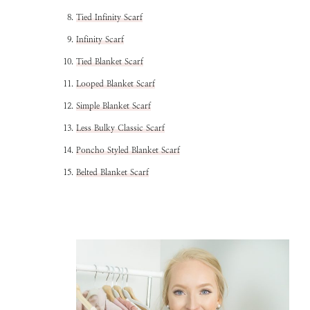
Tied Infinity Scarf
Infinity Scarf
Tied Blanket Scarf
Looped Blanket Scarf
Simple Blanket Scarf
Less Bulky Classic Scarf
Poncho Styled Blanket Scarf
Belted Blanket Scarf