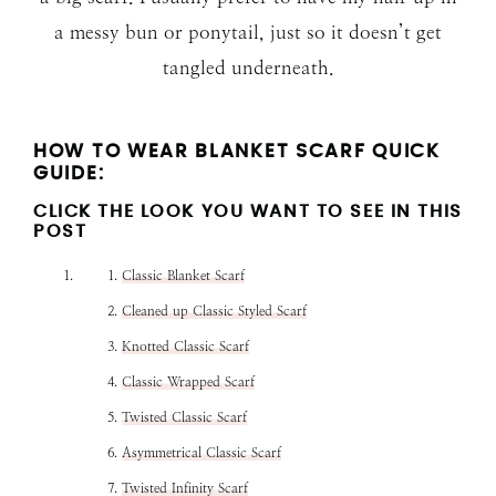
a messy bun or ponytail, just so it doesn’t get
tangled underneath.
HOW TO WEAR BLANKET SCARF QUICK
GUIDE:
CLICK THE LOOK YOU WANT TO SEE IN THIS
POST
Classic Blanket Scarf
Cleaned up Classic Styled Scarf
Knotted Classic Scarf
Classic Wrapped Scarf
Twisted Classic Scarf
Asymmetrical Classic Scarf
Twisted Infinity Scarf