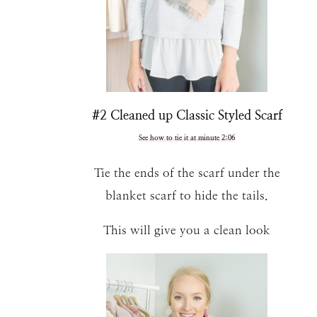
#2 Cleaned up Classic Styled Scarf
See how to tie it at minute 2:06
Tie the ends of the scarf under the
blanket scarf to hide the tails.
This will give you a clean look