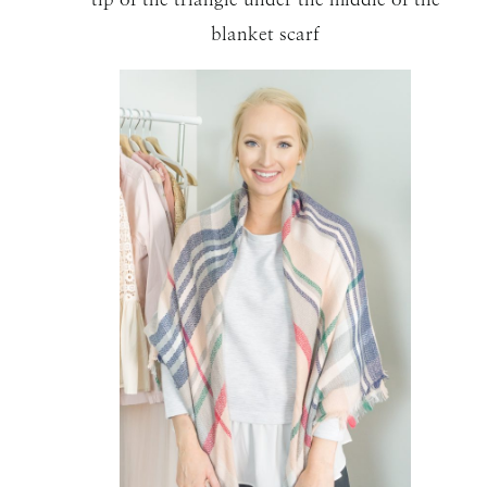
blanket scarf