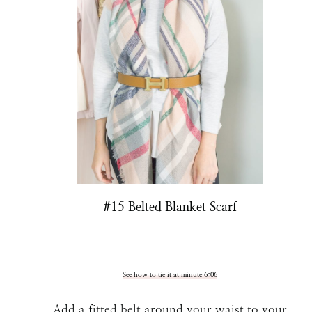
#15 Belted Blanket Scarf
See how to tie it at minute 6:06
Add a fitted belt around your waist to your