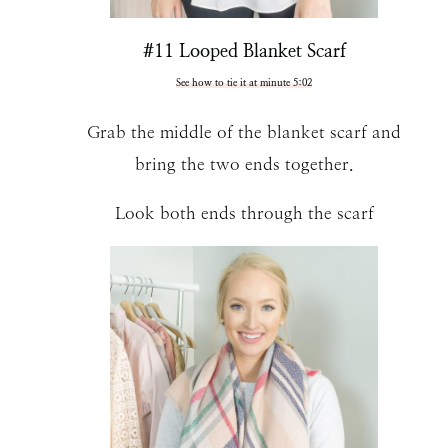
#11 Looped Blanket Scarf
See how to tie it at minute 5:02
Grab the middle of the blanket scarf and
bring the two ends together.
Look both ends through the scarf