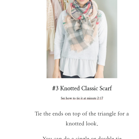
#3 Knotted Classic Scarf
See how to tie it at minute 2:17
Tie the ends on top of the triangle for a
knotted look.
You can do a single or double tie