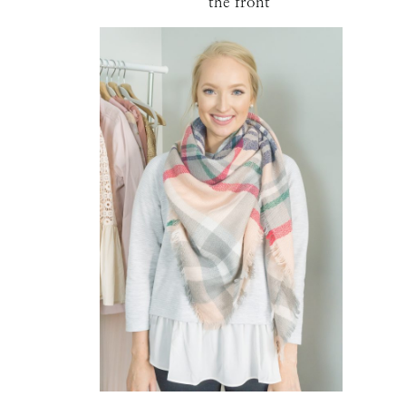
the front