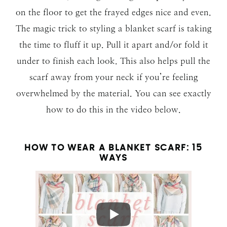
on the floor to get the frayed edges nice and even.
The magic trick to styling a blanket scarf is taking
the time to fluff it up. Pull it apart and/or fold it
under to finish each look. This also helps pull the
scarf away from your neck if you’re feeling
overwhelmed by the material. You can see exactly
how to do this in the video below.
HOW TO WEAR A BLANKET SCARF: 15
WAYS