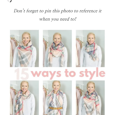
Don’t forget to pin this photo to reference it
when you need to!