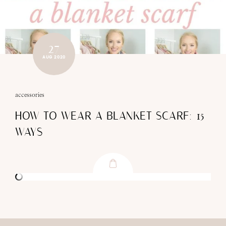
27
AUG 2020
accessories
HOW TO WEAR A BLANKET SCARF: 15
WAYS