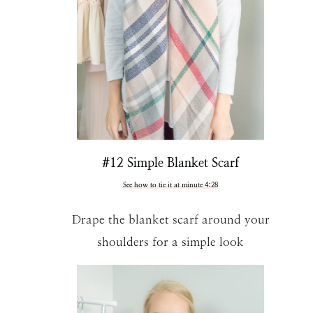
#12 Simple Blanket Scarf
See how to tie it at minute 4:28
Drape the blanket scarf around your
shoulders for a simple look