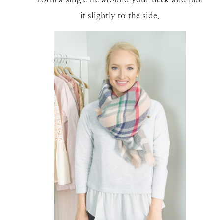
it slightly to the side.