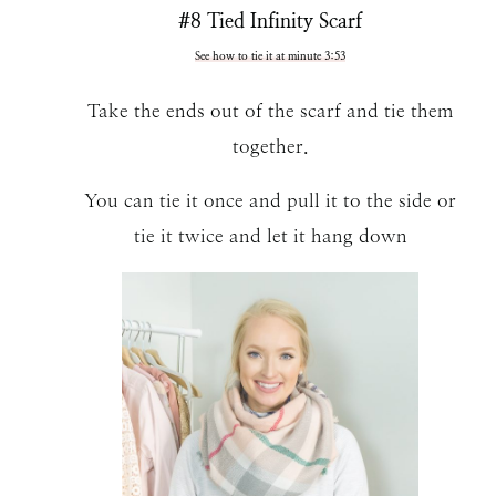
#8 Tied Infinity Scarf
See how to tie it at minute 3:53
Take the ends out of the scarf and tie them
together.
You can tie it once and pull it to the side or
tie it twice and let it hang down