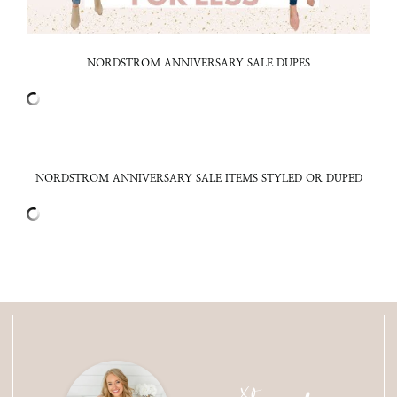
NORDSTROM ANNIVERSARY SALE DUPES
NORDSTROM ANNIVERSARY SALE ITEMS STYLED OR DUPED
xo