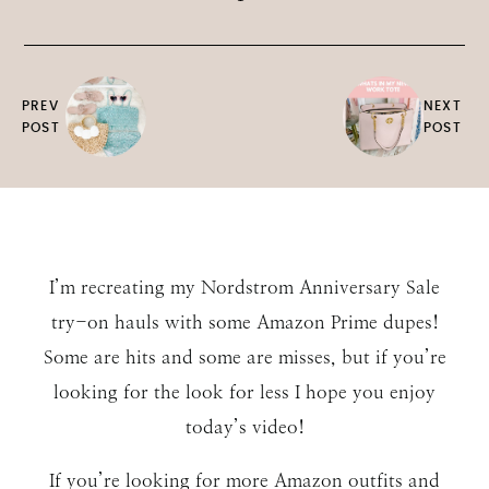
PREV
NEXT
POST
POST
I’m recreating my Nordstrom Anniversary Sale
try-on hauls with some Amazon Prime dupes!
Some are hits and some are misses, but if you’re
looking for the look for less I hope you enjoy
today’s video!
If you’re looking for more Amazon outfits and