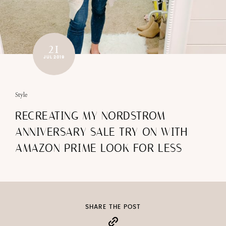
21
JUL 2019
Style
RECREATING MY NORDSTROM
ANNIVERSARY SALE TRY ON WITH
AMAZON PRIME LOOK FOR LESS
SHARE THE POST