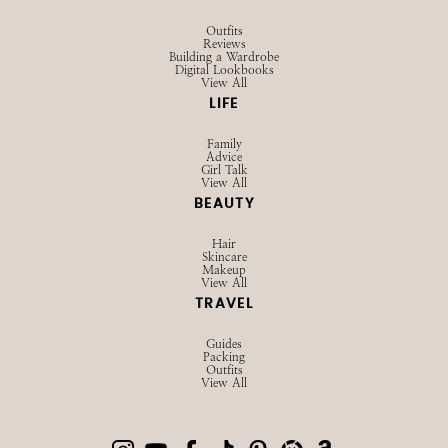
Outfits
Reviews
Building a Wardrobe
Digital Lookbooks
View All
LIFE
Family
Advice
Girl Talk
View All
BEAUTY
Hair
Skincare
Makeup
View All
TRAVEL
Guides
Packing
Outfits
View All