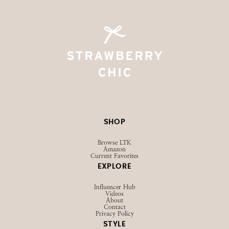
SHOP
Browse LTK
Amazon
Current Favorites
EXPLORE
Influencer Hub
Videos
About
Contact
Privacy Policy
STYLE