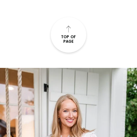
TOP OF
PAGE