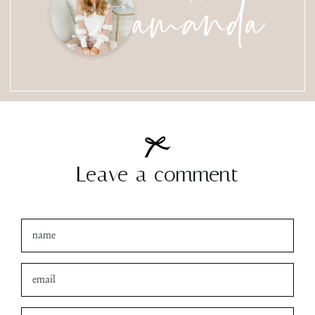
amanda
Leave a comment