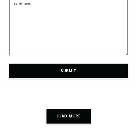
SUBMIT
LOAD MORE