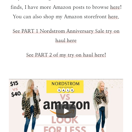
finds, I have more Amazon posts to browse
here
!
You can also shop my Amazon storefront
here
.
See PART 1 Nordstrom Anniversary Sale try on
haul here
See PART 2 of my try on haul here!