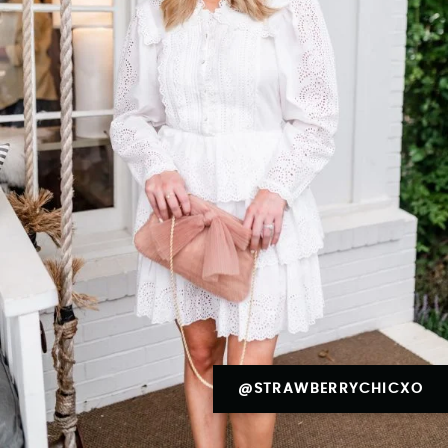
@STRAWBERRYCHICXO