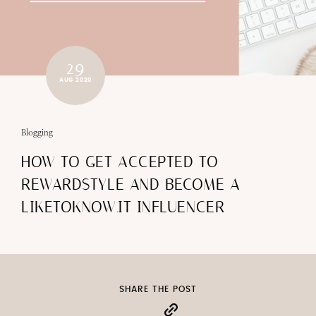
29
AUG 2020
Blogging
HOW TO GET ACCEPTED TO
REWARDSTYLE AND BECOME A
LIKETOKNOW.IT INFLUENCER
SHARE THE POST