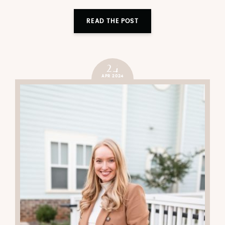
READ THE POST
24
APR 2024