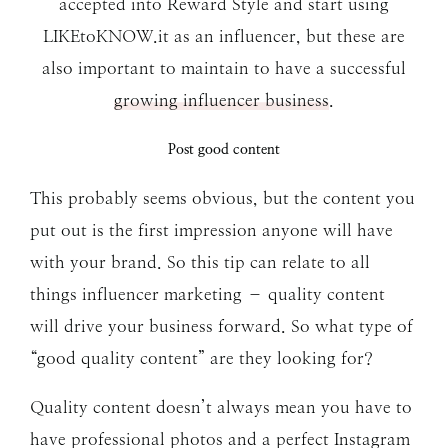
accepted into Reward Style and start using
LIKEtoKNOW.it as an influencer, but these are
also important to maintain to have a successful
growing influencer business
.
Post good content
This probably seems obvious, but the content you
put out is the first impression anyone will have
with your brand. So this tip can relate to all
things influencer marketing – quality content
will drive your business forward. So what type of
“good quality content” are they looking for?
Quality content doesn’t always mean you have to
have professional photos and a perfect Instagram