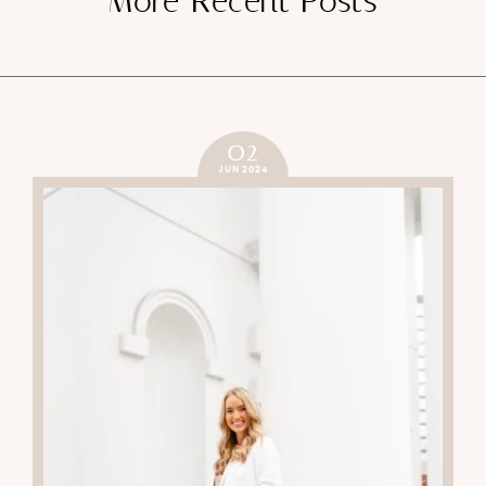
More Recent Posts
02
JUN 2024