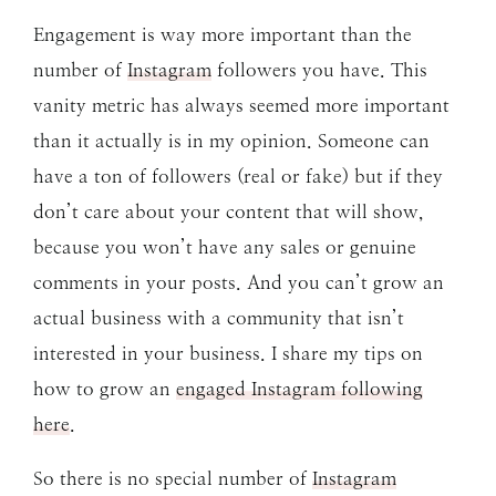
Engagement is way more important than the
number of
Instagram
followers you have. This
vanity metric has always seemed more important
than it actually is in my opinion. Someone can
have a ton of followers (real or fake) but if they
don’t care about your content that will show,
because you won’t have any sales or genuine
comments in your posts. And you can’t grow an
actual business with a community that isn’t
interested in your business. I share my tips on
how to grow an
engaged Instagram following
here
.
So there is no special number of
Instagram