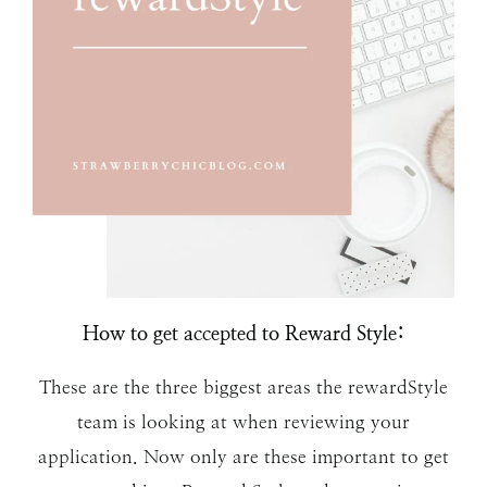
How to get accepted to Reward Style:
These are the three biggest areas the rewardStyle
team is looking at when reviewing your
application. Now only are these important to get