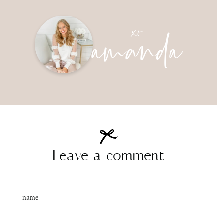
amanda
xo
Leave a comment