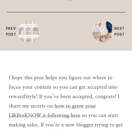
PREV
NEXT
POST
POST
I hope this post helps you figure out where to
focus your content so you can get accepted into
rewardStyle! If you’ve been accepted, congrats! I
share my secrets on
how to grow your
LIKEtoKNOW.it following here
so you can start
making sales. If you’re a new blogger trying to get