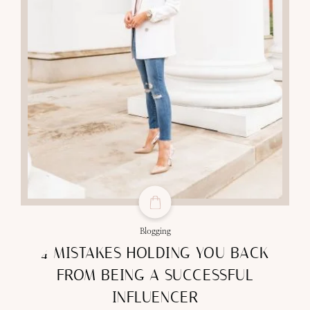
Blogging
4 MISTAKES HOLDING YOU BACK
FROM BEING A SUCCESSFUL
INFLUENCER