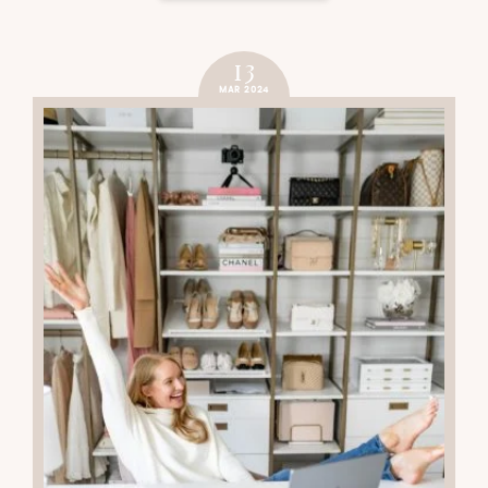
13
MAR 2024