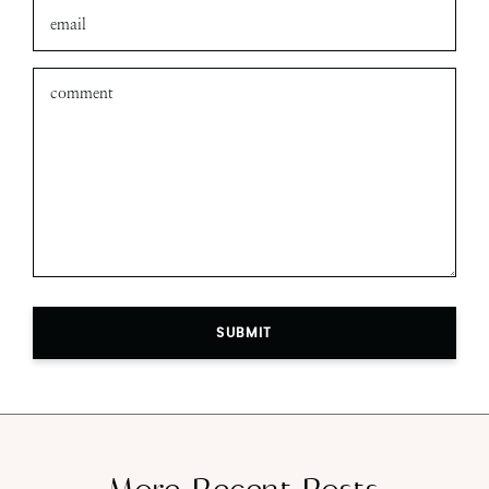
SUBMIT