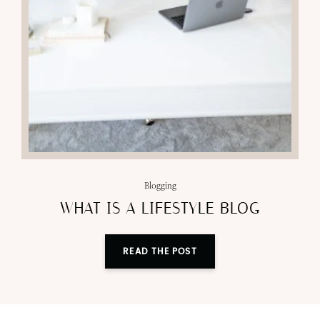
Blogging
WHAT IS A LIFESTYLE BLOG
READ THE POST