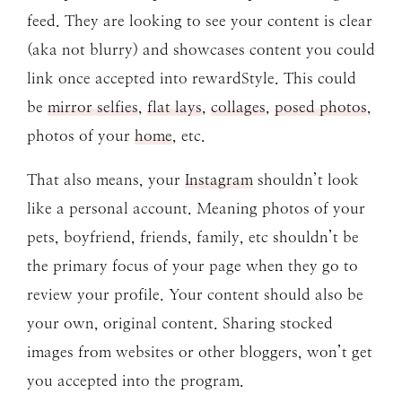
feed. They are looking to see your content is clear
(aka not blurry) and showcases content you could
link once accepted into rewardStyle. This could
be
mirror selfies
,
flat lays
,
collages
,
posed photos
,
photos of your
home
, etc.
That also means, your
Instagram
shouldn’t look
like a personal account. Meaning photos of your
pets, boyfriend, friends, family, etc shouldn’t be
the primary focus of your page when they go to
review your profile. Your content should also be
your own, original content. Sharing stocked
images from websites or other bloggers, won’t get
you accepted into the program.