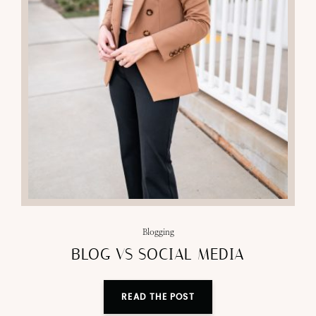
Blogging
BLOG VS SOCIAL MEDIA
READ THE POST