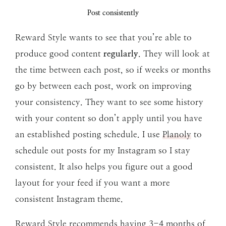
Post consistently
Reward Style wants to see that you’re able to
produce good content
regularly
. They will look at
the time between each post, so if weeks or months
go by between each post, work on improving
your consistency. They want to see some history
with your content so don’t apply until you have
an established posting schedule. I use
Planoly
to
schedule out posts for my Instagram so I stay
consistent. It also helps you figure out a good
layout for your feed if you want a more
consistent Instagram theme.
Reward Style recommends having 3-4 months of