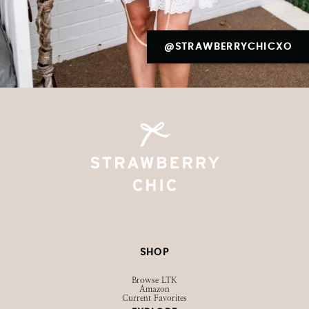
@STRAWBERRYCHICXO
SHOP
Browse LTK
Amazon
Current Favorites