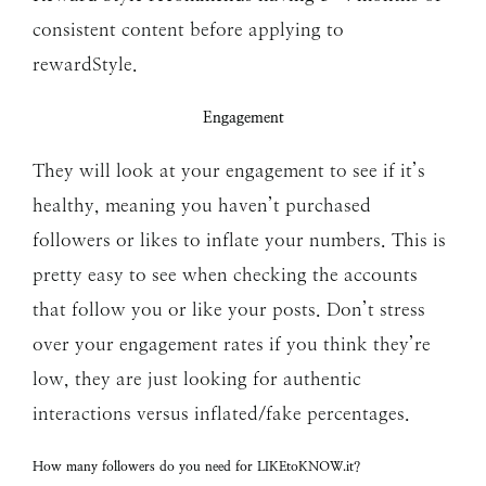
consistent content before applying to
rewardStyle.
Engagement
They will look at your engagement to see if it’s
healthy, meaning you haven’t purchased
followers or likes to inflate your numbers. This is
pretty easy to see when checking the accounts
that follow you or like your posts. Don’t stress
over your engagement rates if you think they’re
low, they are just looking for authentic
interactions versus inflated/fake percentages.
How many followers do you need for LIKEtoKNOW.it?