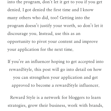
into the program, don’t let it get to you if you get
denied. I got denied the first time and I know
many others who did, too! Getting into the
program doesn’t justify your worth, so don’t let it
discourage you. Instead, use this as an
opportunity to pivot your content and improve
your application for the next time.
If you’re an influencer hoping to get accepted into
rewardStyle, this post will go into detail on how
you can strengthen your application and get
approved to become a rewardStyle influencer.
Reward Style is a network for bloggers to learn
strategies, grow their business, work with brands,