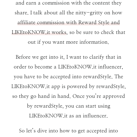
and earn a commission with the content they
share. I talk about all the nitty-gritty on how
affiliate commission with Reward Style and
LIKEtoKNOW.it works
, so be sure to check that
out if you want more information.
Before we get into it, I want to clarify that in
order to become a LIKEtoKNOW.it influencer,
you have to be accepted into rewardStyle. The
LIKEtoKNOW.it app is powered by rewardStyle,
so they go hand in hand. Once you’re approved
by rewardStyle, you can start using
LIKEtoKNOW.it as an influencer.
So let’s dive into how to get accepted into