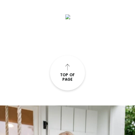
TOP OF
PAGE