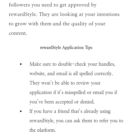
followers you need to get approved by
rewardStyle. They are looking at your intentions
to grow with them and the quality of your
content.
rewardStyle Application Tips
Make sure to double-check your handles,
website, and email is all spelled correctly.
They won’t be able to review your
application if it’s misspelled or email you if
you’ve been accepted or denied.
If you have a friend that’s already using
rewardStyle, you can ask them to refer you to
the platform.