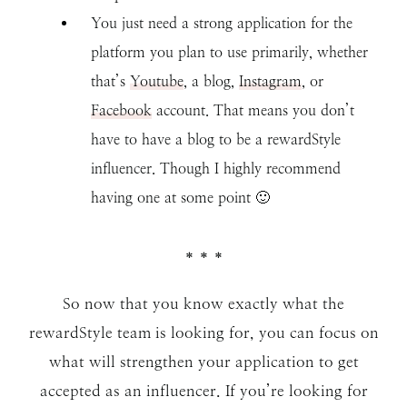
You just need a strong application for the
platform you plan to use primarily, whether
that’s
Youtube
, a blog,
Instagram
, or
Facebook
account. That means you don’t
have to have a blog to be a rewardStyle
influencer. Though I highly recommend
having one at some point 🙂
* * *
So now that you know exactly what the
rewardStyle team is looking for, you can focus on
what will strengthen your application to get
accepted as an influencer. If you’re looking for