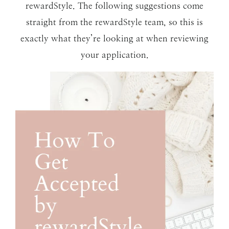
rewardStyle. The following suggestions come
straight from the rewardStyle team, so this is
exactly what they’re looking at when reviewing
your application.