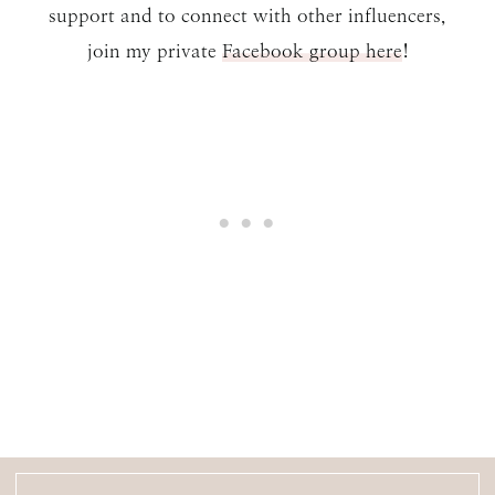
support and to connect with other influencers,
join my private
Facebook group here
!